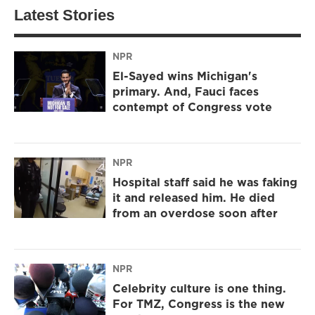
Latest Stories
NPR
El-Sayed wins Michigan's
primary. And, Fauci faces
contempt of Congress vote
NPR
Hospital staff said he was faking
it and released him. He died
from an overdose soon after
NPR
Celebrity culture is one thing.
For TMZ, Congress is the new