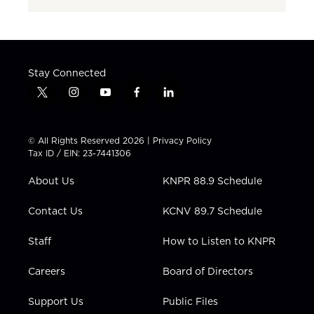
Stay Connected
t
i
y
f
l
w
n
o
a
i
i
s
u
c
n
t
t
t
e
k
© All Rights Reserved 2026 |
Privacy Policy
t
a
u
b
e
Tax ID / EIN: 23-7441306
e
g
b
o
d
r
r
e
o
i
About Us
KNPR 88.9 Schedule
a
k
n
m
Contact Us
KCNV 89.7 Schedule
Staff
How to Listen to KNPR
Careers
Board of Directors
Support Us
Public Files