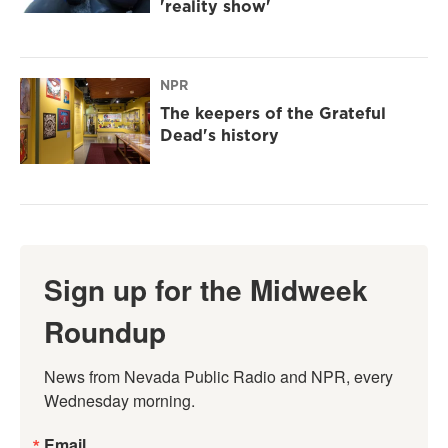
'reality show'
NPR
The keepers of the Grateful
Dead's history
Sign up for the Midweek
Roundup
News from Nevada Public Radio and NPR, every 
Wednesday morning.
Email