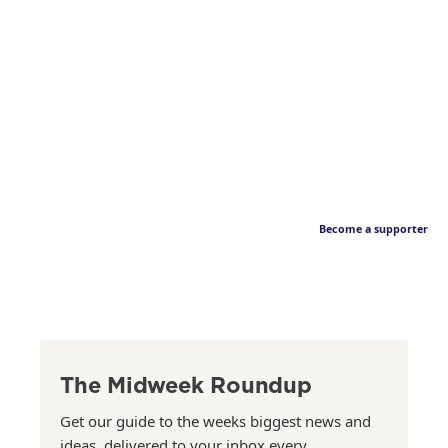
Become a supporter
The Midweek Roundup
Get our guide to the weeks biggest news and
ideas, delivered to your inbox every