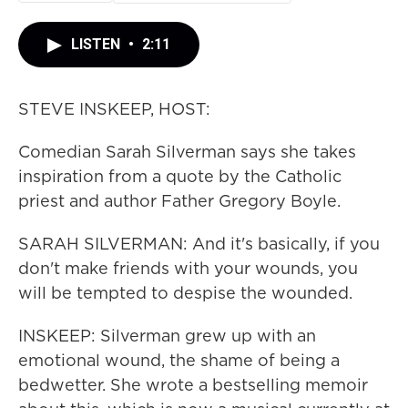
LISTEN
•
2:11
STEVE INSKEEP, HOST:
Comedian Sarah Silverman says she takes
inspiration from a quote by the Catholic
priest and author Father Gregory Boyle.
SARAH SILVERMAN: And it's basically, if you
don't make friends with your wounds, you
will be tempted to despise the wounded.
INSKEEP: Silverman grew up with an
emotional wound, the shame of being a
bedwetter. She wrote a bestselling memoir