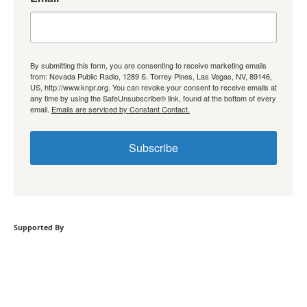
By submitting this form, you are consenting to receive marketing emails
from: Nevada Public Radio, 1289 S. Torrey Pines, Las Vegas, NV, 89146,
US, http://www.knpr.org. You can revoke your consent to receive emails at
any time by using the SafeUnsubscribe® link, found at the bottom of every
email.
Emails are serviced by Constant Contact.
Subscribe
Supported By