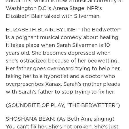
about this, which is now a musical currently at
Washington D.C.'s Arena Stage. NPR's
Elizabeth Blair talked with Silverman.
ELIZABETH BLAIR, BYLINE: "The Bedwetter"
is a poignant musical comedy about healing.
It takes place when Sarah Silverman is 10
years old. She becomes depressed when
she's ostracized because of her bedwetting.
Her father goes overboard trying to help her,
taking her to a hypnotist and a doctor who
overprescribes Xanax. Sarah's mother pleads
with Sarah's father to stop trying to fix her.
(SOUNDBITE OF PLAY, "THE BEDWETTER")
SHOSHANA BEAN: (As Beth Ann, singing)
You can't fix her. She's not broken. She's just