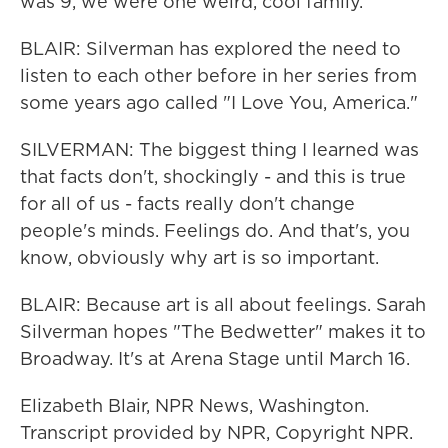
was 9, we were one weird, cool family.
BLAIR: Silverman has explored the need to
listen to each other before in her series from
some years ago called "I Love You, America."
SILVERMAN: The biggest thing I learned was
that facts don't, shockingly - and this is true
for all of us - facts really don't change
people's minds. Feelings do. And that's, you
know, obviously why art is so important.
BLAIR: Because art is all about feelings. Sarah
Silverman hopes "The Bedwetter" makes it to
Broadway. It's at Arena Stage until March 16.
Elizabeth Blair, NPR News, Washington.
Transcript provided by NPR, Copyright NPR.