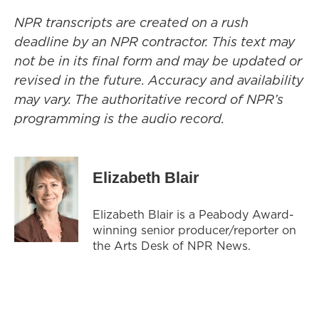
NPR transcripts are created on a rush
deadline by an NPR contractor. This text may
not be in its final form and may be updated or
revised in the future. Accuracy and availability
may vary. The authoritative record of NPR’s
programming is the audio record.
Elizabeth Blair
Elizabeth Blair is a Peabody Award-
winning senior producer/reporter on
the Arts Desk of NPR News.