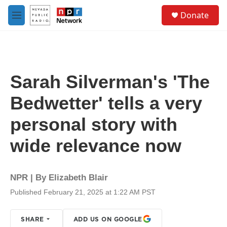
Skip to main content
S
Donate
e
M
a
e
r
n
c
u
h
u
Sarah Silverman's 'The
e
r
Bedwetter' tells a very
y
personal story with
wide relevance now
NPR | By
Elizabeth Blair
Published February 21, 2025 at 1:22 AM PST
SHARE
ADD US ON GOOGLE