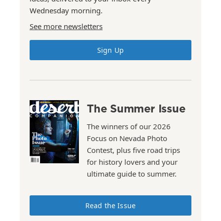
Wednesday morning.
See more newsletters
Sign Up
The Summer Issue
The winners of our 2026
Focus on Nevada Photo
Contest, plus five road trips
for history lovers and your
ultimate guide to summer.
Read the Issue