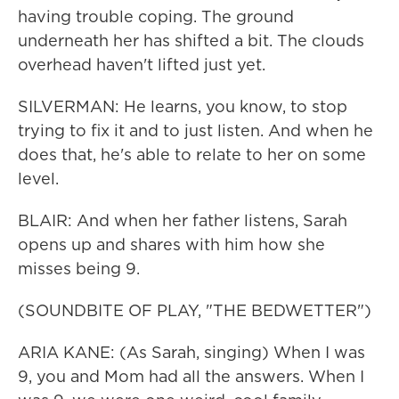
having trouble coping. The ground
underneath her has shifted a bit. The clouds
overhead haven't lifted just yet.
SILVERMAN: He learns, you know, to stop
trying to fix it and to just listen. And when he
does that, he's able to relate to her on some
level.
BLAIR: And when her father listens, Sarah
opens up and shares with him how she
misses being 9.
(SOUNDBITE OF PLAY, "THE BEDWETTER")
ARIA KANE: (As Sarah, singing) When I was
9, you and Mom had all the answers. When I