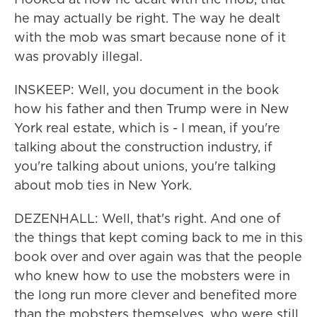
he may actually be right. The way he dealt
with the mob was smart because none of it
was provably illegal.
INSKEEP: Well, you document in the book
how his father and then Trump were in New
York real estate, which is - I mean, if you're
talking about the construction industry, if
you're talking about unions, you're talking
about mob ties in New York.
DEZENHALL: Well, that's right. And one of
the things that kept coming back to me in this
book over and over again was that the people
who knew how to use the mobsters were in
the long run more clever and benefited more
than the mobsters themselves, who were still