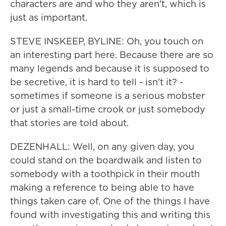
characters are and who they aren't, which is
just as important.
STEVE INSKEEP, BYLINE: Oh, you touch on
an interesting part here. Because there are so
many legends and because it is supposed to
be secretive, it is hard to tell - isn't it? -
sometimes if someone is a serious mobster
or just a small-time crook or just somebody
that stories are told about.
DEZENHALL: Well, on any given day, you
could stand on the boardwalk and listen to
somebody with a toothpick in their mouth
making a reference to being able to have
things taken care of. One of the things I have
found with investigating this and writing this