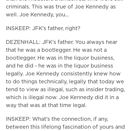
criminals. This was true of Joe Kennedy as
well. Joe Kennedy, you...
INSKEEP: JFK's father, right?
DEZENHALL: JFK's father. You always hear
that he was a bootlegger. He was not a
bootlegger. He was in the liquor business,
and he did - he was in the liquor business
legally. Joe Kennedy consistently knew how
to do things technically, legally that today we
tend to view as illegal, such as insider trading,
which is illegal now. Joe Kennedy did it in a
way that was at that time legal.
INSKEEP: What's the connection, if any,
between this lifelong fascination of yours and