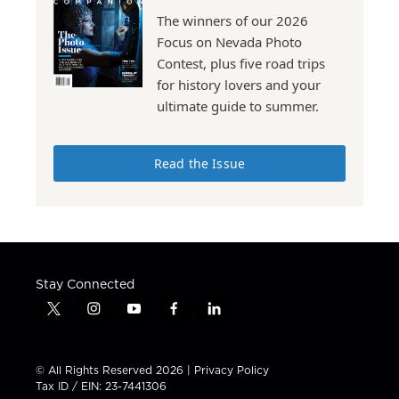
The winners of our 2026
Focus on Nevada Photo
Contest, plus five road trips
for history lovers and your
ultimate guide to summer.
Read the Issue
Stay Connected
t
i
y
f
l
w
n
o
a
i
i
s
u
c
n
t
t
t
e
k
© All Rights Reserved 2026 |
Privacy Policy
t
a
u
b
e
Tax ID / EIN: 23-7441306
e
g
b
o
d