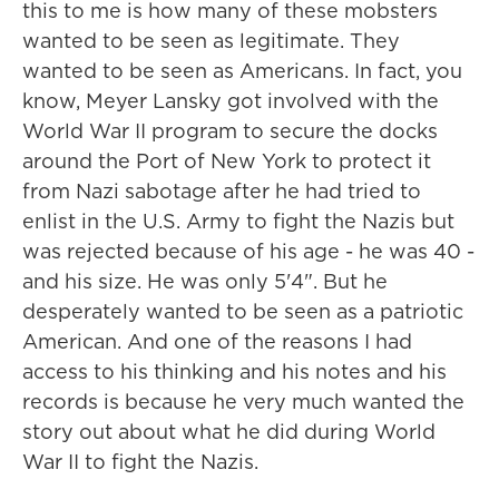
this to me is how many of these mobsters
wanted to be seen as legitimate. They
wanted to be seen as Americans. In fact, you
know, Meyer Lansky got involved with the
World War II program to secure the docks
around the Port of New York to protect it
from Nazi sabotage after he had tried to
enlist in the U.S. Army to fight the Nazis but
was rejected because of his age - he was 40 -
and his size. He was only 5'4". But he
desperately wanted to be seen as a patriotic
American. And one of the reasons I had
access to his thinking and his notes and his
records is because he very much wanted the
story out about what he did during World
War II to fight the Nazis.