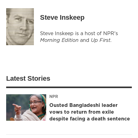
Steve Inskeep
Steve Inskeep is a host of NPR's
Morning Edition
and
Up First
.
Latest Stories
NPR
Ousted Bangladeshi leader
vows to return from exile
despite facing a death sentence