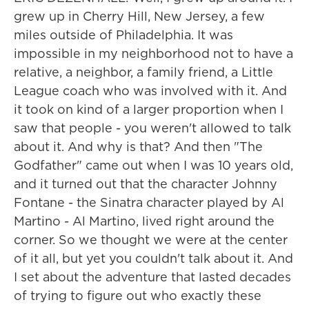
grew up in Cherry Hill, New Jersey, a few
miles outside of Philadelphia. It was
impossible in my neighborhood not to have a
relative, a neighbor, a family friend, a Little
League coach who was involved with it. And
it took on kind of a larger proportion when I
saw that people - you weren't allowed to talk
about it. And why is that? And then "The
Godfather" came out when I was 10 years old,
and it turned out that the character Johnny
Fontane - the Sinatra character played by Al
Martino - Al Martino, lived right around the
corner. So we thought we were at the center
of it all, but yet you couldn't talk about it. And
I set about the adventure that lasted decades
of trying to figure out who exactly these