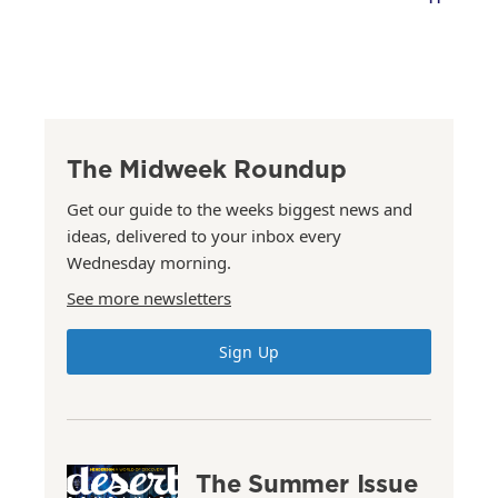
The Midweek Roundup
Get our guide to the weeks biggest news and
ideas, delivered to your inbox every
Wednesday morning.
See more newsletters
Sign Up
The Summer Issue