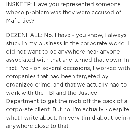
INSKEEP: Have you represented someone
whose problem was they were accused of
Mafia ties?
DEZENHALL: No. I have - you know, I always
stuck in my business in the corporate world. I
did not want to be anywhere near anyone
associated with that and turned that down. In
fact, I've - on several occasions, I worked with
companies that had been targeted by
organized crime, and that we actually had to
work with the FBI and the Justice
Department to get the mob off the back of a
corporate client. But no, I'm actually - despite
what I write about, I'm very timid about being
anywhere close to that.