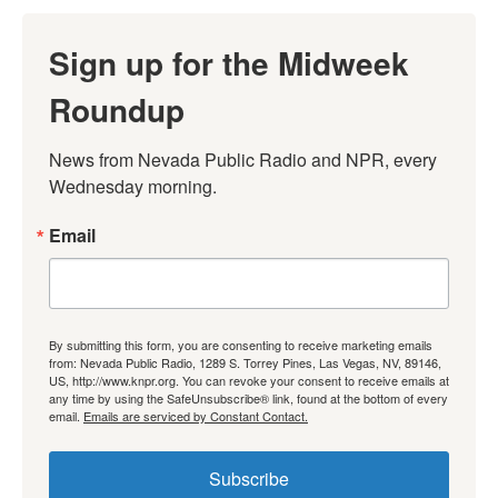
Sign up for the Midweek
Roundup
News from Nevada Public Radio and NPR, every 
Wednesday morning.
Email
By submitting this form, you are consenting to receive marketing emails
from: Nevada Public Radio, 1289 S. Torrey Pines, Las Vegas, NV, 89146,
US, http://www.knpr.org. You can revoke your consent to receive emails at
any time by using the SafeUnsubscribe® link, found at the bottom of every
email.
Emails are serviced by Constant Contact.
Subscribe