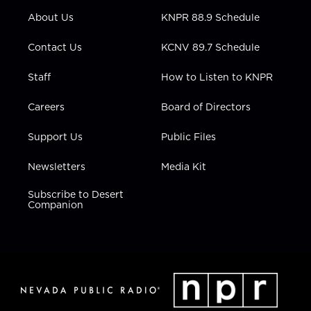
r
r
e
o
i
About Us
KNPR 88.9 Schedule
a
k
n
m
Contact Us
KCNV 89.7 Schedule
Staff
How to Listen to KNPR
Careers
Board of Directors
Support Us
Public Files
Newsletters
Media Kit
Subscribe to Desert
Companion