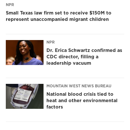
NPR
Small Texas law firm set to receive $150M to
represent unaccompanied migrant children
NPR
Dr. Erica Schwartz confirmed as
CDC director, filling a
leadership vacuum
MOUNTAIN WEST NEWS BUREAU
National blood crisis tied to
heat and other environmental
factors