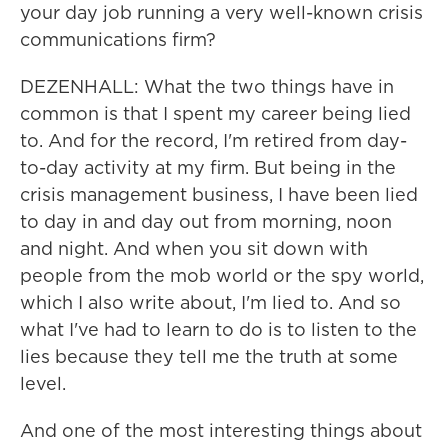
your day job running a very well-known crisis
communications firm?
DEZENHALL: What the two things have in
common is that I spent my career being lied
to. And for the record, I'm retired from day-
to-day activity at my firm. But being in the
crisis management business, I have been lied
to day in and day out from morning, noon
and night. And when you sit down with
people from the mob world or the spy world,
which I also write about, I'm lied to. And so
what I've had to learn to do is to listen to the
lies because they tell me the truth at some
level.
And one of the most interesting things about