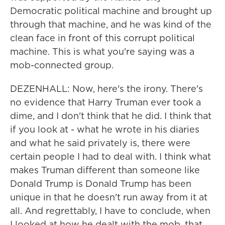
Democratic political machine and brought up
through that machine, and he was kind of the
clean face in front of this corrupt political
machine. This is what you're saying was a
mob-connected group.
DEZENHALL: Now, here's the irony. There's
no evidence that Harry Truman ever took a
dime, and I don't think that he did. I think that
if you look at - what he wrote in his diaries
and what he said privately is, there were
certain people I had to deal with. I think what
makes Truman different than someone like
Donald Trump is Donald Trump has been
unique in that he doesn't run away from it at
all. And regrettably, I have to conclude, when
I looked at how he dealt with the mob, that