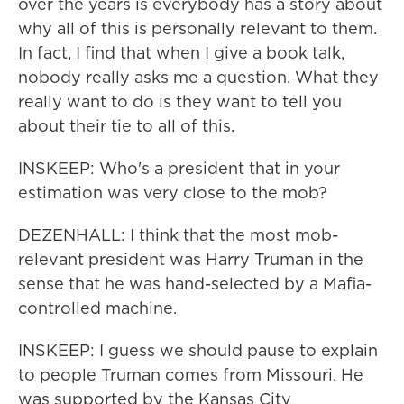
over the years is everybody has a story about
why all of this is personally relevant to them.
In fact, I find that when I give a book talk,
nobody really asks me a question. What they
really want to do is they want to tell you
about their tie to all of this.
INSKEEP: Who's a president that in your
estimation was very close to the mob?
DEZENHALL: I think that the most mob-
relevant president was Harry Truman in the
sense that he was hand-selected by a Mafia-
controlled machine.
INSKEEP: I guess we should pause to explain
to people Truman comes from Missouri. He
was supported by the Kansas City