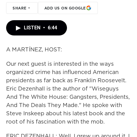
SHARE
ADD US ON GOOGLE
LISTEN
•
6:44
A MARTÍNEZ, HOST:
Our next guest is interested in the ways
organized crime has influenced American
presidents as far back as Franklin Roosevelt.
Eric Dezenhall is the author of "Wiseguys
And The White House: Gangsters, Presidents,
And The Deals They Made." He spoke with
Steve Inskeep about his latest book and the
root of his fascination with the mob.
ERIC DEZENHALL: Well, I grew up around it. I