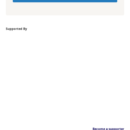
Supported By
Become a supporter