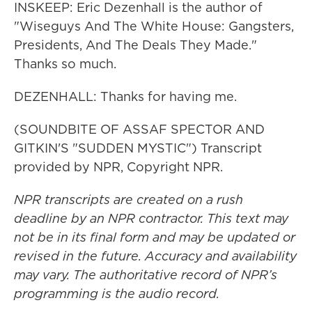
INSKEEP: Eric Dezenhall is the author of
"Wiseguys And The White House: Gangsters,
Presidents, And The Deals They Made."
Thanks so much.
DEZENHALL: Thanks for having me.
(SOUNDBITE OF ASSAF SPECTOR AND
GITKIN'S "SUDDEN MYSTIC") Transcript
provided by NPR, Copyright NPR.
NPR transcripts are created on a rush
deadline by an NPR contractor. This text may
not be in its final form and may be updated or
revised in the future. Accuracy and availability
may vary. The authoritative record of NPR’s
programming is the audio record.