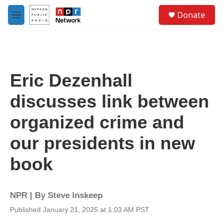
Skip to main content
S
Donate
e
M
a
e
r
n
c
u
h
u
Eric Dezenhall
e
r
discusses link between
y
organized crime and
our presidents in new
book
NPR | By
Steve Inskeep
Published January 21, 2025 at 1:03 AM PST