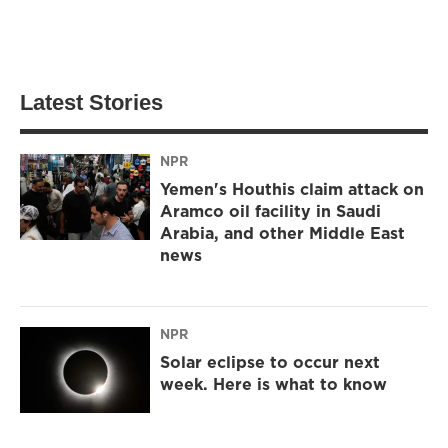
Latest Stories
NPR
Yemen's Houthis claim attack on
Aramco oil facility in Saudi
Arabia, and other Middle East
news
NPR
Solar eclipse to occur next
week. Here is what to know