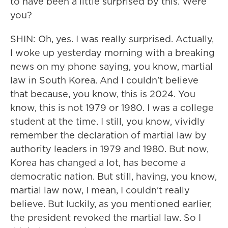
to have been a little surprised by this. Were
you?
SHIN: Oh, yes. I was really surprised. Actually,
I woke up yesterday morning with a breaking
news on my phone saying, you know, martial
law in South Korea. And I couldn't believe
that because, you know, this is 2024. You
know, this is not 1979 or 1980. I was a college
student at the time. I still, you know, vividly
remember the declaration of martial law by
authority leaders in 1979 and 1980. But now,
Korea has changed a lot, has become a
democratic nation. But still, having, you know,
martial law now, I mean, I couldn't really
believe. But luckily, as you mentioned earlier,
the president revoked the martial law. So I