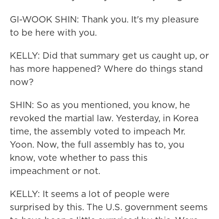
GI-WOOK SHIN: Thank you. It's my pleasure
to be here with you.
KELLY: Did that summary get us caught up, or
has more happened? Where do things stand
now?
SHIN: So as you mentioned, you know, he
revoked the martial law. Yesterday, in Korea
time, the assembly voted to impeach Mr.
Yoon. Now, the full assembly has to, you
know, vote whether to pass this
impeachment or not.
KELLY: It seems a lot of people were
surprised by this. The U.S. government seems