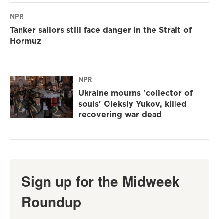
NPR
Tanker sailors still face danger in the Strait of
Hormuz
NPR
Ukraine mourns 'collector of
souls' Oleksiy Yukov, killed
recovering war dead
Sign up for the Midweek
Roundup