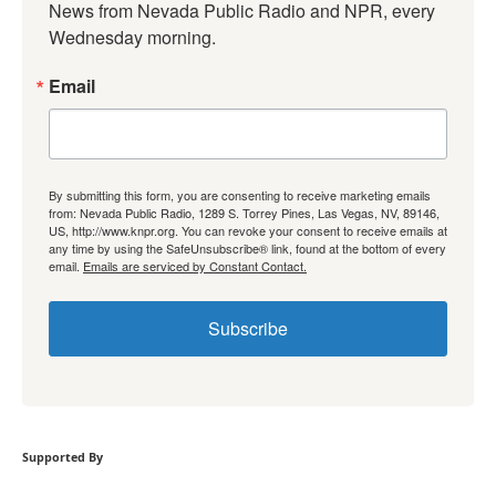
News from Nevada Public Radio and NPR, every 
Wednesday morning.
Email
By submitting this form, you are consenting to receive marketing emails
from: Nevada Public Radio, 1289 S. Torrey Pines, Las Vegas, NV, 89146,
US, http://www.knpr.org. You can revoke your consent to receive emails at
any time by using the SafeUnsubscribe® link, found at the bottom of every
email.
Emails are serviced by Constant Contact.
Subscribe
Supported By