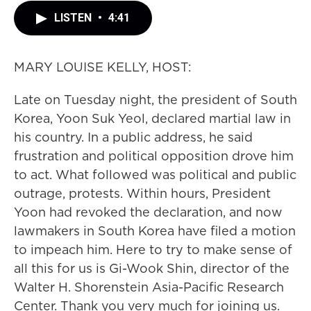
LISTEN
•
4:41
MARY LOUISE KELLY, HOST:
Late on Tuesday night, the president of South
Korea, Yoon Suk Yeol, declared martial law in
his country. In a public address, he said
frustration and political opposition drove him
to act. What followed was political and public
outrage, protests. Within hours, President
Yoon had revoked the declaration, and now
lawmakers in South Korea have filed a motion
to impeach him. Here to try to make sense of
all this for us is Gi-Wook Shin, director of the
Walter H. Shorenstein Asia-Pacific Research
Center. Thank you very much for joining us.