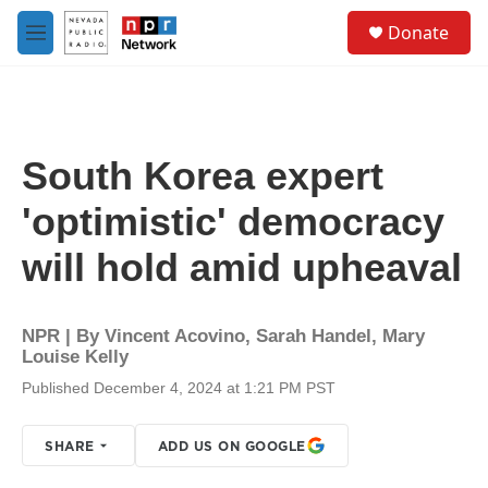
Skip to main content
S
Donate
e
M
a
e
r
n
c
u
h
u
South Korea expert
e
r
'optimistic' democracy
y
will hold amid upheaval
NPR | By
Vincent Acovino
,
Sarah Handel
,
Mary
Louise Kelly
Published December 4, 2024 at 1:21 PM PST
SHARE
ADD US ON GOOGLE