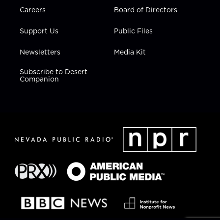
Careers
Board of Directors
Support Us
Public Files
Newsletters
Media Kit
Subscribe to Desert
Companion