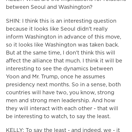
between Seoul and Washington?
SHIN: I think this is an interesting question
because it looks like Seoul didn't really
inform Washington in advance of this move,
so it looks like Washington was taken back.
But at the same time, I don't think this will
affect the alliance that much. I think it will be
interesting to see the dynamics between
Yoon and Mr. Trump, once he assumes
presidency next months. So in a sense, both
countries will have two, you know, strong
men and strong men leadership. And how
they will interact with each other - that will
be interesting to watch, to say the least.
KELLY: To say the least - and indeed, we - it