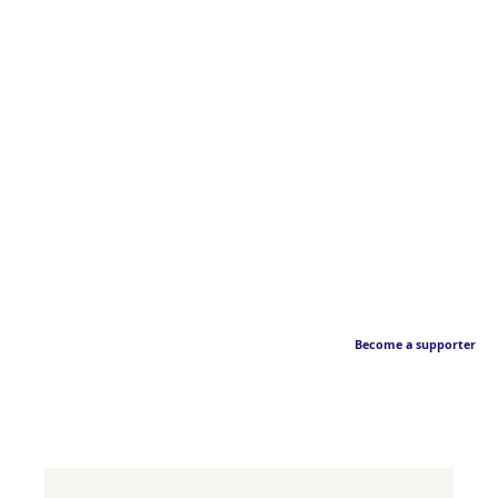
Become a supporter