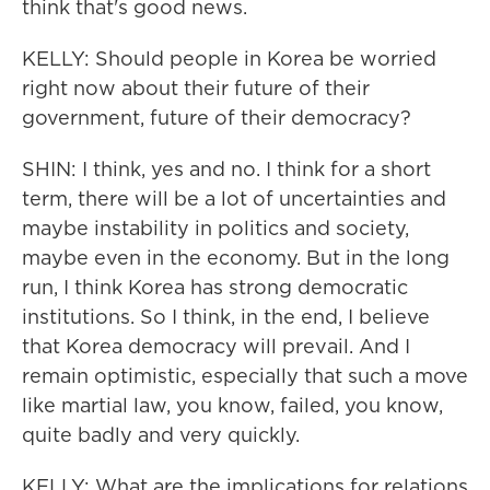
think that's good news.
KELLY: Should people in Korea be worried
right now about their future of their
government, future of their democracy?
SHIN: I think, yes and no. I think for a short
term, there will be a lot of uncertainties and
maybe instability in politics and society,
maybe even in the economy. But in the long
run, I think Korea has strong democratic
institutions. So I think, in the end, I believe
that Korea democracy will prevail. And I
remain optimistic, especially that such a move
like martial law, you know, failed, you know,
quite badly and very quickly.
KELLY: What are the implications for relations