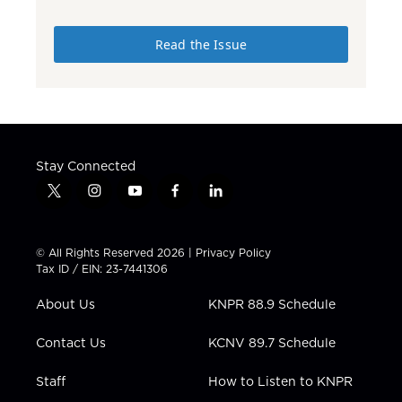
Read the Issue
Stay Connected
t
i
y
f
l
w
n
o
a
i
i
s
u
c
n
t
t
t
e
k
© All Rights Reserved 2026 |
Privacy Policy
t
a
u
b
e
Tax ID / EIN: 23-7441306
e
g
b
o
d
r
r
e
o
i
About Us
KNPR 88.9 Schedule
a
k
n
m
Contact Us
KCNV 89.7 Schedule
Staff
How to Listen to KNPR