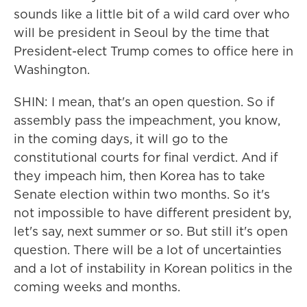
sounds like a little bit of a wild card over who
will be president in Seoul by the time that
President-elect Trump comes to office here in
Washington.
SHIN: I mean, that's an open question. So if
assembly pass the impeachment, you know,
in the coming days, it will go to the
constitutional courts for final verdict. And if
they impeach him, then Korea has to take
Senate election within two months. So it's
not impossible to have different president by,
let's say, next summer or so. But still it's open
question. There will be a lot of uncertainties
and a lot of instability in Korean politics in the
coming weeks and months.