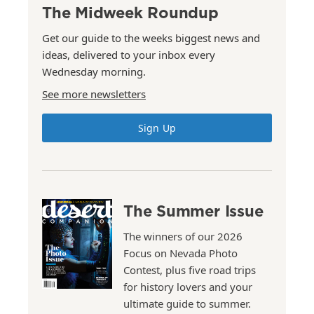
The Midweek Roundup
Get our guide to the weeks biggest news and
ideas, delivered to your inbox every
Wednesday morning.
See more newsletters
Sign Up
The Summer Issue
The winners of our 2026
Focus on Nevada Photo
Contest, plus five road trips
for history lovers and your
ultimate guide to summer.