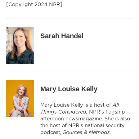
[Copyright 2024 NPR]
Sarah Handel
Mary Louise Kelly
Mary Louise Kelly is a host of
All
Things Considered,
NPR's flagship
afternoon newsmagazine. She is also
the host of NPR's national security
podcast,
Sources & Methods.