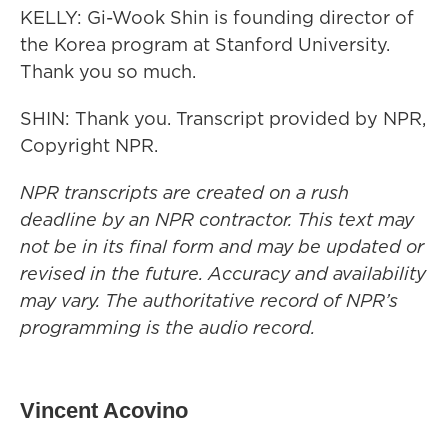
KELLY: Gi-Wook Shin is founding director of
the Korea program at Stanford University.
Thank you so much.
SHIN: Thank you. Transcript provided by NPR,
Copyright NPR.
NPR transcripts are created on a rush
deadline by an NPR contractor. This text may
not be in its final form and may be updated or
revised in the future. Accuracy and availability
may vary. The authoritative record of NPR’s
programming is the audio record.
Vincent Acovino