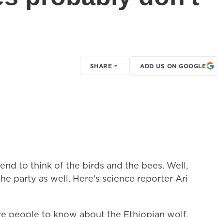
SHARE
ADD US ON GOOGLE
end to think of the birds and the bees. Well,
he party as well. Here's science reporter Ari
e people to know about the Ethiopian wolf.