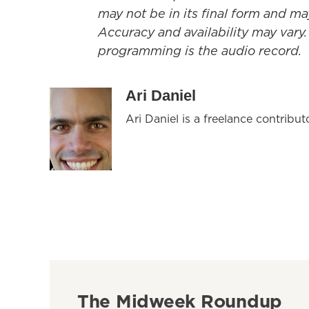
may not be in its final form and ma
Accuracy and availability may vary.
programming is the audio record.
Ari Daniel
Ari Daniel is a freelance contribu
The Midweek Roundup