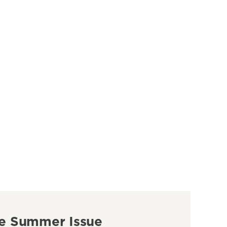
e Summer Issue