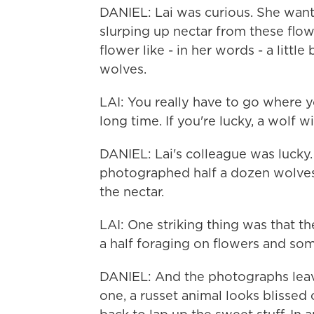
DANIEL: Lai was curious. She want
slurping up nectar from these flow
flower like - in her words - a litt
wolves.
LAI: You really have to go where yo
long time. If you're lucky, a wolf w
DANIEL: Lai's colleague was lucky.
photographed half a dozen wolves
the nectar.
LAI: One striking thing was that t
a half foraging on flowers and som
DANIEL: And the photographs leave
one, a russet animal looks blissed o