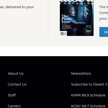
as, delivered to your
The 
Conte
your
Re
About Us
Newsletters
Contact Us
Subscribe to Desert
Staff
KNPR 88.9 Schedule
Careers
KCNV 89.7 Schedule