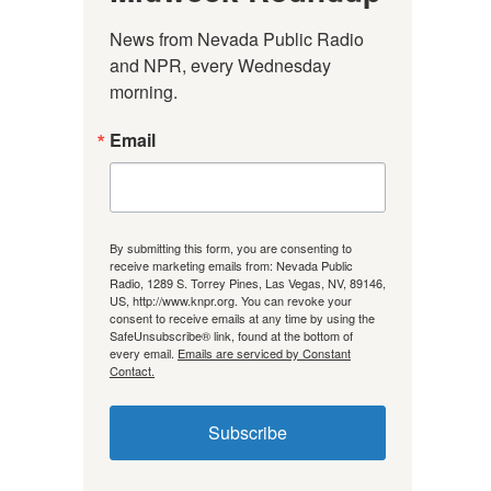
News from Nevada Public Radio 
and NPR, every Wednesday 
morning.
Email
By submitting this form, you are consenting to
receive marketing emails from: Nevada Public
Radio, 1289 S. Torrey Pines, Las Vegas, NV, 89146,
US, http://www.knpr.org. You can revoke your
consent to receive emails at any time by using the
SafeUnsubscribe® link, found at the bottom of
every email.
Emails are serviced by Constant
Contact.
Subscribe