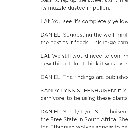
back to lap up the sweet stuff. In a
its muzzle dusted in pollen.
LAI: You see it's completely yellow
DANIEL: Suggesting the wolf might
the next as it feeds. This large carn
LAI: We still would need to confirm
new thing. I don't think it was eve
DANIEL: The findings are published
SANDY-LYNN STEENHUISEN: It is rea
carnivore, to be using these plants
DANIEL: Sandy-Lynn Steenhuisen is 
the Free State in South Africa. She
the Ethiopian wolves appear to hav