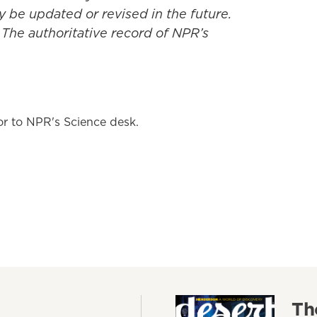
y be updated or revised in the future.
 The authoritative record of NPR’s
tor to NPR's Science desk.
Th