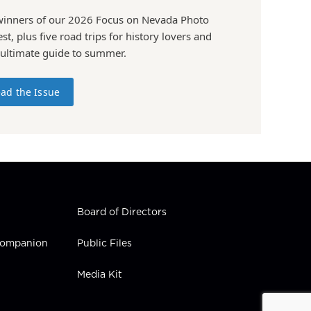
winners of our 2026 Focus on Nevada Photo
st, plus five road trips for history lovers and
 ultimate guide to summer.
ad the Issue
Board of Directors
 Companion
Public Files
Media Kit