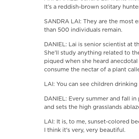
It's a reddish-brown solitary hunte
SANDRA LAI: They are the most end
than 500 individuals remain.
DANIEL: Lai is senior scientist at
She'll study anything related to th
piqued when she heard anecdotal r
consume the nectar of a plant call
LAI: You can see children drinking th
DANIEL: Every summer and fall in p
and sets the high grasslands ablaze
LAI: It is, to me, sunset-colored 
I think it's very, very beautiful.