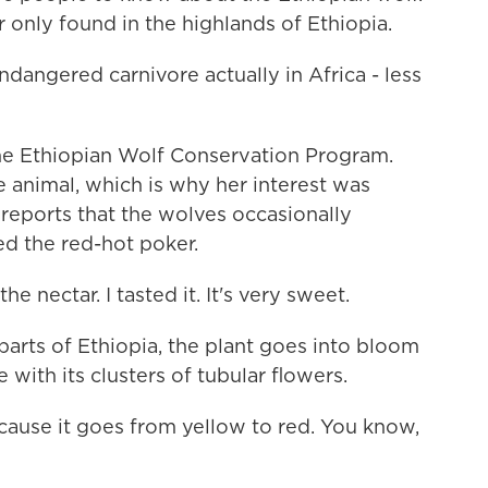
r only found in the highlands of Ethiopia.
angered carnivore actually in Africa - less
 the Ethiopian Wolf Conservation Program.
e animal, which is why her interest was
eports that the wolves occasionally
ed the red-hot poker.
e nectar. I tasted it. It's very sweet.
arts of Ethiopia, the plant goes into bloom
 with its clusters of tubular flowers.
because it goes from yellow to red. You know,