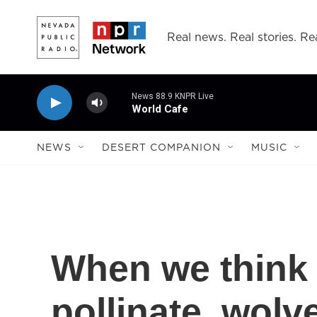
Skip to main content
Real news. Real stories. Rea
News 88.9 KNPR Live
World Cafe
NEWS
DESERT COMPANION
MUSIC
When we think 
pollinate, wolv