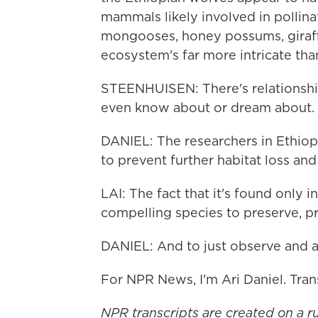
mammals likely involved in pollinat
mongooses, honey possums, giraffe
ecosystem's far more intricate th
STEENHUISEN: There's relationshi
even know about or dream about.
DANIEL: The researchers in Ethiop
to prevent further habitat loss and
LAI: The fact that it's found only i
compelling species to preserve, pr
DANIEL: And to just observe and 
For NPR News, I'm Ari Daniel. Tra
NPR transcripts are created on a r