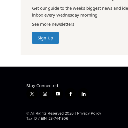
Get our guide to the weeks biggest news and ide
inbox every Wednesday morning.
See more newsletters
Sign Up
Stay Connected
t
i
y
f
l
w
n
o
a
i
i
s
u
c
n
t
t
t
e
k
© All Rights Reserved 2026 |
Privacy Policy
t
a
u
b
e
Tax ID / EIN: 23-7441306
e
g
b
o
d