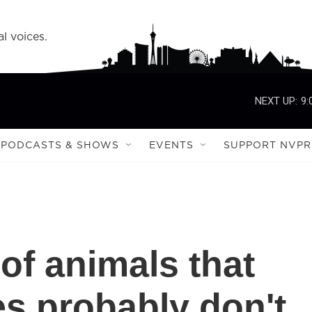
l voices.
NEXT UP:
9:
PODCASTS & SHOWS
EVENTS
SUPPORT NVPR
of animals that
es probably don't