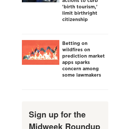
actions to curb
'birth tourism,'
limit birthright
citizenship
Betting on
wildfires on
prediction market
apps sparks
concern among
some lawmakers
Sign up for the
Midweek Roundup