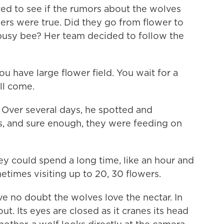
ed to see if the rumors about the wolves
ers were true. Did they go from flower to
le busy bee? Her team decided to follow the
u have large flower field. You wait for a
ill come.
 Over several days, he spotted and
, and sure enough, they were feeding on
hey could spend a long time, like an hour and
etimes visiting up to 20, 30 flowers.
 no doubt the wolves love the nectar. In
ut. Its eyes are closed as it cranes its head