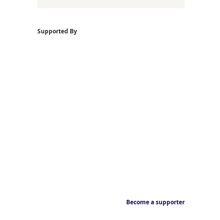
Supported By
Become a supporter