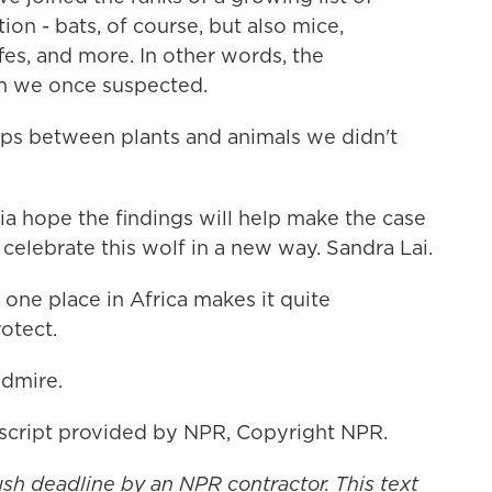
ion - bats, of course, but also mice,
s, and more. In other words, the
an we once suspected.
ps between plants and animals we didn't
ia hope the findings will help make the case
 celebrate this wolf in a new way. Sandra Lai.
n one place in Africa makes it quite
otect.
admire.
nscript provided by NPR, Copyright NPR.
ush deadline by an NPR contractor. This text