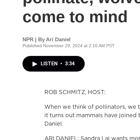
come to mind
NPR | By
Ari Daniel
Published November 29, 2024 at 2:10 AM PST
LISTEN
•
3:34
ROB SCHMITZ, HOST:
When we think of pollinators, we t
it turns out mammals have joined t
Daniel.
ARI DANIEL: Sandra Lai wants mor