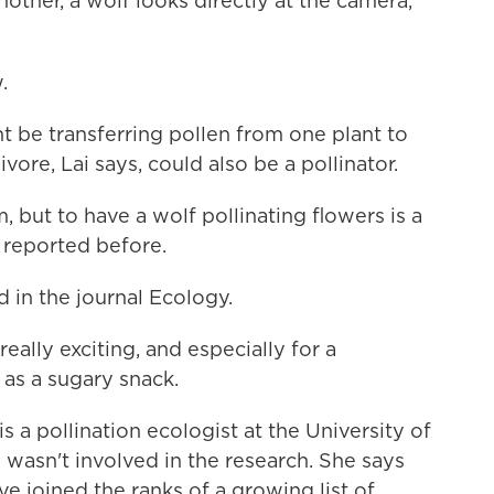
nother, a wolf looks directly at the camera,
.
 be transferring pollen from one plant to
ivore, Lai says, could also be a pollinator.
, but to have a wolf pollinating flowers is a
r reported before.
 in the journal Ecology.
lly exciting, and especially for a
 as a sugary snack.
a pollination ecologist at the University of
 wasn't involved in the research. She says
e joined the ranks of a growing list of