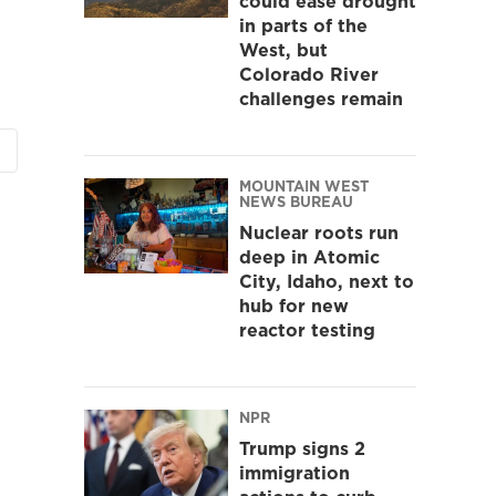
could ease drought
in parts of the
West, but
Colorado River
challenges remain
MOUNTAIN WEST
NEWS BUREAU
Nuclear roots run
deep in Atomic
City, Idaho, next to
hub for new
reactor testing
NPR
Trump signs 2
immigration