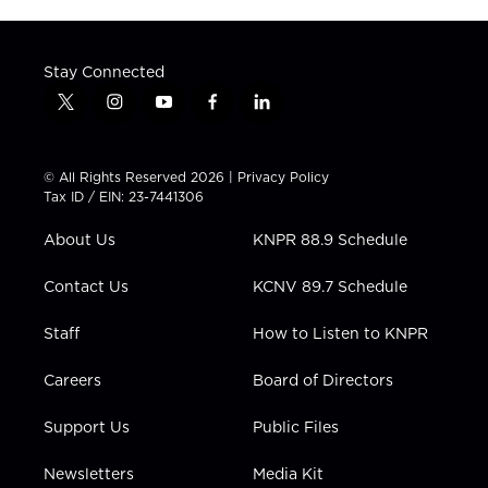
Stay Connected
t
i
y
f
l
w
n
o
a
i
i
s
u
c
n
t
t
t
e
k
© All Rights Reserved 2026 |
Privacy Policy
t
a
u
b
e
Tax ID / EIN: 23-7441306
e
g
b
o
d
r
r
e
o
i
About Us
KNPR 88.9 Schedule
a
k
n
m
Contact Us
KCNV 89.7 Schedule
Staff
How to Listen to KNPR
Careers
Board of Directors
Support Us
Public Files
Newsletters
Media Kit