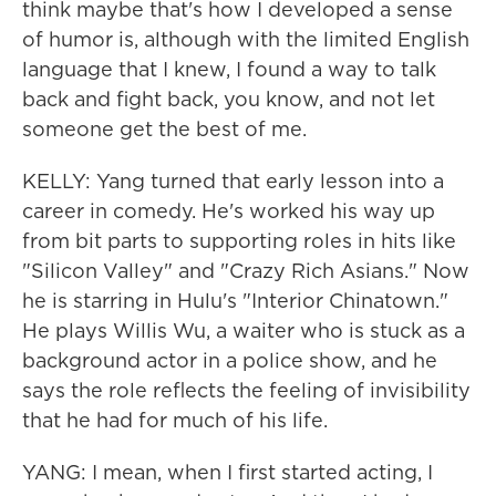
think maybe that's how I developed a sense
of humor is, although with the limited English
language that I knew, I found a way to talk
back and fight back, you know, and not let
someone get the best of me.
KELLY: Yang turned that early lesson into a
career in comedy. He's worked his way up
from bit parts to supporting roles in hits like
"Silicon Valley" and "Crazy Rich Asians." Now
he is starring in Hulu's "Interior Chinatown."
He plays Willis Wu, a waiter who is stuck as a
background actor in a police show, and he
says the role reflects the feeling of invisibility
that he had for much of his life.
YANG: I mean, when I first started acting, I