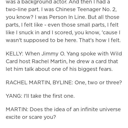
was a background actor. And then I had a
two-line part. I was Chinese Teenager No. 2,
you know? I was Person In Line. But all those
parts, I felt like - even those small parts, I felt
like I snuck in and I scored, you know, 'cause I
wasn't supposed to be here. That's how I felt.
KELLY: When Jimmy O. Yang spoke with Wild
Card host Rachel Martin, he drew a card that
let him talk about one of his biggest fears.
RACHEL MARTIN, BYLINE: One, two or three?
YANG: I'll take the first one.
MARTIN: Does the idea of an infinite universe
excite or scare you?