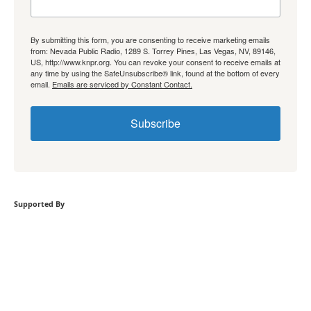
By submitting this form, you are consenting to receive marketing emails
from: Nevada Public Radio, 1289 S. Torrey Pines, Las Vegas, NV, 89146,
US, http://www.knpr.org. You can revoke your consent to receive emails at
any time by using the SafeUnsubscribe® link, found at the bottom of every
email.
Emails are serviced by Constant Contact.
Subscribe
Supported By