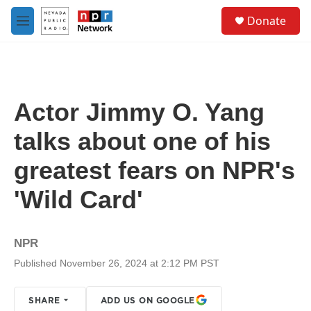
Skip to main content
S
Donate
e
M
a
e
r
n
c
u
h
u
Actor Jimmy O. Yang
e
r
talks about one of his
y
greatest fears on NPR's
'Wild Card'
NPR
Published November 26, 2024 at 2:12 PM PST
SHARE
ADD US ON GOOGLE