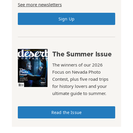
See more newsletters
Sign Up
The Summer Issue
The winners of our 2026
Focus on Nevada Photo
Contest, plus five road trips
for history lovers and your
ultimate guide to summer.
Read the Issue