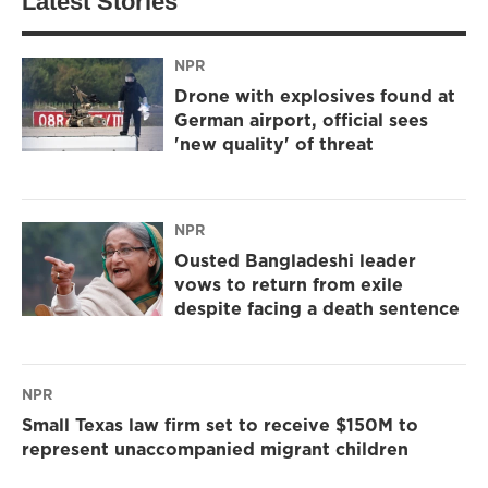
Latest Stories
NPR
Drone with explosives found at
German airport, official sees
'new quality' of threat
NPR
Ousted Bangladeshi leader
vows to return from exile
despite facing a death sentence
NPR
Small Texas law firm set to receive $150M to
represent unaccompanied migrant children