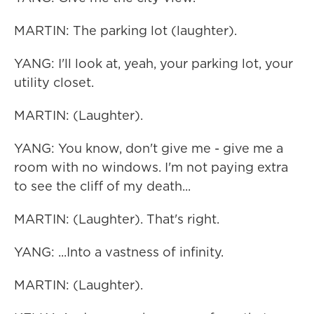
MARTIN: The parking lot (laughter).
YANG: I'll look at, yeah, your parking lot, your
utility closet.
MARTIN: (Laughter).
YANG: You know, don't give me - give me a
room with no windows. I'm not paying extra
to see the cliff of my death...
MARTIN: (Laughter). That's right.
YANG: ...Into a vastness of infinity.
MARTIN: (Laughter).