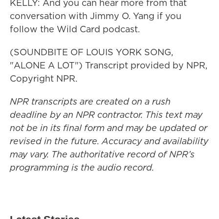
KELLY: And you can hear more from that
conversation with Jimmy O. Yang if you
follow the Wild Card podcast.
(SOUNDBITE OF LOUIS YORK SONG,
"ALONE A LOT") Transcript provided by NPR,
Copyright NPR.
NPR transcripts are created on a rush
deadline by an NPR contractor. This text may
not be in its final form and may be updated or
revised in the future. Accuracy and availability
may vary. The authoritative record of NPR’s
programming is the audio record.