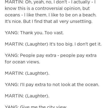
MARTIN: Oh, yeah, no, I don't - I actually - I
know this is a controversial opinion, but
oceans - I like them. I like to be on a beach.
It's nice. But I find that all very unsettling.
YANG: Thank you. Too vast.
MARTIN: (Laughter) It's too big. I don't get it.
YANG: People pay extra - people pay extra
for ocean views.
MARTIN: (Laughter).
YANG: I'll pay extra to not look at the ocean.
MARTIN: (Laughter).
YANG: Give me the city view.