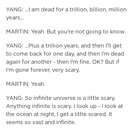
YANG: ...I am dead for a trillion, billion, million
years...
MARTIN: Yeah. But you're not going to know.
YANG: ...Plus a trillion years, and then I'll get
to come back for one day, and then I'm dead
again for another - then I'm fine, OK? But if
I'm gone forever, very scary.
MARTIN: Yeah.
YANG: So infinite universe is a little scary.
Anything infinite is scary. I look up - I look at
the ocean at night, I get a little scared. It
seems so vast and infinite.