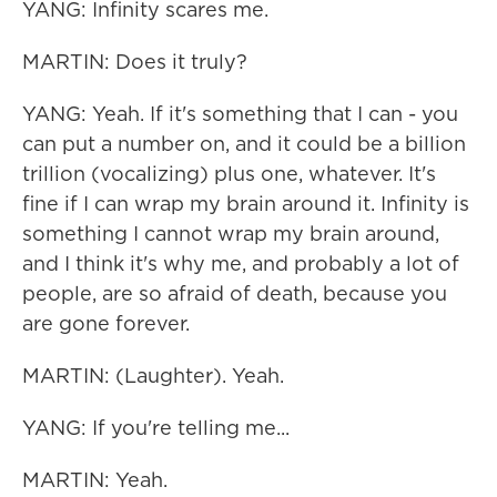
YANG: Infinity scares me.
MARTIN: Does it truly?
YANG: Yeah. If it's something that I can - you
can put a number on, and it could be a billion
trillion (vocalizing) plus one, whatever. It's
fine if I can wrap my brain around it. Infinity is
something I cannot wrap my brain around,
and I think it's why me, and probably a lot of
people, are so afraid of death, because you
are gone forever.
MARTIN: (Laughter). Yeah.
YANG: If you're telling me...
MARTIN: Yeah.