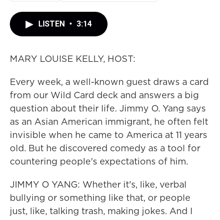
LISTEN
•
3:14
MARY LOUISE KELLY, HOST:
Every week, a well-known guest draws a card
from our Wild Card deck and answers a big
question about their life. Jimmy O. Yang says
as an Asian American immigrant, he often felt
invisible when he came to America at 11 years
old. But he discovered comedy as a tool for
countering people's expectations of him.
JIMMY O YANG: Whether it's, like, verbal
bullying or something like that, or people
just, like, talking trash, making jokes. And I