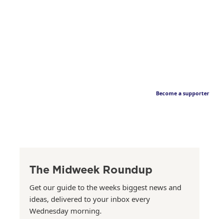
Become a supporter
The Midweek Roundup
Get our guide to the weeks biggest news and
ideas, delivered to your inbox every
Wednesday morning.