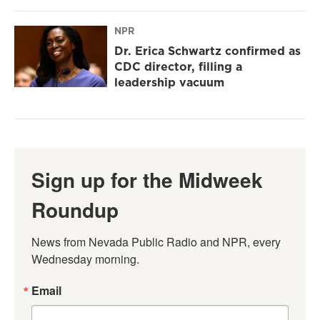
NPR
Dr. Erica Schwartz confirmed as
CDC director, filling a
leadership vacuum
Sign up for the Midweek
Roundup
News from Nevada Public Radio and NPR, every 
Wednesday morning.
Email