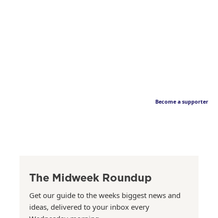
Become a supporter
The Midweek Roundup
Get our guide to the weeks biggest news and
ideas, delivered to your inbox every