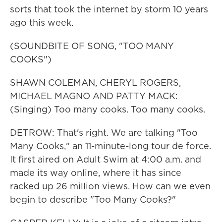
sorts that took the internet by storm 10 years
ago this week.
(SOUNDBITE OF SONG, "TOO MANY
COOKS")
SHAWN COLEMAN, CHERYL ROGERS,
MICHAEL MAGNO AND PATTY MACK:
(Singing) Too many cooks. Too many cooks.
DETROW: That's right. We are talking "Too
Many Cooks," an 11-minute-long tour de force.
It first aired on Adult Swim at 4:00 a.m. and
made its way online, where it has since
racked up 26 million views. How can we even
begin to describe "Too Many Cooks?"