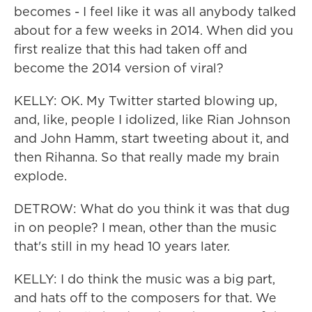
becomes - I feel like it was all anybody talked
about for a few weeks in 2014. When did you
first realize that this had taken off and
become the 2014 version of viral?
KELLY: OK. My Twitter started blowing up,
and, like, people I idolized, like Rian Johnson
and John Hamm, start tweeting about it, and
then Rihanna. So that really made my brain
explode.
DETROW: What do you think it was that dug
in on people? I mean, other than the music
that's still in my head 10 years later.
KELLY: I do think the music was a big part,
and hats off to the composers for that. We