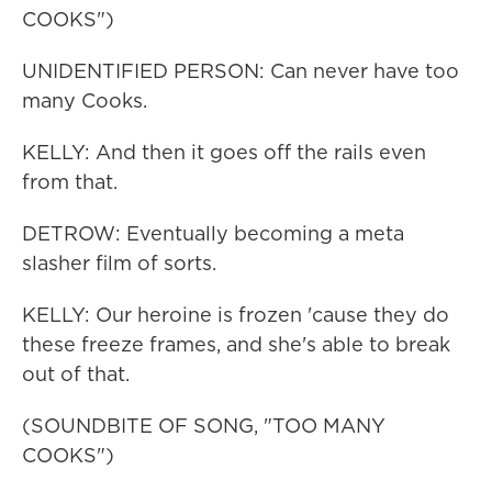
COOKS")
UNIDENTIFIED PERSON: Can never have too
many Cooks.
KELLY: And then it goes off the rails even
from that.
DETROW: Eventually becoming a meta
slasher film of sorts.
KELLY: Our heroine is frozen 'cause they do
these freeze frames, and she's able to break
out of that.
(SOUNDBITE OF SONG, "TOO MANY
COOKS")