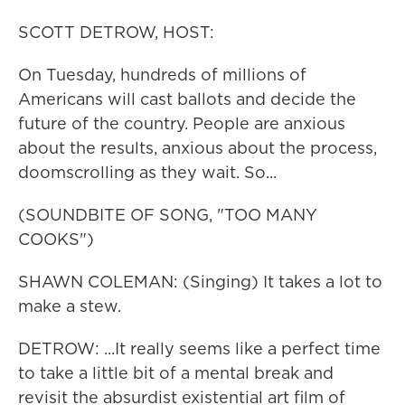
SCOTT DETROW, HOST:
On Tuesday, hundreds of millions of
Americans will cast ballots and decide the
future of the country. People are anxious
about the results, anxious about the process,
doomscrolling as they wait. So...
(SOUNDBITE OF SONG, "TOO MANY
COOKS")
SHAWN COLEMAN: (Singing) It takes a lot to
make a stew.
DETROW: ...It really seems like a perfect time
to take a little bit of a mental break and
revisit the absurdist existential art film of