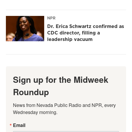
NPR
Dr. Erica Schwartz confirmed as
CDC director, filling a
leadership vacuum
Sign up for the Midweek
Roundup
News from Nevada Public Radio and NPR, every 
Wednesday morning.
Email