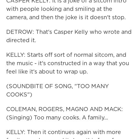
CASPER KELLY: It is a joke of a sitcom intro
with people looking and smiling at the
camera, and then the joke is it doesn't stop.
DETROW: That's Casper Kelly who wrote and
directed it.
KELLY: Starts off sort of normal sitcom, and
the music - it's constructed in a way that you
feel like it's about to wrap up.
(SOUNDBITE OF SONG, "TOO MANY
COOKS")
COLEMAN, ROGERS, MAGNO AND MACK:
(Singing) Too many cooks. A family...
KELLY: Then it continues again with more