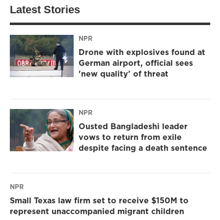
Latest Stories
NPR
Drone with explosives found at
German airport, official sees
'new quality' of threat
NPR
Ousted Bangladeshi leader
vows to return from exile
despite facing a death sentence
NPR
Small Texas law firm set to receive $150M to
represent unaccompanied migrant children