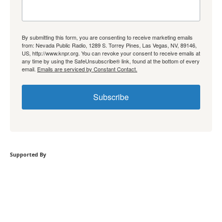
By submitting this form, you are consenting to receive marketing emails
from: Nevada Public Radio, 1289 S. Torrey Pines, Las Vegas, NV, 89146,
US, http://www.knpr.org. You can revoke your consent to receive emails at
any time by using the SafeUnsubscribe® link, found at the bottom of every
email.
Emails are serviced by Constant Contact.
Subscribe
Supported By