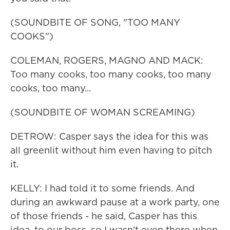
(SOUNDBITE OF SONG, "TOO MANY
COOKS")
COLEMAN, ROGERS, MAGNO AND MACK:
Too many cooks, too many cooks, too many
cooks, too many...
(SOUNDBITE OF WOMAN SCREAMING)
DETROW: Casper says the idea for this was
all greenlit without him even having to pitch
it.
KELLY: I had told it to some friends. And
during an awkward pause at a work party, one
of those friends - he said, Casper has this
idea, to our boss, so I wasn't even there when