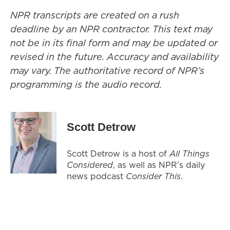
NPR transcripts are created on a rush
deadline by an NPR contractor. This text may
not be in its final form and may be updated or
revised in the future. Accuracy and availability
may vary. The authoritative record of NPR’s
programming is the audio record.
Scott Detrow
Scott Detrow is a host of
All Things
Considered
, as well as NPR’s daily
news podcast
Consider This
.