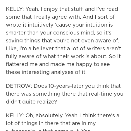
KELLY: Yeah. I enjoy that stuff, and I've read
some that I really agree with. And I sort of
wrote it intuitively 'cause your intuition is
smarter than your conscious mind, so it's
saying things that you're not even aware of.
Like, I'm a believer that a lot of writers aren't
fully aware of what their work is about. So it
flattered me and made me happy to see
these interesting analyses of it.
DETROW: Does 10-years-later you think that
there was something there that real-time you
didn't quite realize?
KELLY: Oh, absolutely. Yeah. I think there's a
lot of things in there that are in my