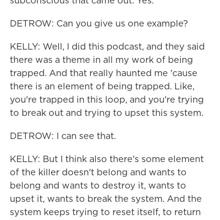
subconscious that came out. Yes.
DETROW: Can you give us one example?
KELLY: Well, I did this podcast, and they said
there was a theme in all my work of being
trapped. And that really haunted me 'cause
there is an element of being trapped. Like,
you're trapped in this loop, and you're trying
to break out and trying to upset this system.
DETROW: I can see that.
KELLY: But I think also there's some element
of the killer doesn't belong and wants to
belong and wants to destroy it, wants to
upset it, wants to break the system. And the
system keeps trying to reset itself, to return