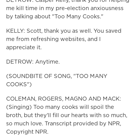
me kill time in my pre-election anxiousness
by talking about "Too Many Cooks."
KELLY: Scott, thank you as well. You saved
me from refreshing websites, and I
appreciate it.
DETROW: Anytime.
(SOUNDBITE OF SONG, "TOO MANY
COOKS")
COLEMAN, ROGERS, MAGNO AND MACK:
(Singing) Too many cooks will spoil the
broth, but they'll fill our hearts with so much,
so much love. Transcript provided by NPR,
Copyright NPR.