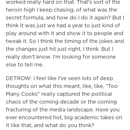
worked really hard on that. That's sort of the
heroin high I keep chasing, of what was the
secret formula, and how do I do it again? But I
think it was just we had a year to just kind of
play around with it and show it to people and
tweak it. So I think the timing of the jokes and
the changes just hit just right, I think. But I
really don't know. I'm looking for someone
else to tell me.
DETROW: I feel like I've seen lots of deep
thoughts on what this meant, like, like, "Too
Many Cooks" really captured the political
chaos of the coming decade or the coming
fracturing of the media landscape. Have you
ever encountered hot, big academic takes on
it like that, and what do you think?