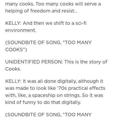
many cooks. Too many cooks will serve a
helping of freedom and resist...
KELLY: And then we shift to a sci-fi
environment.
(SOUNDBITE OF SONG, "TOO MANY
COOKS")
UNIDENTIFIED PERSON: This is the story of
Cooks.
KELLY: It was all done digitally, although it
was made to look like '70s practical effects
with, like, a spaceship on strings. So it was
kind of funny to do that digitally.
(SOUNDBITE OF SONG, "TOO MANY