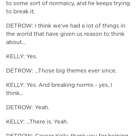
to some sort of normalcy, and he keeps trying
to break it.
DETROW: I think we've had a lot of things in
the world that have given us reason to think
about...
KELLY: Yes.
DETROW: ...Those big themes ever since.
KELLY: Yes. And breaking norms - yes, I
think...
DETROW: Yeah.
KELLY: ...There is. Yeah.
DETROW: Casper Kelly, thank you for helping