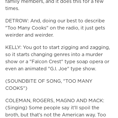
family members, and it does this for a few
times.
DETROW: And, doing our best to describe
"Too Many Cooks" on the radio, it just gets
weirder and weirder.
KELLY: You got to start zigging and zagging,
so it starts changing genres into a murder
show or a "Falcon Crest" type soap opera or
even an animated "G.I. Joe" type show.
(SOUNDBITE OF SONG, "TOO MANY
COOKS")
COLEMAN, ROGERS, MAGNO AND MACK:
(Singing) Some people say it'll spoil the
broth, but that's not the American way. Too