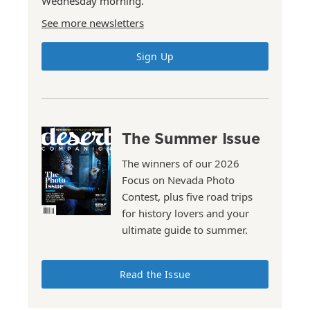
Wednesday morning.
See more newsletters
Sign Up
The Summer Issue
The winners of our 2026
Focus on Nevada Photo
Contest, plus five road trips
for history lovers and your
ultimate guide to summer.
Read the Issue