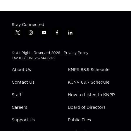
Stay Connected
t
i
y
f
l
w
n
o
a
i
i
s
u
c
n
t
t
t
e
k
© All Rights Reserved 2026 |
Privacy Policy
t
a
u
b
e
Tax ID / EIN: 23-7441306
e
g
b
o
d
r
r
e
o
i
About Us
KNPR 88.9 Schedule
a
k
n
m
Contact Us
KCNV 89.7 Schedule
Staff
How to Listen to KNPR
Careers
Board of Directors
Support Us
Public Files