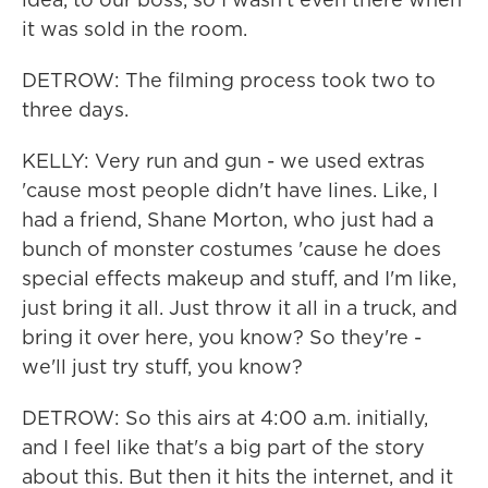
it was sold in the room.
DETROW: The filming process took two to
three days.
KELLY: Very run and gun - we used extras
'cause most people didn't have lines. Like, I
had a friend, Shane Morton, who just had a
bunch of monster costumes 'cause he does
special effects makeup and stuff, and I'm like,
just bring it all. Just throw it all in a truck, and
bring it over here, you know? So they're -
we'll just try stuff, you know?
DETROW: So this airs at 4:00 a.m. initially,
and I feel like that's a big part of the story
about this. But then it hits the internet, and it