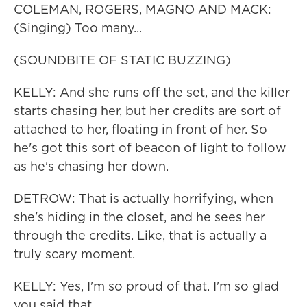
COLEMAN, ROGERS, MAGNO AND MACK:
(Singing) Too many...
(SOUNDBITE OF STATIC BUZZING)
KELLY: And she runs off the set, and the killer
starts chasing her, but her credits are sort of
attached to her, floating in front of her. So
he's got this sort of beacon of light to follow
as he's chasing her down.
DETROW: That is actually horrifying, when
she's hiding in the closet, and he sees her
through the credits. Like, that is actually a
truly scary moment.
KELLY: Yes, I'm so proud of that. I'm so glad
you said that.