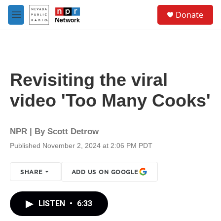
Skip to main content
S
Donate
e
M
a
e
r
n
c
u
h
u
Revisiting the viral
e
r
video 'Too Many Cooks'
y
NPR | By
Scott Detrow
Published November 2, 2024 at 2:06 PM PDT
SHARE
ADD US ON GOOGLE
LISTEN
•
6:33