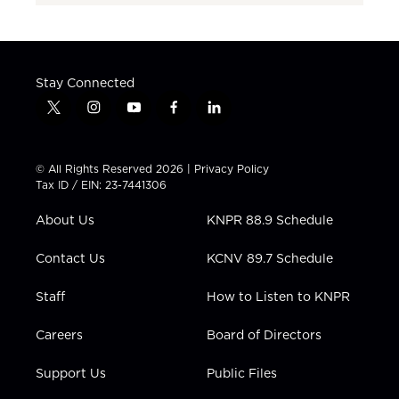
Stay Connected
t
i
y
f
l
w
n
o
a
i
i
s
u
c
n
t
t
t
e
k
© All Rights Reserved 2026 |
Privacy Policy
t
a
u
b
e
Tax ID / EIN: 23-7441306
e
g
b
o
d
r
r
e
o
i
About Us
KNPR 88.9 Schedule
a
k
n
m
Contact Us
KCNV 89.7 Schedule
Staff
How to Listen to KNPR
Careers
Board of Directors
Support Us
Public Files