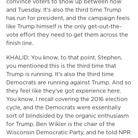
convince voters to show up between now
and Tuesday. It's also the third time Trump
has run for president, and the campaign feels
like Trump himself is the only get-out-the-
vote effort they need to get them across the
finish line.
KHALID: You know, to that point, Stephen,
you mentioned this is the third time that
Trump is running. It's also the third time
Democrats are running against Trump. And so
they feel like they've got experience here.
You know, I recall covering the 2016 election
cycle, and the Democrats were essentially
sort of blindsided by the organic enthusiasm
for Trump. Ben Wikler is the chair of the
Wisconsin Democratic Party, and he told NPR