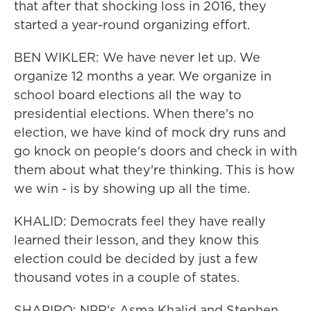
that after that shocking loss in 2016, they
started a year-round organizing effort.
BEN WIKLER: We have never let up. We
organize 12 months a year. We organize in
school board elections all the way to
presidential elections. When there's no
election, we have kind of mock dry runs and
go knock on people's doors and check in with
them about what they're thinking. This is how
we win - is by showing up all the time.
KHALID: Democrats feel they have really
learned their lesson, and they know this
election could be decided by just a few
thousand votes in a couple of states.
SHAPIRO: NPR's Asma Khalid and Stephen