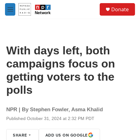
Skip to main content
S
Donate
e
M
a
e
r
n
c
u
h
u
With days left, both
e
r
campaigns focus on
y
getting voters to the
polls
NPR | By
Stephen Fowler
,
Asma Khalid
Published October 31, 2024 at 2:32 PM PDT
SHARE
ADD US ON GOOGLE