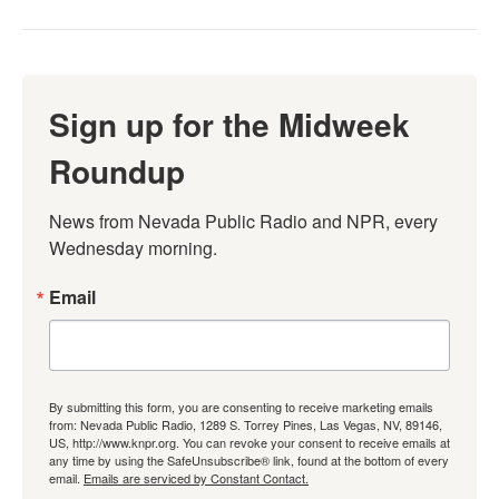
Sign up for the Midweek
Roundup
News from Nevada Public Radio and NPR, every 
Wednesday morning.
Email
By submitting this form, you are consenting to receive marketing emails
from: Nevada Public Radio, 1289 S. Torrey Pines, Las Vegas, NV, 89146,
US, http://www.knpr.org. You can revoke your consent to receive emails at
any time by using the SafeUnsubscribe® link, found at the bottom of every
email.
Emails are serviced by Constant Contact.