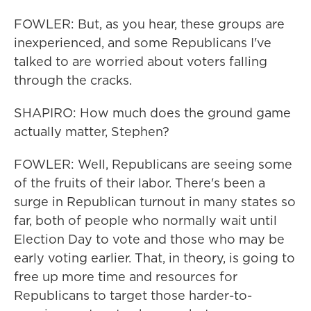
FOWLER: But, as you hear, these groups are
inexperienced, and some Republicans I've
talked to are worried about voters falling
through the cracks.
SHAPIRO: How much does the ground game
actually matter, Stephen?
FOWLER: Well, Republicans are seeing some
of the fruits of their labor. There's been a
surge in Republican turnout in many states so
far, both of people who normally wait until
Election Day to vote and those who may be
early voting earlier. That, in theory, is going to
free up more time and resources for
Republicans to target those harder-to-