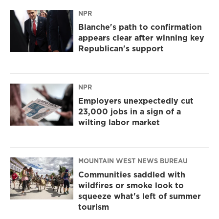
NPR
Blanche's path to confirmation
appears clear after winning key
Republican's support
NPR
Employers unexpectedly cut
23,000 jobs in a sign of a
wilting labor market
MOUNTAIN WEST NEWS BUREAU
Communities saddled with
wildfires or smoke look to
squeeze what's left of summer
tourism