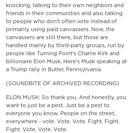
knocking, talking to their own neighbors and
friends in their communities and also talking
to people who don't often vote instead of
primarily using paid canvassers. Now, the
canvassers are still there, but those are
handled mainly by third-party groups, run by
people like Turning Point's Charlie Kirk and
billionaire Elon Musk. Here's Musk speaking at
a Trump rally in Butler, Pennsylvania.
(SOUNDBITE OF ARCHIVED RECORDING)
ELON MUSK: So thank you. And honestly, you
want to just be a pest. Just be a pest to
everyone you know. People on the street,
everywhere - vote. Vote. Vote. Fight. Fight.
Fight. Vote. Vote. Vote.