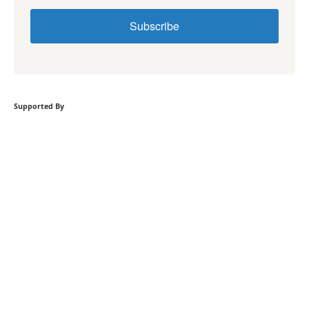
Subscribe
Supported By