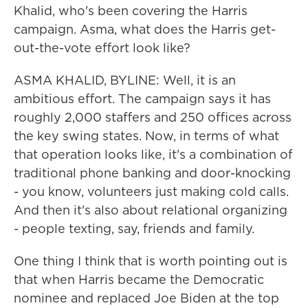
Khalid, who's been covering the Harris
campaign. Asma, what does the Harris get-
out-the-vote effort look like?
ASMA KHALID, BYLINE: Well, it is an
ambitious effort. The campaign says it has
roughly 2,000 staffers and 250 offices across
the key swing states. Now, in terms of what
that operation looks like, it's a combination of
traditional phone banking and door-knocking
- you know, volunteers just making cold calls.
And then it's also about relational organizing
- people texting, say, friends and family.
One thing I think that is worth pointing out is
that when Harris became the Democratic
nominee and replaced Joe Biden at the top