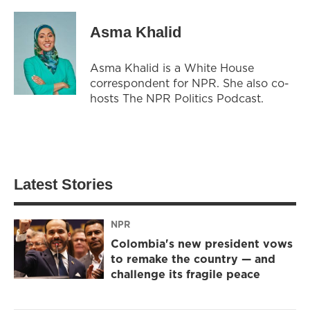
Asma Khalid
Asma Khalid is a White House
correspondent for NPR. She also co-
hosts The NPR Politics Podcast.
Latest Stories
NPR
Colombia's new president vows
to remake the country — and
challenge its fragile peace