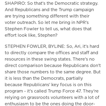
SHAPIRO: So that's the Democratic strategy.
And Republicans and the Trump campaign
are trying something different with their
voter outreach. So let me bring in NPR's
Stephen Fowler to tell us, what does that
effort look like, Stephen?
STEPHEN FOWLER, BYLINE: So, Ari, it's hard
to directly compare the offices and staff and
resources in these swing states. There's no
direct comparison because Republicans don't
share those numbers to the same degree. But
it is less than the Democrats, partially
because Republicans' key focus is on this
program - it's called Trump Force 47. They're
relying on grassroots volunteers with a lot of
enthusiasm to be the ones doing the door-