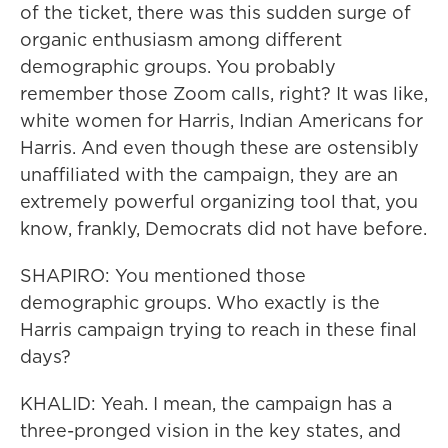
of the ticket, there was this sudden surge of
organic enthusiasm among different
demographic groups. You probably
remember those Zoom calls, right? It was like,
white women for Harris, Indian Americans for
Harris. And even though these are ostensibly
unaffiliated with the campaign, they are an
extremely powerful organizing tool that, you
know, frankly, Democrats did not have before.
SHAPIRO: You mentioned those
demographic groups. Who exactly is the
Harris campaign trying to reach in these final
days?
KHALID: Yeah. I mean, the campaign has a
three-pronged vision in the key states, and