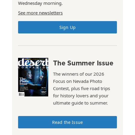
Wednesday morning.
See more newsletters
Sign Up
The Summer Issue
The winners of our 2026
Focus on Nevada Photo
Contest, plus five road trips
for history lovers and your
ultimate guide to summer.
Read the Issue