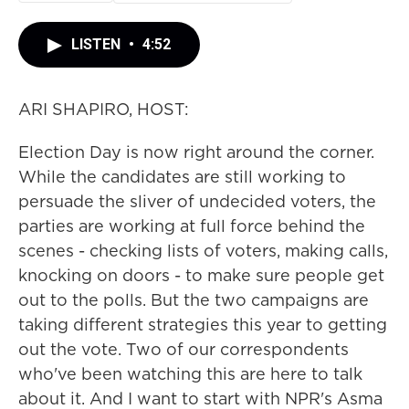
LISTEN
•
4:52
ARI SHAPIRO, HOST:
Election Day is now right around the corner.
While the candidates are still working to
persuade the sliver of undecided voters, the
parties are working at full force behind the
scenes - checking lists of voters, making calls,
knocking on doors - to make sure people get
out to the polls. But the two campaigns are
taking different strategies this year to getting
out the vote. Two of our correspondents
who've been watching this are here to talk
about it. And I want to start with NPR's Asma