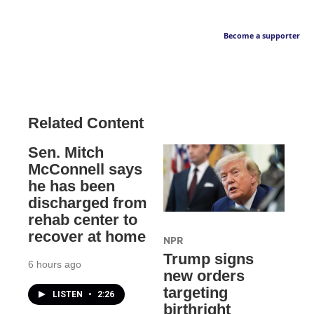
Become a supporter
Related Content
Sen. Mitch
McConnell says
he has been
discharged from
rehab center to
recover at home
NPR
Trump signs
6 hours ago
new orders
targeting
LISTEN
•
2:26
birthright