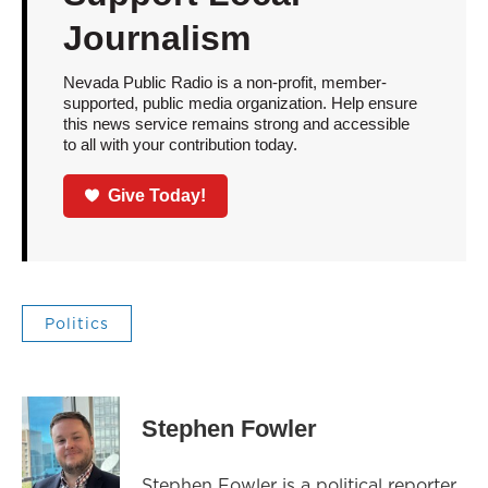
Journalism
Nevada Public Radio is a non-profit, member-
supported, public media organization. Help ensure
this news service remains strong and accessible
to all with your contribution today.
Give Today!
Politics
Stephen Fowler
Stephen Fowler is a political reporter