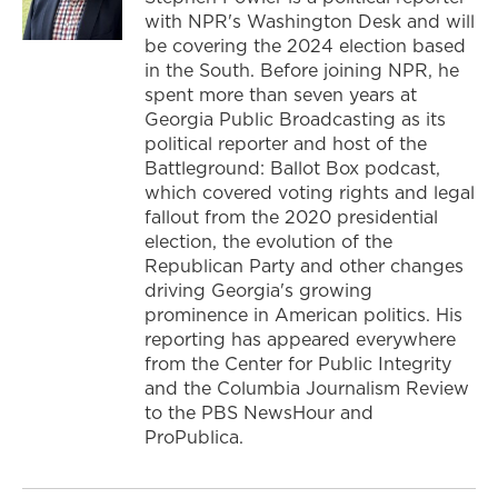
with NPR's Washington Desk and will
be covering the 2024 election based
in the South. Before joining NPR, he
spent more than seven years at
Georgia Public Broadcasting as its
political reporter and host of the
Battleground: Ballot Box podcast,
which covered voting rights and legal
fallout from the 2020 presidential
election, the evolution of the
Republican Party and other changes
driving Georgia's growing
prominence in American politics. His
reporting has appeared everywhere
from the Center for Public Integrity
and the Columbia Journalism Review
to the PBS NewsHour and
ProPublica.