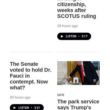
citizenship,
weeks after
SCOTUS ruling
19 hours ago
LISTEN
•
3:17
The Senate
voted to hold Dr.
Fauci in
contempt. Now
what?
NPR
20 hours ago
The park service
says Trump's
LISTEN
•
3:21