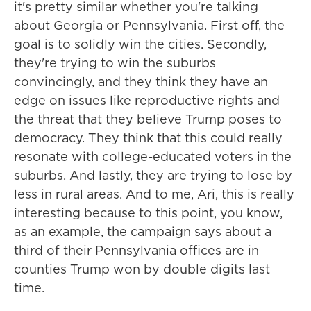
it's pretty similar whether you're talking
about Georgia or Pennsylvania. First off, the
goal is to solidly win the cities. Secondly,
they're trying to win the suburbs
convincingly, and they think they have an
edge on issues like reproductive rights and
the threat that they believe Trump poses to
democracy. They think that this could really
resonate with college-educated voters in the
suburbs. And lastly, they are trying to lose by
less in rural areas. And to me, Ari, this is really
interesting because to this point, you know,
as an example, the campaign says about a
third of their Pennsylvania offices are in
counties Trump won by double digits last
time.