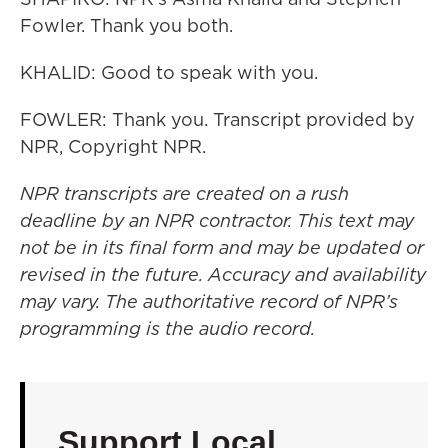
Fowler. Thank you both.
KHALID: Good to speak with you.
FOWLER: Thank you. Transcript provided by
NPR, Copyright NPR.
NPR transcripts are created on a rush
deadline by an NPR contractor. This text may
not be in its final form and may be updated or
revised in the future. Accuracy and availability
may vary. The authoritative record of NPR’s
programming is the audio record.
Support Local