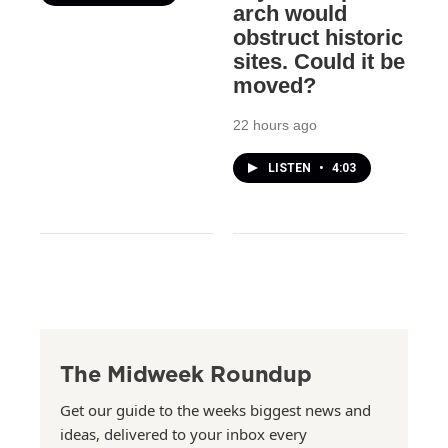
arch would
obstruct historic
sites. Could it be
moved?
22 hours ago
LISTEN
•
4:03
The Midweek Roundup
Get our guide to the weeks biggest news and
ideas, delivered to your inbox every