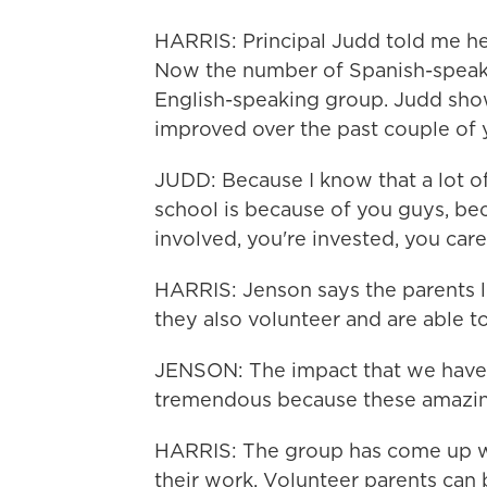
HARRIS: Principal Judd told me he
Now the number of Spanish-speaki
English-speaking group. Judd sho
improved over the past couple of 
JUDD: Because I know that a lot of 
school is because of you guys, be
involved, you're invested, you care
HARRIS: Jenson says the parents l
they also volunteer and are able to
JENSON: The impact that we have 
tremendous because these amazing
HARRIS: The group has come up wit
their work. Volunteer parents can 