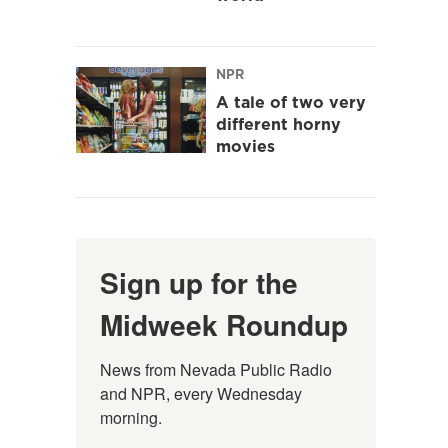
NPR
A tale of two very
different horny
movies
Sign up for the
Midweek Roundup
News from Nevada Public Radio 
and NPR, every Wednesday 
morning.