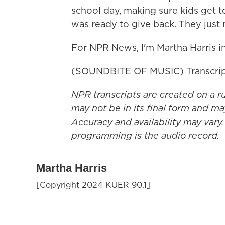
school day, making sure kids get 
was ready to give back. They just
For NPR News, I'm Martha Harris i
(SOUNDBITE OF MUSIC) Transcrip
NPR transcripts are created on a r
may not be in its final form and ma
Accuracy and availability may vary.
programming is the audio record.
Martha Harris
[Copyright 2024 KUER 90.1]