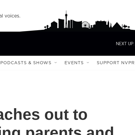
l voices.
NEXT UP:
PODCASTS & SHOWS
EVENTS
SUPPORT NVPR
aches out to
ing parents and