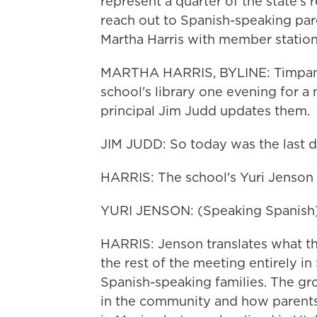
represent a quarter of the state's 
reach out to Spanish-speaking par
Martha Harris with member station
MARTHA HARRIS, BYLINE: Timpanog
school's library one evening for a
principal Jim Judd updates them.
JIM JUDD: So today was the last day
HARRIS: The school's Yuri Jenson i
YURI JENSON: (Speaking Spanish)
HARRIS: Jenson translates what th
the rest of the meeting entirely in 
Spanish-speaking families. The gr
in the community and how parents 