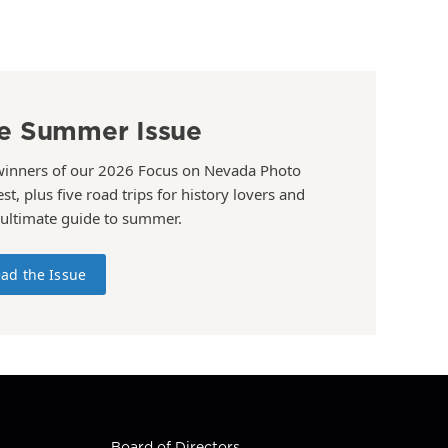
e Summer Issue
winners of our 2026 Focus on Nevada Photo
st, plus five road trips for history lovers and
 ultimate guide to summer.
ad the Issue
Board of Directors