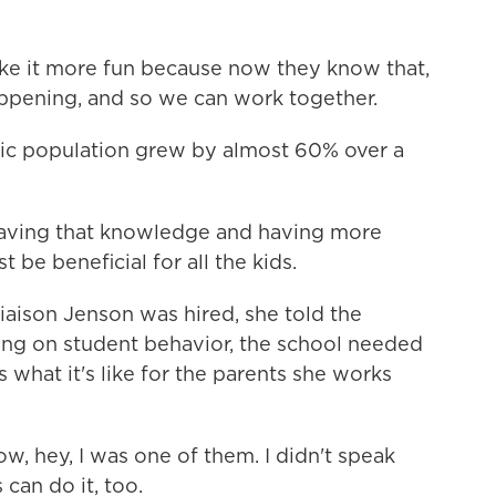
 it more fun because now they know that,
ppening, and so we can work together.
ic population grew by almost 60% over a
ving that knowledge and having more
st be beneficial for all the kids.
aison Jenson was hired, she told the
using on student behavior, the school needed
 what it's like for the parents she works
, hey, I was one of them. I didn't speak
can do it, too.