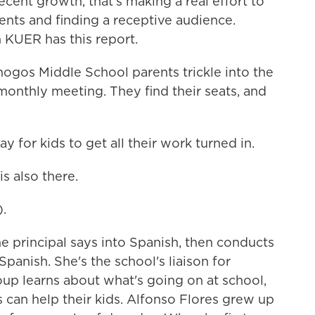
recent growth, that's making a real effort to
ents and finding a receptive audience.
 KUER has this report.
os Middle School parents trickle into the
 monthly meeting. They find their seats, and
 for kids to get all their work turned in.
s also there.
.
e principal says into Spanish, then conducts
Spanish. She's the school's liaison for
oup learns about what's going on at school,
can help their kids. Alfonso Flores grew up