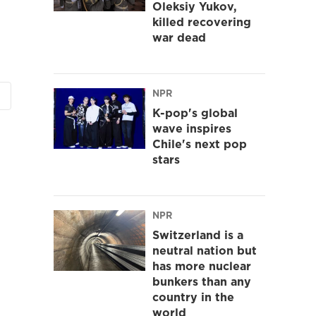
Oleksiy Yukov,
killed recovering
war dead
NPR
K-pop's global
wave inspires
Chile's next pop
stars
NPR
Switzerland is a
neutral nation but
has more nuclear
bunkers than any
country in the
world