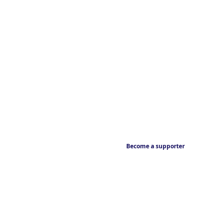
Become a supporter