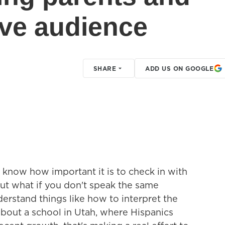
ive audience
SHARE
ADD US ON GOOGLE
u know how important it is to check in with
But what if you don't speak the same
erstand things like how to interpret the
about a school in Utah, where Hispanics