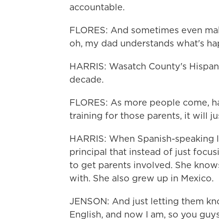
accountable.
FLORES: And sometimes even make
oh, my dad understands what's ha
HARRIS: Wasatch County's Hispan
decade.
FLORES: As more people come, ha
training for those parents, it will ju
HARRIS: When Spanish-speaking li
principal that instead of just foc
to get parents involved. She knows
with. She also grew up in Mexico.
JENSON: And just letting them know
English, and now I am, so you guys 