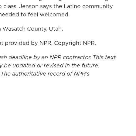
to class. Jenson says the Latino community
 needed to feel welcomed.
n Wasatch County, Utah.
t provided by NPR, Copyright NPR.
ush deadline by an NPR contractor. This text
y be updated or revised in the future.
 The authoritative record of NPR’s