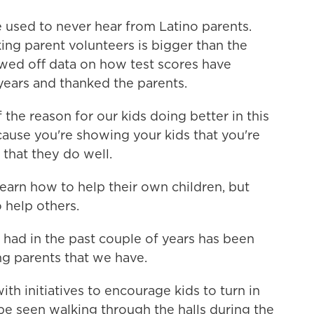
 used to never hear from Latino parents.
ng parent volunteers is bigger than the
wed off data on how test scores have
years and thanked the parents.
the reason for our kids doing better in this
cause you're showing your kids that you're
 that they do well.
earn how to help their own children, but
 help others.
had in the past couple of years has been
 parents that we have.
h initiatives to encourage kids to turn in
be seen walking through the halls during the