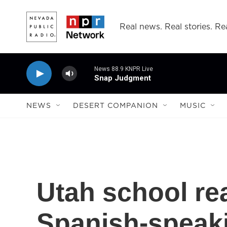
Skip to main content
Real news. Real stories. Rea
News 88.9 KNPR Live
Snap Judgment
NEWS
DESERT COMPANION
MUSIC
Utah school re
Spanish-speak