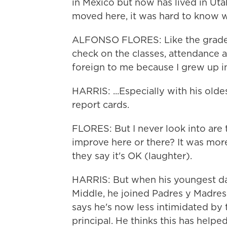
in Mexico but now has lived in Uta
moved here, it was hard to know wh
ALFONSO FLORES: Like the grade s
check on the classes, attendance an
foreign to me because I grew up in
HARRIS: ...Especially with his olde
report cards.
FLORES: But I never look into are 
improve here or there? It was more
they say it's OK (laughter).
HARRIS: But when his youngest d
Middle, he joined Padres y Madres 
says he's now less intimidated by 
principal. He thinks this has help