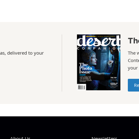
Th
as, delivered to your
The 
Conte
your
Re
About Us
Newsletters