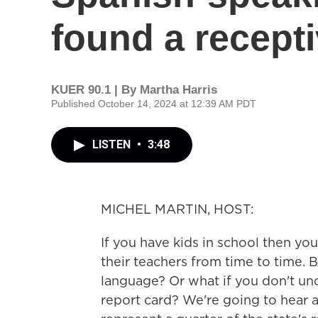
found a recept
KUER 90.1 | By
Martha Harris
Published October 14, 2024 at 12:39 AM PDT
LISTEN
•
3:48
MICHEL MARTIN, HOST:
If you have kids in school then yo
their teachers from time to time. 
language? Or what if you don't und
report card? We're going to hear 