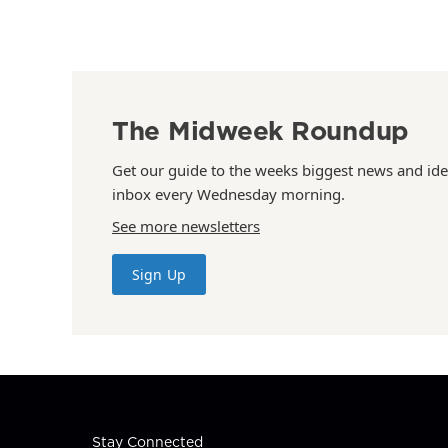
The Midweek Roundup
Get our guide to the weeks biggest news and ide
inbox every Wednesday morning.
See more newsletters
Sign Up
Stay Connected