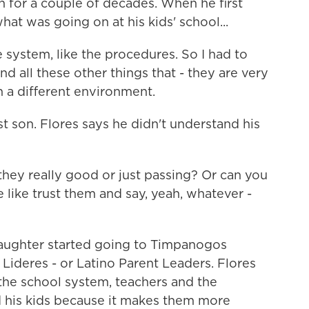
h for a couple of decades. When he first
at was going on at his kids' school...
ystem, like the procedures. So I had to
d all these other things that - they are very
 a different environment.
st son. Flores says he didn't understand his
they really good or just passing? Or can you
 like trust them and say, yeah, whatever -
aughter started going to Timpanogos
Lideres - or Latino Parent Leaders. Flores
the school system, teachers and the
ed his kids because it makes them more