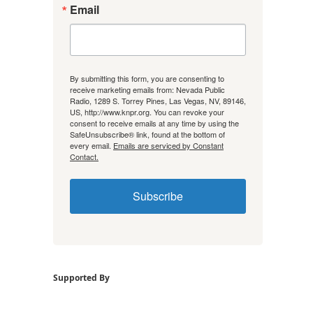
Email
By submitting this form, you are consenting to
receive marketing emails from: Nevada Public
Radio, 1289 S. Torrey Pines, Las Vegas, NV, 89146,
US, http://www.knpr.org. You can revoke your
consent to receive emails at any time by using the
SafeUnsubscribe® link, found at the bottom of
every email.
Emails are serviced by Constant
Contact.
Subscribe
Supported By