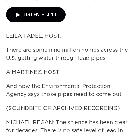
LISTEN
•
3:40
LEILA FADEL, HOST:
There are some nine million homes across the
U.S. getting water through lead pipes.
A MARTÍNEZ, HOST:
And now the Environmental Protection
Agency says those pipes need to come out.
(SOUNDBITE OF ARCHIVED RECORDING)
MICHAEL REGAN: The science has been clear
for decades. There is no safe level of lead in