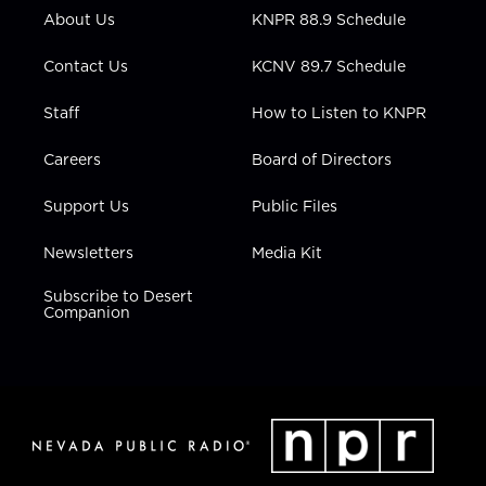
r
r
e
o
i
About Us
KNPR 88.9 Schedule
a
k
n
m
Contact Us
KCNV 89.7 Schedule
Staff
How to Listen to KNPR
Careers
Board of Directors
Support Us
Public Files
Newsletters
Media Kit
Subscribe to Desert
Companion