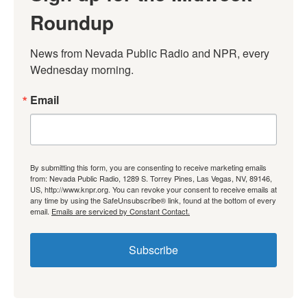
Roundup
News from Nevada Public Radio and NPR, every 
Wednesday morning.
Email
By submitting this form, you are consenting to receive marketing emails
from: Nevada Public Radio, 1289 S. Torrey Pines, Las Vegas, NV, 89146,
US, http://www.knpr.org. You can revoke your consent to receive emails at
any time by using the SafeUnsubscribe® link, found at the bottom of every
email.
Emails are serviced by Constant Contact.
Subscribe