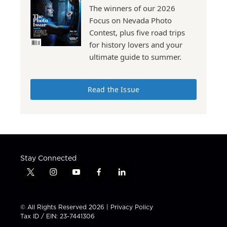
The winners of our 2026
Focus on Nevada Photo
Contest, plus five road trips
for history lovers and your
ultimate guide to summer.
Read the Issue
Stay Connected
t
i
y
f
l
w
n
o
a
i
i
s
u
c
n
t
t
t
e
k
© All Rights Reserved 2026 |
Privacy Policy
t
a
u
b
e
Tax ID / EIN: 23-7441306
e
g
b
o
d