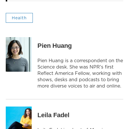
Health
Pien Huang
Pien Huang is a correspondent on the
Science desk. She was NPR's first
Reflect America Fellow, working with
shows, desks and podcasts to bring
more diverse voices to air and online.
Leila Fadel