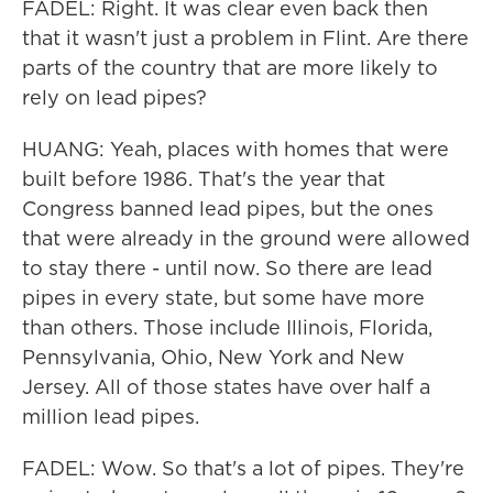
FADEL: Right. It was clear even back then
that it wasn't just a problem in Flint. Are there
parts of the country that are more likely to
rely on lead pipes?
HUANG: Yeah, places with homes that were
built before 1986. That's the year that
Congress banned lead pipes, but the ones
that were already in the ground were allowed
to stay there - until now. So there are lead
pipes in every state, but some have more
than others. Those include Illinois, Florida,
Pennsylvania, Ohio, New York and New
Jersey. All of those states have over half a
million lead pipes.
FADEL: Wow. So that's a lot of pipes. They're