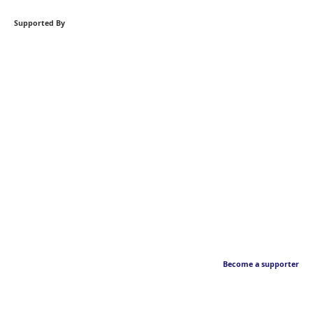
Supported By
Become a supporter