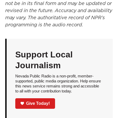
not be in its final form and may be updated or
revised in the future. Accuracy and availability
may vary. The authoritative record of NPR’s
programming is the audio record.
Support Local
Journalism
Nevada Public Radio is a non-profit, member-
supported, public media organization. Help ensure
this news service remains strong and accessible
to all with your contribution today.
Give Today!