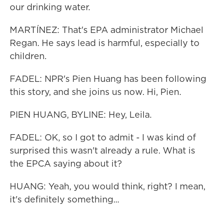
our drinking water.
MARTÍNEZ: That's EPA administrator Michael
Regan. He says lead is harmful, especially to
children.
FADEL: NPR's Pien Huang has been following
this story, and she joins us now. Hi, Pien.
PIEN HUANG, BYLINE: Hey, Leila.
FADEL: OK, so I got to admit - I was kind of
surprised this wasn't already a rule. What is
the EPCA saying about it?
HUANG: Yeah, you would think, right? I mean,
it's definitely something...