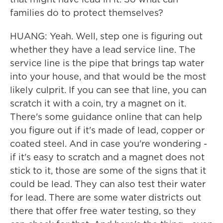
families do to protect themselves?
HUANG: Yeah. Well, step one is figuring out
whether they have a lead service line. The
service line is the pipe that brings tap water
into your house, and that would be the most
likely culprit. If you can see that line, you can
scratch it with a coin, try a magnet on it.
There's some guidance online that can help
you figure out if it's made of lead, copper or
coated steel. And in case you're wondering -
if it's easy to scratch and a magnet does not
stick to it, those are some of the signs that it
could be lead. They can also test their water
for lead. There are some water districts out
there that offer free water testing, so they