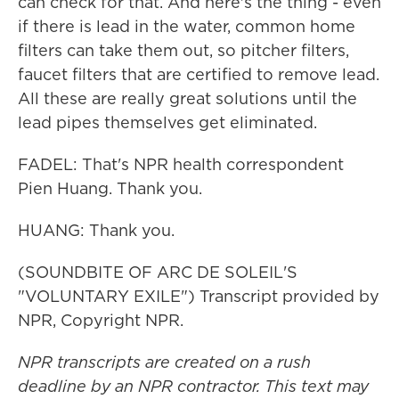
can check for that. And here's the thing - even
if there is lead in the water, common home
filters can take them out, so pitcher filters,
faucet filters that are certified to remove lead.
All these are really great solutions until the
lead pipes themselves get eliminated.
FADEL: That's NPR health correspondent
Pien Huang. Thank you.
HUANG: Thank you.
(SOUNDBITE OF ARC DE SOLEIL'S
"VOLUNTARY EXILE") Transcript provided by
NPR, Copyright NPR.
NPR transcripts are created on a rush
deadline by an NPR contractor. This text may