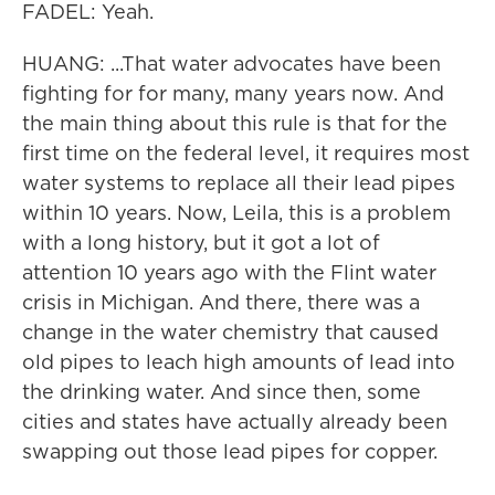
FADEL: Yeah.
HUANG: ...That water advocates have been
fighting for for many, many years now. And
the main thing about this rule is that for the
first time on the federal level, it requires most
water systems to replace all their lead pipes
within 10 years. Now, Leila, this is a problem
with a long history, but it got a lot of
attention 10 years ago with the Flint water
crisis in Michigan. And there, there was a
change in the water chemistry that caused
old pipes to leach high amounts of lead into
the drinking water. And since then, some
cities and states have actually already been
swapping out those lead pipes for copper.