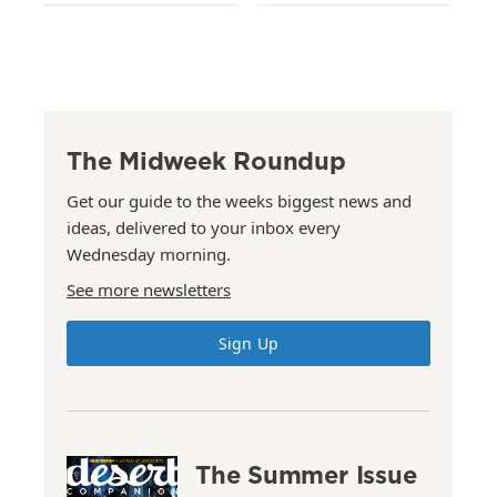
The Midweek Roundup
Get our guide to the weeks biggest news and
ideas, delivered to your inbox every
Wednesday morning.
See more newsletters
Sign Up
The Summer Issue