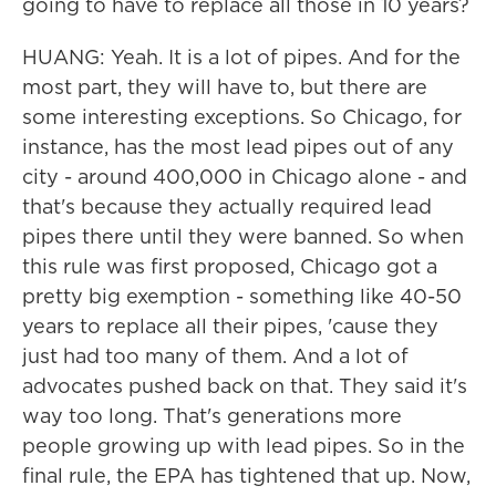
going to have to replace all those in 10 years?
HUANG: Yeah. It is a lot of pipes. And for the
most part, they will have to, but there are
some interesting exceptions. So Chicago, for
instance, has the most lead pipes out of any
city - around 400,000 in Chicago alone - and
that's because they actually required lead
pipes there until they were banned. So when
this rule was first proposed, Chicago got a
pretty big exemption - something like 40-50
years to replace all their pipes, 'cause they
just had too many of them. And a lot of
advocates pushed back on that. They said it's
way too long. That's generations more
people growing up with lead pipes. So in the
final rule, the EPA has tightened that up. Now,