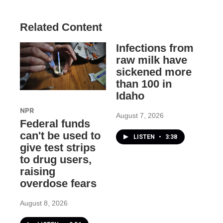
Related Content
Infections from
raw milk have
sickened more
than 100 in
Idaho
NPR
August 7, 2026
Federal funds
can't be used to
LISTEN
•
3:38
give test strips
to drug users,
raising
overdose fears
August 8, 2026