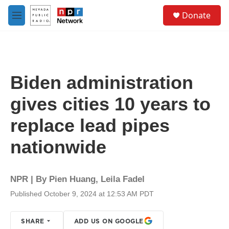
Skip to main content
S
Donate
e
M
a
e
r
n
c
u
h
u
Biden administration
e
r
gives cities 10 years to
y
replace lead pipes
nationwide
NPR | By
Pien Huang
,
Leila Fadel
Published October 9, 2024 at 12:53 AM PDT
SHARE
ADD US ON GOOGLE