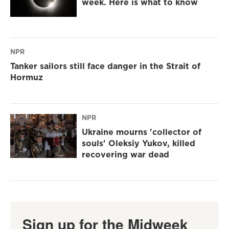
week. Here is what to know
NPR
Tanker sailors still face danger in the Strait of
Hormuz
NPR
Ukraine mourns 'collector of
souls' Oleksiy Yukov, killed
recovering war dead
Sign up for the Midweek