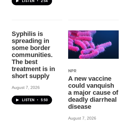
LISTEN
•
2:54
Syphilis is
spreading in
some border
communities.
The best
treatment is in
NPR
short supply
A new vaccine
could vanquish
August 7, 2026
a major cause of
deadly diarrheal
LISTEN
•
5:50
disease
August 7, 2026