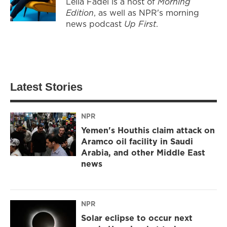
Leila Fadel is a host of
Morning
Edition
, as well as NPR's morning
news podcast
Up First
.
Latest Stories
NPR
Yemen's Houthis claim attack on
Aramco oil facility in Saudi
Arabia, and other Middle East
news
NPR
Solar eclipse to occur next