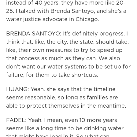
instead of 40 years, they have more like 20-
25. I talked with Brenda Santoyo, and she's a
water justice advocate in Chicago.
BRENDA SANTOYO: It's definitely progress. I
think that, like, the city, the state, should take,
like, their own measures to try to speed up
that process as much as they can. We also
don't want our water systems to be set up for
failure, for them to take shortcuts.
HUANG: Yeah. she says that the timeline
seems reasonable, so long as families are
able to protect themselves in the meantime.
FADEL: Yeah. I mean, even 10 more years
seems like a long time to be drinking water
that might have lead in it. So what can