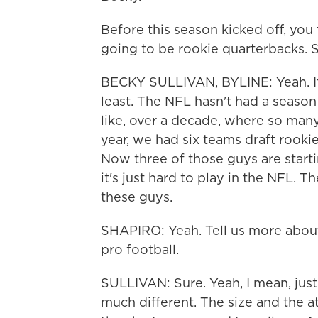
Before this season kicked off, you 
going to be rookie quarterbacks. 
BECKY SULLIVAN, BYLINE: Yeah. It'
least. The NFL hasn't had a season 
like, over a decade, where so many
year, we had six teams draft rookies
Now three of those guys are start
it's just hard to play in the NFL. T
these guys.
SHAPIRO: Yeah. Tell us more about
pro football.
SULLIVAN: Sure. Yeah, I mean, just
much different. The size and the at