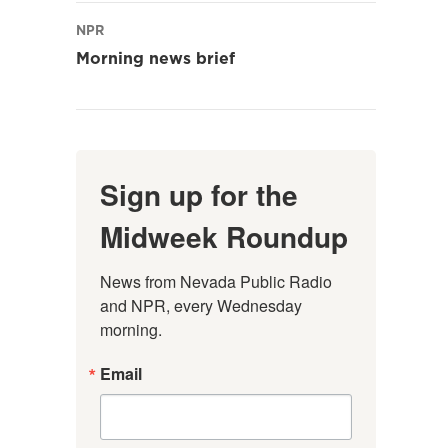
NPR
Morning news brief
Sign up for the
Midweek Roundup
News from Nevada Public Radio 
and NPR, every Wednesday 
morning.
Email