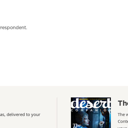
rrespondent.
Th
as, delivered to your
The 
Conte