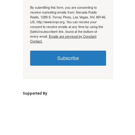
By submitting this form, you are consenting to
receive marketing emails from: Nevada Public
Radio, 1289 S. Torrey Pines, Las Vegas, NV, 89146,
US, http://www.knpr.org. You can revoke your
consent to receive emails at any time by using the
SafeUnsubscribe® link, found at the bottom of
every email.
Emails are serviced by Constant
Contact.
Subscribe
Supported By