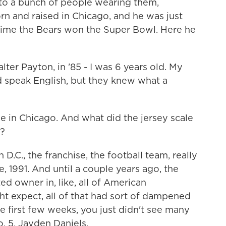
 to a bunch of people wearing them,
n and raised in Chicago, and he was just
time the Bears won the Super Bowl. Here he
r Payton, in '85 - I was 6 years old. My
ld speak English, but they knew what a
 in Chicago. And what did the jersey scale
.?
D.C., the franchise, the football team, really
e, 1991. And until a couple years ago, the
d owner in, like, all of American
ht expect, all of that had sort of dampened
e first few weeks, you just didn't see many
o. 5, Jayden Daniels.