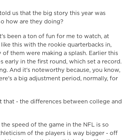
told us that the big story this year was
So how are they doing?
s been a ton of fun for me to watch, at
like this with the rookie quarterbacks in,
 of them were making a splash. Earlier this
 early in the first round, which set a record.
ing. And it's noteworthy because, you know,
here's a big adjustment period, normally, for
 that - the differences between college and
 the speed of the game in the NFL is so
hleticism of the players is way bigger - off