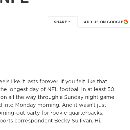
SHARE
ADD US ON GOOGLE
 like it lasts forever. If you felt like that
 the longest day of NFL football in at least 50
ndon all the way through a Sunday night game
d into Monday morning. And it wasn't just
coming-out party for rookie quarterbacks.
 sports correspondent Becky Sullivan. Hi,