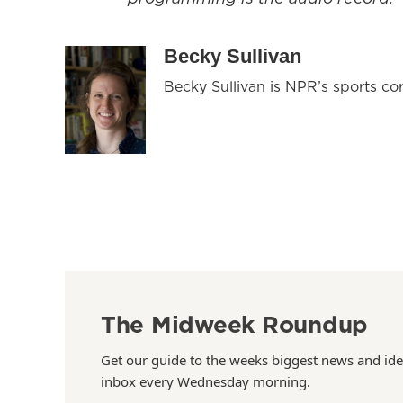
Becky Sullivan
Becky Sullivan is NPR’s sports co
The Midweek Roundup
Get our guide to the weeks biggest news and ide
inbox every Wednesday morning.