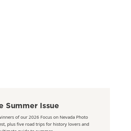
e Summer Issue
winners of our 2026 Focus on Nevada Photo
st, plus five road trips for history lovers and