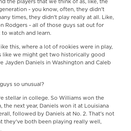
 the players that we think of as, like, the
generation - you know, often, they didn't
any times, they didn't play really at all. Like,
 Rodgers - all of those guys sat out for
st to watch and learn.
ike this, where a lot of rookies were in play,
ks like we might get two historically good
re Jayden Daniels in Washington and Caleb
guys so unusual?
 stellar in college. So Williams won the
 the next year, Daniels won it at Louisiana
rall, followed by Daniels at No. 2. That's not
t they've both been playing really well,
.