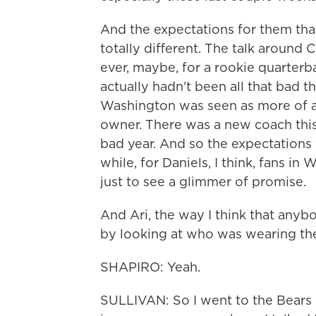
And the expectations for them tha
totally different. The talk around 
ever, maybe, for a rookie quarterb
actually hadn't been all that bad t
Washington was seen as more of a 
owner. There was a new coach this
bad year. And so the expectations 
while, for Daniels, I think, fans 
just to see a glimmer of promise.
And Ari, the way I think that anybo
by looking at who was wearing the
SHAPIRO: Yeah.
SULLIVAN: So I went to the Bears 