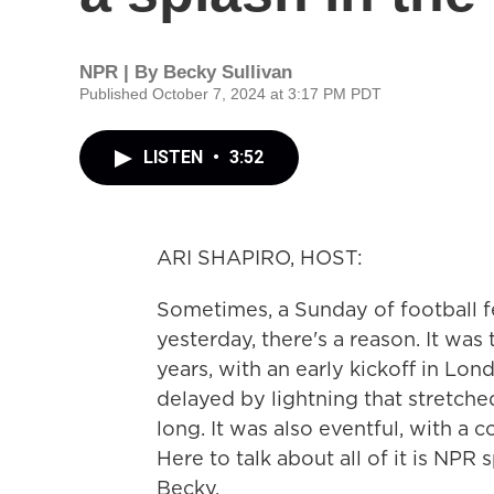
NPR | By
Becky Sullivan
Published October 7, 2024 at 3:17 PM PDT
LISTEN
•
3:52
ARI SHAPIRO, HOST:
Sometimes, a Sunday of football feels
yesterday, there's a reason. It was
years, with an early kickoff in Lo
delayed by lightning that stretche
long. It was also eventful, with a 
Here to talk about all of it is NPR
Becky.