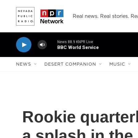
Skip to main content
Real news. Real stories. Rea
News 88.9 KNPR Live
BBC World Service
NEWS
DESERT COMPANION
MUSIC
Rookie quarter
a splash in the