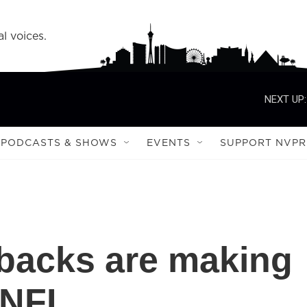
l voices.
NEXT UP:
PODCASTS & SHOWS
EVENTS
SUPPORT NVPR
backs are making
 NFL