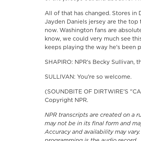
All of that has changed. Stores in 
Jayden Daniels jersey are the top 
now. Washington fans are absolute
know, we could very much see this
keeps playing the way he's been p
SHAPIRO: NPR's Becky Sullivan, th
SULLIVAN: You're so welcome.
(SOUNDBITE OF DIRTWIRE'S "CAN
Copyright NPR.
NPR transcripts are created on a r
may not be in its final form and ma
Accuracy and availability may vary.
programming is the audio record.