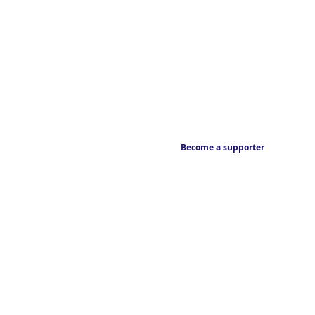
Become a supporter