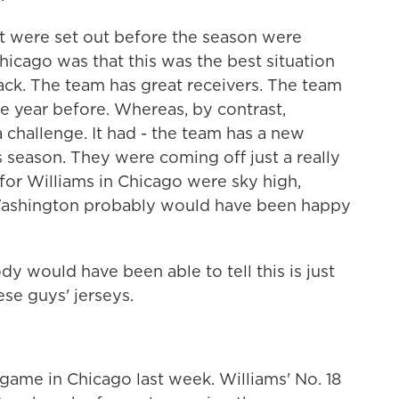
t were set out before the season were
Chicago was that this was the best situation
ack. The team has great receivers. The team
he year before. Whereas, by contrast,
challenge. It had - the team has a new
 season. They were coming off just a really
for Williams in Chicago were sky high,
in Washington probably would have been happy
dy would have been able to tell this is just
se guys' jerseys.
game in Chicago last week. Williams' No. 18