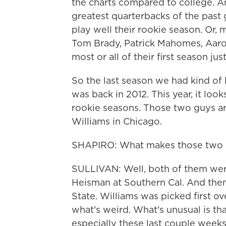
the charts compared to college. And
greatest quarterbacks of the past 
play well their rookie season. Or, m
Tom Brady, Patrick Mahomes, Aaron
most or all of their first season ju
So the last season we had kind of l
was back in 2012. This year, it loo
rookie seasons. Those two guys a
Williams in Chicago.
SHAPIRO: What makes those two 
SULLIVAN: Well, both of them were
Heisman at Southern Cal. And then,
State. Williams was picked first ove
what's weird. What's unusual is tha
especially these last couple weeks