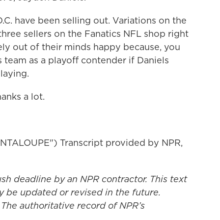
D.C. have been selling out. Variations on the
three sellers on the Fanatics NFL shop right
ly out of their minds happy because, you
 team as a playoff contender if Daniels
laying.
anks a lot.
TALOUPE") Transcript provided by NPR,
ush deadline by an NPR contractor. This text
y be updated or revised in the future.
 The authoritative record of NPR’s