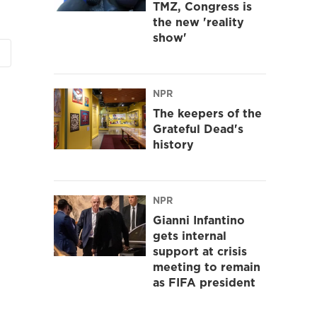
TMZ, Congress is
the new 'reality
show'
NPR
The keepers of the
Grateful Dead's
history
NPR
Gianni Infantino
gets internal
support at crisis
meeting to remain
as FIFA president