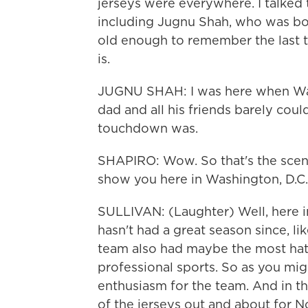
jerseys were everywhere. I talked
including Jugnu Shah, who was bor
old enough to remember the last 
is.
JUGNU SHAH: I was here when Walte
dad and all his friends barely cou
touchdown was.
SHAPIRO: Wow. So that's the scene
show you here in Washington, D.C
SULLIVAN: (Laughter) Well, here in 
hasn't had a great season since, lik
team also had maybe the most hate
professional sports. So as you mig
enthusiasm for the team. And in th
of the jerseys out and about for N