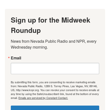
Sign up for the Midweek
Roundup
News from Nevada Public Radio and NPR, every 
Wednesday morning.
Email
By submitting this form, you are consenting to receive marketing emails
from: Nevada Public Radio, 1289 S. Torrey Pines, Las Vegas, NV, 89146,
US, http://www.knpr.org. You can revoke your consent to receive emails at
any time by using the SafeUnsubscribe® link, found at the bottom of every
email.
Emails are serviced by Constant Contact.