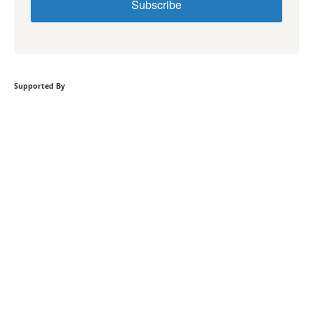
Subscribe
Supported By