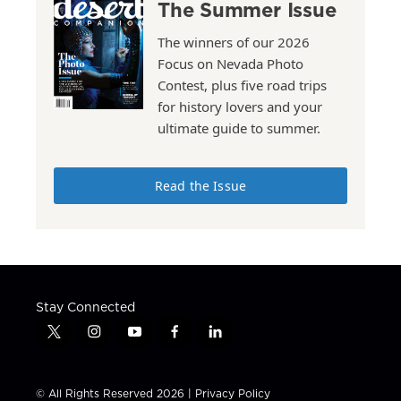
The Summer Issue
The winners of our 2026
Focus on Nevada Photo
Contest, plus five road trips
for history lovers and your
ultimate guide to summer.
Read the Issue
Stay Connected
t
i
y
f
l
w
n
o
a
i
i
s
u
c
n
t
t
t
e
k
© All Rights Reserved 2026 |
Privacy Policy