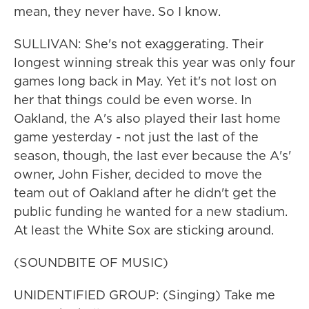
mean, they never have. So I know.
SULLIVAN: She's not exaggerating. Their
longest winning streak this year was only four
games long back in May. Yet it's not lost on
her that things could be even worse. In
Oakland, the A's also played their last home
game yesterday - not just the last of the
season, though, the last ever because the A's'
owner, John Fisher, decided to move the
team out of Oakland after he didn't get the
public funding he wanted for a new stadium.
At least the White Sox are sticking around.
(SOUNDBITE OF MUSIC)
UNIDENTIFIED GROUP: (Singing) Take me