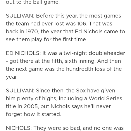
out to the ball game.
SULLIVAN: Before this year, the most games
the team had ever lost was 106. That was
back in 1970, the year that Ed Nichols came to
see them play for the first time.
ED NICHOLS: It was a twi-night doubleheader
- got there at the fifth, sixth inning. And then
the next game was the hundredth loss of the
year.
SULLIVAN: Since then, the Sox have given
him plenty of highs, including a World Series
title in 2005, but Nichols says he'll never
forget how it started.
NICHOLS: They were so bad, and no one was