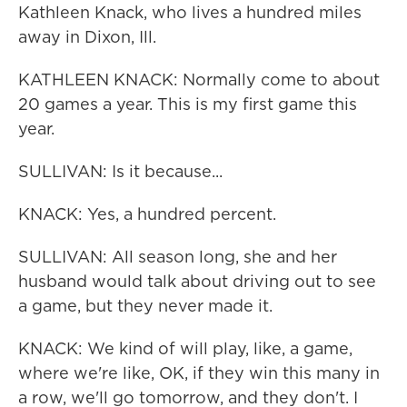
Kathleen Knack, who lives a hundred miles
away in Dixon, Ill.
KATHLEEN KNACK: Normally come to about
20 games a year. This is my first game this
year.
SULLIVAN: Is it because...
KNACK: Yes, a hundred percent.
SULLIVAN: All season long, she and her
husband would talk about driving out to see
a game, but they never made it.
KNACK: We kind of will play, like, a game,
where we're like, OK, if they win this many in
a row, we'll go tomorrow, and they don't. I