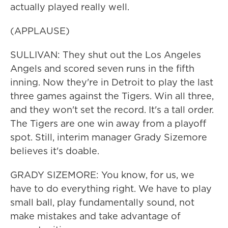
actually played really well.
(APPLAUSE)
SULLIVAN: They shut out the Los Angeles
Angels and scored seven runs in the fifth
inning. Now they're in Detroit to play the last
three games against the Tigers. Win all three,
and they won't set the record. It's a tall order.
The Tigers are one win away from a playoff
spot. Still, interim manager Grady Sizemore
believes it's doable.
GRADY SIZEMORE: You know, for us, we
have to do everything right. We have to play
small ball, play fundamentally sound, not
make mistakes and take advantage of