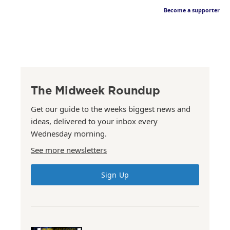
Become a supporter
The Midweek Roundup
Get our guide to the weeks biggest news and
ideas, delivered to your inbox every
Wednesday morning.
See more newsletters
Sign Up