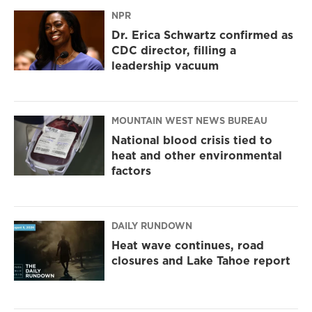
NPR
Dr. Erica Schwartz confirmed as
CDC director, filling a
leadership vacuum
MOUNTAIN WEST NEWS BUREAU
National blood crisis tied to
heat and other environmental
factors
DAILY RUNDOWN
Heat wave continues, road
closures and Lake Tahoe report