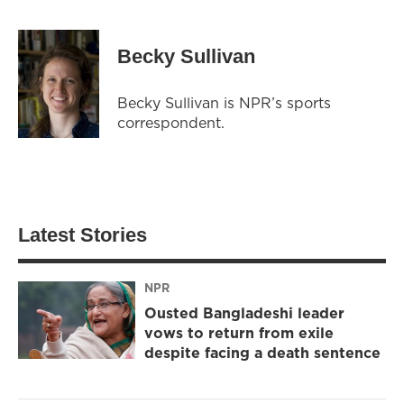
Becky Sullivan
Becky Sullivan is NPR’s sports
correspondent.
Latest Stories
NPR
Ousted Bangladeshi leader
vows to return from exile
despite facing a death sentence