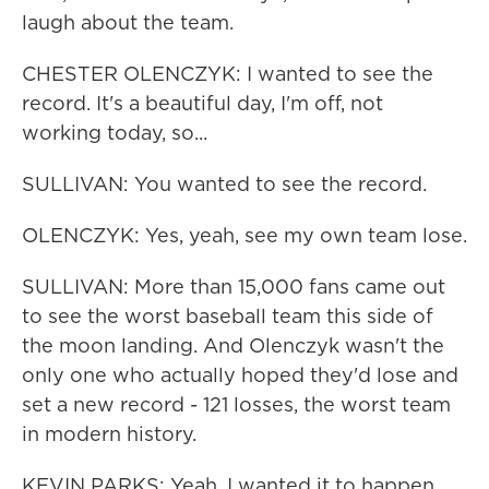
laugh about the team.
CHESTER OLENCZYK: I wanted to see the
record. It's a beautiful day, I'm off, not
working today, so...
SULLIVAN: You wanted to see the record.
OLENCZYK: Yes, yeah, see my own team lose.
SULLIVAN: More than 15,000 fans came out
to see the worst baseball team this side of
the moon landing. And Olenczyk wasn't the
only one who actually hoped they'd lose and
set a new record - 121 losses, the worst team
in modern history.
KEVIN PARKS: Yeah, I wanted it to happen