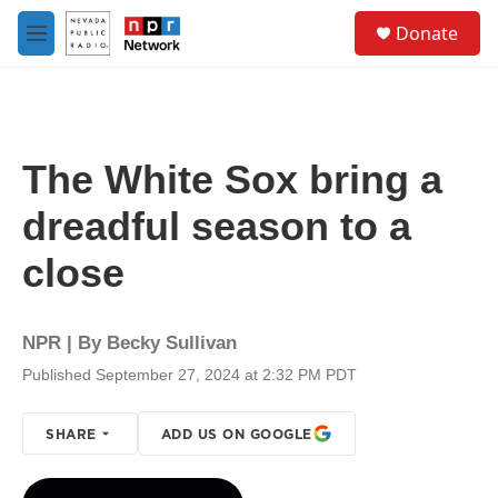
Skip to main content
S
Donate
e
M
a
e
r
n
c
u
h
u
The White Sox bring a
e
r
dreadful season to a
y
close
NPR | By
Becky Sullivan
Published September 27, 2024 at 2:32 PM PDT
SHARE
ADD US ON GOOGLE