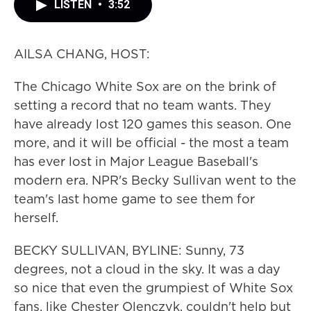
LISTEN
•
3:52
AILSA CHANG, HOST:
The Chicago White Sox are on the brink of
setting a record that no team wants. They
have already lost 120 games this season. One
more, and it will be official - the most a team
has ever lost in Major League Baseball's
modern era. NPR's Becky Sullivan went to the
team's last home game to see them for
herself.
BECKY SULLIVAN, BYLINE: Sunny, 73
degrees, not a cloud in the sky. It was a day
so nice that even the grumpiest of White Sox
fans, like Chester Olenczyk, couldn't help but