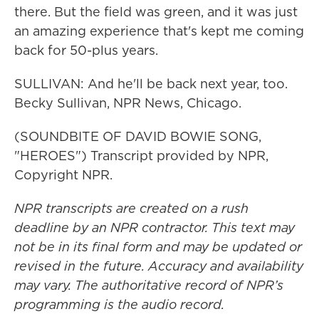
there. But the field was green, and it was just
an amazing experience that's kept me coming
back for 50-plus years.
SULLIVAN: And he'll be back next year, too.
Becky Sullivan, NPR News, Chicago.
(SOUNDBITE OF DAVID BOWIE SONG,
"HEROES") Transcript provided by NPR,
Copyright NPR.
NPR transcripts are created on a rush
deadline by an NPR contractor. This text may
not be in its final form and may be updated or
revised in the future. Accuracy and availability
may vary. The authoritative record of NPR’s
programming is the audio record.