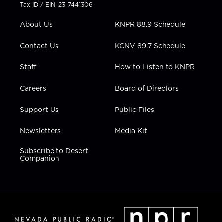
t
a
u
b
e
Tax ID / EIN: 23-7441306
e
g
b
o
d
r
r
e
o
i
About Us
KNPR 88.9 Schedule
a
k
n
m
Contact Us
KCNV 89.7 Schedule
Staff
How to Listen to KNPR
Careers
Board of Directors
Support Us
Public Files
Newsletters
Media Kit
Subscribe to Desert
Companion