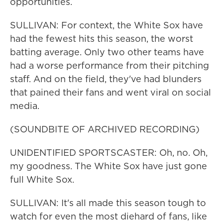
opportunities.
SULLIVAN: For context, the White Sox have
had the fewest hits this season, the worst
batting average. Only two other teams have
had a worse performance from their pitching
staff. And on the field, they've had blunders
that pained their fans and went viral on social
media.
(SOUNDBITE OF ARCHIVED RECORDING)
UNIDENTIFIED SPORTSCASTER: Oh, no. Oh,
my goodness. The White Sox have just gone
full White Sox.
SULLIVAN: It's all made this season tough to
watch for even the most diehard of fans, like