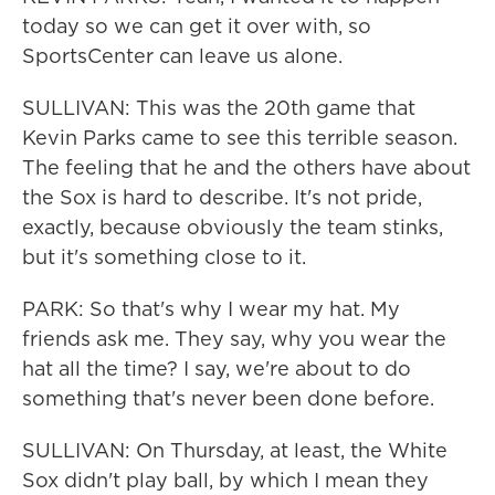
today so we can get it over with, so
SportsCenter can leave us alone.
SULLIVAN: This was the 20th game that
Kevin Parks came to see this terrible season.
The feeling that he and the others have about
the Sox is hard to describe. It's not pride,
exactly, because obviously the team stinks,
but it's something close to it.
PARK: So that's why I wear my hat. My
friends ask me. They say, why you wear the
hat all the time? I say, we're about to do
something that's never been done before.
SULLIVAN: On Thursday, at least, the White
Sox didn't play ball, by which I mean they