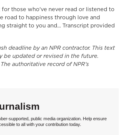
 for those who've never read or listened to
he road to happiness through love and
ng straight to you and... Transcript provided
ush deadline by an NPR contractor. This text
y be updated or revised in the future.
 The authoritative record of NPR’s
urnalism
ber-supported, public media organization. Help ensure
sible to all with your contribution today.