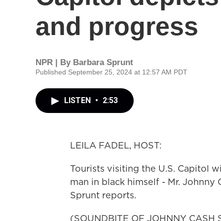
and progress
NPR | By
Barbara Sprunt
Published September 25, 2024 at 12:57 AM PDT
LISTEN
•
2:53
LEILA FADEL, HOST:
Tourists visiting the U.S. Capitol 
man in black himself - Mr. Johnny
Sprunt reports.
(SOUNDBITE OF JOHNNY CASH SO