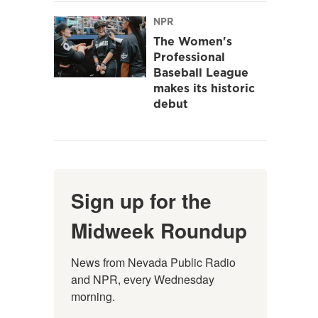
NPR
The Women's
Professional
Baseball League
makes its historic
debut
Sign up for the
Midweek Roundup
News from Nevada Public Radio 
and NPR, every Wednesday 
morning.