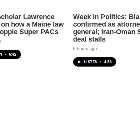
scholar Lawrence
Week in Politics: Bl
 on how a Maine law
confirmed as attorn
topple Super PACs
general; Iran-Oman S
deal stalls
o
5 hours ago
EN
•
6:42
LISTEN
•
4:56