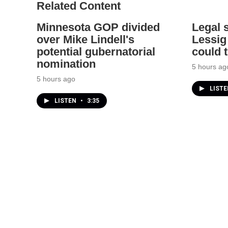
Related Content
Minnesota GOP divided
Legal 
over Mike Lindell's
Lessig
potential gubernatorial
could 
nomination
5 hours ag
5 hours ago
LIST
LISTEN
•
3:35