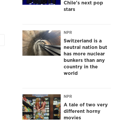
Chile's next pop
stars
NPR
Switzerland is a
neutral nation but
has more nuclear
bunkers than any
country in the
world
NPR
A tale of two very
different horny
movies