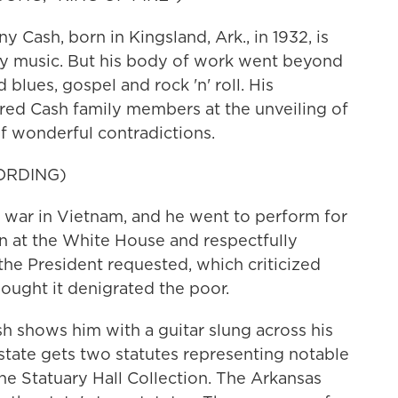
sh, born in Kingsland, Ark., in 1932, is
ry music. But his body of work went beyond
blues, gospel and rock 'n' roll. His
red Cash family members at the unveiling of
of wonderful contradictions.
ORDING)
r in Vietnam, and he went to perform for
n at the White House and respectfully
the President requested, which criticized
ought it denigrated the poor.
 shows him with a guitar slung across his
 state gets two statutes representing notable
 the Statuary Hall Collection. The Arkansas