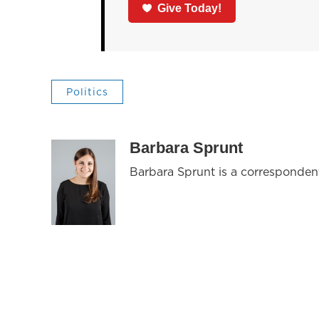
Give Today!
Politics
Barbara Sprunt
Barbara Sprunt is a corresponde