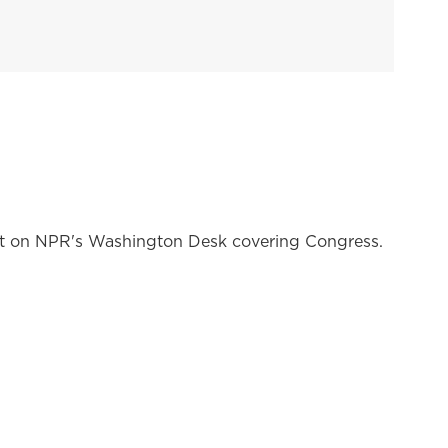
nt on NPR's Washington Desk covering Congress.