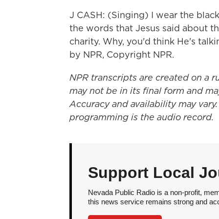
J CASH: (Singing) I wear the black
the words that Jesus said about t
charity. Why, you'd think He's talki
by NPR, Copyright NPR.
NPR transcripts are created on a r
may not be in its final form and ma
Accuracy and availability may vary.
programming is the audio record.
Support Local Jo
Nevada Public Radio is a non-profit, mem
this news service remains strong and acces