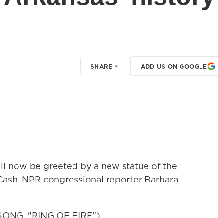
SHARE
ADD US ON GOOGLE
will now be greeted by a new statue of the
 Cash. NPR congressional reporter Barbara
NG, "RING OF FIRE")