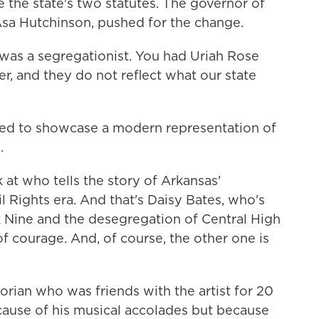
e the state's two statutes. The governor of
Asa Hutchinson, pushed for the change.
s a segregationist. You had Uriah Rose
, and they do not reflect what our state
ed to showcase a modern representation of
.
 who tells the story of Arkansas'
l Rights era. And that's Daisy Bates, who's
k Nine and the desegregation of Central High
of courage. And, of course, the other one is
orian who was friends with the artist for 20
cause of his musical accolades but because