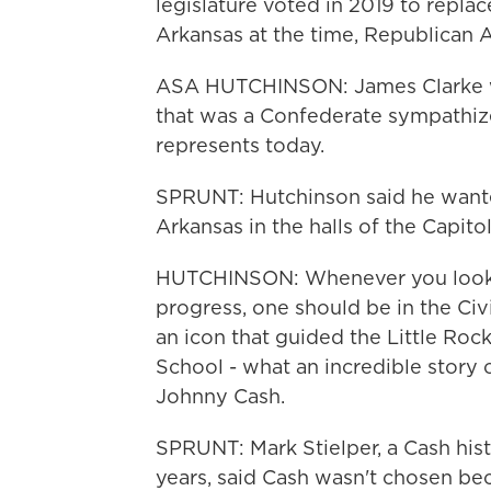
legislature voted in 2019 to replac
Arkansas at the time, Republican 
ASA HUTCHINSON: James Clarke wa
that was a Confederate sympathizer
represents today.
SPRUNT: Hutchinson said he want
Arkansas in the halls of the Capitol
HUTCHINSON: Whenever you look at
progress, one should be in the Civi
an icon that guided the Little Roc
School - what an incredible story 
Johnny Cash.
SPRUNT: Mark Stielper, a Cash hist
years, said Cash wasn't chosen be