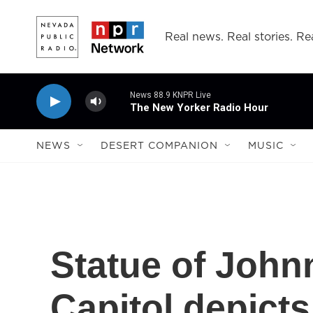
Skip to main content
Real news. Real stories. Rea
News 88.9 KNPR Live
The New Yorker Radio Hour
NEWS
DESERT COMPANION
MUSIC
Statue of John
Capitol depicts