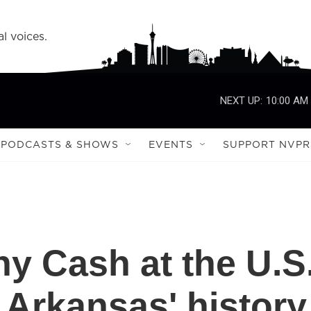
l voices.
NEXT UP:
10:00 AM
PODCASTS & SHOWS
EVENTS
SUPPORT NVPR
ny Cash at the U.S
 Arkansas' history