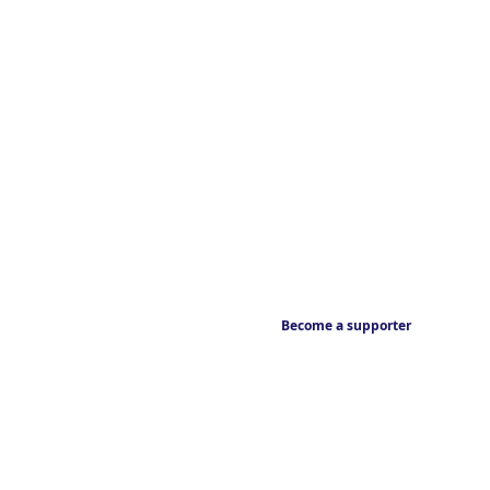
Become a supporter