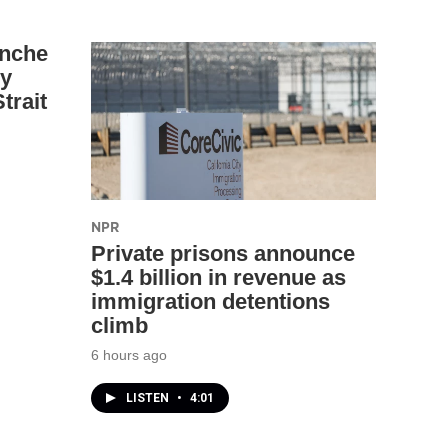
anche
ey
trait
NPR
Private prisons announce
$1.4 billion in revenue as
immigration detentions
climb
6 hours ago
LISTEN
•
4:01