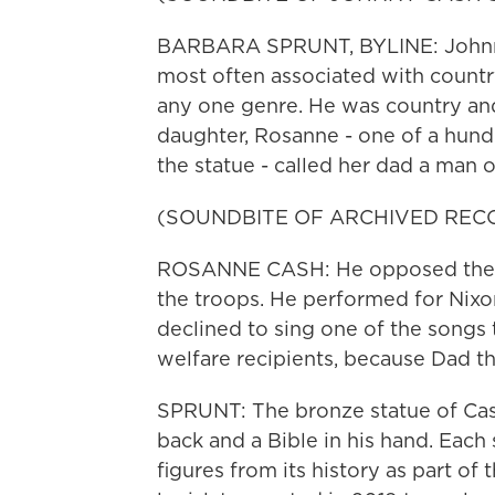
BARBARA SPRUNT, BYLINE: Johnny Ca
most often associated with count
any one genre. He was country and 
daughter, Rosanne - one of a hund
the statue - called her dad a man 
(SOUNDBITE OF ARCHIVED REC
ROSANNE CASH: He opposed the wa
the troops. He performed for Nixo
declined to sing one of the songs 
welfare recipients, because Dad th
SPRUNT: The bronze statue of Cash
back and a Bible in his hand. Each
figures from its history as part of