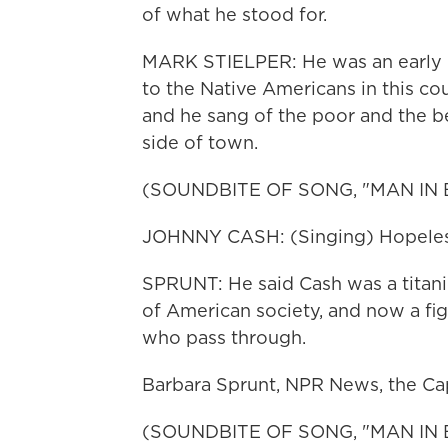
of what he stood for.
MARK STIELPER: He was an early pi
to the Native Americans in this cou
and he sang of the poor and the b
side of town.
(SOUNDBITE OF SONG, "MAN IN 
JOHNNY CASH: (Singing) Hopeless
SPRUNT: He said Cash was a titani
of American society, and now a figu
who pass through.
Barbara Sprunt, NPR News, the Cap
(SOUNDBITE OF SONG, "MAN IN 