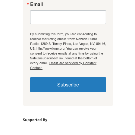
Email
By submitting this form, you are consenting to
receive marketing emails from: Nevada Public
Radio, 1289 S. Torrey Pines, Las Vegas, NV, 89146,
US, http://www.knpr.org. You can revoke your
consent to receive emails at any time by using the
SafeUnsubscribe® link, found at the bottom of
every email.
Emails are serviced by Constant
Contact.
Subscribe
Supported By