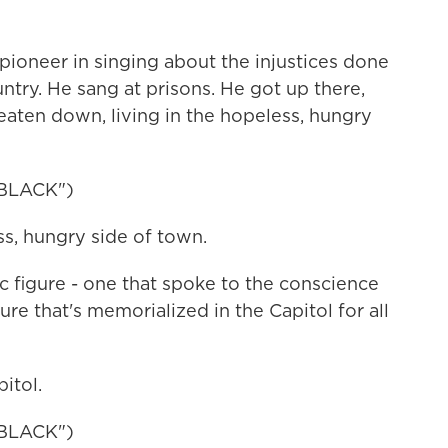
oneer in singing about the injustices done
ntry. He sang at prisons. He got up there,
eaten down, living in the hopeless, hungry
BLACK")
, hungry side of town.
c figure - one that spoke to the conscience
re that's memorialized in the Capitol for all
itol.
BLACK")