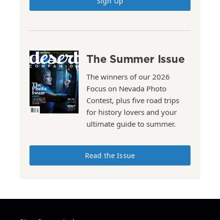
Sign Up
The Summer Issue
The winners of our 2026
Focus on Nevada Photo
Contest, plus five road trips
for history lovers and your
ultimate guide to summer.
Read the Issue