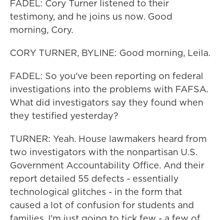
FADEL: Cory Turner listened to their
testimony, and he joins us now. Good
morning, Cory.
CORY TURNER, BYLINE: Good morning, Leila.
FADEL: So you've been reporting on federal
investigations into the problems with FAFSA.
What did investigators say they found when
they testified yesterday?
TURNER: Yeah. House lawmakers heard from
two investigators with the nonpartisan U.S.
Government Accountability Office. And their
report detailed 55 defects - essentially
technological glitches - in the form that
caused a lot of confusion for students and
families. I'm just going to tick few - a few of