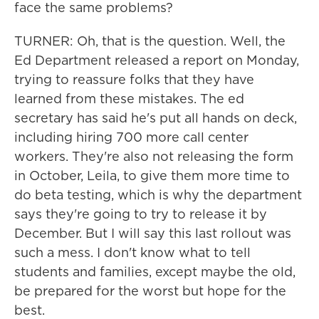
face the same problems?
TURNER: Oh, that is the question. Well, the
Ed Department released a report on Monday,
trying to reassure folks that they have
learned from these mistakes. The ed
secretary has said he's put all hands on deck,
including hiring 700 more call center
workers. They're also not releasing the form
in October, Leila, to give them more time to
do beta testing, which is why the department
says they're going to try to release it by
December. But I will say this last rollout was
such a mess. I don't know what to tell
students and families, except maybe the old,
be prepared for the worst but hope for the
best.