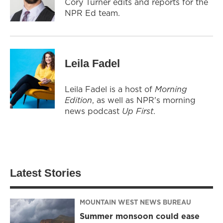
Cory Turner edits and reports for the
NPR Ed team.
Leila Fadel
Leila Fadel is a host of
Morning
Edition
, as well as NPR's morning
news podcast
Up First
.
Latest Stories
MOUNTAIN WEST NEWS BUREAU
Summer monsoon could ease