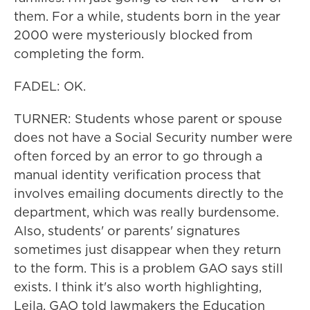
them. For a while, students born in the year
2000 were mysteriously blocked from
completing the form.
FADEL: OK.
TURNER: Students whose parent or spouse
does not have a Social Security number were
often forced by an error to go through a
manual identity verification process that
involves emailing documents directly to the
department, which was really burdensome.
Also, students' or parents' signatures
sometimes just disappear when they return
to the form. This is a problem GAO says still
exists. I think it's also worth highlighting,
Leila, GAO told lawmakers the Education