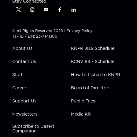
Stay Connected
t
i
y
f
l
w
n
o
a
i
i
s
u
c
n
t
t
t
e
k
© All Rights Reserved 2026 |
Privacy Policy
t
a
u
b
e
Tax ID / EIN: 23-7441306
e
g
b
o
d
r
r
e
o
i
About Us
KNPR 88.9 Schedule
a
k
n
m
Contact Us
KCNV 89.7 Schedule
Staff
How to Listen to KNPR
Careers
Board of Directors
Support Us
Public Files
Newsletters
Media Kit
Subscribe to Desert
Companion