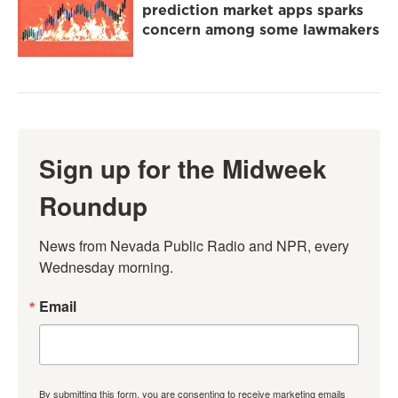
prediction market apps sparks
concern among some lawmakers
Sign up for the Midweek
Roundup
News from Nevada Public Radio and NPR, every 
Wednesday morning.
Email
By submitting this form, you are consenting to receive marketing emails