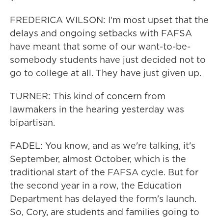
FREDERICA WILSON: I'm most upset that the
delays and ongoing setbacks with FAFSA
have meant that some of our want-to-be-
somebody students have just decided not to
go to college at all. They have just given up.
TURNER: This kind of concern from
lawmakers in the hearing yesterday was
bipartisan.
FADEL: You know, and as we're talking, it's
September, almost October, which is the
traditional start of the FAFSA cycle. But for
the second year in a row, the Education
Department has delayed the form's launch.
So, Cory, are students and families going to