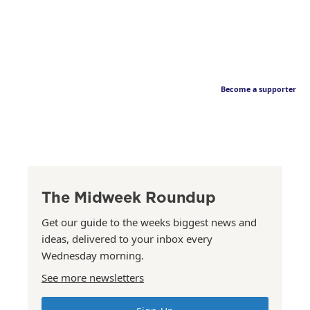
Become a supporter
The Midweek Roundup
Get our guide to the weeks biggest news and
ideas, delivered to your inbox every
Wednesday morning.
See more newsletters