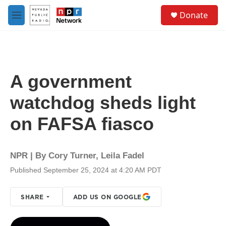
Skip to main content
S
Donate
e
M
a
e
r
n
c
u
h
u
A government
e
r
watchdog sheds light
y
on FAFSA fiasco
NPR | By
Cory Turner
,
Leila Fadel
Published September 25, 2024 at 4:20 AM PDT
SHARE
ADD US ON GOOGLE