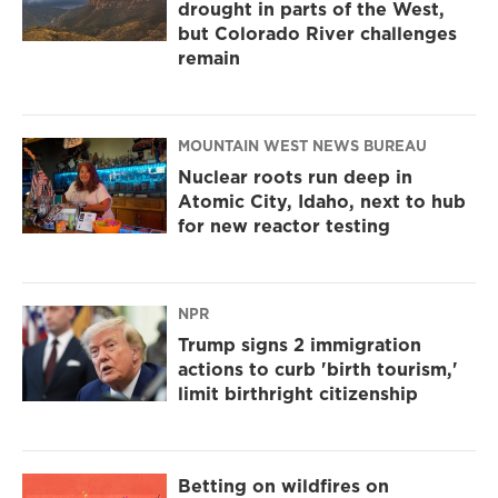
drought in parts of the West,
but Colorado River challenges
remain
MOUNTAIN WEST NEWS BUREAU
Nuclear roots run deep in
Atomic City, Idaho, next to hub
for new reactor testing
NPR
Trump signs 2 immigration
actions to curb 'birth tourism,'
limit birthright citizenship
Betting on wildfires on