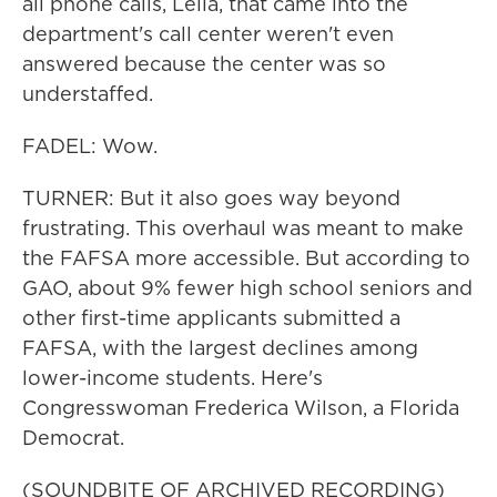
all phone calls, Leila, that came into the
department's call center weren't even
answered because the center was so
understaffed.
FADEL: Wow.
TURNER: But it also goes way beyond
frustrating. This overhaul was meant to make
the FAFSA more accessible. But according to
GAO, about 9% fewer high school seniors and
other first-time applicants submitted a
FAFSA, with the largest declines among
lower-income students. Here's
Congresswoman Frederica Wilson, a Florida
Democrat.
(SOUNDBITE OF ARCHIVED RECORDING)