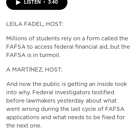
LISTEN
•
3:40
LEILA FADEL, HOST:
Millions of students rely on a form called the
FAFSA to access federal financial aid, but the
FAFSA is in turmoil.
A MARTÍNEZ, HOST:
And now the public is getting an inside look
into why. Federal investigators testified
before lawmakers yesterday about what
went wrong during the last cycle of FAFSA
applications and what needs to be fixed for
the next one.