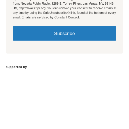
from: Nevada Public Radio, 1289 S. Torrey Pines, Las Vegas, NV, 89146,
US, http://www.knpr.org. You can revoke your consent to receive emails at
any time by using the SafeUnsubscribe® link, found at the bottom of every
email.
Emails are serviced by Constant Contact.
Subscribe
Supported By