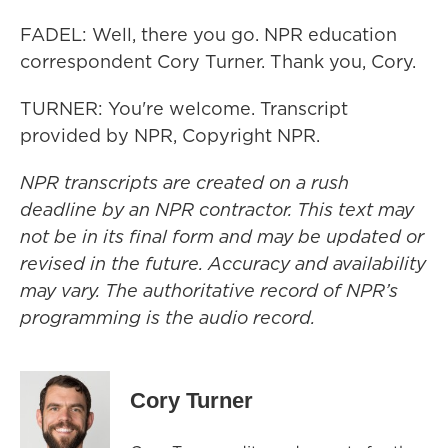
FADEL: Well, there you go. NPR education
correspondent Cory Turner. Thank you, Cory.
TURNER: You're welcome. Transcript
provided by NPR, Copyright NPR.
NPR transcripts are created on a rush
deadline by an NPR contractor. This text may
not be in its final form and may be updated or
revised in the future. Accuracy and availability
may vary. The authoritative record of NPR’s
programming is the audio record.
Cory Turner