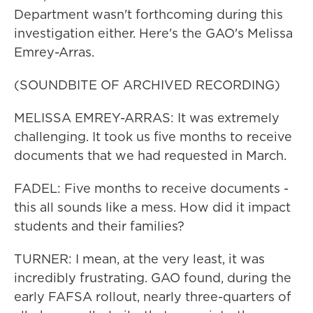
Department wasn't forthcoming during this
investigation either. Here's the GAO's Melissa
Emrey-Arras.
(SOUNDBITE OF ARCHIVED RECORDING)
MELISSA EMREY-ARRAS: It was extremely
challenging. It took us five months to receive
documents that we had requested in March.
FADEL: Five months to receive documents -
this all sounds like a mess. How did it impact
students and their families?
TURNER: I mean, at the very least, it was
incredibly frustrating. GAO found, during the
early FAFSA rollout, nearly three-quarters of