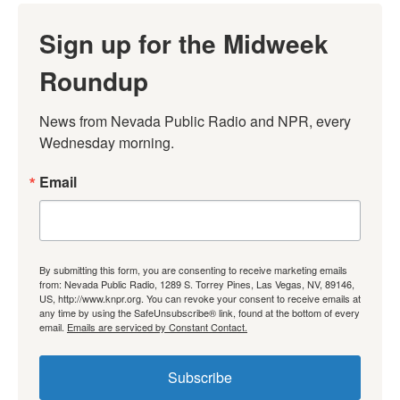
Sign up for the Midweek
Roundup
News from Nevada Public Radio and NPR, every 
Wednesday morning.
Email
By submitting this form, you are consenting to receive marketing emails
from: Nevada Public Radio, 1289 S. Torrey Pines, Las Vegas, NV, 89146,
US, http://www.knpr.org. You can revoke your consent to receive emails at
any time by using the SafeUnsubscribe® link, found at the bottom of every
email.
Emails are serviced by Constant Contact.
Subscribe