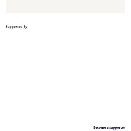
Supported By
Become a supporter