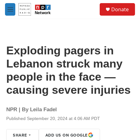
Skip to main content
S
Donate
e
M
a
e
r
n
c
u
h
u
Exploding pagers in
e
r
Lebanon struck many
y
people in the face —
causing severe injuries
NPR | By
Leila Fadel
Published September 20, 2024 at 4:06 AM PDT
SHARE
ADD US ON GOOGLE