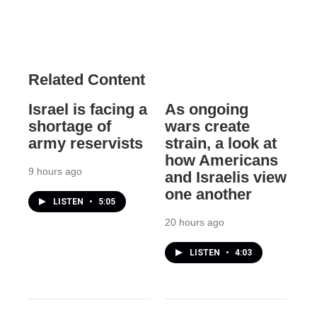
Related Content
Israel is facing a
As ongoing
shortage of
wars create
army reservists
strain, a look at
how Americans
9 hours ago
and Israelis view
one another
LISTEN
•
5:05
20 hours ago
LISTEN
•
4:03