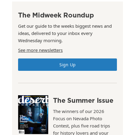
The Midweek Roundup
Get our guide to the weeks biggest news and
ideas, delivered to your inbox every
Wednesday morning.
See more newsletters
Sign Up
The Summer Issue
The winners of our 2026
Focus on Nevada Photo
Contest, plus five road trips
for history lovers and your