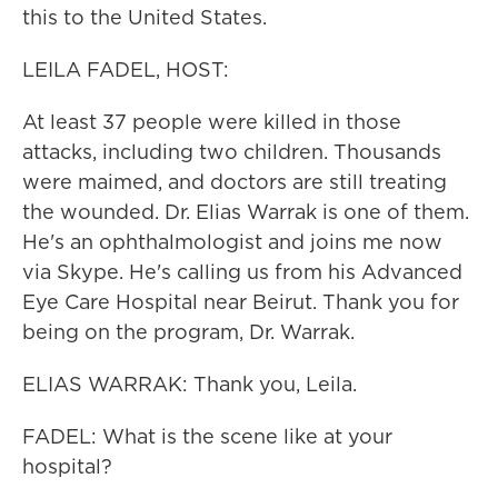
this to the United States.
LEILA FADEL, HOST:
At least 37 people were killed in those
attacks, including two children. Thousands
were maimed, and doctors are still treating
the wounded. Dr. Elias Warrak is one of them.
He's an ophthalmologist and joins me now
via Skype. He's calling us from his Advanced
Eye Care Hospital near Beirut. Thank you for
being on the program, Dr. Warrak.
ELIAS WARRAK: Thank you, Leila.
FADEL: What is the scene like at your
hospital?