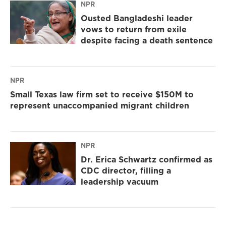
NPR
Ousted Bangladeshi leader
vows to return from exile
despite facing a death sentence
NPR
Small Texas law firm set to receive $150M to
represent unaccompanied migrant children
NPR
Dr. Erica Schwartz confirmed as
CDC director, filling a
leadership vacuum