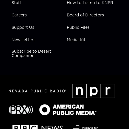
Staff
How to Listen to KNPR
Careers
Board of Directors
Support Us
Public Files
Newsletters
Media Kit
Subscribe to Desert
Companion