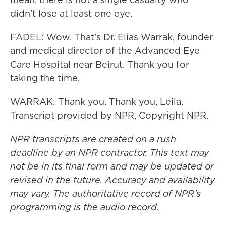
didn't lose at least one eye.
FADEL: Wow. That's Dr. Elias Warrak, founder
and medical director of the Advanced Eye
Care Hospital near Beirut. Thank you for
taking the time.
WARRAK: Thank you. Thank you, Leila.
Transcript provided by NPR, Copyright NPR.
NPR transcripts are created on a rush
deadline by an NPR contractor. This text may
not be in its final form and may be updated or
revised in the future. Accuracy and availability
may vary. The authoritative record of NPR’s
programming is the audio record.