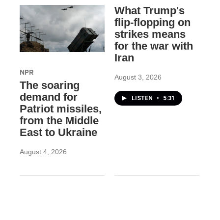
What Trump's
flip-flopping on
strikes means
for the war with
Iran
NPR
August 3, 2026
The soaring
demand for
LISTEN
•
5:31
Patriot missiles,
from the Middle
East to Ukraine
August 4, 2026