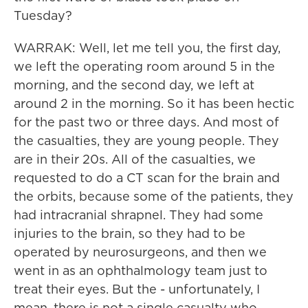
Tuesday?
WARRAK: Well, let me tell you, the first day,
we left the operating room around 5 in the
morning, and the second day, we left at
around 2 in the morning. So it has been hectic
for the past two or three days. And most of
the casualties, they are young people. They
are in their 20s. All of the casualties, we
requested to do a CT scan for the brain and
the orbits, because some of the patients, they
had intracranial shrapnel. They had some
injuries to the brain, so they had to be
operated by neurosurgeons, and then we
went in as an ophthalmology team just to
treat their eyes. But the - unfortunately, I
mean, there is not a single casualty who