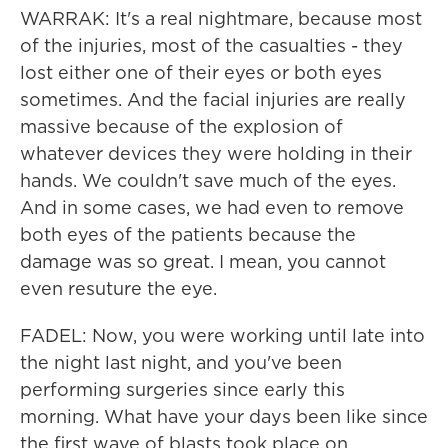
WARRAK: It's a real nightmare, because most
of the injuries, most of the casualties - they
lost either one of their eyes or both eyes
sometimes. And the facial injuries are really
massive because of the explosion of
whatever devices they were holding in their
hands. We couldn't save much of the eyes.
And in some cases, we had even to remove
both eyes of the patients because the
damage was so great. I mean, you cannot
even resuture the eye.
FADEL: Now, you were working until late into
the night last night, and you've been
performing surgeries since early this
morning. What have your days been like since
the first wave of blasts took place on