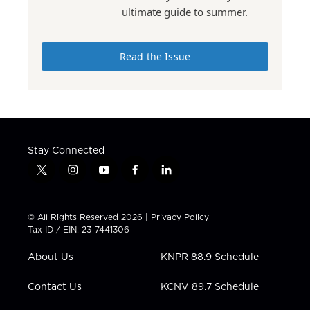
ultimate guide to summer.
Read the Issue
Stay Connected
t
i
y
f
l
w
n
o
a
i
i
s
u
c
n
t
t
t
e
k
© All Rights Reserved 2026 |
Privacy Policy
t
a
u
b
e
Tax ID / EIN: 23-7441306
e
g
b
o
d
r
r
e
o
i
About Us
KNPR 88.9 Schedule
a
k
n
m
Contact Us
KCNV 89.7 Schedule