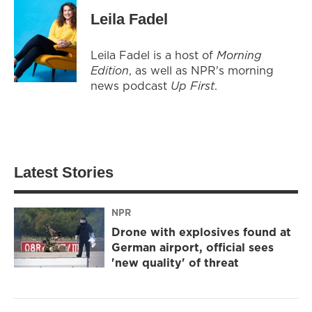
Leila Fadel
Leila Fadel is a host of
Morning
Edition
, as well as NPR's morning
news podcast
Up First
.
Latest Stories
NPR
Drone with explosives found at
German airport, official sees
'new quality' of threat