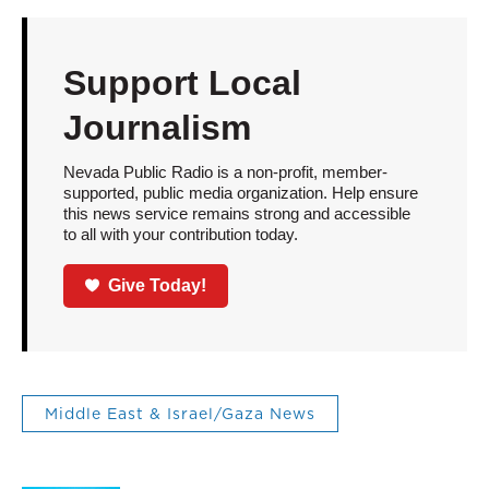
Support Local
Journalism
Nevada Public Radio is a non-profit, member-
supported, public media organization. Help ensure
this news service remains strong and accessible
to all with your contribution today.
Give Today!
Middle East & Israel/Gaza News