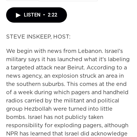
LISTEN
•
2:22
STEVE INSKEEP, HOST:
We begin with news from Lebanon. Israel's
military says it has launched what it's labeling
a targeted attack near Beirut. According to a
news agency, an explosion struck an area in
the southern suburbs. This comes at the end
of a week during which pagers and handheld
radios carried by the militant and political
group Hezbollah were turned into little
bombs. Israel has not publicly taken
responsibility for exploding pagers, although
NPR has learned that Israel did acknowledge