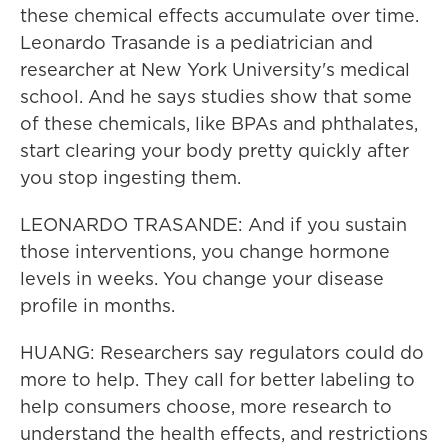
these chemical effects accumulate over time.
Leonardo Trasande is a pediatrician and
researcher at New York University's medical
school. And he says studies show that some
of these chemicals, like BPAs and phthalates,
start clearing your body pretty quickly after
you stop ingesting them.
LEONARDO TRASANDE: And if you sustain
those interventions, you change hormone
levels in weeks. You change your disease
profile in months.
HUANG: Researchers say regulators could do
more to help. They call for better labeling to
help consumers choose, more research to
understand the health effects, and restrictions