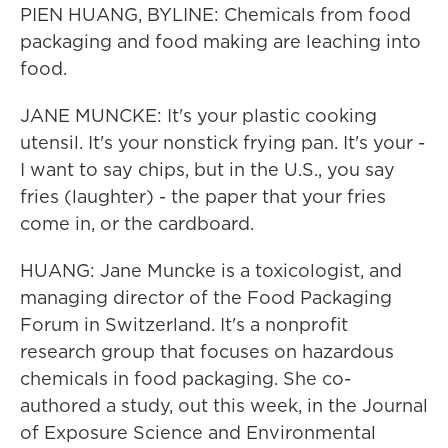
PIEN HUANG, BYLINE: Chemicals from food
packaging and food making are leaching into
food.
JANE MUNCKE: It's your plastic cooking
utensil. It's your nonstick frying pan. It's your -
I want to say chips, but in the U.S., you say
fries (laughter) - the paper that your fries
come in, or the cardboard.
HUANG: Jane Muncke is a toxicologist, and
managing director of the Food Packaging
Forum in Switzerland. It's a nonprofit
research group that focuses on hazardous
chemicals in food packaging. She co-
authored a study, out this week, in the Journal
of Exposure Science and Environmental