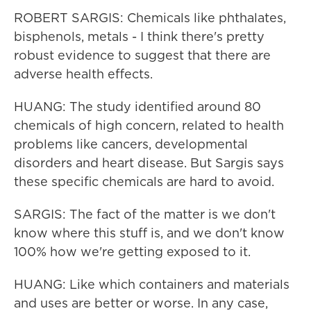
ROBERT SARGIS: Chemicals like phthalates,
bisphenols, metals - I think there's pretty
robust evidence to suggest that there are
adverse health effects.
HUANG: The study identified around 80
chemicals of high concern, related to health
problems like cancers, developmental
disorders and heart disease. But Sargis says
these specific chemicals are hard to avoid.
SARGIS: The fact of the matter is we don't
know where this stuff is, and we don't know
100% how we're getting exposed to it.
HUANG: Like which containers and materials
and uses are better or worse. In any case,