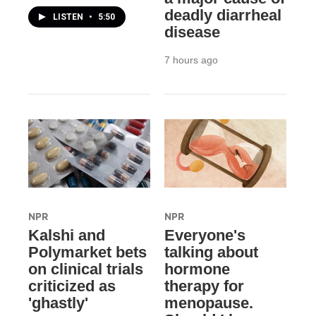
deadly diarrheal
LISTEN
•
5:50
disease
7 hours ago
NPR
NPR
Kalshi and
Everyone's
Polymarket bets
talking about
on clinical trials
hormone
criticized as
therapy for
'ghastly'
menopause.