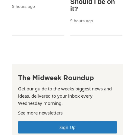
Should I be on
9 hours ago
it?
9 hours ago
The Midweek Roundup
Get our guide to the weeks biggest news and
ideas, delivered to your inbox every
Wednesday morning.
See more newsletters
Sign Up