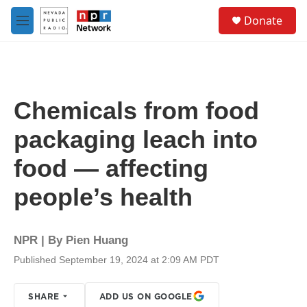
Skip to main content
S
Donate
e
M
a
e
r
n
c
u
h
u
Chemicals from food
e
r
packaging leach into
y
food — affecting
people’s health
NPR | By
Pien Huang
Published September 19, 2024 at 2:09 AM PDT
SHARE
ADD US ON GOOGLE