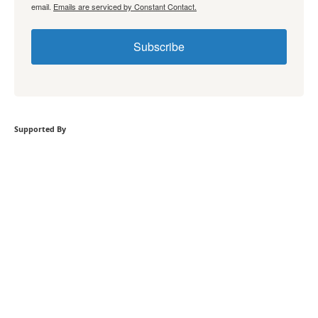
email.
Emails are serviced by Constant Contact.
Subscribe
Supported By