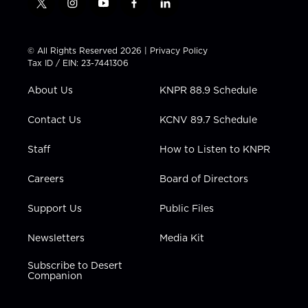
t
i
y
f
l
w
n
o
a
i
i
s
u
c
n
t
t
t
e
k
© All Rights Reserved 2026 |
Privacy Policy
t
a
u
b
e
Tax ID / EIN: 23-7441306
e
g
b
o
d
r
r
e
o
i
About Us
KNPR 88.9 Schedule
a
k
n
m
Contact Us
KCNV 89.7 Schedule
Staff
How to Listen to KNPR
Careers
Board of Directors
Support Us
Public Files
Newsletters
Media Kit
Subscribe to Desert
Companion