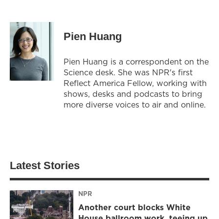
Pien Huang
Pien Huang is a correspondent on the
Science desk. She was NPR's first
Reflect America Fellow, working with
shows, desks and podcasts to bring
more diverse voices to air and online.
Latest Stories
NPR
Another court blocks White
House ballroom work, teeing up