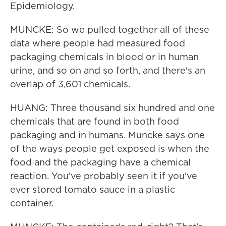
Epidemiology.
MUNCKE: So we pulled together all of these
data where people had measured food
packaging chemicals in blood or in human
urine, and so on and so forth, and there's an
overlap of 3,601 chemicals.
HUANG: Three thousand six hundred and one
chemicals that are found in both food
packaging and in humans. Muncke says one
of the ways people get exposed is when the
food and the packaging have a chemical
reaction. You've probably seen it if you've
ever stored tomato sauce in a plastic
container.