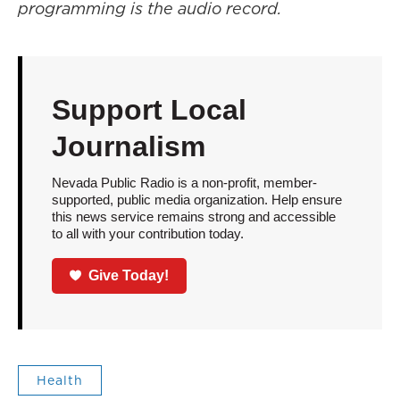
programming is the audio record.
Support Local
Journalism
Nevada Public Radio is a non-profit, member-
supported, public media organization. Help ensure
this news service remains strong and accessible
to all with your contribution today.
Give Today!
Health