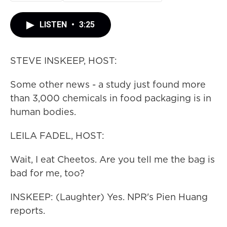
LISTEN
•
3:25
STEVE INSKEEP, HOST:
Some other news - a study just found more
than 3,000 chemicals in food packaging is in
human bodies.
LEILA FADEL, HOST:
Wait, I eat Cheetos. Are you tell me the bag is
bad for me, too?
INSKEEP: (Laughter) Yes. NPR's Pien Huang
reports.