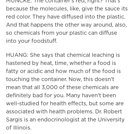
MUNCKE: The container's red, right? That's
because the molecules, like, give the sauce its
red color. They have diffused into the plastic.
And that happens the other way around, also,
so chemicals from your plastic can diffuse
into your foodstuff.
HUANG: She says that chemical leaching is
hastened by heat, time, whether a food is
fatty or acidic and how much of the food is
touching the container. Now, this doesn't
mean that all 3,000 of these chemicals are
definitely bad for you. Many haven't been
well-studied for health effects, but some are
associated with health problems. Dr. Robert
Sargis is an endocrinologist at the University
of Illinois.