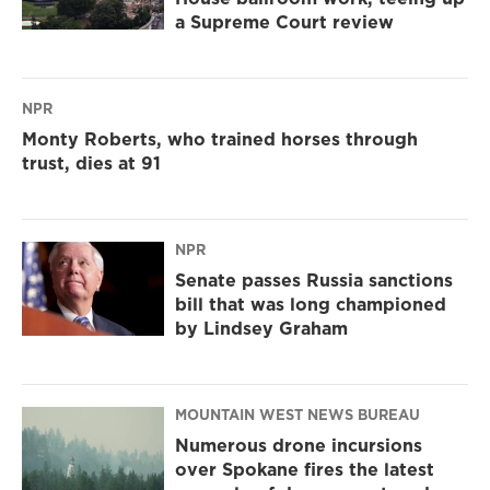
a Supreme Court review
NPR
Monty Roberts, who trained horses through
trust, dies at 91
NPR
Senate passes Russia sanctions
bill that was long championed
by Lindsey Graham
MOUNTAIN WEST NEWS BUREAU
Numerous drone incursions
over Spokane fires the latest