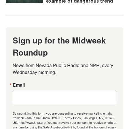
example of dangerous trend
Sign up for the Midweek
Roundup
News from Nevada Public Radio and NPR, every 
Wednesday morning.
Email
By submitting this form, you are consenting to receive marketing emails
from: Nevada Public Radio, 1289 S. Torrey Pines, Las Vegas, NV, 89146,
US, http://www.knpr.org. You can revoke your consent to receive emails at
any time by using the SafeUnsubscribe® link, found at the bottom of every