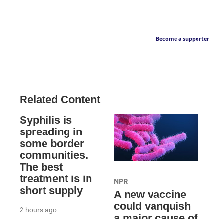
Become a supporter
Related Content
Syphilis is
spreading in
some border
communities.
The best
treatment is in
NPR
short supply
A new vaccine
could vanquish
2 hours ago
a major cause of