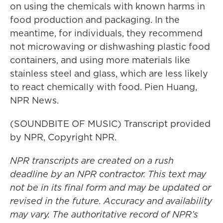
on using the chemicals with known harms in
food production and packaging. In the
meantime, for individuals, they recommend
not microwaving or dishwashing plastic food
containers, and using more materials like
stainless steel and glass, which are less likely
to react chemically with food. Pien Huang,
NPR News.
(SOUNDBITE OF MUSIC) Transcript provided
by NPR, Copyright NPR.
NPR transcripts are created on a rush
deadline by an NPR contractor. This text may
not be in its final form and may be updated or
revised in the future. Accuracy and availability
may vary. The authoritative record of NPR’s