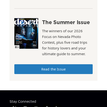
The Summer Issue
The winners of our 2026
Focus on Nevada Photo
Contest, plus five road trips
for history lovers and your
ultimate guide to summer.
Read the Issue
Stay Connected