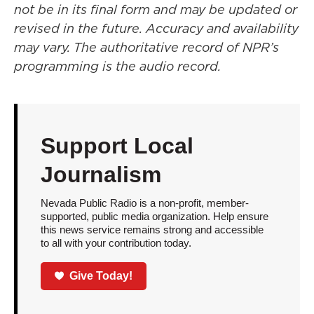
not be in its final form and may be updated or
revised in the future. Accuracy and availability
may vary. The authoritative record of NPR’s
programming is the audio record.
Support Local
Journalism
Nevada Public Radio is a non-profit, member-
supported, public media organization. Help ensure
this news service remains strong and accessible
to all with your contribution today.
Give Today!