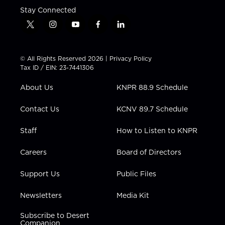
Stay Connected
t
i
y
f
l
w
n
o
a
i
i
s
u
c
n
t
t
t
e
k
© All Rights Reserved 2026 |
Privacy Policy
t
a
u
b
e
Tax ID / EIN: 23-7441306
e
g
b
o
d
r
r
e
o
i
About Us
KNPR 88.9 Schedule
a
k
n
m
Contact Us
KCNV 89.7 Schedule
Staff
How to Listen to KNPR
Careers
Board of Directors
Support Us
Public Files
Newsletters
Media Kit
Subscribe to Desert
Companion