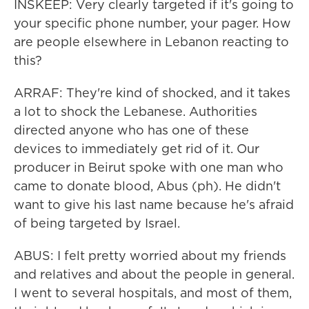
INSKEEP: Very clearly targeted if it's going to
your specific phone number, your pager. How
are people elsewhere in Lebanon reacting to
this?
ARRAF: They're kind of shocked, and it takes
a lot to shock the Lebanese. Authorities
directed anyone who has one of these
devices to immediately get rid of it. Our
producer in Beirut spoke with one man who
came to donate blood, Abus (ph). He didn't
want to give his last name because he's afraid
of being targeted by Israel.
ABUS: I felt pretty worried about my friends
and relatives and about the people in general.
I went to several hospitals, and most of them,