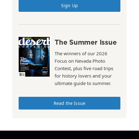
Sign Up
The Summer Issue
The winners of our 2026
Focus on Nevada Photo
Contest, plus five road trips
for history lovers and your
ultimate guide to summer.
Read the Issue