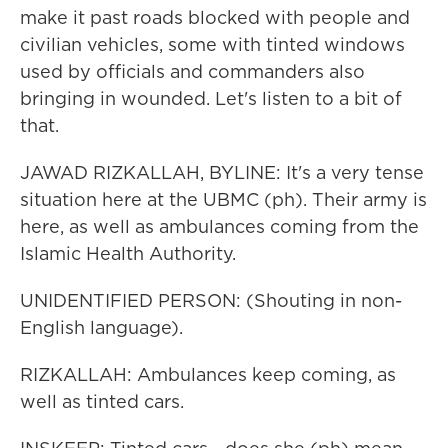
make it past roads blocked with people and
civilian vehicles, some with tinted windows
used by officials and commanders also
bringing in wounded. Let's listen to a bit of
that.
JAWAD RIZKALLAH, BYLINE: It's a very tense
situation here at the UBMC (ph). Their army is
here, as well as ambulances coming from the
Islamic Health Authority.
UNIDENTIFIED PERSON: (Shouting in non-
English language).
RIZKALLAH: Ambulances keep coming, as
well as tinted cars.