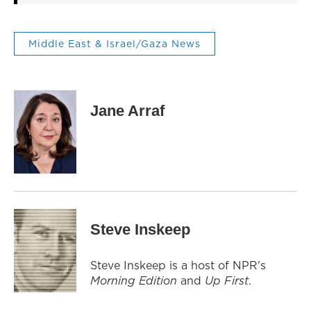
Middle East & Israel/Gaza News
Jane Arraf
Steve Inskeep
Steve Inskeep is a host of NPR's
Morning Edition
and
Up First
.