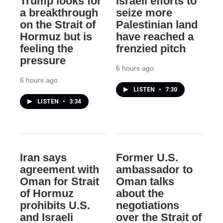
Trump looks for
Israeli efforts to
a breakthrough
seize more
on the Strait of
Palestinian land
Hormuz but is
have reached a
feeling the
frenzied pitch
pressure
6 hours ago
6 hours ago
LISTEN
•
7:30
LISTEN
•
3:34
Iran says
Former U.S.
agreement with
ambassador to
Oman for Strait
Oman talks
of Hormuz
about the
prohibits U.S.
negotiations
and Israeli
over the Strait of