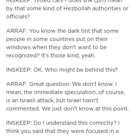
INSKEEP: Tinted cars - does she (ph) mean
by that some kind of Hezbollah authorities or
officials?
ARRAF: You know the dark tint that some
people in some countries put on their
windows when they don't want to be
recognized? It's those kind, yeah.
INSKEEP: OK. Who might be behind this?
ARRAF: Great question. We don't know. I
mean, the immediate speculation, of course,
is an Israeli attack, but Israel hasn't
commented. We just don't know at this point.
INSKEEP: Do I understand this correctly? I
think you said that they were focused in a