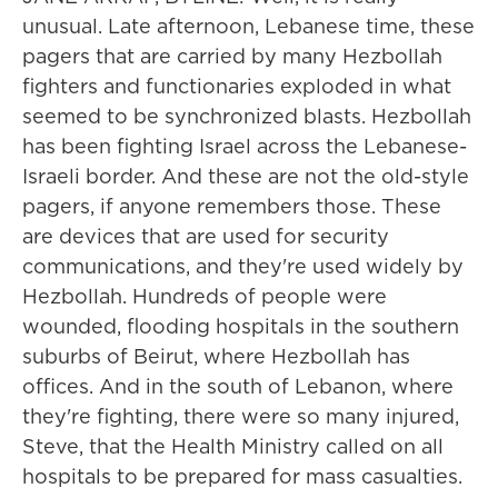
unusual. Late afternoon, Lebanese time, these
pagers that are carried by many Hezbollah
fighters and functionaries exploded in what
seemed to be synchronized blasts. Hezbollah
has been fighting Israel across the Lebanese-
Israeli border. And these are not the old-style
pagers, if anyone remembers those. These
are devices that are used for security
communications, and they're used widely by
Hezbollah. Hundreds of people were
wounded, flooding hospitals in the southern
suburbs of Beirut, where Hezbollah has
offices. And in the south of Lebanon, where
they're fighting, there were so many injured,
Steve, that the Health Ministry called on all
hospitals to be prepared for mass casualties.