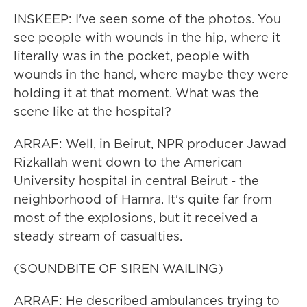
INSKEEP: I've seen some of the photos. You
see people with wounds in the hip, where it
literally was in the pocket, people with
wounds in the hand, where maybe they were
holding it at that moment. What was the
scene like at the hospital?
ARRAF: Well, in Beirut, NPR producer Jawad
Rizkallah went down to the American
University hospital in central Beirut - the
neighborhood of Hamra. It's quite far from
most of the explosions, but it received a
steady stream of casualties.
(SOUNDBITE OF SIREN WAILING)
ARRAF: He described ambulances trying to