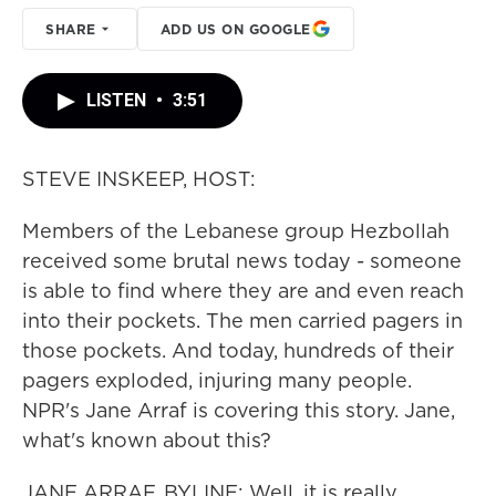
SHARE
ADD US ON GOOGLE
LISTEN
•
3:51
STEVE INSKEEP, HOST:
Members of the Lebanese group Hezbollah
received some brutal news today - someone
is able to find where they are and even reach
into their pockets. The men carried pagers in
those pockets. And today, hundreds of their
pagers exploded, injuring many people.
NPR's Jane Arraf is covering this story. Jane,
what's known about this?
JANE ARRAF, BYLINE: Well, it is really