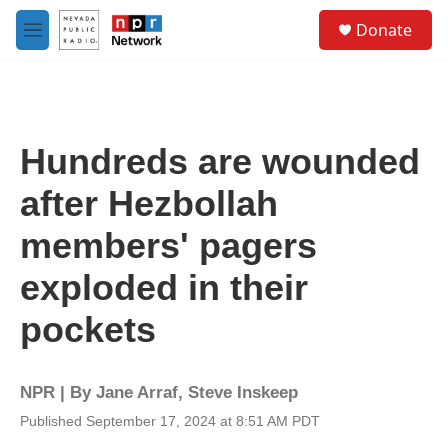
Skip to main content
S
Donate
e
M
a
e
r
n
c
u
h
u
Hundreds are wounded
e
r
after Hezbollah
y
members' pagers
exploded in their
pockets
NPR | By
Jane Arraf
,
Steve Inskeep
Published September 17, 2024 at 8:51 AM PDT