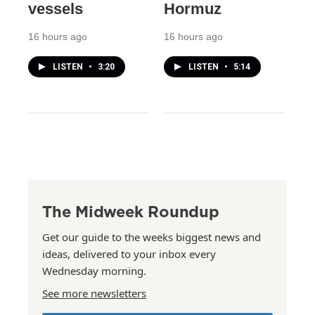
vessels
Hormuz
16 hours ago
16 hours ago
LISTEN
•
3:20
LISTEN
•
5:14
The Midweek Roundup
Get our guide to the weeks biggest news and
ideas, delivered to your inbox every
Wednesday morning.
See more newsletters