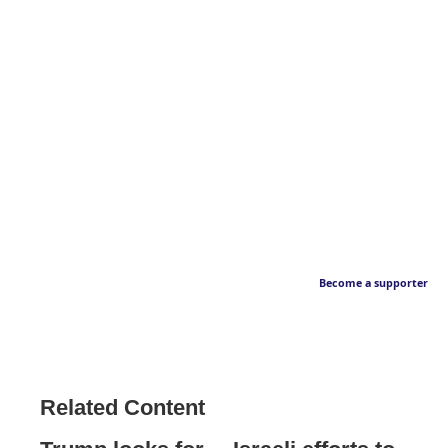
Become a supporter
Related Content