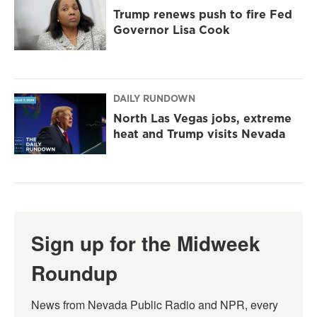
Trump renews push to fire Fed
Governor Lisa Cook
DAILY RUNDOWN
North Las Vegas jobs, extreme
heat and Trump visits Nevada
Sign up for the Midweek
Roundup
News from Nevada Public Radio and NPR, every 