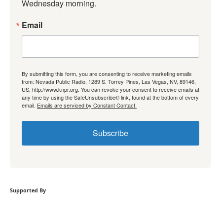
Wednesday morning.
Email
By submitting this form, you are consenting to receive marketing emails
from: Nevada Public Radio, 1289 S. Torrey Pines, Las Vegas, NV, 89146,
US, http://www.knpr.org. You can revoke your consent to receive emails at
any time by using the SafeUnsubscribe® link, found at the bottom of every
email.
Emails are serviced by Constant Contact.
Subscribe
Supported By