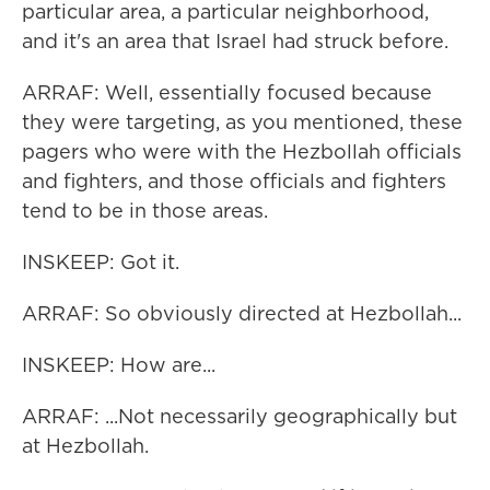
particular area, a particular neighborhood,
and it's an area that Israel had struck before.
ARRAF: Well, essentially focused because
they were targeting, as you mentioned, these
pagers who were with the Hezbollah officials
and fighters, and those officials and fighters
tend to be in those areas.
INSKEEP: Got it.
ARRAF: So obviously directed at Hezbollah...
INSKEEP: How are...
ARRAF: ...Not necessarily geographically but
at Hezbollah.