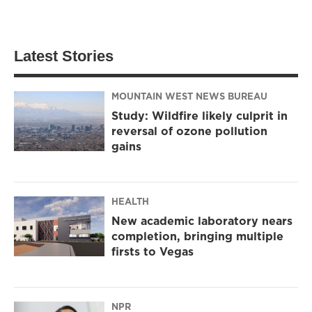
Latest Stories
MOUNTAIN WEST NEWS BUREAU
Study: Wildfire likely culprit in
reversal of ozone pollution
gains
HEALTH
New academic laboratory nears
completion, bringing multiple
firsts to Vegas
NPR