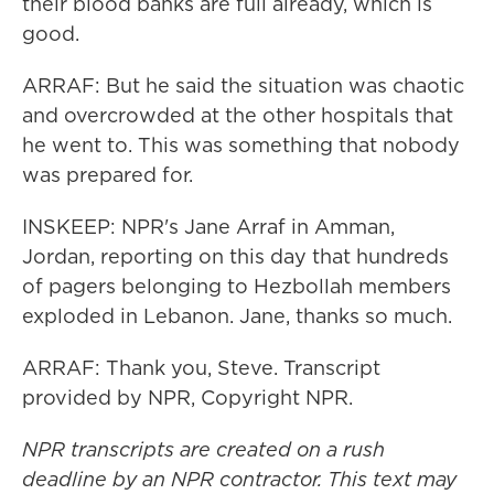
their blood banks are full already, which is
good.
ARRAF: But he said the situation was chaotic
and overcrowded at the other hospitals that
he went to. This was something that nobody
was prepared for.
INSKEEP: NPR's Jane Arraf in Amman,
Jordan, reporting on this day that hundreds
of pagers belonging to Hezbollah members
exploded in Lebanon. Jane, thanks so much.
ARRAF: Thank you, Steve. Transcript
provided by NPR, Copyright NPR.
NPR transcripts are created on a rush
deadline by an NPR contractor. This text may