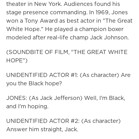
theater in New York. Audiences found his
stage presence commanding. In 1969, Jones
won a Tony Award as best actor in "The Great
White Hope." He played a champion boxer
modeled after real-life champ Jack Johnson.
(SOUNDBITE OF FILM, "THE GREAT WHITE
HOPE")
UNIDENTIFIED ACTOR #1: (As character) Are
you the Black hope?
JONES: (As Jack Jefferson) Well, I'm Black,
and I'm hoping.
UNIDENTIFIED ACTOR #2: (As character)
Answer him straight, Jack.