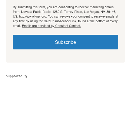
By submitting this form, you are consenting to receive marketing emails
from: Nevada Public Radio, 1289 S. Torrey Pines, Las Vegas, NV, 89146,
US, http://www.knpr.org. You can revoke your consent to receive emails at
any time by using the SafeUnsubscribe® link, found at the bottom of every
email.
Emails are serviced by Constant Contact.
Subscribe
Supported By