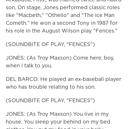
son. On stage, Jones performed classic roles
like "Macbeth," "Othello" and "The Ice Man
Cometh." He won a second Tony in 1987 for
his role in the August Wilson play "Fences."
(SOUNDBITE OF PLAY, "FENCES")
JONES: (As Troy Maxson) Come here, boy,
when I talk to you.
DEL BARCO: He played an ex-baseball player
who has trouble relating to his son.
(SOUNDBITE OF PLAY, "FENCES")
JONES: (As Troy Maxson) You live in my
house. You sleep your behind on my bed