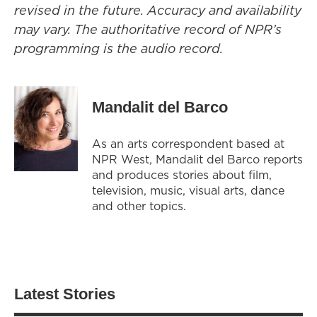
revised in the future. Accuracy and availability
may vary. The authoritative record of NPR’s
programming is the audio record.
Mandalit del Barco
As an arts correspondent based at
NPR West, Mandalit del Barco reports
and produces stories about film,
television, music, visual arts, dance
and other topics.
Latest Stories