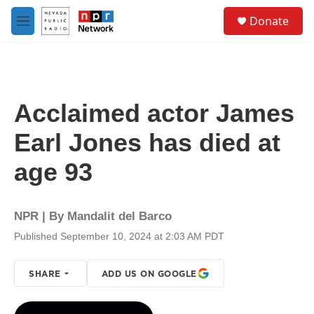
Skip to main content
S
Donate
e
M
a
e
r
n
c
u
h
u
Acclaimed actor James
e
r
Earl Jones has died at
y
age 93
NPR | By
Mandalit del Barco
Published September 10, 2024 at 2:03 AM PDT
SHARE
ADD US ON GOOGLE