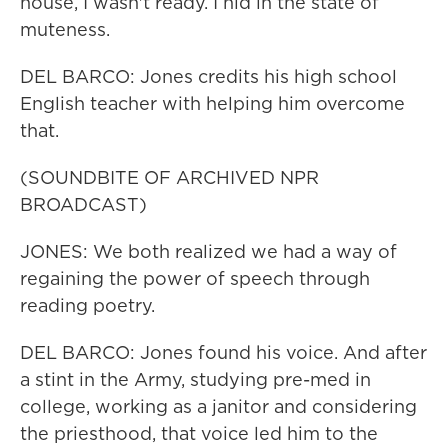
house, I wasn't ready. I hid in the state of
muteness.
DEL BARCO: Jones credits his high school
English teacher with helping him overcome
that.
(SOUNDBITE OF ARCHIVED NPR
BROADCAST)
JONES: We both realized we had a way of
regaining the power of speech through
reading poetry.
DEL BARCO: Jones found his voice. And after
a stint in the Army, studying pre-med in
college, working as a janitor and considering
the priesthood, that voice led him to the