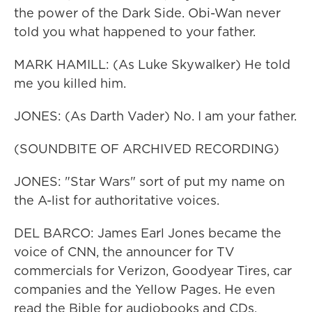
the power of the Dark Side. Obi-Wan never
told you what happened to your father.
MARK HAMILL: (As Luke Skywalker) He told
me you killed him.
JONES: (As Darth Vader) No. I am your father.
(SOUNDBITE OF ARCHIVED RECORDING)
JONES: "Star Wars" sort of put my name on
the A-list for authoritative voices.
DEL BARCO: James Earl Jones became the
voice of CNN, the announcer for TV
commercials for Verizon, Goodyear Tires, car
companies and the Yellow Pages. He even
read the Bible for audiobooks and CDs.