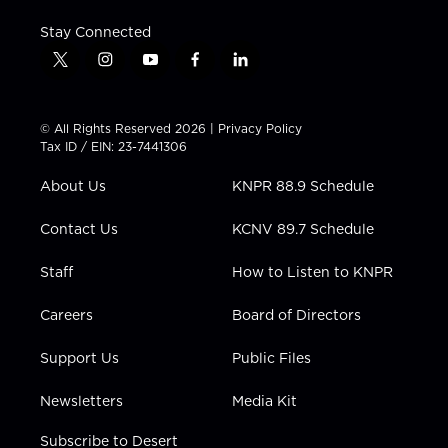
Stay Connected
t
i
y
f
l
w
n
o
a
i
i
s
u
c
n
t
t
t
e
k
© All Rights Reserved 2026 |
Privacy Policy
t
a
u
b
e
Tax ID / EIN: 23-7441306
e
g
b
o
d
r
r
e
o
i
About Us
KNPR 88.9 Schedule
a
k
n
m
Contact Us
KCNV 89.7 Schedule
Staff
How to Listen to KNPR
Careers
Board of Directors
Support Us
Public Files
Newsletters
Media Kit
Subscribe to Desert