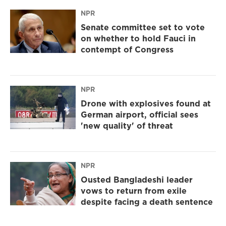
NPR
Senate committee set to vote
on whether to hold Fauci in
contempt of Congress
NPR
Drone with explosives found at
German airport, official sees
'new quality' of threat
NPR
Ousted Bangladeshi leader
vows to return from exile
despite facing a death sentence