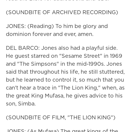
(SOUNDBITE OF ARCHIVED RECORDING)
JONES: (Reading) To him be glory and
dominion forever and ever, amen.
DEL BARCO: Jones also had a playful side.
He guest starred on "Sesame Street" in 1969
and "The Simpsons" in the mid-1990s. Jones
said that throughout his life, he still stuttered,
but he learned to control it, so much that you
can't hear a trace in "The Lion King," when, as
the great King Mufasa, he gives advice to his
son, Simba.
(SOUNDBITE OF FILM, "THE LION KING")
JONES: (As Mufasa) The great kings of the