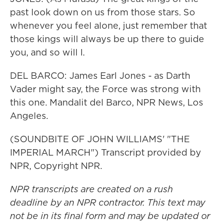
past look down on us from those stars. So
whenever you feel alone, just remember that
those kings will always be up there to guide
you, and so will I.
DEL BARCO: James Earl Jones - as Darth
Vader might say, the Force was strong with
this one. Mandalit del Barco, NPR News, Los
Angeles.
(SOUNDBITE OF JOHN WILLIAMS' "THE
IMPERIAL MARCH") Transcript provided by
NPR, Copyright NPR.
NPR transcripts are created on a rush
deadline by an NPR contractor. This text may
not be in its final form and may be updated or