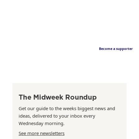
Become a supporter
The Midweek Roundup
Get our guide to the weeks biggest news and
ideas, delivered to your inbox every
Wednesday morning.
See more newsletters