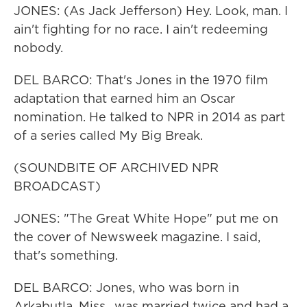
JONES: (As Jack Jefferson) Hey. Look, man. I
ain't fighting for no race. I ain't redeeming
nobody.
DEL BARCO: That's Jones in the 1970 film
adaptation that earned him an Oscar
nomination. He talked to NPR in 2014 as part
of a series called My Big Break.
(SOUNDBITE OF ARCHIVED NPR
BROADCAST)
JONES: "The Great White Hope" put me on
the cover of Newsweek magazine. I said,
that's something.
DEL BARCO: Jones, who was born in
Arkabutla, Miss., was married twice and had a