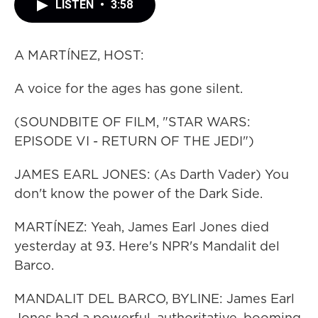
LISTEN
•
3:58
A MARTÍNEZ, HOST:
A voice for the ages has gone silent.
(SOUNDBITE OF FILM, "STAR WARS:
EPISODE VI - RETURN OF THE JEDI")
JAMES EARL JONES: (As Darth Vader) You
don't know the power of the Dark Side.
MARTÍNEZ: Yeah, James Earl Jones died
yesterday at 93. Here's NPR's Mandalit del
Barco.
MANDALIT DEL BARCO, BYLINE: James Earl
Jones had a powerful, authoritative, booming