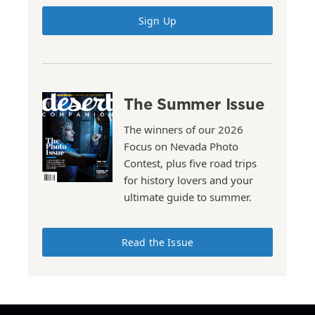
Sign Up
The Summer Issue
The winners of our 2026
Focus on Nevada Photo
Contest, plus five road trips
for history lovers and your
ultimate guide to summer.
Read the Issue