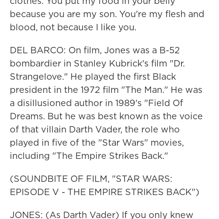
clothes. You put my food in your belly
because you are my son. You're my flesh and
blood, not because I like you.
DEL BARCO: On film, Jones was a B-52
bombardier in Stanley Kubrick's film "Dr.
Strangelove." He played the first Black
president in the 1972 film "The Man." He was
a disillusioned author in 1989's "Field Of
Dreams. But he was best known as the voice
of that villain Darth Vader, the role who
played in five of the "Star Wars" movies,
including "The Empire Strikes Back."
(SOUNDBITE OF FILM, "STAR WARS:
EPISODE V - THE EMPIRE STRIKES BACK")
JONES: (As Darth Vader) If you only knew