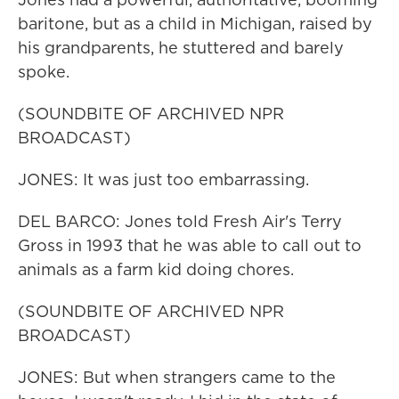
baritone, but as a child in Michigan, raised by
his grandparents, he stuttered and barely
spoke.
(SOUNDBITE OF ARCHIVED NPR
BROADCAST)
JONES: It was just too embarrassing.
DEL BARCO: Jones told Fresh Air's Terry
Gross in 1993 that he was able to call out to
animals as a farm kid doing chores.
(SOUNDBITE OF ARCHIVED NPR
BROADCAST)
JONES: But when strangers came to the