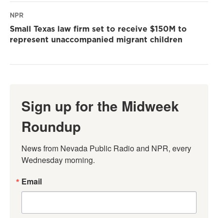
NPR
Small Texas law firm set to receive $150M to
represent unaccompanied migrant children
Sign up for the Midweek
Roundup
News from Nevada Public Radio and NPR, every 
Wednesday morning.
Email