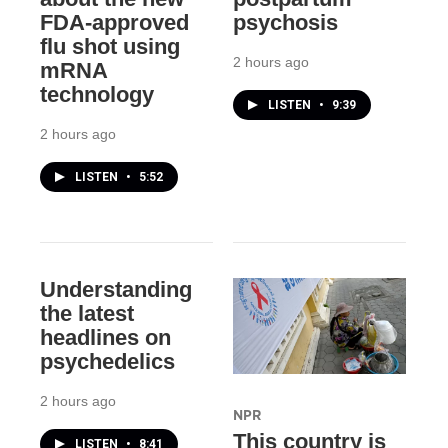
FDA-approved
psychosis
flu shot using
2 hours ago
mRNA
technology
LISTEN
•
9:39
2 hours ago
LISTEN
•
5:52
Understanding
the latest
headlines on
psychedelics
2 hours ago
NPR
This country is
LISTEN
•
8:41