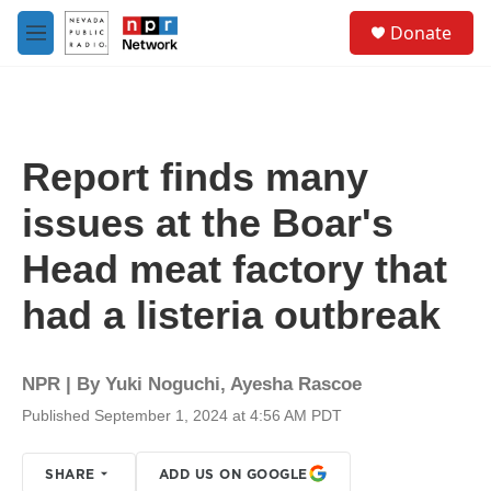
Skip to main content
S
Donate
e
M
a
e
r
n
c
u
h
u
Report finds many
e
r
issues at the Boar's
y
Head meat factory that
had a listeria outbreak
NPR | By
Yuki Noguchi
,
Ayesha Rascoe
Published September 1, 2024 at 4:56 AM PDT
SHARE
ADD US ON GOOGLE