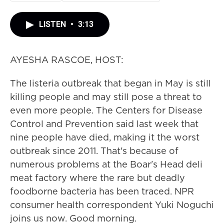
LISTEN
•
3:13
AYESHA RASCOE, HOST:
The listeria outbreak that began in May is still
killing people and may still pose a threat to
even more people. The Centers for Disease
Control and Prevention said last week that
nine people have died, making it the worst
outbreak since 2011. That's because of
numerous problems at the Boar's Head deli
meat factory where the rare but deadly
foodborne bacteria has been traced. NPR
consumer health correspondent Yuki Noguchi
joins us now. Good morning.