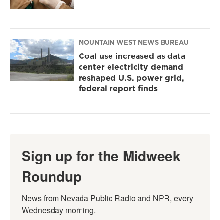
MOUNTAIN WEST NEWS BUREAU
Coal use increased as data
center electricity demand
reshaped U.S. power grid,
federal report finds
Sign up for the Midweek
Roundup
News from Nevada Public Radio and NPR, every 
Wednesday morning.