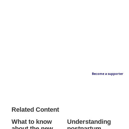
Become a supporter
Related Content
What to know
Understanding
about the new
postpartum