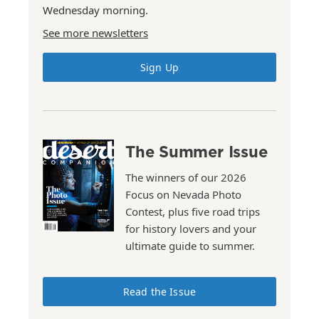
Wednesday morning.
See more newsletters
Sign Up
The Summer Issue
The winners of our 2026
Focus on Nevada Photo
Contest, plus five road trips
for history lovers and your
ultimate guide to summer.
Read the Issue