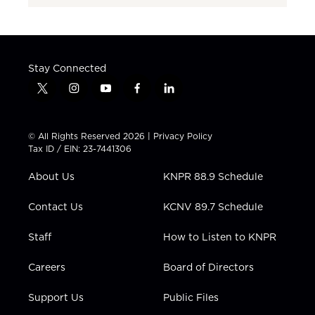
Stay Connected
t
i
y
f
l
w
n
o
a
i
i
s
u
c
n
t
t
t
e
k
© All Rights Reserved 2026 |
Privacy Policy
t
a
u
b
e
Tax ID / EIN: 23-7441306
e
g
b
o
d
r
r
e
o
i
About Us
KNPR 88.9 Schedule
a
k
n
m
Contact Us
KCNV 89.7 Schedule
Staff
How to Listen to KNPR
Careers
Board of Directors
Support Us
Public Files