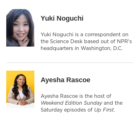
Yuki Noguchi
Yuki Noguchi is a correspondent on
the Science Desk based out of NPR's
headquarters in Washington, D.C.
Ayesha Rascoe
Ayesha Rascoe is the host of
Weekend Edition Sunday
and the
Saturday episodes of
Up First
.