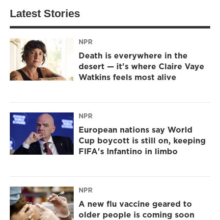
Latest Stories
NPR
Death is everywhere in the
desert — it's where Claire Vaye
Watkins feels most alive
NPR
European nations say World
Cup boycott is still on, keeping
FIFA's Infantino in limbo
NPR
A new flu vaccine geared to
older people is coming soon