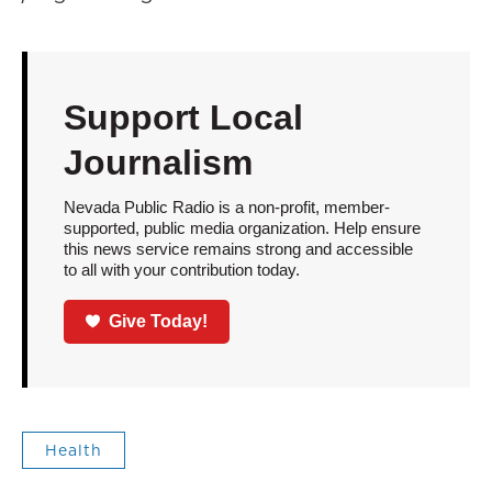
Support Local
Journalism
Nevada Public Radio is a non-profit, member-
supported, public media organization. Help ensure
this news service remains strong and accessible
to all with your contribution today.
Give Today!
Health