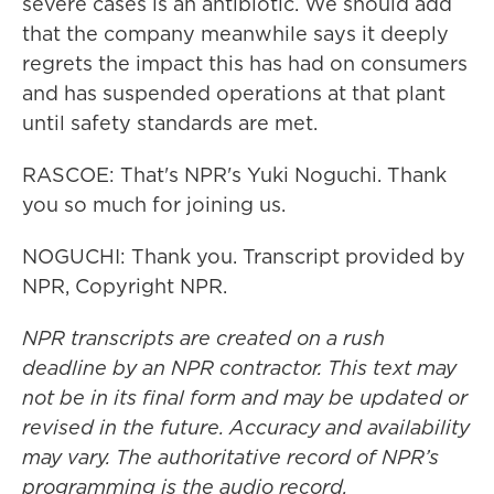
severe cases is an antibiotic. We should add
that the company meanwhile says it deeply
regrets the impact this has had on consumers
and has suspended operations at that plant
until safety standards are met.
RASCOE: That's NPR's Yuki Noguchi. Thank
you so much for joining us.
NOGUCHI: Thank you. Transcript provided by
NPR, Copyright NPR.
NPR transcripts are created on a rush
deadline by an NPR contractor. This text may
not be in its final form and may be updated or
revised in the future. Accuracy and availability
may vary. The authoritative record of NPR’s
programming is the audio record.