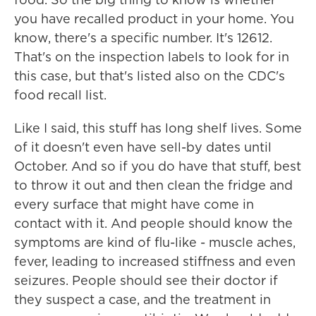
you have recalled product in your home. You
know, there's a specific number. It's 12612.
That's on the inspection labels to look for in
this case, but that's listed also on the CDC's
food recall list.
Like I said, this stuff has long shelf lives. Some
of it doesn't even have sell-by dates until
October. And so if you do have that stuff, best
to throw it out and then clean the fridge and
every surface that might have come in
contact with it. And people should know the
symptoms are kind of flu-like - muscle aches,
fever, leading to increased stiffness and even
seizures. People should see their doctor if
they suspect a case, and the treatment in