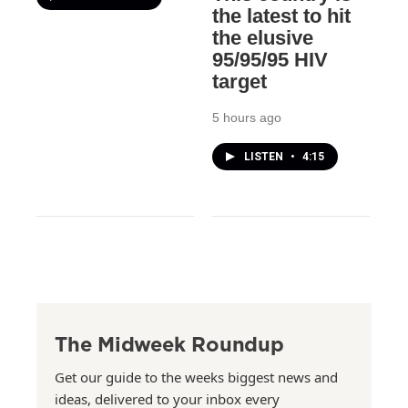
the latest to hit
the elusive
95/95/95 HIV
target
5 hours ago
LISTEN
•
4:15
The Midweek Roundup
Get our guide to the weeks biggest news and
ideas, delivered to your inbox every