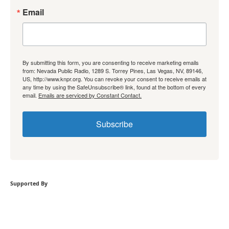
Email
By submitting this form, you are consenting to receive marketing emails
from: Nevada Public Radio, 1289 S. Torrey Pines, Las Vegas, NV, 89146,
US, http://www.knpr.org. You can revoke your consent to receive emails at
any time by using the SafeUnsubscribe® link, found at the bottom of every
email.
Emails are serviced by Constant Contact.
Subscribe
Supported By