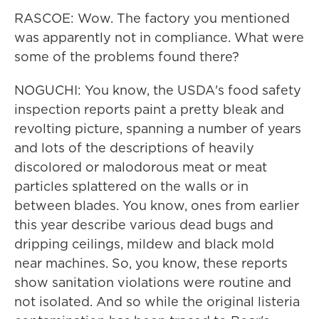
RASCOE: Wow. The factory you mentioned
was apparently not in compliance. What were
some of the problems found there?
NOGUCHI: You know, the USDA's food safety
inspection reports paint a pretty bleak and
revolting picture, spanning a number of years
and lots of the descriptions of heavily
discolored or malodorous meat or meat
particles splattered on the walls or in
between blades. You know, ones from earlier
this year describe various dead bugs and
dripping ceilings, mildew and black mold
near machines. So, you know, these reports
show sanitation violations were routine and
not isolated. And so while the original listeria