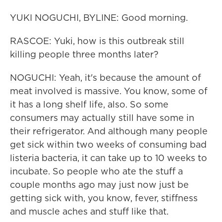
YUKI NOGUCHI, BYLINE: Good morning.
RASCOE: Yuki, how is this outbreak still
killing people three months later?
NOGUCHI: Yeah, it's because the amount of
meat involved is massive. You know, some of
it has a long shelf life, also. So some
consumers may actually still have some in
their refrigerator. And although many people
get sick within two weeks of consuming bad
listeria bacteria, it can take up to 10 weeks to
incubate. So people who ate the stuff a
couple months ago may just now just be
getting sick with, you know, fever, stiffness
and muscle aches and stuff like that.