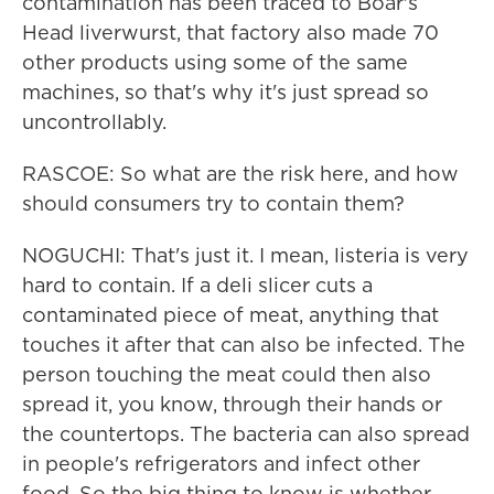
contamination has been traced to Boar's
Head liverwurst, that factory also made 70
other products using some of the same
machines, so that's why it's just spread so
uncontrollably.
RASCOE: So what are the risk here, and how
should consumers try to contain them?
NOGUCHI: That's just it. I mean, listeria is very
hard to contain. If a deli slicer cuts a
contaminated piece of meat, anything that
touches it after that can also be infected. The
person touching the meat could then also
spread it, you know, through their hands or
the countertops. The bacteria can also spread
in people's refrigerators and infect other
food. So the big thing to know is whether