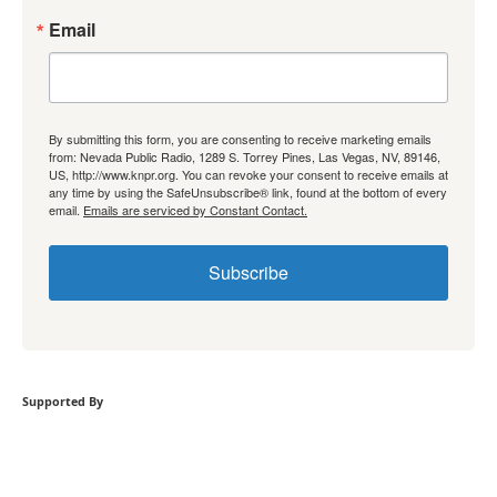
Email
By submitting this form, you are consenting to receive marketing emails
from: Nevada Public Radio, 1289 S. Torrey Pines, Las Vegas, NV, 89146,
US, http://www.knpr.org. You can revoke your consent to receive emails at
any time by using the SafeUnsubscribe® link, found at the bottom of every
email.
Emails are serviced by Constant Contact.
Subscribe
Supported By