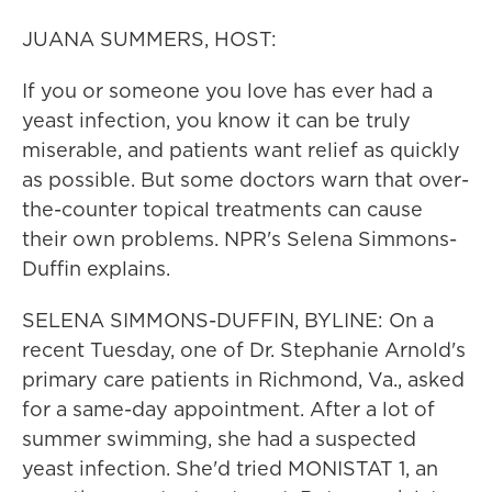
JUANA SUMMERS, HOST:
If you or someone you love has ever had a
yeast infection, you know it can be truly
miserable, and patients want relief as quickly
as possible. But some doctors warn that over-
the-counter topical treatments can cause
their own problems. NPR's Selena Simmons-
Duffin explains.
SELENA SIMMONS-DUFFIN, BYLINE: On a
recent Tuesday, one of Dr. Stephanie Arnold's
primary care patients in Richmond, Va., asked
for a same-day appointment. After a lot of
summer swimming, she had a suspected
yeast infection. She'd tried MONISTAT 1, an