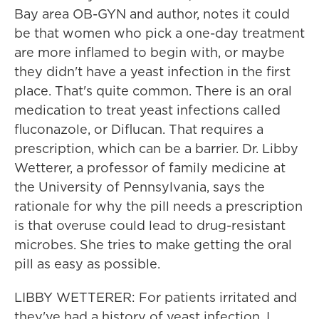
Bay area OB-GYN and author, notes it could
be that women who pick a one-day treatment
are more inflamed to begin with, or maybe
they didn't have a yeast infection in the first
place. That's quite common. There is an oral
medication to treat yeast infections called
fluconazole, or Diflucan. That requires a
prescription, which can be a barrier. Dr. Libby
Wetterer, a professor of family medicine at
the University of Pennsylvania, says the
rationale for why the pill needs a prescription
is that overuse could lead to drug-resistant
microbes. She tries to make getting the oral
pill as easy as possible.
LIBBY WETTERER: For patients irritated and
they've had a history of yeast infection, I