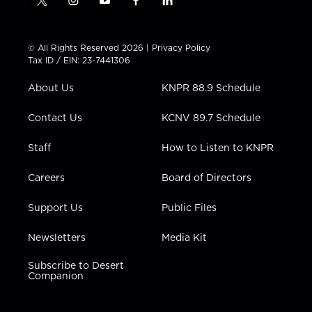
t
i
y
f
l
w
n
o
a
i
i
s
u
c
n
t
t
t
e
k
© All Rights Reserved 2026 |
Privacy Policy
t
a
u
b
e
Tax ID / EIN: 23-7441306
e
g
b
o
d
r
r
e
o
i
About Us
KNPR 88.9 Schedule
a
k
n
m
Contact Us
KCNV 89.7 Schedule
Staff
How to Listen to KNPR
Careers
Board of Directors
Support Us
Public Files
Newsletters
Media Kit
Subscribe to Desert
Companion