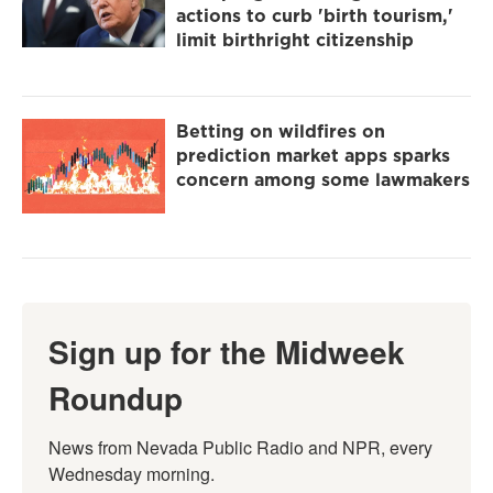
actions to curb 'birth tourism,'
limit birthright citizenship
Betting on wildfires on
prediction market apps sparks
concern among some lawmakers
Sign up for the Midweek
Roundup
News from Nevada Public Radio and NPR, every 
Wednesday morning.