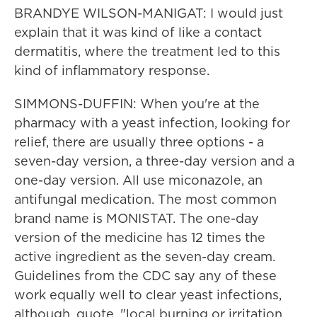
BRANDYE WILSON-MANIGAT: I would just
explain that it was kind of like a contact
dermatitis, where the treatment led to this
kind of inflammatory response.
SIMMONS-DUFFIN: When you're at the
pharmacy with a yeast infection, looking for
relief, there are usually three options - a
seven-day version, a three-day version and a
one-day version. All use miconazole, an
antifungal medication. The most common
brand name is MONISTAT. The one-day
version of the medicine has 12 times the
active ingredient as the seven-day cream.
Guidelines from the CDC say any of these
work equally well to clear yeast infections,
although, quote, "local burning or irritation