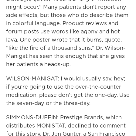
might occur." Many patients don't report any
side effects, but those who do describe them
in colorful language. Product reviews and
forum posts use words like agony and hot
lava. One poster wrote that it burns, quote,
"like the fire of a thousand suns." Dr. Wilson-
Manigat has seen this enough that she gives
her patients a heads-up.
WILSON-MANIGAT: I would usually say, hey;
if you're going to use the over-the-counter
medication, please don't get the one-day. Use
the seven-day or the three-day.
SIMMONS-DUFFIN: Prestige Brands, which
distributes MONISTAT, declined to comment
for this story. Dr. Jen Gunter, a San Francisco