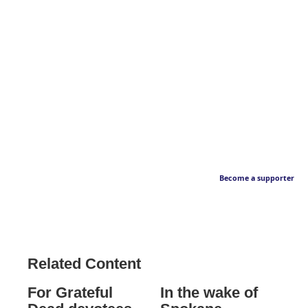
Become a supporter
Related Content
For Grateful
In the wake of