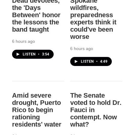
Dead devotees,
Spokane
the 'Days
wildfires,
Between' honor
preparedness
the lessons the
experts think it
band taught
could've been
worse
6 hours ago
6 hours ago
LISTEN
•
3:54
LISTEN
•
4:49
Amid severe
The Senate
drought, Puerto
voted to hold Dr.
Rico to begin
Fauci in
rationing
contempt. Now
residents' water
what?