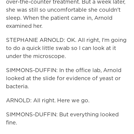
over-the-counter treatment. But a week later,
she was still so uncomfortable she couldn't
sleep. When the patient came in, Arnold
examined her.
STEPHANIE ARNOLD: OK. All right, I'm going
to do a quick little swab so I can look at it
under the microscope.
SIMMONS-DUFFIN: In the office lab, Arnold
looked at the slide for evidence of yeast or
bacteria.
ARNOLD: All right. Here we go.
SIMMONS-DUFFIN: But everything looked
fine.