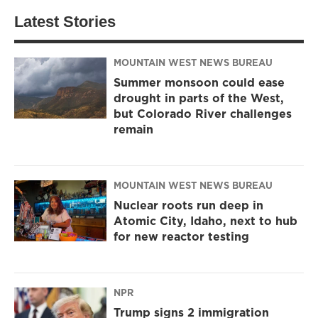
Latest Stories
MOUNTAIN WEST NEWS BUREAU
Summer monsoon could ease
drought in parts of the West,
but Colorado River challenges
remain
MOUNTAIN WEST NEWS BUREAU
Nuclear roots run deep in
Atomic City, Idaho, next to hub
for new reactor testing
NPR
Trump signs 2 immigration