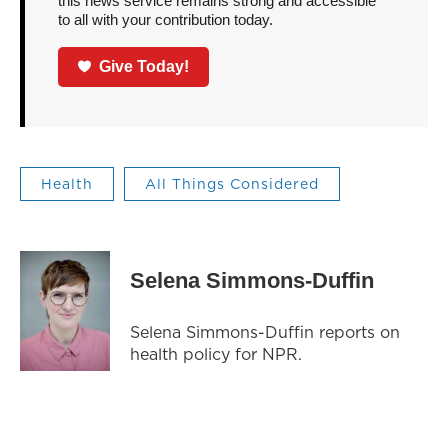
this news service remains strong and accessible
to all with your contribution today.
Give Today!
Health
All Things Considered
Selena Simmons-Duffin
Selena Simmons-Duffin reports on
health policy for NPR.