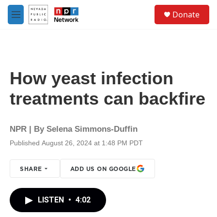
Skip to main content
S
Donate
e
M
a
e
r
n
c
u
h
u
How yeast infection
e
r
treatments can backfire
y
NPR | By
Selena Simmons-Duffin
Published August 26, 2024 at 1:48 PM PDT
SHARE
ADD US ON GOOGLE
LISTEN
•
4:02