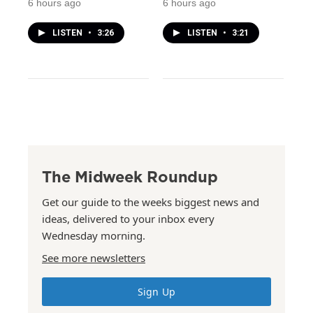
6 hours ago
6 hours ago
LISTEN
•
3:26
LISTEN
•
3:21
The Midweek Roundup
Get our guide to the weeks biggest news and
ideas, delivered to your inbox every
Wednesday morning.
See more newsletters
Sign Up