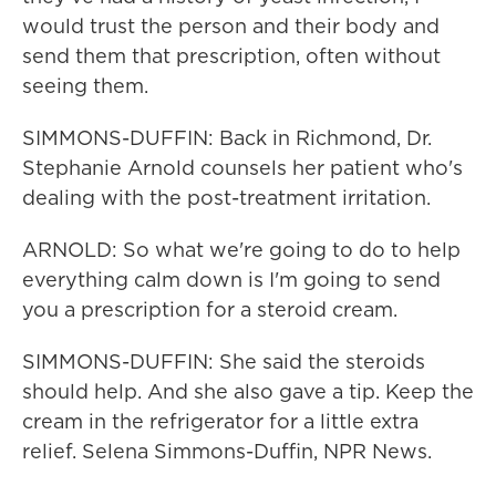
would trust the person and their body and
send them that prescription, often without
seeing them.
SIMMONS-DUFFIN: Back in Richmond, Dr.
Stephanie Arnold counsels her patient who's
dealing with the post-treatment irritation.
ARNOLD: So what we're going to do to help
everything calm down is I'm going to send
you a prescription for a steroid cream.
SIMMONS-DUFFIN: She said the steroids
should help. And she also gave a tip. Keep the
cream in the refrigerator for a little extra
relief. Selena Simmons-Duffin, NPR News.