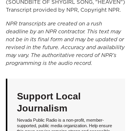
(SOUNDBITE OF SHYGIRL SONG, "HEAVEN")
Transcript provided by NPR, Copyright NPR.
NPR transcripts are created on a rush
deadline by an NPR contractor. This text may
not be in its final form and may be updated or
revised in the future. Accuracy and availability
may vary. The authoritative record of NPR’s
programming is the audio record.
Support Local
Journalism
Nevada Public Radio is a non-profit, member-
supported, public media organization. Help ensure