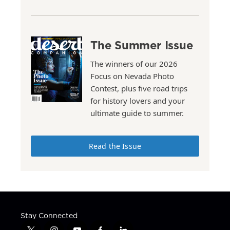
The Summer Issue
The winners of our 2026
Focus on Nevada Photo
Contest, plus five road trips
for history lovers and your
ultimate guide to summer.
Read the Issue
Stay Connected