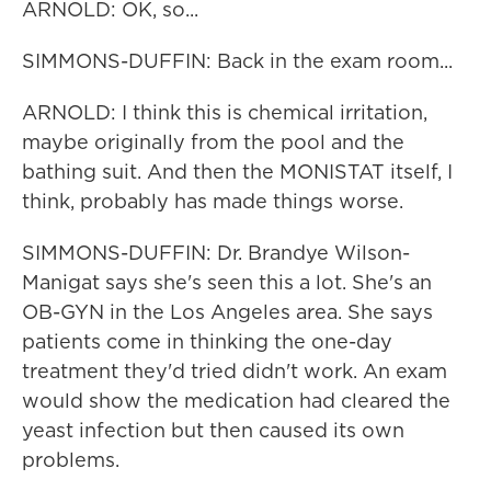
ARNOLD: OK, so...
SIMMONS-DUFFIN: Back in the exam room...
ARNOLD: I think this is chemical irritation,
maybe originally from the pool and the
bathing suit. And then the MONISTAT itself, I
think, probably has made things worse.
SIMMONS-DUFFIN: Dr. Brandye Wilson-
Manigat says she's seen this a lot. She's an
OB-GYN in the Los Angeles area. She says
patients come in thinking the one-day
treatment they'd tried didn't work. An exam
would show the medication had cleared the
yeast infection but then caused its own
problems.