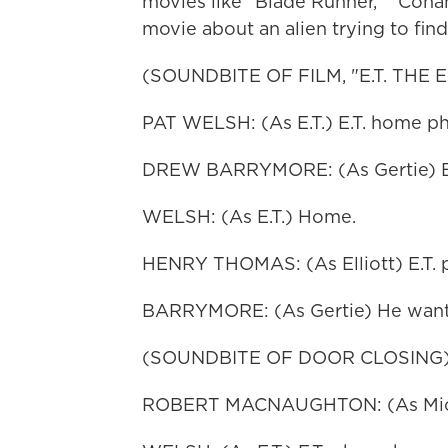
movies like "Blade Runner," "Cona
movie about an alien trying to fin
(SOUNDBITE OF FILM, "E.T. THE
PAT WELSH: (As E.T.) E.T. home p
DREW BARRYMORE: (As Gertie) E
WELSH: (As E.T.) Home.
HENRY THOMAS: (As Elliott) E.T. 
BARRYMORE: (As Gertie) He wants
(SOUNDBITE OF DOOR CLOSING
ROBERT MACNAUGHTON: (As Michael