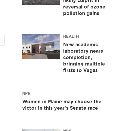
likely culprit in
reversal of ozone
pollution gains
HEALTH
New academic
laboratory nears
completion,
bringing multiple
firsts to Vegas
NPR
Women in Maine may choose the
victor in this year's Senate race
NPR