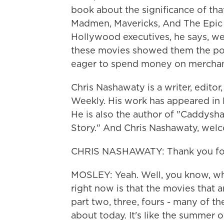
book about the significance of t
Madmen, Mavericks, And The Epic S
Hollywood executives, he says, wer
these movies showed them the pote
eager to spend money on merchan
Chris Nashawaty is a writer, editor
Weekly. His work has appeared in Es
He is also the author of "Caddysh
Story." And Chris Nashawaty, wel
CHRIS NASHAWATY: Thank you for 
MOSLEY: Yeah. Well, you know, wha
right now is that the movies that 
part two, three, fours - many of t
about today. It's like the summer 