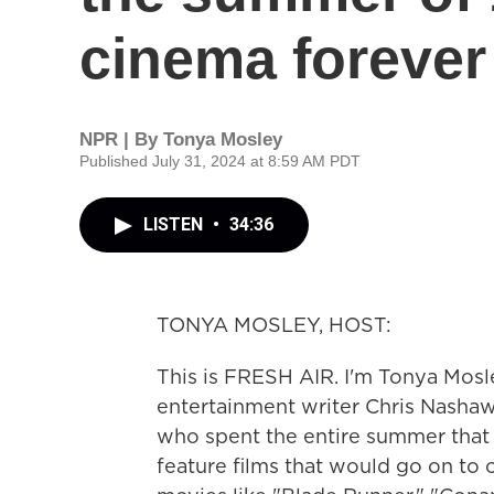
cinema forever
NPR | By
Tonya Mosley
Published July 31, 2024 at 8:59 AM PDT
LISTEN
•
34:36
TONYA MOSLEY, HOST:
This is FRESH AIR. I'm Tonya Mosl
entertainment writer Chris Nashaw
who spent the entire summer that 
feature films that would go on to 