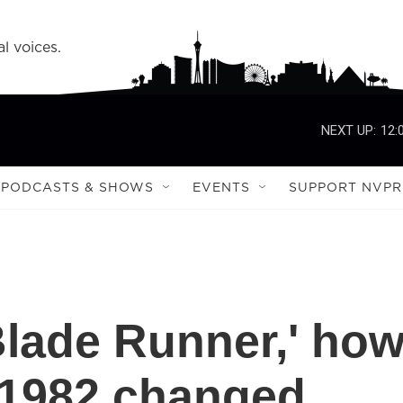
l voices.
NEXT UP:
12:
PODCASTS & SHOWS
EVENTS
SUPPORT NVPR
'Blade Runner,' ho
 1982 changed