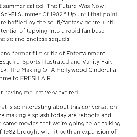
hat summer called "The Future Was Now:
ci-Fi Summer Of 1982." Up until that point,
e baffled by the sci-fi/fantasy genre, until
ntial of tapping into a rabid fan base
dise and endless sequels.
, and former film critic of Entertainment
quire, Sports Illustrated and Vanity Fair.
ack: The Making Of A Hollywood Cinderella
come to FRESH AIR.
having me. I'm very excited.
t is so interesting about this conversation
are making a splash today are reboots and
he same movies that we're going to be talking
of 1982 brought with it both an expansion of