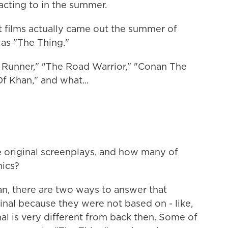
eacting to in the summer.
 films actually came out the summer of
was "The Thing."
Runner," "The Road Warrior," "Conan The
f Khan," and what...
riginal screenplays, and how many of
ics?
n, there are two ways to answer that
iginal because they were not based on - like,
nal is very different from back then. Some of