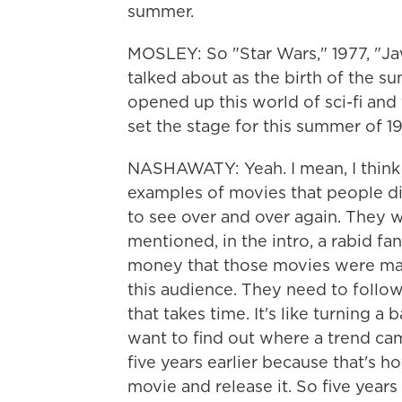
summer.
MOSLEY: So "Star Wars," 1977, "Jaws
talked about as the birth of the s
opened up this world of sci-fi and
set the stage for this summer of 1
NASHAWATY: Yeah. I mean, I think
examples of movies that people did
to see over and over again. They 
mentioned, in the intro, a rabid 
money that those movies were mak
this audience. They need to follo
that takes time. It's like turning a
want to find out where a trend cam
five years earlier because that's 
movie and release it. So five years 