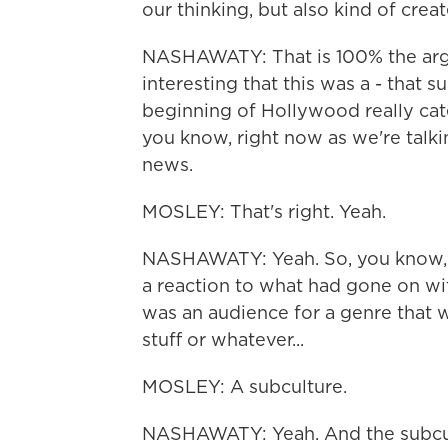
our thinking, but also kind of crea
NASHAWATY: That is 100% the argu
interesting that this was a - that 
beginning of Hollywood really cate
you know, right now as we're talkin
news.
MOSLEY: That's right. Yeah.
NASHAWATY: Yeah. So, you know, it
a reaction to what had gone on wit
was an audience for a genre that 
stuff or whatever...
MOSLEY: A subculture.
NASHAWATY: Yeah. And the subcult