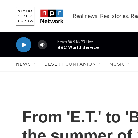
Skip to main content
Real news. Real stories. Rea
News 88.9 KNPR Live
BBC World Service
NEWS
DESERT COMPANION
MUSIC
From 'E.T.' to 
the summer of