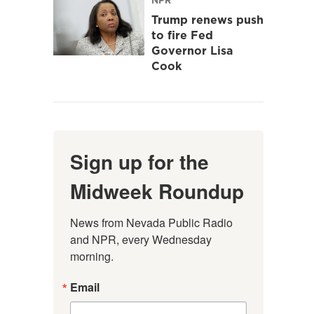
Trump renews push
to fire Fed
Governor Lisa
Cook
Sign up for the
Midweek Roundup
News from Nevada Public Radio 
and NPR, every Wednesday 
morning.
Email