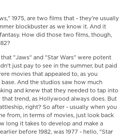
," 1975, are two films that - they're usually
ummer blockbuster as we know it. And it
 fantasy. How did those two films, though,
982?
 that "Jaws" and "Star Wars" were potent
n't just pay to see in the summer, but paid
were movies that appealed to, as you
fan base. And the studios saw how much
ing and knew that they needed to tap into
w that trend, as Hollywood always does. But
 battleship, right? So after - usually when you
e from, in terms of movies, just look back
how long it takes to develop and make a
earlier before 1982, was 1977 - hello, "Star