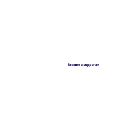
Become a supporter