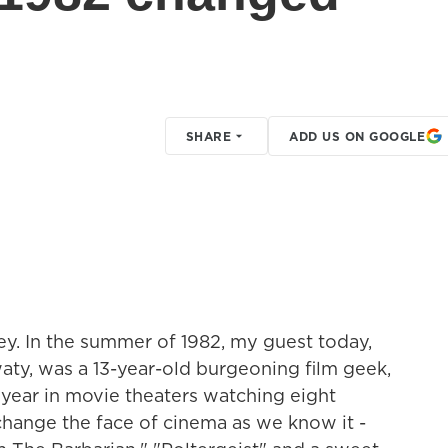
SHARE
ADD US ON GOOGLE
ey. In the summer of 1982, my guest today,
aty, was a 13-year-old burgeoning film geek,
year in movie theaters watching eight
change the face of cinema as we know it -