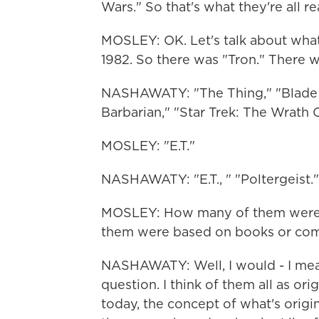
Wars." So that's what they're all r
MOSLEY: OK. Let's talk about what
1982. So there was "Tron." There 
NASHAWATY: "The Thing," "Blade 
Barbarian," "Star Trek: The Wrath O
MOSLEY: "E.T."
NASHAWATY: "E.T., " "Poltergeist."
MOSLEY: How many of them were o
them were based on books or com
NASHAWATY: Well, I would - I mea
question. I think of them all as or
today, the concept of what's origi