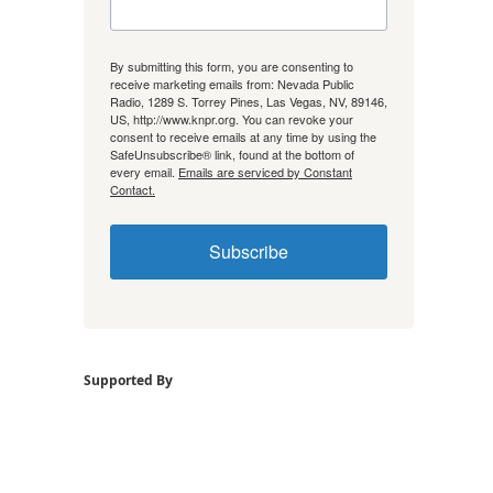
By submitting this form, you are consenting to
receive marketing emails from: Nevada Public
Radio, 1289 S. Torrey Pines, Las Vegas, NV, 89146,
US, http://www.knpr.org. You can revoke your
consent to receive emails at any time by using the
SafeUnsubscribe® link, found at the bottom of
every email.
Emails are serviced by Constant
Contact.
Subscribe
Supported By