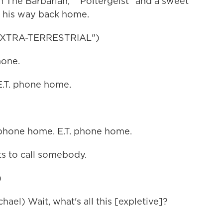
n The Barbarian," "Poltergeist" and a sweet
d his way back home.
 EXTRA-TERRESTRIAL")
hone.
.T. phone home.
phone home. E.T. phone home.
 to call somebody.
)
) Wait, what's all this [expletive]?