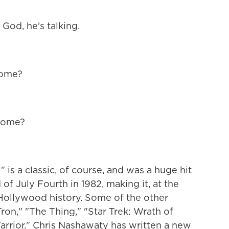
d, he's talking.
home?
 come?
" is a classic, of course, and was a huge hit
f July Fourth in 1982, making it, at the
n Hollywood history. Some of the other
on," "The Thing," "Star Trek: Wrath of
rrior." Chris Nashawaty has written a new