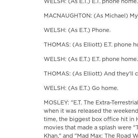
WELSH: (As E.T.) E.T. phone home.
MACNAUGHTON: (As Michael) My Go
WELSH: (As E.T.) Phone.
THOMAS: (As Elliott) E.T. phone 
WELSH: (As E.T.) E.T. phone home.
THOMAS: (As Elliott) And they'll
WELSH: (As E.T.) Go home.
MOSLEY: "E.T. The Extra-Terrestrial
when it was released the weekend o
time, the biggest box office hit i
movies that made a splash were "Tr
Khan," and "Mad Max: The Road Wa