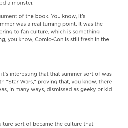
ted a monster.
ment of the book. You know, it's
summer was a real turning point. It was the
ring to fan culture, which is something -
g, you know, Comic-Con is still fresh in the
's interesting that that summer sort of was
h "Star Wars," proving that, you know, there
was, in many ways, dismissed as geeky or kid
ure sort of became the culture that