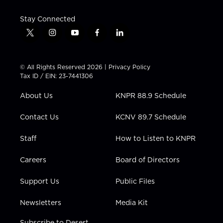
Stay Connected
t
i
y
f
l
w
n
o
a
i
i
s
u
c
n
t
t
t
e
k
© All Rights Reserved 2026 |
Privacy Policy
t
a
u
b
e
Tax ID / EIN: 23-7441306
e
g
b
o
d
r
r
e
o
i
About Us
KNPR 88.9 Schedule
a
k
n
m
Contact Us
KCNV 89.7 Schedule
Staff
How to Listen to KNPR
Careers
Board of Directors
Support Us
Public Files
Newsletters
Media Kit
Subscribe to Desert