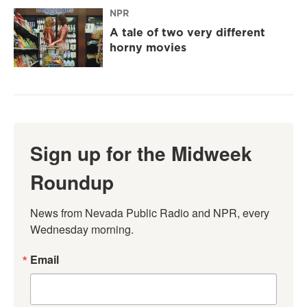
NPR
A tale of two very different
horny movies
Sign up for the Midweek
Roundup
News from Nevada Public Radio and NPR, every 
Wednesday morning.
Email