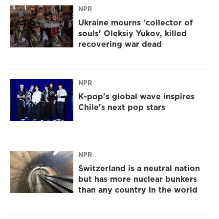
NPR
Ukraine mourns 'collector of
souls' Oleksiy Yukov, killed
recovering war dead
NPR
K-pop's global wave inspires
Chile's next pop stars
NPR
Switzerland is a neutral nation
but has more nuclear bunkers
than any country in the world