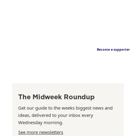
Become a supporter
The Midweek Roundup
Get our guide to the weeks biggest news and
ideas, delivered to your inbox every
Wednesday morning.
See more newsletters