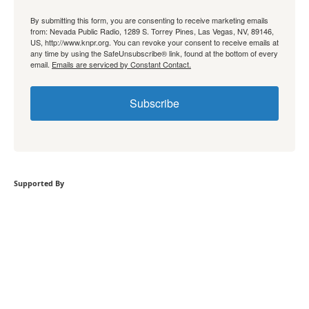
By submitting this form, you are consenting to receive marketing emails
from: Nevada Public Radio, 1289 S. Torrey Pines, Las Vegas, NV, 89146,
US, http://www.knpr.org. You can revoke your consent to receive emails at
any time by using the SafeUnsubscribe® link, found at the bottom of every
email.
Emails are serviced by Constant Contact.
Subscribe
Supported By