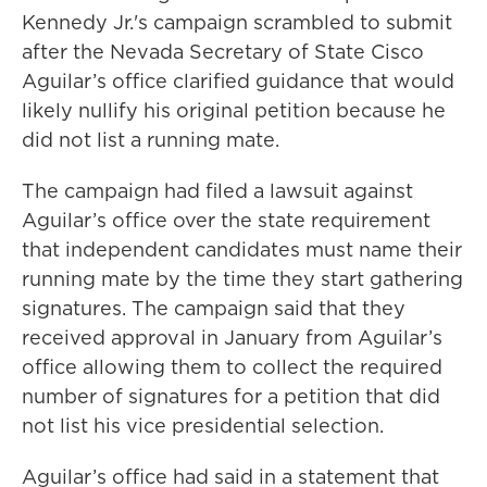
Kennedy Jr.'s campaign scrambled to submit
after the Nevada Secretary of State Cisco
Aguilar’s office clarified guidance that would
likely nullify his original petition because he
did not list a running mate.
The campaign had filed a lawsuit against
Aguilar’s office over the state requirement
that independent candidates must name their
running mate by the time they start gathering
signatures. The campaign said that they
received approval in January from Aguilar’s
office allowing them to collect the required
number of signatures for a petition that did
not list his vice presidential selection.
Aguilar’s office had said in a statement that