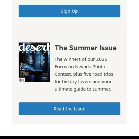
Sign Up
The Summer Issue
The winners of our 2026
Focus on Nevada Photo
Contest, plus five road trips
for history lovers and your
ultimate guide to summer.
Read the Issue