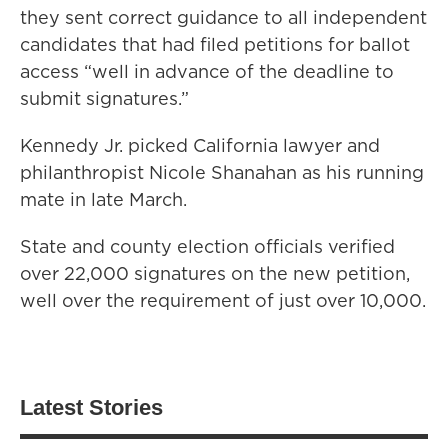
they sent correct guidance to all independent
candidates that had filed petitions for ballot
access “well in advance of the deadline to
submit signatures.”
Kennedy Jr. picked California lawyer and
philanthropist Nicole Shanahan as his running
mate in late March.
State and county election officials verified
over 22,000 signatures on the new petition,
well over the requirement of just over 10,000.
Latest Stories