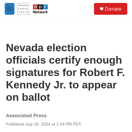
Skip to main content
S
Donate
e
M
a
e
r
n
c
u
h
u
Nevada election
e
r
officials certify enough
y
signatures for Robert F.
Kennedy Jr. to appear
on ballot
Associated Press
Published July 26, 2024 at 1:59 PM PDT