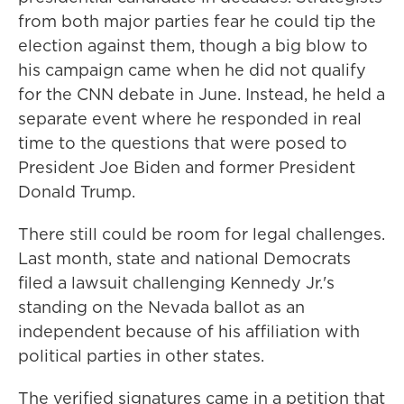
from both major parties fear he could tip the
election against them, though a big blow to
his campaign came when he did not qualify
for the CNN debate in June. Instead, he held a
separate event where he responded in real
time to the questions that were posed to
President Joe Biden and former President
Donald Trump.
There still could be room for legal challenges.
Last month, state and national Democrats
filed a lawsuit challenging Kennedy Jr.'s
standing on the Nevada ballot as an
independent because of his affiliation with
political parties in other states.
The verified signatures came in a petition that