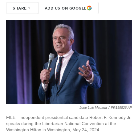
SHARE
ADD US ON GOOGLE
Jose Luis Magana
/
FR159526 AP
FILE - Independent presidential candidate Robert F. Kennedy Jr.
speaks during the Libertarian National Convention at the
Washington Hilton in Washington, May 24, 2024.