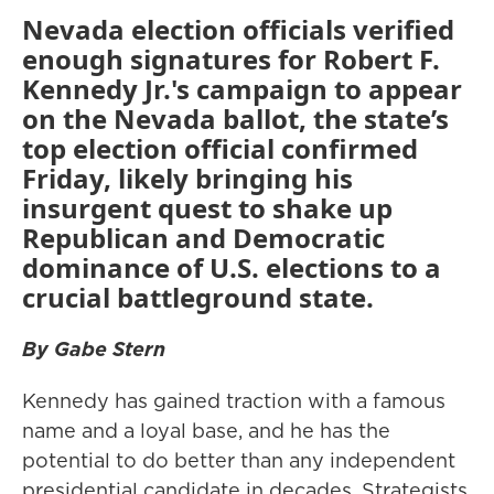
Nevada election officials verified
enough signatures for Robert F.
Kennedy Jr.'s campaign to appear
on the Nevada ballot, the state’s
top election official confirmed
Friday, likely bringing his
insurgent quest to shake up
Republican and Democratic
dominance of U.S. elections to a
crucial battleground state.
By Gabe Stern
Kennedy has gained traction with a famous
name and a loyal base, and he has the
potential to do better than any independent
presidential candidate in decades. Strategists