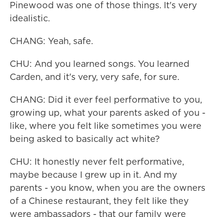
Pinewood was one of those things. It's very
idealistic.
CHANG: Yeah, safe.
CHU: And you learned songs. You learned
Carden, and it's very, very safe, for sure.
CHANG: Did it ever feel performative to you,
growing up, what your parents asked of you -
like, where you felt like sometimes you were
being asked to basically act white?
CHU: It honestly never felt performative,
maybe because I grew up in it. And my
parents - you know, when you are the owners
of a Chinese restaurant, they felt like they
were ambassadors - that our family were