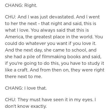
CHANG: Right.
CHU: And I was just devastated. And I went
to her the next - that night and said, this is
what I love. You always said that this is
America, the greatest place in the world. You
could do whatever you want if you love it.
And the next day, she came to school, and
she had a pile of filmmaking books and said,
if you're going to do this, you have to study it
like a craft. And from then on, they were right
there next to me.
CHANG: I love that.
CHU: They must have seen it in my eyes. I
don't know exactly.