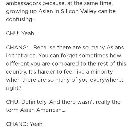
ambassadors because, at the same time,
growing up Asian in Silicon Valley can be
confusing...
CHU: Yeah.
CHANG: ...Because there are so many Asians
in that area. You can forget sometimes how
different you are compared to the rest of this
country. It's harder to feel like a minority
when there are so many of you everywhere,
right?
CHU: Definitely. And there wasn't really the
term Asian American...
CHANG: Yeah.