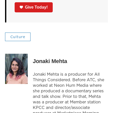
Give Today!
Culture
Jonaki Mehta
Jonaki Mehta is a producer for All
Things Considered. Before ATC, she
worked at Neon Hum Media where
she produced a documentary series
and talk show. Prior to that, Mehta
was a producer at Member station
KPCC and director/associate
producer at Marketplace Morning