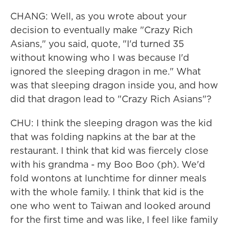
CHANG: Well, as you wrote about your
decision to eventually make "Crazy Rich
Asians," you said, quote, "I'd turned 35
without knowing who I was because I'd
ignored the sleeping dragon in me." What
was that sleeping dragon inside you, and how
did that dragon lead to "Crazy Rich Asians"?
CHU: I think the sleeping dragon was the kid
that was folding napkins at the bar at the
restaurant. I think that kid was fiercely close
with his grandma - my Boo Boo (ph). We'd
fold wontons at lunchtime for dinner meals
with the whole family. I think that kid is the
one who went to Taiwan and looked around
for the first time and was like, I feel like family