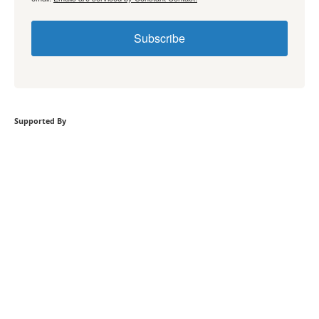
Subscribe
Supported By