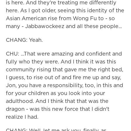
is here. And they're treating me differently
here. As I got older, seeing this identity of the
Asian American rise from Wong Fu to - so
many - Jabbawockeez and all these people...
CHANG: Yeah.
CHU: ...That were amazing and confident and
fully who they were. And I think it was this
community rising that gave me the right bed,
I guess, to rise out of and fire me up and say,
Jon, you have a responsibility, too, in this and
for your children as you look into your
adulthood. And I think that that was the
dragon - was this new force that I didn't
realize I had.
CHANG: Well, let me ask you, finally, as