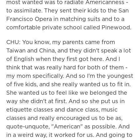
most wanted was to radiate Americanness -
to assimilate. They sent their kids to the San
Francisco Opera in matching suits and to a
comfortable private school called Pinewood.
CHU: You know, my parents came from
Taiwan and China, and they didn't speak a lot
of English when they first got here. And I
think that was really hard for both of them -
my mom specifically. And so I'm the youngest
of five kids, and she really wanted us to fit in.
She wanted us to feel like we belonged the
way she didn't at first. And so she put us in
etiquette classes and dance class, music
classes and really encouraged us to be as,
quote-unquote, "American" as possible. And
in a weird way, it worked for us. And going to