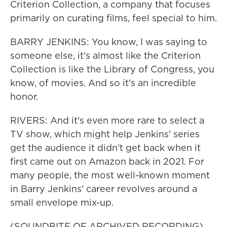
Criterion Collection, a company that focuses
primarily on curating films, feel special to him.
BARRY JENKINS: You know, I was saying to
someone else, it's almost like the Criterion
Collection is like the Library of Congress, you
know, of movies. And so it's an incredible
honor.
RIVERS: And it's even more rare to select a
TV show, which might help Jenkins' series
get the audience it didn't get back when it
first came out on Amazon back in 2021. For
many people, the most well-known moment
in Barry Jenkins' career revolves around a
small envelope mix-up.
(SOUNDBITE OF ARCHIVED RECORDING)