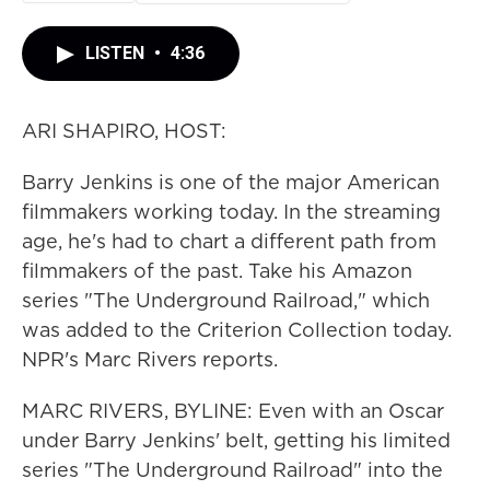
LISTEN
•
4:36
ARI SHAPIRO, HOST:
Barry Jenkins is one of the major American
filmmakers working today. In the streaming
age, he's had to chart a different path from
filmmakers of the past. Take his Amazon
series "The Underground Railroad," which
was added to the Criterion Collection today.
NPR's Marc Rivers reports.
MARC RIVERS, BYLINE: Even with an Oscar
under Barry Jenkins' belt, getting his limited
series "The Underground Railroad" into the