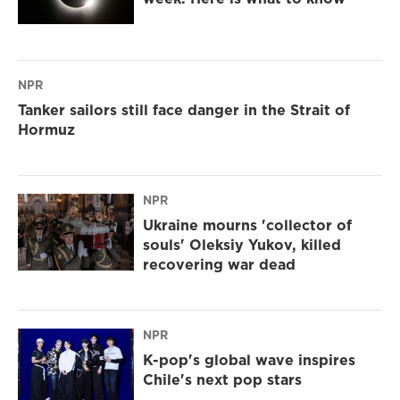
NPR
Tanker sailors still face danger in the Strait of
Hormuz
NPR
Ukraine mourns 'collector of
souls' Oleksiy Yukov, killed
recovering war dead
NPR
K-pop's global wave inspires
Chile's next pop stars