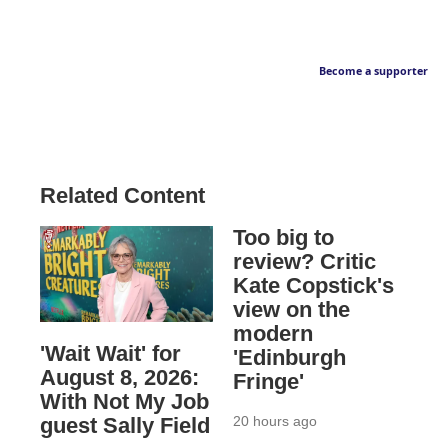
Become a supporter
Related Content
Too big to
review? Critic
Kate Copstick's
view on the
modern
'Wait Wait' for
'Edinburgh
August 8, 2026:
Fringe'
With Not My Job
20 hours ago
guest Sally Field