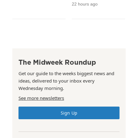
22 hours ago
The Midweek Roundup
Get our guide to the weeks biggest news and
ideas, delivered to your inbox every
Wednesday morning.
See more newsletters
Sign Up