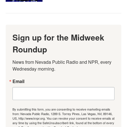
Sign up for the Midweek
Roundup
News from Nevada Public Radio and NPR, every 
Wednesday morning.
Email
By submitting this form, you are consenting to receive marketing emails
from: Nevada Public Radio, 1289 S. Torrey Pines, Las Vegas, NV, 89146,
US, http://www.knpr.org. You can revoke your consent to receive emails at
any time by using the SafeUnsubscribe® link, found at the bottom of every