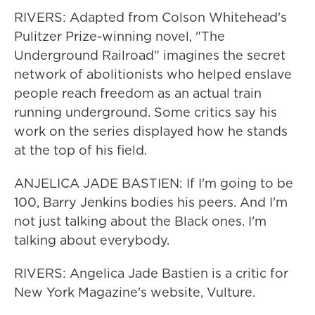
RIVERS: Adapted from Colson Whitehead's
Pulitzer Prize-winning novel, "The
Underground Railroad" imagines the secret
network of abolitionists who helped enslave
people reach freedom as an actual train
running underground. Some critics say his
work on the series displayed how he stands
at the top of his field.
ANJELICA JADE BASTIEN: If I'm going to be
100, Barry Jenkins bodies his peers. And I'm
not just talking about the Black ones. I'm
talking about everybody.
RIVERS: Angelica Jade Bastien is a critic for
New York Magazine's website, Vulture.