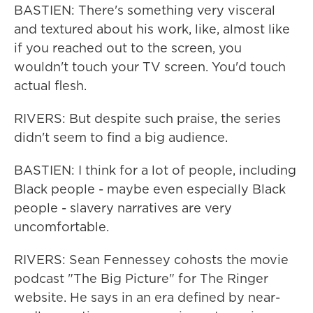
BASTIEN: There's something very visceral
and textured about his work, like, almost like
if you reached out to the screen, you
wouldn't touch your TV screen. You'd touch
actual flesh.
RIVERS: But despite such praise, the series
didn't seem to find a big audience.
BASTIEN: I think for a lot of people, including
Black people - maybe even especially Black
people - slavery narratives are very
uncomfortable.
RIVERS: Sean Fennessey cohosts the movie
podcast "The Big Picture" for The Ringer
website. He says in an era defined by near-