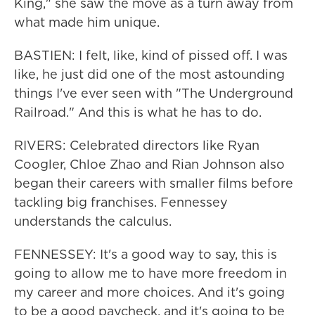
King," she saw the move as a turn away from
what made him unique.
BASTIEN: I felt, like, kind of pissed off. I was
like, he just did one of the most astounding
things I've ever seen with "The Underground
Railroad." And this is what he has to do.
RIVERS: Celebrated directors like Ryan
Coogler, Chloe Zhao and Rian Johnson also
began their careers with smaller films before
tackling big franchises. Fennessey
understands the calculus.
FENNESSEY: It's a good way to say, this is
going to allow me to have more freedom in
my career and more choices. And it's going
to be a good paycheck, and it's going to be