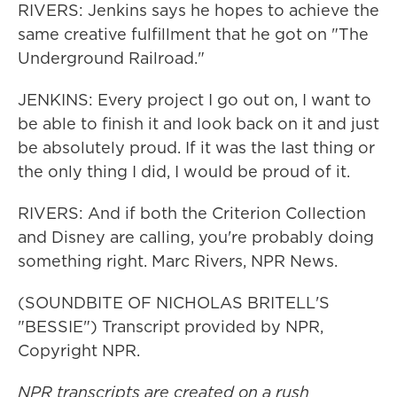
RIVERS: Jenkins says he hopes to achieve the
same creative fulfillment that he got on "The
Underground Railroad."
JENKINS: Every project I go out on, I want to
be able to finish it and look back on it and just
be absolutely proud. If it was the last thing or
the only thing I did, I would be proud of it.
RIVERS: And if both the Criterion Collection
and Disney are calling, you're probably doing
something right. Marc Rivers, NPR News.
(SOUNDBITE OF NICHOLAS BRITELL'S
"BESSIE") Transcript provided by NPR,
Copyright NPR.
NPR transcripts are created on a rush