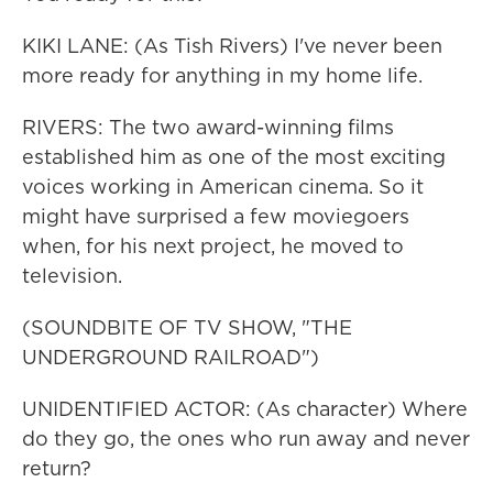
KIKI LANE: (As Tish Rivers) I've never been
more ready for anything in my home life.
RIVERS: The two award-winning films
established him as one of the most exciting
voices working in American cinema. So it
might have surprised a few moviegoers
when, for his next project, he moved to
television.
(SOUNDBITE OF TV SHOW, "THE
UNDERGROUND RAILROAD")
UNIDENTIFIED ACTOR: (As character) Where
do they go, the ones who run away and never
return?