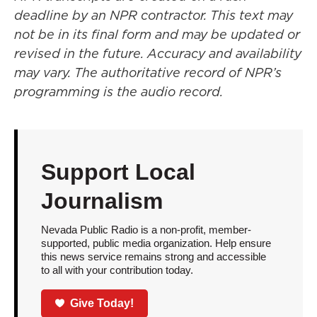
deadline by an NPR contractor. This text may
not be in its final form and may be updated or
revised in the future. Accuracy and availability
may vary. The authoritative record of NPR’s
programming is the audio record.
Support Local
Journalism
Nevada Public Radio is a non-profit, member-
supported, public media organization. Help ensure
this news service remains strong and accessible
to all with your contribution today.
Give Today!