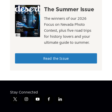
The Summer Issue
The winners of our 2026
Focus on Nevada Photo
Contest, plus five road trips
for history lovers and your
ultimate guide to summer.
Read the Issue
Stay Connected
t
i
y
f
l
w
n
o
a
i
i
s
u
c
n