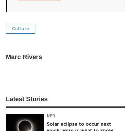
Culture
Marc Rivers
Latest Stories
NPR
Solar eclipse to occur next
week. Here is what to know