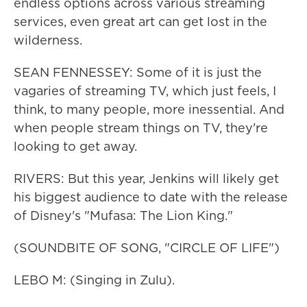
endless options across various streaming
services, even great art can get lost in the
wilderness.
SEAN FENNESSEY: Some of it is just the
vagaries of streaming TV, which just feels, I
think, to many people, more inessential. And
when people stream things on TV, they're
looking to get away.
RIVERS: But this year, Jenkins will likely get
his biggest audience to date with the release
of Disney's "Mufasa: The Lion King."
(SOUNDBITE OF SONG, "CIRCLE OF LIFE")
LEBO M: (Singing in Zulu).