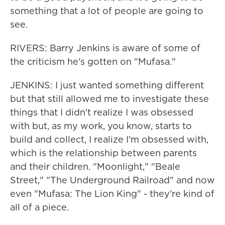
something that a lot of people are going to
see.
RIVERS: Barry Jenkins is aware of some of
the criticism he's gotten on "Mufasa."
JENKINS: I just wanted something different
but that still allowed me to investigate these
things that I didn't realize I was obsessed
with but, as my work, you know, starts to
build and collect, I realize I'm obsessed with,
which is the relationship between parents
and their children. "Moonlight," "Beale
Street," "The Underground Railroad" and now
even "Mufasa: The Lion King" - they're kind of
all of a piece.