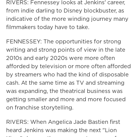
RIVERS: Fennessey looks at Jenkins' career,
from indie darling to Disney blockbuster, as
indicative of the more winding journey many
filmmakers today have to take.
FENNESSEY: The opportunities for strong
writing and strong points of view in the late
2010s and early 2020s were more often
afforded by television or more often afforded
by streamers who had the kind of disposable
cash. At the same time as TV and streaming
was expanding, the theatrical business was
getting smaller and more and more focused
on franchise storytelling.
RIVERS: When Angelica Jade Bastien first
heard Jenkins was making the next "Lion