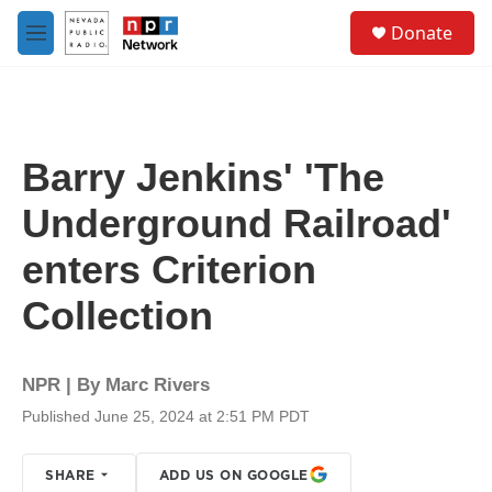
Skip to main content
S
Donate
e
M
a
e
r
n
c
u
h
u
Barry Jenkins' 'The
e
r
Underground Railroad'
y
enters Criterion
Collection
NPR | By
Marc Rivers
Published June 25, 2024 at 2:51 PM PDT
SHARE
ADD US ON GOOGLE