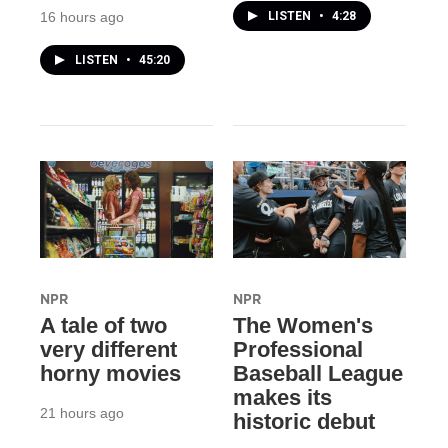
LISTEN
•
4:28
16 hours ago
LISTEN
•
45:20
NPR
NPR
A tale of two
The Women's
very different
Professional
horny movies
Baseball League
makes its
21 hours ago
historic debut