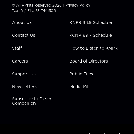
t
t
t
e
k
© All Rights Reserved 2026 |
Privacy Policy
t
a
u
b
e
Tax ID / EIN: 23-7441306
e
g
b
o
d
r
r
e
o
i
About Us
KNPR 88.9 Schedule
a
k
n
m
Contact Us
KCNV 89.7 Schedule
Staff
How to Listen to KNPR
Careers
Board of Directors
Support Us
Public Files
Newsletters
Media Kit
Subscribe to Desert
Companion