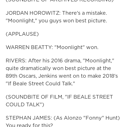
JORDAN HOROWITZ: There's a mistake.
"Moonlight," you guys won best picture.
(APPLAUSE)
WARREN BEATTY: "Moonlight" won.
RIVERS: After his 2016 drama, "Moonlight,"
quite dramatically won best picture at the
89th Oscars, Jenkins went on to make 2018's
"If Beale Street Could Talk."
(SOUNDBITE OF FILM, "IF BEALE STREET
COULD TALK")
STEPHAN JAMES: (As Alonzo "Fonny" Hunt)
You ready for this?