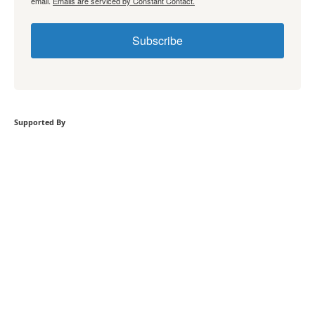
email.
Emails are serviced by Constant Contact.
Subscribe
Supported By