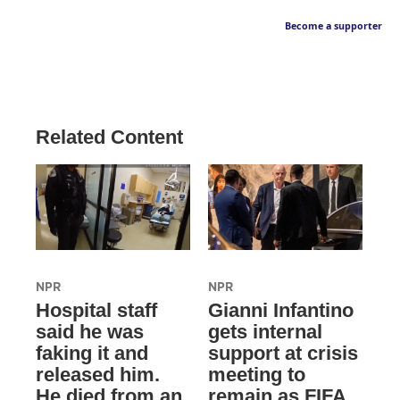
Become a supporter
Related Content
NPR
NPR
Hospital staff
Gianni Infantino
said he was
gets internal
faking it and
support at crisis
released him.
meeting to
He died from an
remain as FIFA