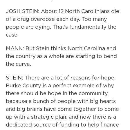
JOSH STEIN: About 12 North Carolinians die
of a drug overdose each day. Too many
people are dying. That's fundamentally the
case.
MANN: But Stein thinks North Carolina and
the country as a whole are starting to bend
the curve.
STEIN: There are a lot of reasons for hope.
Burke County is a perfect example of why
there should be hope in the community,
because a bunch of people with big hearts
and big brains have come together to come
up with a strategic plan, and now there is a
dedicated source of funding to help finance