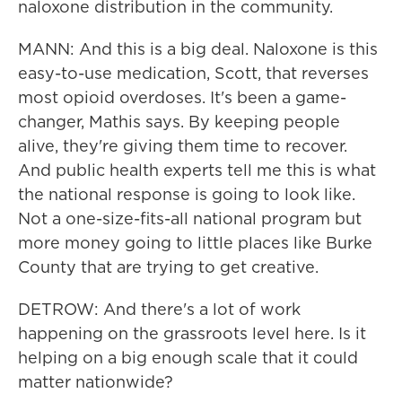
naloxone distribution in the community.
MANN: And this is a big deal. Naloxone is this
easy-to-use medication, Scott, that reverses
most opioid overdoses. It's been a game-
changer, Mathis says. By keeping people
alive, they're giving them time to recover.
And public health experts tell me this is what
the national response is going to look like.
Not a one-size-fits-all national program but
more money going to little places like Burke
County that are trying to get creative.
DETROW: And there's a lot of work
happening on the grassroots level here. Is it
helping on a big enough scale that it could
matter nationwide?