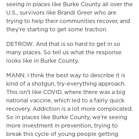
seeing in places like Burke County all over the
U.S., survivors like Brandi Greer who are
trying to help their communities recover, and
they're starting to get some traction.
DETROW: And that is so hard to get in so
many places. So tell us what the response
looks like in Burke County.
MANN: I think the best way to describe it is
kind of a shotgun, try-everything approach.
This isn't like COVID, where there was a big
national vaccine, which led to a fairly quick
recovery. Addiction is a lot more complicated.
So in places like Burke County, we're seeing
more investment in prevention, trying to
break this cycle of young people getting