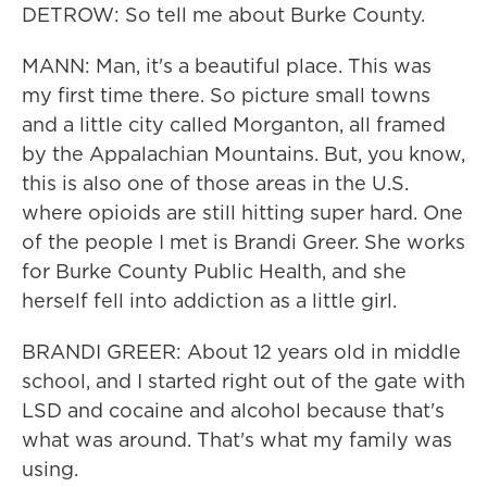
DETROW: So tell me about Burke County.
MANN: Man, it's a beautiful place. This was
my first time there. So picture small towns
and a little city called Morganton, all framed
by the Appalachian Mountains. But, you know,
this is also one of those areas in the U.S.
where opioids are still hitting super hard. One
of the people I met is Brandi Greer. She works
for Burke County Public Health, and she
herself fell into addiction as a little girl.
BRANDI GREER: About 12 years old in middle
school, and I started right out of the gate with
LSD and cocaine and alcohol because that's
what was around. That's what my family was
using.