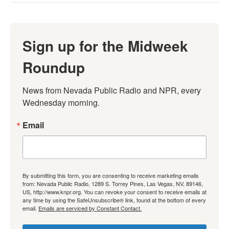
Sign up for the Midweek
Roundup
News from Nevada Public Radio and NPR, every 
Wednesday morning.
Email
By submitting this form, you are consenting to receive marketing emails
from: Nevada Public Radio, 1289 S. Torrey Pines, Las Vegas, NV, 89146,
US, http://www.knpr.org. You can revoke your consent to receive emails at
any time by using the SafeUnsubscribe® link, found at the bottom of every
email.
Emails are serviced by Constant Contact.