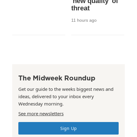
'new quality' of
threat
11 hours ago
The Midweek Roundup
Get our guide to the weeks biggest news and
ideas, delivered to your inbox every
Wednesday morning.
See more newsletters
Sign Up