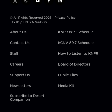
t
i
y
f
l
w
n
o
a
i
i
s
u
c
n
t
t
t
e
k
© All Rights Reserved 2026 |
Privacy Policy
t
a
u
b
e
Tax ID / EIN: 23-7441306
e
g
b
o
d
r
r
e
o
i
About Us
KNPR 88.9 Schedule
a
k
n
m
Contact Us
KCNV 89.7 Schedule
Staff
How to Listen to KNPR
Careers
Board of Directors
Support Us
Public Files
Newsletters
Media Kit
Subscribe to Desert
Companion