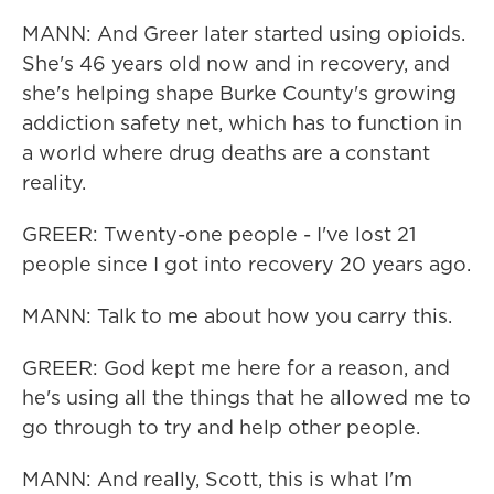
MANN: And Greer later started using opioids.
She's 46 years old now and in recovery, and
she's helping shape Burke County's growing
addiction safety net, which has to function in
a world where drug deaths are a constant
reality.
GREER: Twenty-one people - I've lost 21
people since I got into recovery 20 years ago.
MANN: Talk to me about how you carry this.
GREER: God kept me here for a reason, and
he's using all the things that he allowed me to
go through to try and help other people.
MANN: And really, Scott, this is what I'm