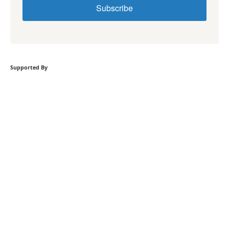
Subscribe
Supported By