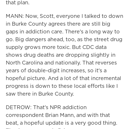
that plan.
MANN: Now, Scott, everyone I talked to down
in Burke County agrees there are still big
gaps in addiction care. There's a long way to
go. Big dangers ahead, too, as the street drug
supply grows more toxic. But CDC data
shows drug deaths are dropping slightly in
North Carolina and nationally. That reverses
years of double-digit increases, so it's a
hopeful picture. And a lot of that incremental
progress is down to these local efforts like I
saw there in Burke County.
DETROW: That's NPR addiction
correspondent Brian Mann, and with that
beat, a hopeful update is a very good thing.