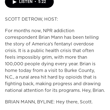
LISTEN
•
5:22
SCOTT DETROW, HOST:
For months now, NPR addiction
correspondent Brian Mann has been telling
the story of America's fentanyl overdose
crisis. It is a public health crisis that often
feels impossibly grim, with more than
100,000 people dying every year. Brian is
home today from a visit to Burke County,
N.C., a rural area hit hard by opioids that is
fighting back, making progress and drawing
national attention for its programs. Hey, Brian.
BRIAN MANN, BYLINE: Hey there, Scott.