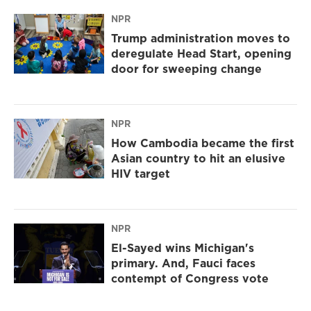
NPR
Trump administration moves to
deregulate Head Start, opening
door for sweeping change
NPR
How Cambodia became the first
Asian country to hit an elusive
HIV target
NPR
El-Sayed wins Michigan's
primary. And, Fauci faces
contempt of Congress vote