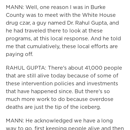
MANN: Well, one reason I was in Burke
County was to meet with the White House
drug czar, a guy named Dr. Rahul Gupta, and
he had traveled there to look at these
programs, at this local response. And he told
me that cumulatively, these local efforts are
paying off.
RAHUL GUPTA: There's about 41,000 people
that are still alive today because of some of
these intervention policies and investments
that have happened since. But there's so
much more work to do because overdose
deaths are just the tip of the iceberg.
MANN: He acknowledged we have a long
way to go, first keeping people alive and then