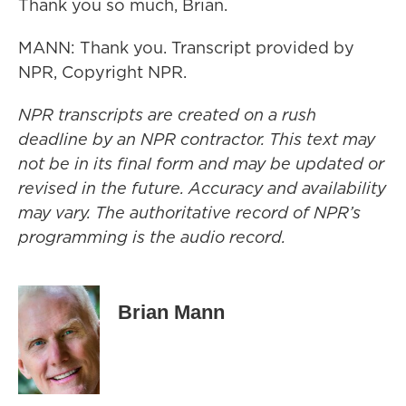
Thank you so much, Brian.
MANN: Thank you. Transcript provided by
NPR, Copyright NPR.
NPR transcripts are created on a rush
deadline by an NPR contractor. This text may
not be in its final form and may be updated or
revised in the future. Accuracy and availability
may vary. The authoritative record of NPR’s
programming is the audio record.
Brian Mann