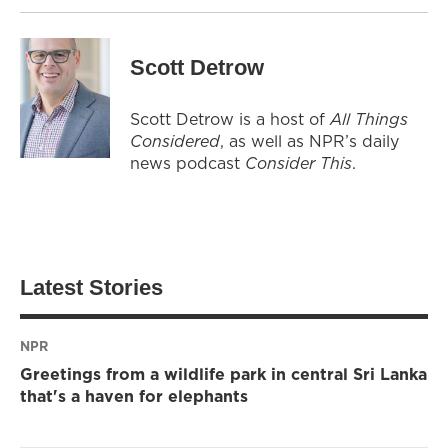
Scott Detrow
Scott Detrow is a host of
All Things
Considered
, as well as NPR’s daily
news podcast
Consider This
.
Latest Stories
NPR
Greetings from a wildlife park in central Sri Lanka
that's a haven for elephants