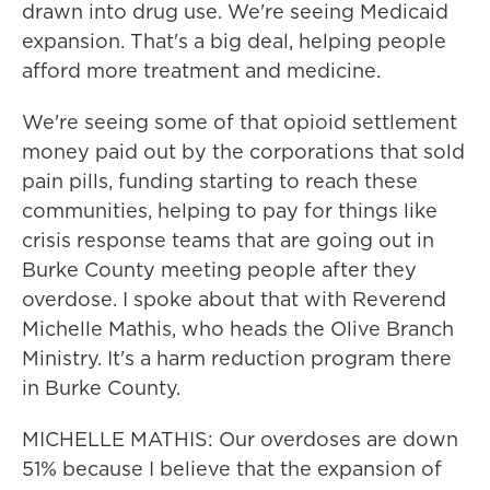
drawn into drug use. We're seeing Medicaid
expansion. That's a big deal, helping people
afford more treatment and medicine.
We're seeing some of that opioid settlement
money paid out by the corporations that sold
pain pills, funding starting to reach these
communities, helping to pay for things like
crisis response teams that are going out in
Burke County meeting people after they
overdose. I spoke about that with Reverend
Michelle Mathis, who heads the Olive Branch
Ministry. It's a harm reduction program there
in Burke County.
MICHELLE MATHIS: Our overdoses are down
51% because I believe that the expansion of