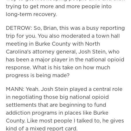
trying to get more and more people into
long-term recovery.
DETROW: So, Brian, this was a busy reporting
trip for you. You also moderated a town hall
meeting in Burke County with North
Carolina's attorney general, Josh Stein, who
has been a major player in the national opioid
response. What is his take on how much
progress is being made?
MANN: Yeah. Josh Stein played a central role
in negotiating those big national opioid
settlements that are beginning to fund
addiction programs in places like Burke
County. Like most people I talked to, he gives
kind of a mixed report card.