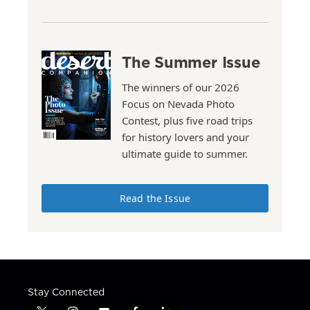
The Summer Issue
The winners of our 2026
Focus on Nevada Photo
Contest, plus five road trips
for history lovers and your
ultimate guide to summer.
Read the Issue
Stay Connected