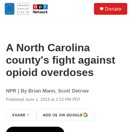
Skip to main content
S
Donate
e
M
a
e
r
n
c
u
h
u
A North Carolina
e
r
county's fight against
y
opioid overdoses
NPR | By
Brian Mann
,
Scott Detrow
Published June 1, 2024 at 2:22 PM PDT
SHARE
ADD US ON GOOGLE