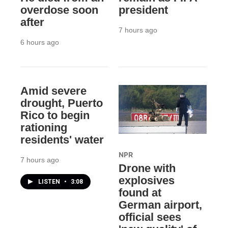
overdose soon
president
after
7 hours ago
6 hours ago
Amid severe
drought, Puerto
Rico to begin
rationing
residents' water
NPR
7 hours ago
Drone with
explosives
LISTEN
•
3:08
found at
German airport,
official sees