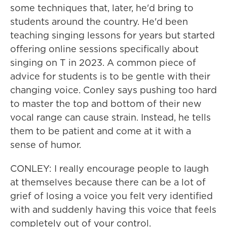
some techniques that, later, he'd bring to
students around the country. He'd been
teaching singing lessons for years but started
offering online sessions specifically about
singing on T in 2023. A common piece of
advice for students is to be gentle with their
changing voice. Conley says pushing too hard
to master the top and bottom of their new
vocal range can cause strain. Instead, he tells
them to be patient and come at it with a
sense of humor.
CONLEY: I really encourage people to laugh
at themselves because there can be a lot of
grief of losing a voice you felt very identified
with and suddenly having this voice that feels
completely out of your control.