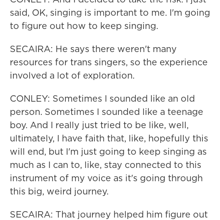
said, OK, singing is important to me. I'm going
to figure out how to keep singing.
SECAIRA: He says there weren't many
resources for trans singers, so the experience
involved a lot of exploration.
CONLEY: Sometimes I sounded like an old
person. Sometimes I sounded like a teenage
boy. And I really just tried to be like, well,
ultimately, I have faith that, like, hopefully this
will end, but I'm just going to keep singing as
much as I can to, like, stay connected to this
instrument of my voice as it's going through
this big, weird journey.
SECAIRA: That journey helped him figure out