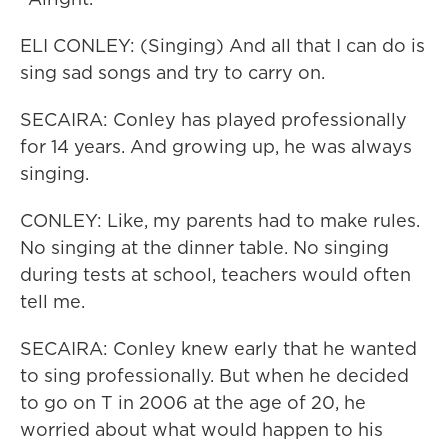
ELI CONLEY: (Singing) And all that I can do is
sing sad songs and try to carry on.
SECAIRA: Conley has played professionally
for 14 years. And growing up, he was always
singing.
CONLEY: Like, my parents had to make rules.
No singing at the dinner table. No singing
during tests at school, teachers would often
tell me.
SECAIRA: Conley knew early that he wanted
to sing professionally. But when he decided
to go on T in 2006 at the age of 20, he
worried about what would happen to his