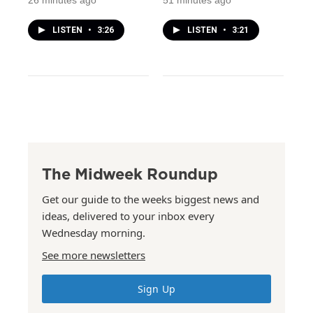
26 minutes ago
51 minutes ago
LISTEN
•
3:26
LISTEN
•
3:21
The Midweek Roundup
Get our guide to the weeks biggest news and
ideas, delivered to your inbox every
Wednesday morning.
See more newsletters
Sign Up