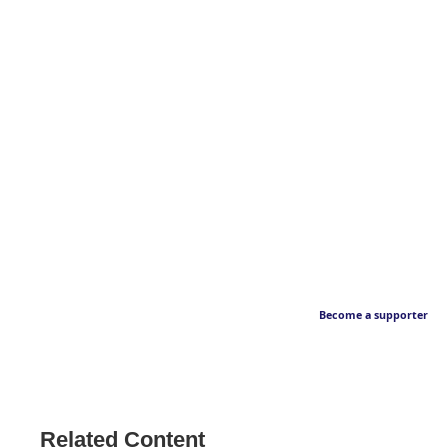
Become a supporter
Related Content