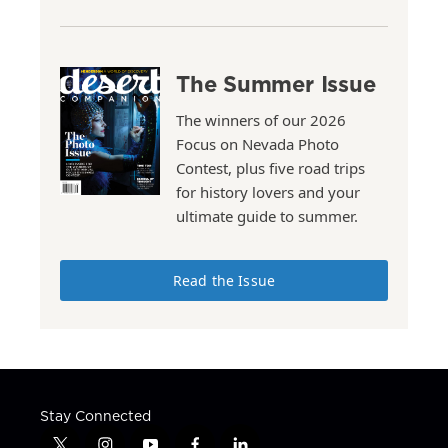
The Summer Issue
The winners of our 2026
Focus on Nevada Photo
Contest, plus five road trips
for history lovers and your
ultimate guide to summer.
Read the Issue
Stay Connected