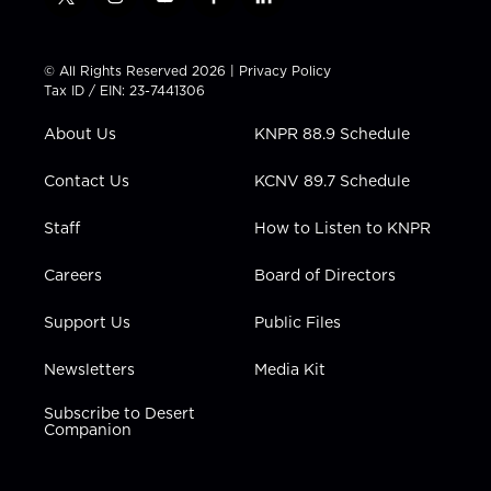
t
i
y
f
l
w
n
o
a
i
i
s
u
c
n
t
t
t
e
k
© All Rights Reserved 2026 |
Privacy Policy
t
a
u
b
e
Tax ID / EIN: 23-7441306
e
g
b
o
d
r
r
e
o
i
About Us
KNPR 88.9 Schedule
a
k
n
m
Contact Us
KCNV 89.7 Schedule
Staff
How to Listen to KNPR
Careers
Board of Directors
Support Us
Public Files
Newsletters
Media Kit
Subscribe to Desert
Companion