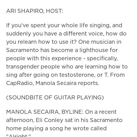
ARI SHAPIRO, HOST:
If you've spent your whole life singing, and
suddenly you have a different voice, how do
you relearn how to use it? One musician in
Sacramento has become a lighthouse for
people with this experience - specifically,
transgender people who are learning how to
sing after going on testosterone, or T. From
CapRadio, Manola Secaira reports.
(SOUNDBITE OF GUITAR PLAYING)
MANOLA SECAIRA, BYLINE: On a recent
afternoon, Eli Conley sat in his Sacramento
home playing a song he wrote called
"Alright."