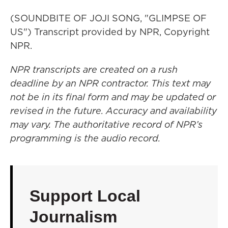
(SOUNDBITE OF JOJI SONG, "GLIMPSE OF
US") Transcript provided by NPR, Copyright
NPR.
NPR transcripts are created on a rush
deadline by an NPR contractor. This text may
not be in its final form and may be updated or
revised in the future. Accuracy and availability
may vary. The authoritative record of NPR’s
programming is the audio record.
Support Local
Journalism