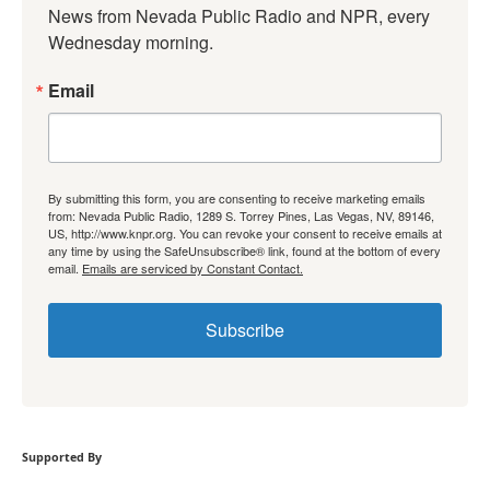
News from Nevada Public Radio and NPR, every 
Wednesday morning.
Email
By submitting this form, you are consenting to receive marketing emails
from: Nevada Public Radio, 1289 S. Torrey Pines, Las Vegas, NV, 89146,
US, http://www.knpr.org. You can revoke your consent to receive emails at
any time by using the SafeUnsubscribe® link, found at the bottom of every
email.
Emails are serviced by Constant Contact.
Subscribe
Supported By