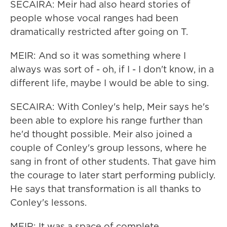
SECAIRA: Meir had also heard stories of
people whose vocal ranges had been
dramatically restricted after going on T.
MEIR: And so it was something where I
always was sort of - oh, if I - I don't know, in a
different life, maybe I would be able to sing.
SECAIRA: With Conley's help, Meir says he's
been able to explore his range further than
he'd thought possible. Meir also joined a
couple of Conley's group lessons, where he
sang in front of other students. That gave him
the courage to later start performing publicly.
He says that transformation is all thanks to
Conley's lessons.
MEIR: It was a space of complete