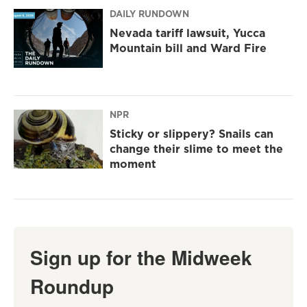
DAILY RUNDOWN
Nevada tariff lawsuit, Yucca
Mountain bill and Ward Fire
NPR
Sticky or slippery? Snails can
change their slime to meet the
moment
Sign up for the Midweek
Roundup