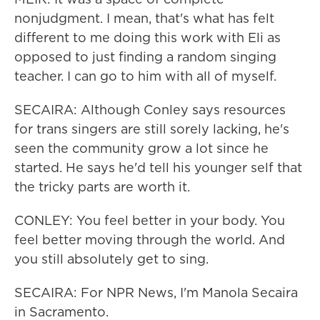
nonjudgment. I mean, that's what has felt
different to me doing this work with Eli as
opposed to just finding a random singing
teacher. I can go to him with all of myself.
SECAIRA: Although Conley says resources
for trans singers are still sorely lacking, he's
seen the community grow a lot since he
started. He says he'd tell his younger self that
the tricky parts are worth it.
CONLEY: You feel better in your body. You
feel better moving through the world. And
you still absolutely get to sing.
SECAIRA: For NPR News, I'm Manola Secaira
in Sacramento.