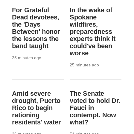
For Grateful
In the wake of
Dead devotees,
Spokane
the 'Days
wildfires,
Between' honor
preparedness
the lessons the
experts think it
band taught
could've been
worse
25 minutes ago
25 minutes ago
Amid severe
The Senate
drought, Puerto
voted to hold Dr.
Rico to begin
Fauci in
rationing
contempt. Now
residents' water
what?