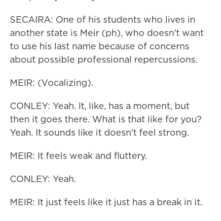
SECAIRA: One of his students who lives in
another state is Meir (ph), who doesn't want
to use his last name because of concerns
about possible professional repercussions.
MEIR: (Vocalizing).
CONLEY: Yeah. It, like, has a moment, but
then it goes there. What is that like for you?
Yeah. It sounds like it doesn't feel strong.
MEIR: It feels weak and fluttery.
CONLEY: Yeah.
MEIR: It just feels like it just has a break in it.