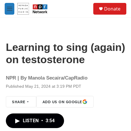
Skip to main content
S
Donate
e
M
a
e
r
n
c
u
h
u
Learning to sing (again)
e
r
on testosterone
y
NPR | By
Manola Secaira/CapRadio
Published May 21, 2024 at 3:19 PM PDT
SHARE
ADD US ON GOOGLE
LISTEN
•
3:54