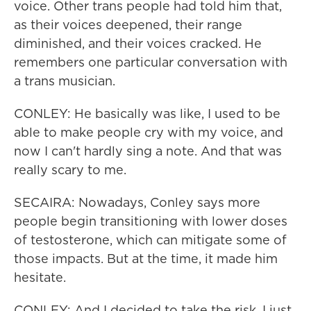
voice. Other trans people had told him that,
as their voices deepened, their range
diminished, and their voices cracked. He
remembers one particular conversation with
a trans musician.
CONLEY: He basically was like, I used to be
able to make people cry with my voice, and
now I can't hardly sing a note. And that was
really scary to me.
SECAIRA: Nowadays, Conley says more
people begin transitioning with lower doses
of testosterone, which can mitigate some of
those impacts. But at the time, it made him
hesitate.
CONLEY: And I decided to take the risk. I just