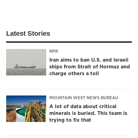
Latest Stories
NPR
Iran aims to ban U.S. and Israeli
ships from Strait of Hormuz and
charge others a toll
MOUNTAIN WEST NEWS BUREAU
A lot of data about critical
minerals is buried. This team is
trying to fix that