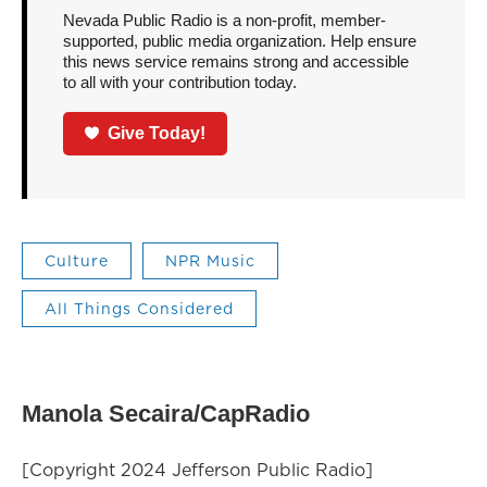
Nevada Public Radio is a non-profit, member-
supported, public media organization. Help ensure
this news service remains strong and accessible
to all with your contribution today.
Give Today!
Culture
NPR Music
All Things Considered
Manola Secaira/CapRadio
[Copyright 2024 Jefferson Public Radio]