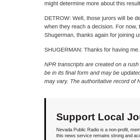
might determine more about this result
DETROW: Well, those jurors will be deli
when they reach a decision. For now, 
Shugerman, thanks again for joining u
SHUGERMAN: Thanks for having me. T
NPR transcripts are created on a rush
be in its final form and may be updated
may vary. The authoritative record of
Support Local Jo
Nevada Public Radio is a non-profit, mem
this news service remains strong and acces