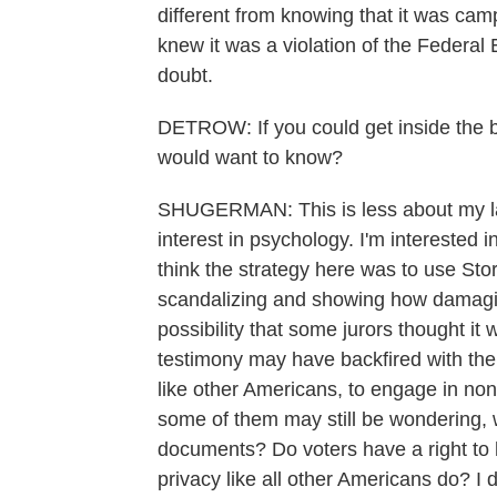
different from knowing that it was cam
knew it was a violation of the Federa
doubt.
DETROW: If you could get inside the bra
would want to know?
SHUGERMAN: This is less about my l
interest in psychology. I'm interested i
think the strategy here was to use Sto
scandalizing and showing how damagin
possibility that some jurors thought i
testimony may have backfired with them.
like other Americans, to engage in non
some of them may still be wondering, 
documents? Do voters have a right to he
privacy like all other Americans do? I d