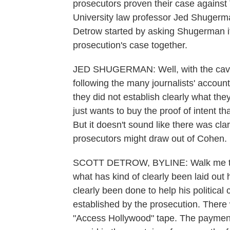
prosecutors proven their case against
University law professor Jed Shuge
Detrow started by asking Shugerman if
prosecution's case together.
JED SHUGERMAN: Well, with the caveat
following the many journalists' accoun
they did not establish clearly what they
just wants to buy the proof of intent th
But it doesn't sound like there was cla
prosecutors might draw out of Cohen.
SCOTT DETROW, BYLINE: Walk me thro
what has kind of clearly been laid out 
clearly been done to help his political 
established by the prosecution. There 
"Access Hollywood" tape. The paymen