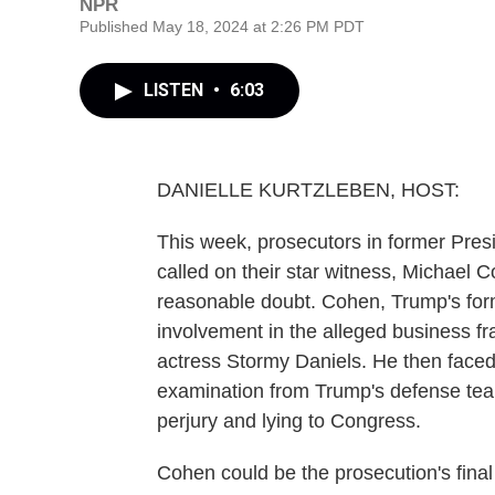
NPR
Published May 18, 2024 at 2:26 PM PDT
LISTEN
•
6:03
DANIELLE KURTZLEBEN, HOST:
This week, prosecutors in former Pre
called on their star witness, Michael 
reasonable doubt. Cohen, Trump's forme
involvement in the alleged business f
actress Stormy Daniels. He then faced
examination from Trump's defense team
perjury and lying to Congress.
Cohen could be the prosecution's final