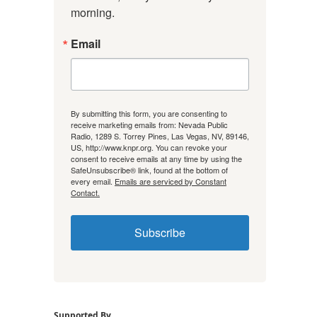
morning.
Email
By submitting this form, you are consenting to
receive marketing emails from: Nevada Public
Radio, 1289 S. Torrey Pines, Las Vegas, NV, 89146,
US, http://www.knpr.org. You can revoke your
consent to receive emails at any time by using the
SafeUnsubscribe® link, found at the bottom of
every email.
Emails are serviced by Constant
Contact.
Subscribe
Supported By