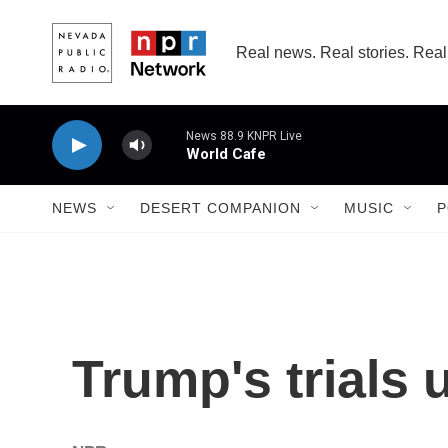
Skip to main content
Real news. Real stories. Real
News 88.9 KNPR Live
World Cafe
NEWS
DESERT COMPANION
MUSIC
P
Trump's trials 