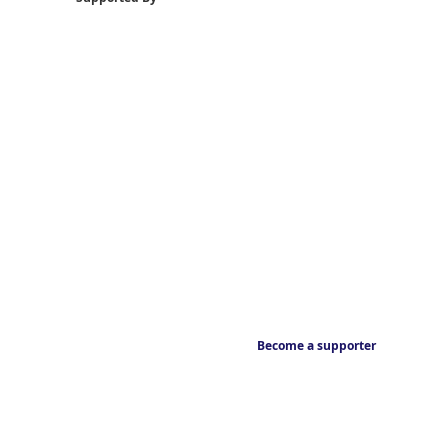
Become a supporter