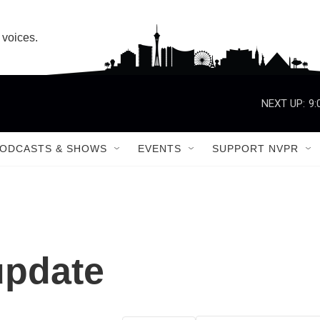
 voices.
NEXT UP:
9:
ODCASTS & SHOWS
EVENTS
SUPPORT NVPR
update