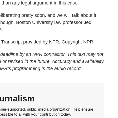
 than any legal argument in this case.
berating pretty soon, and we will talk about it
though, Boston University law professor Jed
s.
ranscript provided by NPR, Copyright NPR.
 deadline by an NPR contractor. This text may not
 or revised in the future. Accuracy and availability
 NPR’s programming is the audio record.
urnalism
ber-supported, public media organization. Help ensure
sible to all with your contribution today.