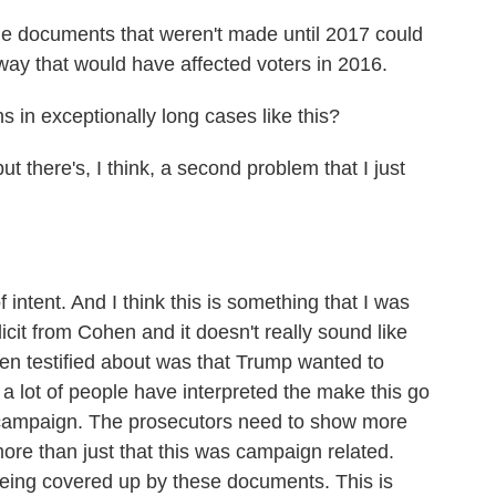
 documents that weren't made until 2017 could
way that would have affected voters in 2016.
 in exceptionally long cases like this?
there's, I think, a second problem that I just
intent. And I think this is something that I was
icit from Cohen and it doesn't really sound like
hen testified about was that Trump wanted to
a lot of people have interpreted the make this go
e campaign. The prosecutors need to show more
more than just that this was campaign related.
eing covered up by these documents. This is