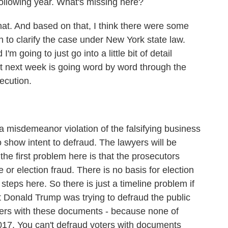
following year. What's missing here?
t. And based on that, I think there were some
 to clarify the case under New York state law.
'm going to just go into a little bit of detail
ut next week is going word by word through the
secution.
misdemeanor violation of the falsifying business
o show intent to defraud. The lawyers will be
the first problem here is that the prosecutors
 or election fraud. There is no basis for election
steps here. So there is just a timeline problem if
t Donald Trump was trying to defraud the public
ters with these documents - because none of
017. You can't defraud voters with documents