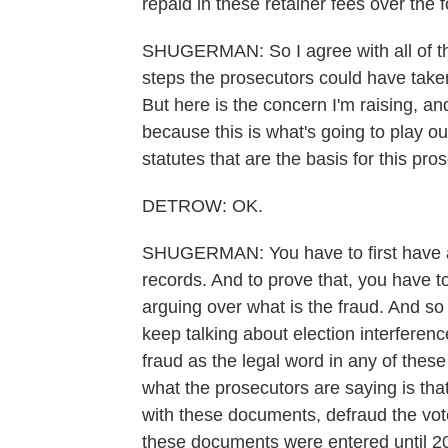
repaid in these retainer fees over the 
SHUGERMAN: So I agree with all of tha
steps the prosecutors could have taken
But here is the concern I'm raising, and I
because this is what's going to play o
statutes that are the basis for this pro
DETROW: OK.
SHUGERMAN: You have to first have a 
records. And to prove that, you have t
arguing over what is the fraud. And so 
keep talking about election interference
fraud as the legal word in any of these 
what the prosecutors are saying is tha
with these documents, defraud the vo
these documents were entered until 2