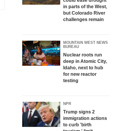
could ease drought
in parts of the West,
but Colorado River
challenges remain
MOUNTAIN WEST NEWS
BUREAU
Nuclear roots run
deep in Atomic City,
Idaho, next to hub
for new reactor
testing
NPR
Trump signs 2
immigration actions
to curb 'birth