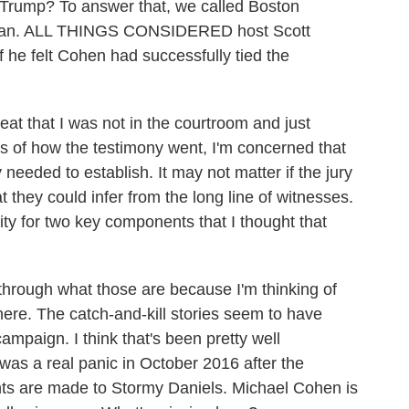
 Trump? To answer that, we called Boston
rman. ALL THINGS CONSIDERED host Scott
 he felt Cohen had successfully tied the
 that I was not in the courtroom and just
ts of how the testimony went, I'm concerned that
 needed to establish. It may not matter if the jury
at they could infer from the long line of witnesses.
rity for two key components that I thought that
ugh what those are because I'm thinking of
here. The catch-and-kill stories seem to have
campaign. I think that's been pretty well
was a real panic in October 2016 after the
ts are made to Stormy Daniels. Michael Cohen is