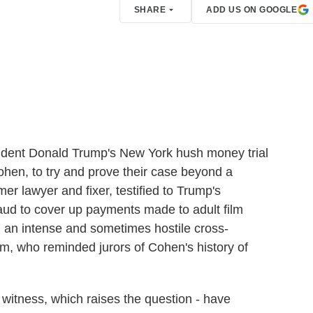
SHARE
ADD US ON GOOGLE
sident Donald Trump's New York hush money trial
Cohen, to try and prove their case beyond a
r lawyer and fixer, testified to Trump's
raud to cover up payments made to adult film
 an intense and sometimes hostile cross-
, who reminded jurors of Cohen's history of
 witness, which raises the question - have