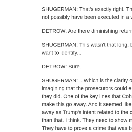
SHUGERMAN: That's exactly right. The
not possibly have been executed in a 
DETROW: Are there diminishing returns
SHUGERMAN: This wasn't that long, but 
want to identify...
DETROW: Sure.
SHUGERMAN: ...Which is the clarity of 
imagining that the prosecutors could el
they did. One of the key lines that Co
make this go away. And it seemed like 
away as Trump's intent related to th
than that, I think. They need to show 
They have to prove a crime that was b