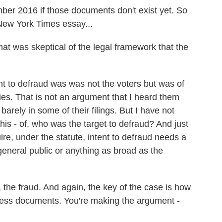
ber 2016 if those documents don't exist yet. So
New York Times essay...
 was skeptical of the legal framework that the
to defraud was was not the voters but was of
ies. That is not an argument that I heard them
 barely in some of their filings. But I have not
his - of, who was the target to defraud? And just
ire, under the statute, intent to defraud needs a
 general public or anything as broad as the
the fraud. And again, the key of the case is how
ess documents. You're making the argument -