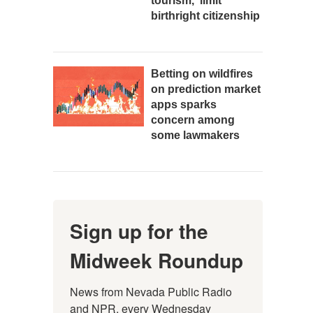
tourism,' limit
birthright citizenship
Betting on wildfires
on prediction market
apps sparks
concern among
some lawmakers
Sign up for the
Midweek Roundup
News from Nevada Public Radio 
and NPR, every Wednesday 