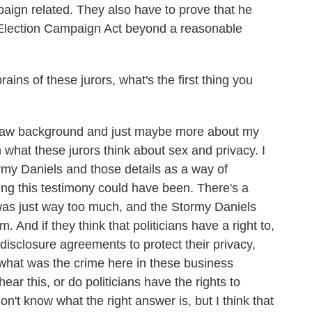
paign related. They also have to prove that he
l Election Campaign Act beyond a reasonable
ins of these jurors, what's the first thing you
aw background and just maybe more about my
n what these jurors think about sex and privacy. I
rmy Daniels and those details as a way of
g this testimony could have been. There's a
t was just way too much, and the Stormy Daniels
 And if they think that politicians have a right to,
disclosure agreements to protect their privacy,
what was the crime here in these business
ar this, or do politicians have the rights to
on't know what the right answer is, but I think that