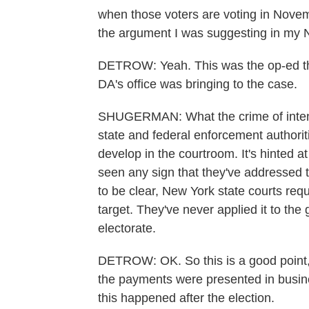
when those voters are voting in Novem
the argument I was suggesting in my 
DETROW: Yeah. This was the op-ed that
DA's office was bringing to the case.
SHUGERMAN: What the crime of intent 
state and federal enforcement authorit
develop in the courtroom. It's hinted at
seen any sign that they've addressed t
to be clear, New York state courts requ
target. They've never applied it to the
electorate.
DETROW: OK. So this is a good point, 
the payments were presented in busin
this happened after the election.