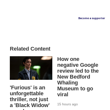
Become a supporter
Related Content
How one
negative Google
review led to the
New Bedford
Whaling
'Furious' is an
Museum to go
unforgettable
viral
thriller, not just
15 hours ago
a 'Black Widow'