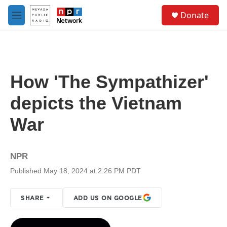
Skip to main content
S
Donate
e
M
a
e
r
n
c
u
h
u
How 'The Sympathizer'
e
r
depicts the Vietnam
y
War
NPR
Published May 18, 2024 at 2:26 PM PDT
SHARE
ADD US ON GOOGLE