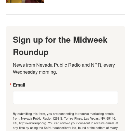
Sign up for the Midweek
Roundup
News from Nevada Public Radio and NPR, every 
Wednesday morning.
Email
By submitting this form, you are consenting to receive marketing emails
from: Nevada Public Radio, 1289 S. Torrey Pines, Las Vegas, NV, 89146,
US, http://www.knpr.org. You can revoke your consent to receive emails at
any time by using the SafeUnsubscribe® link, found at the bottom of every