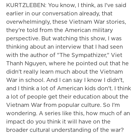
KURTZLEBEN: You know, I think, as I've said
earlier in our conversation already, that
overwhelmingly, these Vietnam War stories,
they're told from the American military
perspective. But watching this show, I was
thinking about an interview that I had seen
with the author of "The Sympathizer," Viet
Thanh Nguyen, where he pointed out that he
didn't really learn much about the Vietnam
War in school. And I can say I know I didn't,
and I think a lot of American kids don't. I think
a lot of people get their education about the
Vietnam War from popular culture. So I'm
wondering. A series like this, how much of an
impact do you think it will have on the
broader cultural understanding of the war?