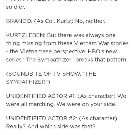
soldier.
BRANDO: (As Col. Kurtz) No, neither.
KURTZLEBEN: But there was always one
thing missing from these Vietnam War stories
- the Vietnamese perspective. HBO's new
series "The Sympathizer" breaks that pattern.
(SOUNDBITE OF TV SHOW, "THE
SYMPATHIZER")
UNIDENTIFIED ACTOR #1: (As character) We
were all marching. We were on your side.
UNIDENTIFIED ACTOR #2: (As character)
Really? And which side was that?