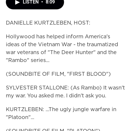
LISTEN
•
8:09
DANIELLE KURTZLEBEN, HOST:
Hollywood has helped inform America's
ideas of the Vietnam War - the traumatized
war veterans of "The Deer Hunter" and the
"Rambo" series...
(SOUNDBITE OF FILM, "FIRST BLOOD")
SYLVESTER STALLONE: (As Rambo) It wasn't
my war. You asked me. I didn't ask you.
KURTZLEBEN: ...The ugly jungle warfare in
"Platoon"...
(SOUNDBITE OF FILM, "PLATOON")