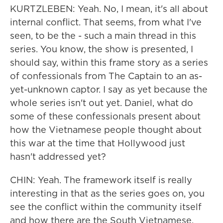
KURTZLEBEN: Yeah. No, I mean, it's all about
internal conflict. That seems, from what I've
seen, to be the - such a main thread in this
series. You know, the show is presented, I
should say, within this frame story as a series
of confessionals from The Captain to an as-
yet-unknown captor. I say as yet because the
whole series isn't out yet. Daniel, what do
some of these confessionals present about
how the Vietnamese people thought about
this war at the time that Hollywood just
hasn't addressed yet?
CHIN: Yeah. The framework itself is really
interesting in that as the series goes on, you
see the conflict within the community itself
and how there are the South Vietnamese,