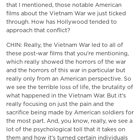
that I mentioned, those notable American
films about the Vietnam War we just ticked
through. How has Hollywood tended to
approach that conflict?
CHIN: Really, the Vietnam War led to all of
these post-war films that you're mentioning,
which really showed the horrors of the war
and the horrors of this war in particular but
really only from an American perspective. So
we see the terrible loss of life, the brutality of
what happened in the Vietnam War. But it's
really focusing on just the pain and the
sacrifice being made by American soldiers for
the most part. And, you know, really, we see a
lot of the psychological toll that it takes on
them and how it's turned certain individuals