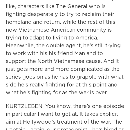
like, characters like The General who is
fighting desperately to try to reclaim their
homeland and return, while the rest of this
now Vietnamese American community is
trying to adapt to living to America.
Meanwhile, the double agent, he's still trying
to work with his his friend Man and to
support the North Vietnamese cause. And it
just gets more and more complicated as the
series goes on as he has to grapple with what
side he's really fighting for at this point and
what he's fighting for as the war is over.
KURTZLEBEN: You know, there's one episode
in particular I want to get at. It takes explicit
aim at Hollywood's treatment of the war. The
Captain - again, our protagonist - he's hired as