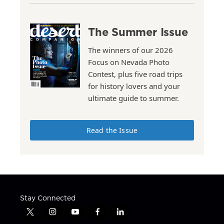
The Summer Issue
The winners of our 2026
Focus on Nevada Photo
Contest, plus five road trips
for history lovers and your
ultimate guide to summer.
Read the Issue
Stay Connected
t
i
y
f
l