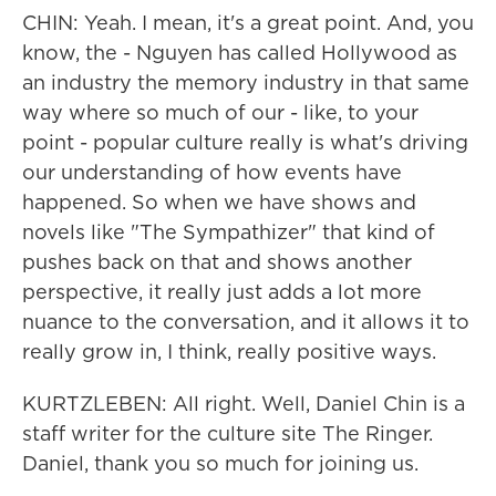
CHIN: Yeah. I mean, it's a great point. And, you
know, the - Nguyen has called Hollywood as
an industry the memory industry in that same
way where so much of our - like, to your
point - popular culture really is what's driving
our understanding of how events have
happened. So when we have shows and
novels like "The Sympathizer" that kind of
pushes back on that and shows another
perspective, it really just adds a lot more
nuance to the conversation, and it allows it to
really grow in, I think, really positive ways.
KURTZLEBEN: All right. Well, Daniel Chin is a
staff writer for the culture site The Ringer.
Daniel, thank you so much for joining us.