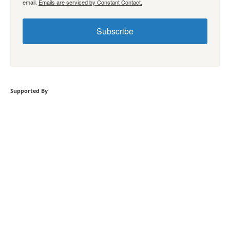
email.
Emails are serviced by Constant Contact.
Subscribe
Supported By