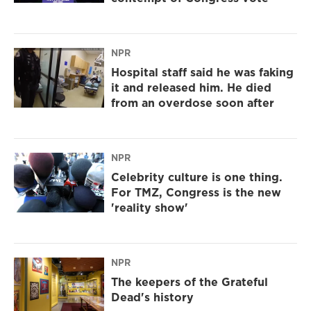
NPR
Hospital staff said he was faking
it and released him. He died
from an overdose soon after
NPR
Celebrity culture is one thing.
For TMZ, Congress is the new
'reality show'
NPR
The keepers of the Grateful
Dead's history