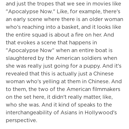
and just the tropes that we see in movies like
"Apocalypse Now." Like, for example, there's
an early scene where there is an older woman
who's reaching into a basket, and it looks like
the entire squad is about a fire on her. And
that evokes a scene that happens in
"Apocalypse Now" when an entire boat is
slaughtered by the American soldiers when
she was really just going for a puppy. And it's
revealed that this is actually just a Chinese
woman who's yelling at them in Chinese. And
to them, the two of the American filmmakers
on the set here, it didn't really matter, like,
who she was. And it kind of speaks to the
interchangeability of Asians in Hollywood's
perspective.