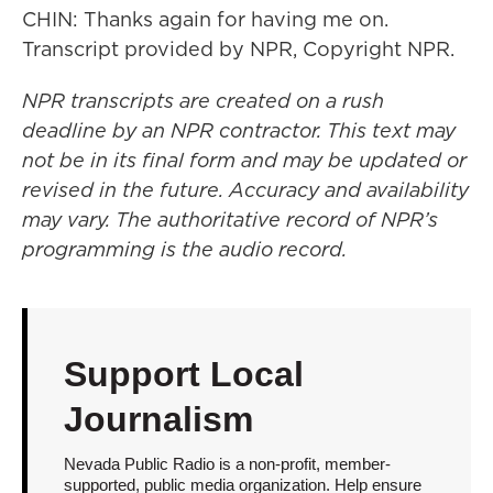
CHIN: Thanks again for having me on.
Transcript provided by NPR, Copyright NPR.
NPR transcripts are created on a rush
deadline by an NPR contractor. This text may
not be in its final form and may be updated or
revised in the future. Accuracy and availability
may vary. The authoritative record of NPR’s
programming is the audio record.
Support Local
Journalism
Nevada Public Radio is a non-profit, member-
supported, public media organization. Help ensure