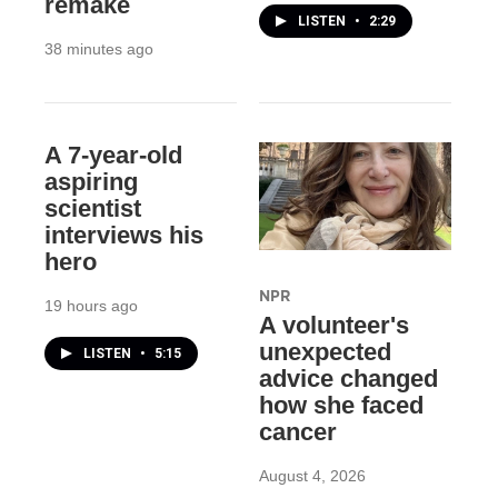
remake
LISTEN
•
2:29
38 minutes ago
A 7-year-old
aspiring
scientist
interviews his
hero
NPR
19 hours ago
A volunteer's
unexpected
LISTEN
•
5:15
advice changed
how she faced
cancer
August 4, 2026