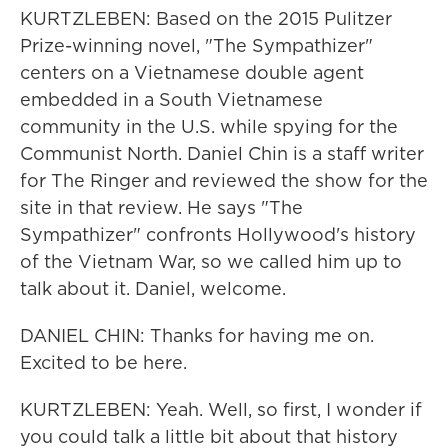
KURTZLEBEN: Based on the 2015 Pulitzer
Prize-winning novel, "The Sympathizer"
centers on a Vietnamese double agent
embedded in a South Vietnamese
community in the U.S. while spying for the
Communist North. Daniel Chin is a staff writer
for The Ringer and reviewed the show for the
site in that review. He says "The
Sympathizer" confronts Hollywood's history
of the Vietnam War, so we called him up to
talk about it. Daniel, welcome.
DANIEL CHIN: Thanks for having me on.
Excited to be here.
KURTZLEBEN: Yeah. Well, so first, I wonder if
you could talk a little bit about that history