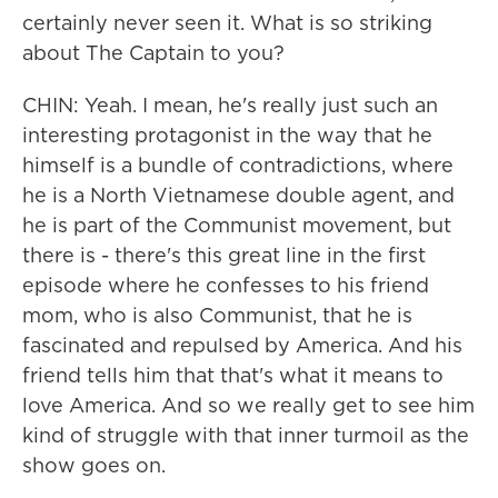
certainly never seen it. What is so striking
about The Captain to you?
CHIN: Yeah. I mean, he's really just such an
interesting protagonist in the way that he
himself is a bundle of contradictions, where
he is a North Vietnamese double agent, and
he is part of the Communist movement, but
there is - there's this great line in the first
episode where he confesses to his friend
mom, who is also Communist, that he is
fascinated and repulsed by America. And his
friend tells him that that's what it means to
love America. And so we really get to see him
kind of struggle with that inner turmoil as the
show goes on.