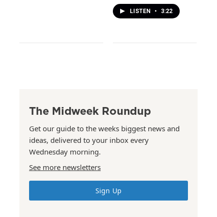
LISTEN
•
3:22
The Midweek Roundup
Get our guide to the weeks biggest news and
ideas, delivered to your inbox every
Wednesday morning.
See more newsletters
Sign Up