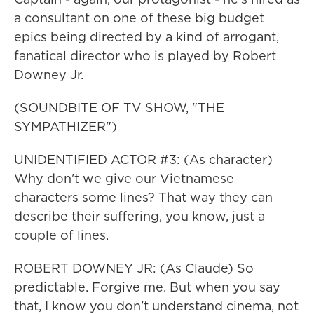
a consultant on one of these big budget
epics being directed by a kind of arrogant,
fanatical director who is played by Robert
Downey Jr.
(SOUNDBITE OF TV SHOW, "THE
SYMPATHIZER")
UNIDENTIFIED ACTOR #3: (As character)
Why don't we give our Vietnamese
characters some lines? That way they can
describe their suffering, you know, just a
couple of lines.
ROBERT DOWNEY JR: (As Claude) So
predictable. Forgive me. But when you say
that, I know you don't understand cinema, not