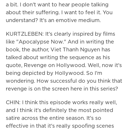
a bit. I don't want to hear people talking
about their suffering. I want to feel it. You
understand? It's an emotive medium.
KURTZLEBEN: It's clearly inspired by films
like "Apocalypse Now." And in writing the
book, the author, Viet Thanh Nguyen has
talked about writing the sequence as his
quote, Revenge on Hollywood. Well, now it's
being depicted by Hollywood. So I'm
wondering. How successful do you think that
revenge is on the screen here in this series?
CHIN: I think this episode works really well,
and I think it's definitely the most pointed
satire across the entire season. It's so
effective in that it's really spoofing scenes