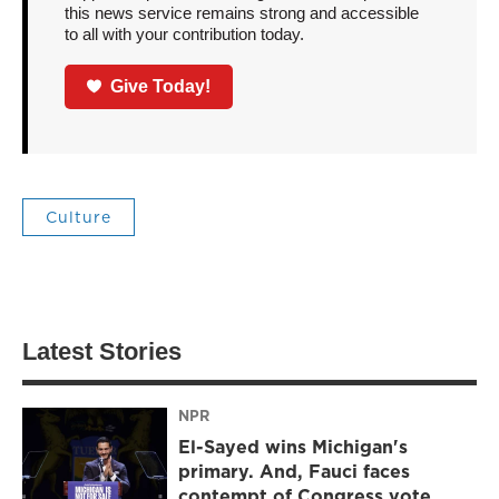
this news service remains strong and accessible
to all with your contribution today.
Give Today!
Culture
Latest Stories
NPR
El-Sayed wins Michigan's
primary. And, Fauci faces
contempt of Congress vote