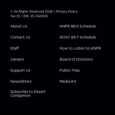
w
n
o
a
i
i
s
u
c
n
t
t
t
e
k
© All Rights Reserved 2026 |
Privacy Policy
t
a
u
b
e
Tax ID / EIN: 23-7441306
e
g
b
o
d
r
r
e
o
i
About Us
KNPR 88.9 Schedule
a
k
n
m
Contact Us
KCNV 89.7 Schedule
Staff
How to Listen to KNPR
Careers
Board of Directors
Support Us
Public Files
Newsletters
Media Kit
Subscribe to Desert
Companion