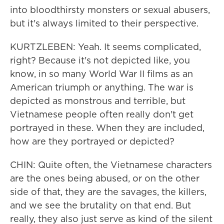
into bloodthirsty monsters or sexual abusers,
but it's always limited to their perspective.
KURTZLEBEN: Yeah. It seems complicated,
right? Because it's not depicted like, you
know, in so many World War II films as an
American triumph or anything. The war is
depicted as monstrous and terrible, but
Vietnamese people often really don't get
portrayed in these. When they are included,
how are they portrayed or depicted?
CHIN: Quite often, the Vietnamese characters
are the ones being abused, or on the other
side of that, they are the savages, the killers,
and we see the brutality on that end. But
really, they also just serve as kind of the silent