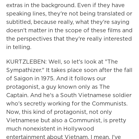
extras in the background. Even if they have
speaking lines, they're not being translated or
subtitled, because really, what they're saying
doesn't matter in the scope of these films and
the perspectives that they're really interested
in telling.
KURTZLEBEN: Well, so let's look at "The
Sympathizer." It takes place soon after the fall
of Saigon in 1975. And it follows our
protagonist, a guy known only as The
Captain. And he's a South Vietnamese soldier
who's secretly working for the Communists.
Now, this kind of protagonist, not only
Vietnamese but also a Communist, is pretty
much nonexistent in Hollywood
entertainment about Vietnam. I mean, I've