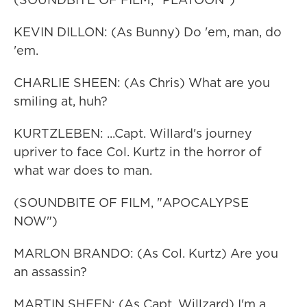
KEVIN DILLON: (As Bunny) Do 'em, man, do
'em.
CHARLIE SHEEN: (As Chris) What are you
smiling at, huh?
KURTZLEBEN: ...Capt. Willard's journey
upriver to face Col. Kurtz in the horror of
what war does to man.
(SOUNDBITE OF FILM, "APOCALYPSE
NOW")
MARLON BRANDO: (As Col. Kurtz) Are you
an assassin?
MARTIN SHEEN: (As Capt. Willzard) I'm a