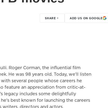
SHARE
ADD US ON GOOGLE
lli. Roger Corman, the influential film
ek. He was 98 years old. Today, we'll listen
d with several people whose careers he
o feature an appreciation from critic-at-
s legacy includes some delightfully
he's best known for launching the careers
 writers, directors and actors.