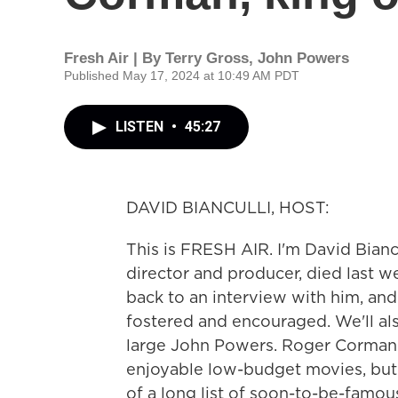
Fresh Air | By
Terry Gross
,
John Powers
Published May 17, 2024 at 10:49 AM PDT
LISTEN
•
45:27
DAVID BIANCULLI, HOST:
This is FRESH AIR. I'm David Biancu
director and producer, died last we
back to an interview with him, an
fostered and encouraged. We'll als
large John Powers. Roger Corman'
enjoyable low-budget movies, but 
of a long list of soon-to-be-famous