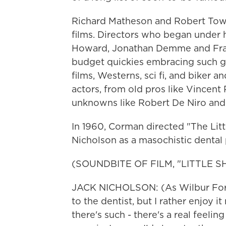
Richard Matheson and Robert Tow
films. Directors who began under 
Howard, Jonathan Demme and Fran
budget quickies embracing such g
films, Westerns, sci fi, and biker 
actors, from old pros like Vincent
unknowns like Robert De Niro and
In 1960, Corman directed "The Lit
Nicholson as a masochistic dental 
(SOUNDBITE OF FILM, "LITTLE 
JACK NICHOLSON: (As Wilbur Forc
to the dentist, but I rather enjoy i
there's such - there's a real feelin