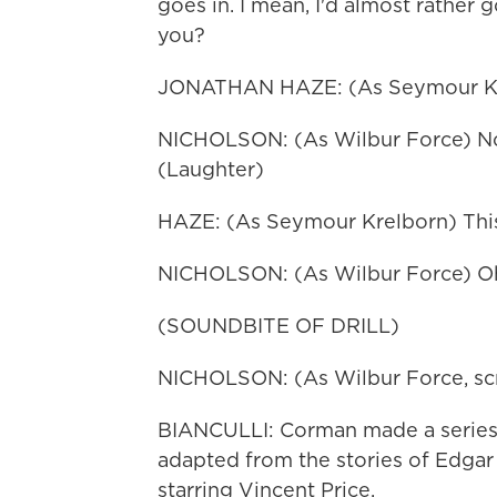
goes in. I mean, I'd almost rather 
you?
JONATHAN HAZE: (As Seymour Kr
NICHOLSON: (As Wilbur Force) Now,
(Laughter)
HAZE: (As Seymour Krelborn) This 
NICHOLSON: (As Wilbur Force) Oh,
(SOUNDBITE OF DRILL)
NICHOLSON: (As Wilbur Force, sc
BIANCULLI: Corman made a series o
adapted from the stories of Edgar
starring Vincent Price.