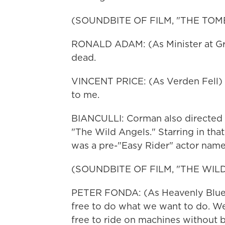
(SOUNDBITE OF FILM, "THE TOMB
RONALD ADAM: (As Minister at Grav
dead.
VINCENT PRICE: (As Verden Fell) S
to me.
BIANCULLI: Corman also directed a
"The Wild Angels." Starring in that
was a pre-"Easy Rider" actor nam
(SOUNDBITE OF FILM, "THE WIL
PETER FONDA: (As Heavenly Blues
free to do what we want to do. We
free to ride on machines without 