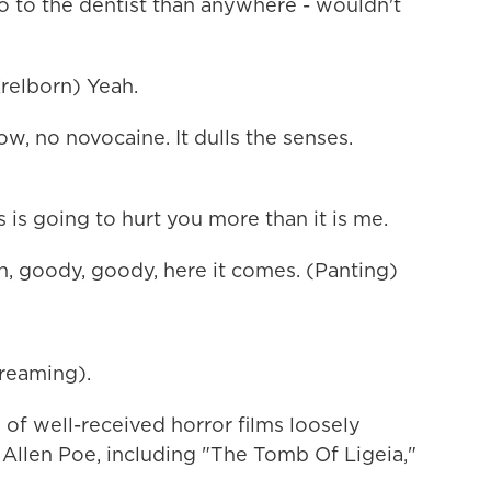
go to the dentist than anywhere - wouldn't
elborn) Yeah.
 no novocaine. It dulls the senses.
is going to hurt you more than it is me.
 goody, goody, here it comes. (Panting)
reaming).
f well-received horror films loosely
 Allen Poe, including "The Tomb Of Ligeia,"