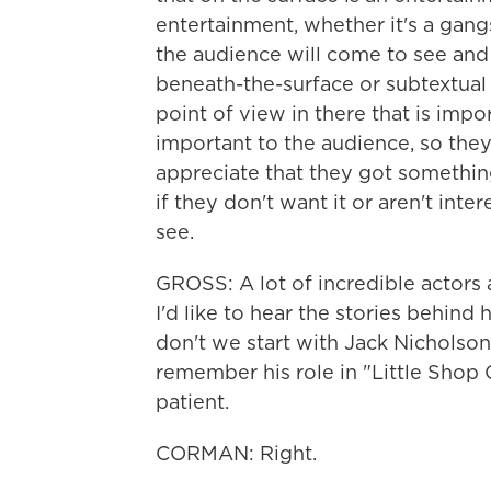
entertainment, whether it's a gangst
the audience will come to see and 
beneath-the-surface or subtextual
point of view in there that is imp
important to the audience, so they
appreciate that they got somethin
if they don't want it or aren't inte
see.
GROSS: A lot of incredible actors 
I'd like to hear the stories behi
don't we start with Jack Nicholson,
remember his role in "Little Shop 
patient.
CORMAN: Right.