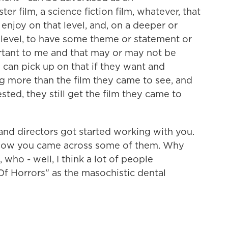
er film, a science fiction film, whatever, that
enjoy on that level, and, on a deeper or
 level, to have some theme or statement or
ortant to me and that may or may not be
 can pick up on that if they want and
g more than the film they came to see, and
rested, they still get the film they came to
and directors got started working with you.
nd how you came across some of them. Why
 who - well, I think a lot of people
Of Horrors" as the masochistic dental