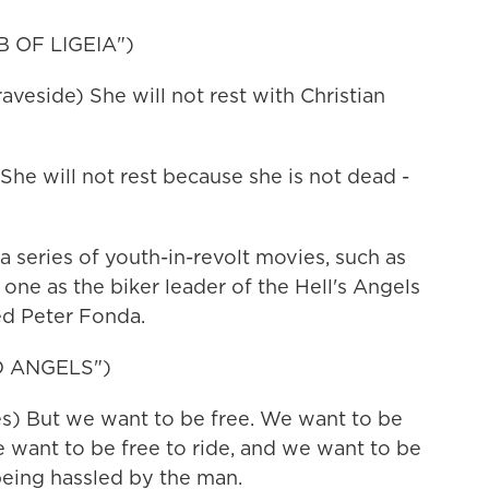
 OF LIGEIA")
eside) She will not rest with Christian
he will not rest because she is not dead -
 series of youth-in-revolt movies, such as
 one as the biker leader of the Hell's Angels
ed Peter Fonda.
D ANGELS")
) But we want to be free. We want to be
 want to be free to ride, and we want to be
being hassled by the man.