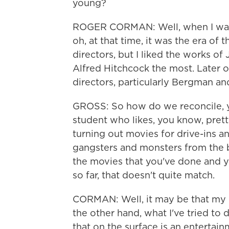
young?
ROGER CORMAN: Well, when I was v
oh, at that time, it was the era of
directors, but I liked the works 
Alfred Hitchcock the most. Later o
directors, particularly Bergman and
GROSS: So how do we reconcile, 
student who likes, you know, pret
turning out movies for drive-ins a
gangsters and monsters from the 
the movies that you've done and yo
so far, that doesn't quite match.
CORMAN: Well, it may be that my 
the other hand, what I've tried to 
that on the surface is an entertain