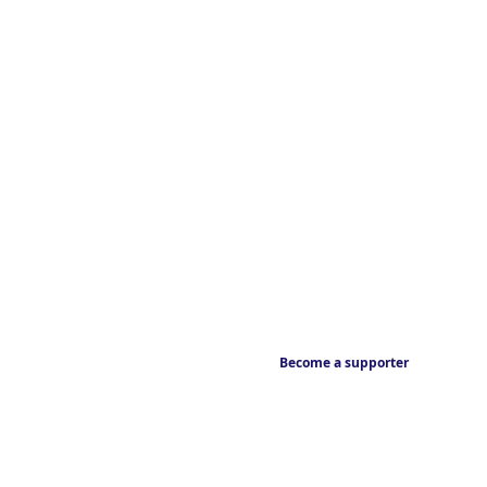
Become a supporter