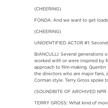
(CHEERING)
FONDA: And we want to get load
(CHEERING)
UNIDENTIFIED ACTOR #1: Second 
BIANCULLI: Several generations of 
worked with or were inspired by R
approach to film-making. Quentin
the directors who are major fans,
Corman style. Terry Gross spoke 
(SOUNDBITE OF ARCHIVED NPR
TERRY GROSS: What kind of movie