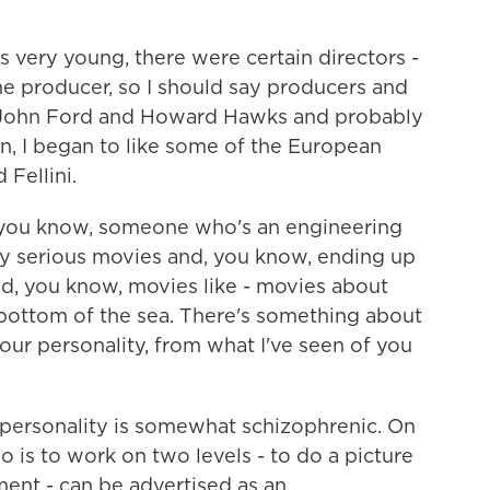
ery young, there were certain directors -
 the producer, so I should say producers and
of John Ford and Howard Hawks and probably
n, I began to like some of the European
 Fellini.
you know, someone who's an engineering
ty serious movies and, you know, ending up
nd, you know, movies like - movies about
bottom of the sea. There's something about
ur personality, from what I've seen of you
personality is somewhat schizophrenic. On
do is to work on two levels - to do a picture
ment - can be advertised as an