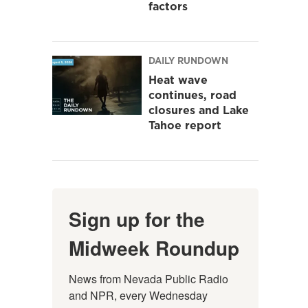
factors
DAILY RUNDOWN
Heat wave
continues, road
closures and Lake
Tahoe report
Sign up for the
Midweek Roundup
News from Nevada Public Radio 
and NPR, every Wednesday 