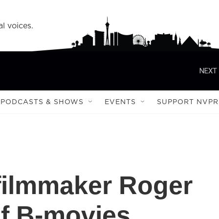
l voices.
NEXT 
PODCASTS & SHOWS
EVENTS
SUPPORT NVPR
ilmmaker Roger
f B-movies