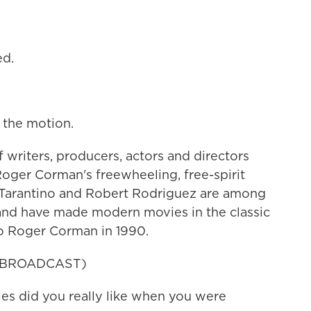
ed.
the motion.
writers, producers, actors and directors
oger Corman's freewheeling, free-spirit
 Tarantino and Robert Rodriguez are among
 and have made modern movies in the classic
to Roger Corman in 1990.
 BROADCAST)
s did you really like when you were