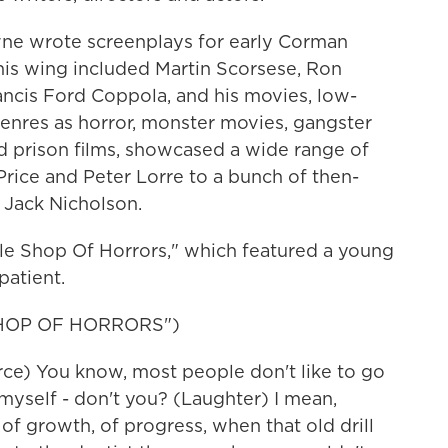
ne wrote screenplays for early Corman
his wing included Martin Scorsese, Ron
cis Ford Coppola, and his movies, low-
enres as horror, monster movies, gangster
and prison films, showcased a wide range of
 Price and Peter Lorre to a bunch of then-
 Jack Nicholson.
tle Shop Of Horrors," which featured a young
patient.
SHOP OF HORRORS")
e) You know, most people don't like to go
t myself - don't you? (Laughter) I mean,
g of growth, of progress, when that old drill