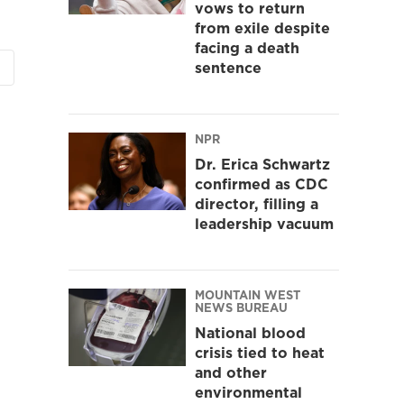
vows to return
from exile despite
facing a death
sentence
NPR
Dr. Erica Schwartz
confirmed as CDC
director, filling a
leadership vacuum
MOUNTAIN WEST
NEWS BUREAU
National blood
crisis tied to heat
and other
environmental