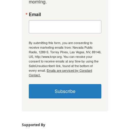
morning.
Email
By submitting this form, you are consenting to
receive marketing emails from: Nevada Public
Radio, 1289 S. Torrey Pines, Las Vegas, NV, 89146,
US, http://www.knpr.org. You can revoke your
consent to receive emails at any time by using the
SafeUnsubscribe® link, found at the bottom of
every email.
Emails are serviced by Constant
Contact.
Subscribe
Supported By