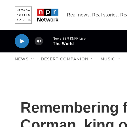
Skip to main content
Real news. Real stories. Rea
News 88.9 KNPR Live
The World
NEWS
DESERT COMPANION
MUSIC
Remembering f
Corman, king o