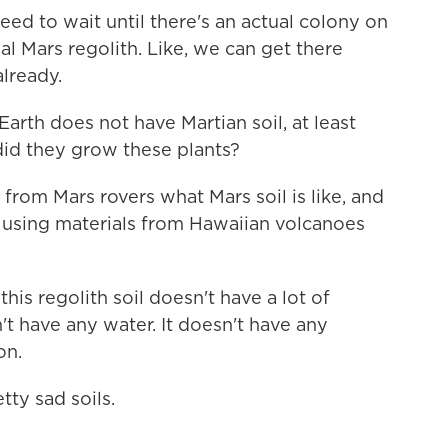
to wait until there's an actual colony on
al Mars regolith. Like, we can get there
already.
rth does not have Martian soil, at least
did they grow these plants?
rom Mars rovers what Mars soil is like, and
t using materials from Hawaiian volcanoes
his regolith soil doesn't have a lot of
n't have any water. It doesn't have any
on.
ty sad soils.