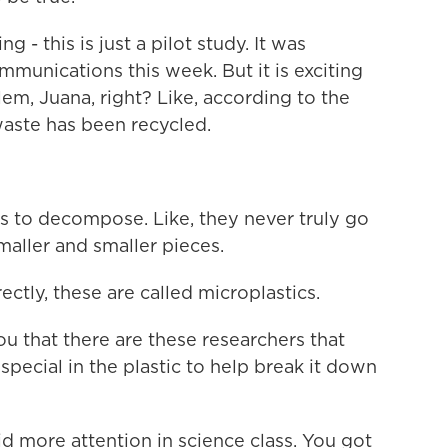
- this is just a pilot study. It was
mmunications this week. But it is exciting
lem, Juana, right? Like, according to the
 waste has been recycled.
 to decompose. Like, they never truly go
aller and smaller pieces.
tly, these are called microplastics.
ou that there are these researchers that
ecial in the plastic to help break it down
d more attention in science class. You got