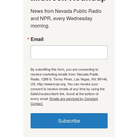
News from Nevada Public Radio 
and NPR, every Wednesday 
morning.
Email
By submitting this form, you are consenting to
receive marketing emails from: Nevada Public
Radio, 1289 S. Torrey Pines, Las Vegas, NV, 89146,
US, http://www.knpr.org. You can revoke your
consent to receive emails at any time by using the
SafeUnsubscribe® link, found at the bottom of
every email.
Emails are serviced by Constant
Contact.
Subscribe