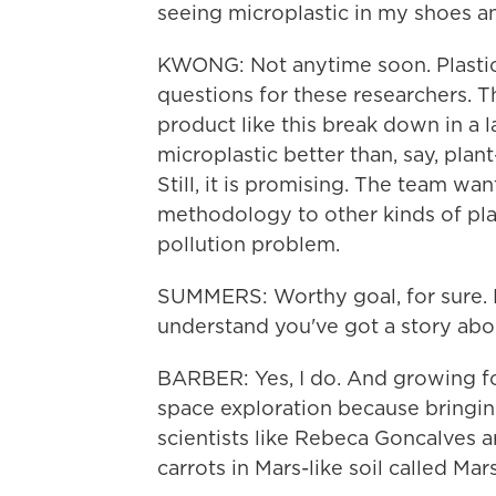
seeing microplastic in my shoes 
KWONG: Not anytime soon. Plastics
questions for these researchers. 
product like this break down in a lan
microplastic better than, say, pla
Still, it is promising. The team wa
methodology to other kinds of plast
pollution problem.
SUMMERS: Worthy goal, for sure. B
understand you've got a story abo
BARBER: Yes, I do. And growing food
space exploration because bringin
scientists like Rebeca Goncalves 
carrots in Mars-like soil called Mar