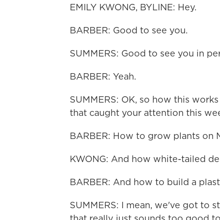
EMILY KWONG, BYLINE: Hey.
BARBER: Good to see you.
SUMMERS: Good to see you in pers
BARBER: Yeah.
SUMMERS: OK, so how this works i
that caught your attention this wee
BARBER: How to grow plants on M
KWONG: And how white-tailed dee
BARBER: And how to build a plasti
SUMMERS: I mean, we've got to star
that really just sounds too good to