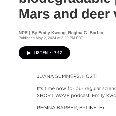
Mars and deer 
NPR | By
Emily Kwong
,
Regina G. Barber
Published May 2, 2024 at 3:20 PM PDT
LISTEN
•
7:42
JUANA SUMMERS, HOST:
It's time now for our regular scie
SHORT WAVE podcast, Emily Kwong 
REGINA BARBER, BYLINE: Hi.