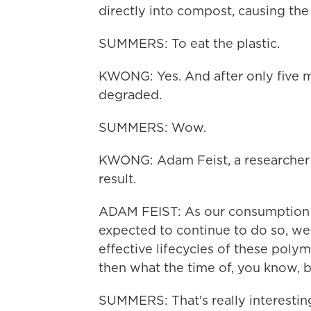
directly into compost, causing the
SUMMERS: To eat the plastic.
KWONG: Yes. And after only five m
degraded.
SUMMERS: Wow.
KWONG: Adam Feist, a researcher o
result.
ADAM FEIST: As our consumption of
expected to continue to do so, we 
effective lifecycles of these poly
then what the time of, you know, 
SUMMERS: That's really interesting