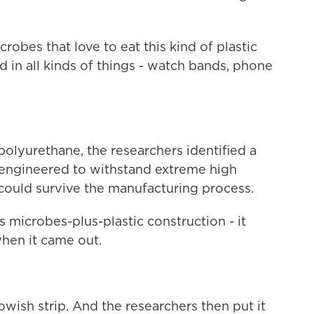
robes that love to eat this kind of plastic
d in all kinds of things - watch bands, phone
lyurethane, the researchers identified a
n engineered to withstand extreme high
 could survive the manufacturing process.
 microbes-plus-plastic construction - it
when it came out.
lowish strip. And the researchers then put it