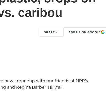
vs. caribou
SHARE
ADD US ON GOOGLE
nce news roundup with our friends at NPR's
and Regina Barber. Hi, y'all.