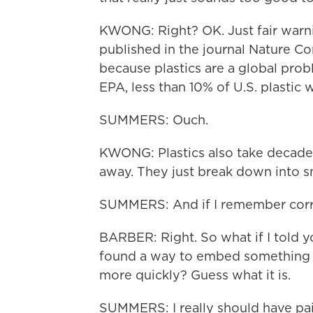
KWONG: Right? OK. Just fair warning 
published in the journal Nature Co
because plastics are a global prob
EPA, less than 10% of U.S. plastic
SUMMERS: Ouch.
KWONG: Plastics also take decades
away. They just break down into sm
SUMMERS: And if I remember correc
BARBER: Right. So what if I told y
found a way to embed something sp
more quickly? Guess what it is.
SUMMERS: I really should have pai