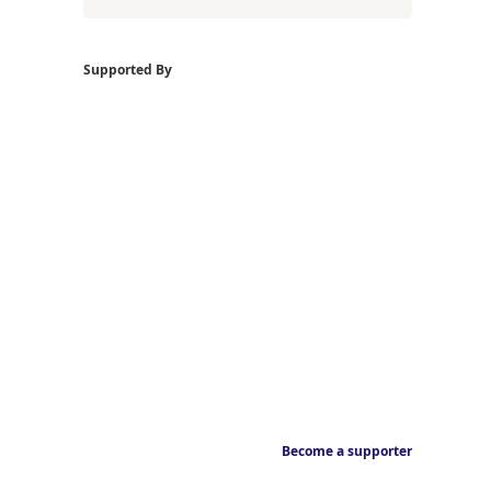
Supported By
Become a supporter