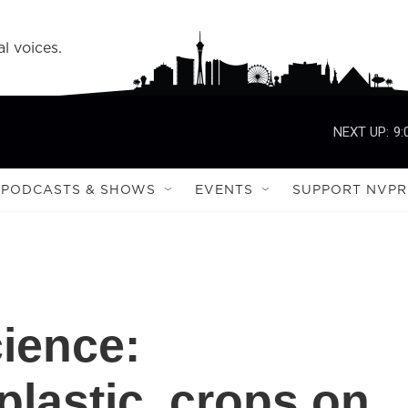
l voices.
NEXT UP:
9:
PODCASTS & SHOWS
EVENTS
SUPPORT NVPR
cience:
plastic, crops on