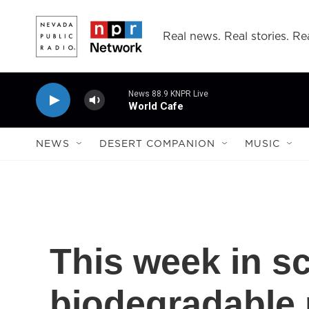
Skip to main content
Real news. Real stories. Rea
News 88.9 KNPR Live
World Cafe
NEWS
DESERT COMPANION
MUSIC
This week in s
biodegradable 