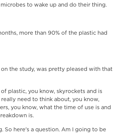
 microbes to wake up and do their thing.
onths, more than 90% of the plastic had
n the study, was pretty pleased with that
 plastic, you know, skyrockets and is
really need to think about, you know,
mers, you know, what the time of use is and
breakdown is.
. So here's a question. Am I going to be