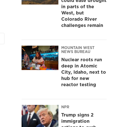
could ease drought
in parts of the
West, but
Colorado River
challenges remain
MOUNTAIN WEST
NEWS BUREAU
Nuclear roots run
deep in Atomic
City, Idaho, next to
hub for new
reactor testing
NPR
Trump signs 2
immigration