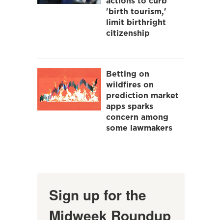
actions to curb
'birth tourism,'
limit birthright
citizenship
Betting on
wildfires on
prediction market
apps sparks
concern among
some lawmakers
Sign up for the
Midweek Roundup