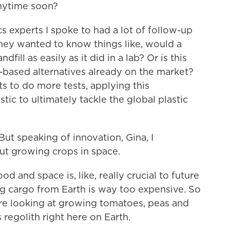
anytime soon?
 experts I spoke to had a lot of follow-up
They wanted to know things like, would a
dfill as easily as it did in a lab? Or is this
nt-based alternatives already on the market?
nts to do more tests, applying this
ic to ultimately tackle the global plastic
ut speaking of innovation, Gina, I
ut growing crops in space.
 and space is, like, really crucial to future
g cargo from Earth is way too expensive. So
are looking at growing tomatoes, peas and
s regolith right here on Earth.