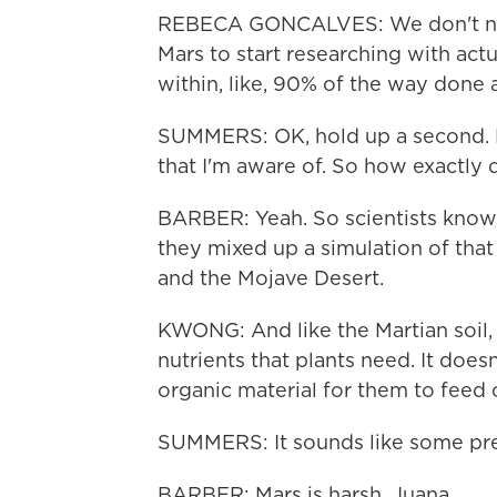
REBECA GONCALVES: We don't need 
Mars to start researching with actu
within, like, 90% of the way done 
SUMMERS: OK, hold up a second. Ea
that I'm aware of. So how exactly 
BARBER: Yeah. So scientists know f
they mixed up a simulation of tha
and the Mojave Desert.
KWONG: And like the Martian soil, t
nutrients that plants need. It does
organic material for them to feed 
SUMMERS: It sounds like some pret
BARBER: Mars is harsh, Juana.