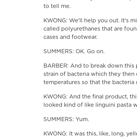
to tell me.
KWONG: We'll help you out. It's mic
called polyurethanes that are foun
cases and footwear.
SUMMERS: OK. Go on.
BARBER: And to break down this po
strain of bacteria which they the
temperatures so that the bacteria
KWONG: And the final product, this
looked kind of like linguini pasta 
SUMMERS: Yum.
KWONG: It was this, like, long, yel