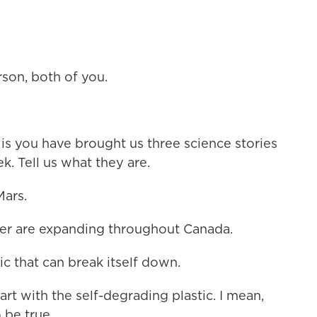
on, both of you.
s you have brought us three science stories
k. Tell us what they are.
ars.
r are expanding throughout Canada.
c that can break itself down.
t with the self-degrading plastic. I mean,
 be true.