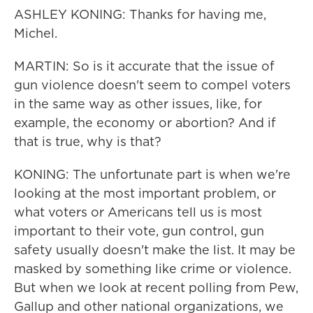
ASHLEY KONING: Thanks for having me,
Michel.
MARTIN: So is it accurate that the issue of
gun violence doesn't seem to compel voters
in the same way as other issues, like, for
example, the economy or abortion? And if
that is true, why is that?
KONING: The unfortunate part is when we're
looking at the most important problem, or
what voters or Americans tell us is most
important to their vote, gun control, gun
safety usually doesn't make the list. It may be
masked by something like crime or violence.
But when we look at recent polling from Pew,
Gallup and other national organizations, we