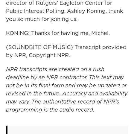
director of Rutgers' Eagleton Center for
Public Interest Polling. Ashley Koning, thank
you so much for joining us.
KONING: Thanks for having me, Michel.
(SOUNDBITE OF MUSIC) Transcript provided
by NPR, Copyright NPR.
NPR transcripts are created on a rush
deadline by an NPR contractor. This text may
not be in its final form and may be updated or
revised in the future. Accuracy and availability
may vary. The authoritative record of NPR’s
programming is the audio record.