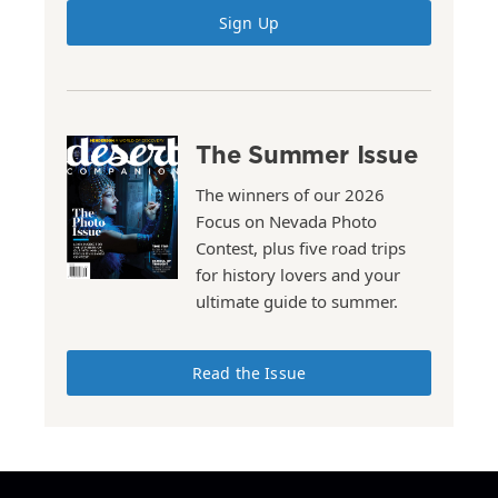
Sign Up
The Summer Issue
The winners of our 2026
Focus on Nevada Photo
Contest, plus five road trips
for history lovers and your
ultimate guide to summer.
Read the Issue