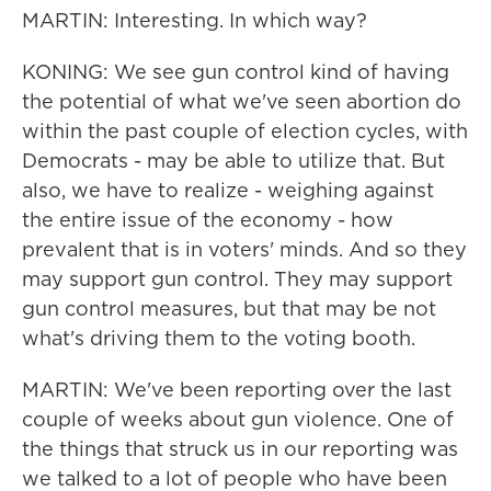
MARTIN: Interesting. In which way?
KONING: We see gun control kind of having
the potential of what we've seen abortion do
within the past couple of election cycles, with
Democrats - may be able to utilize that. But
also, we have to realize - weighing against
the entire issue of the economy - how
prevalent that is in voters' minds. And so they
may support gun control. They may support
gun control measures, but that may be not
what's driving them to the voting booth.
MARTIN: We've been reporting over the last
couple of weeks about gun violence. One of
the things that struck us in our reporting was
we talked to a lot of people who have been