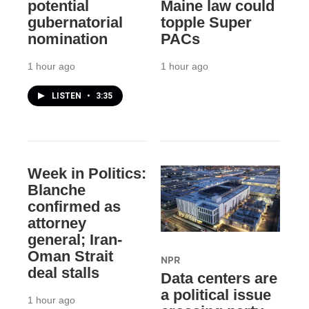
potential
Maine law could
gubernatorial
topple Super
nomination
PACs
1 hour ago
1 hour ago
LISTEN
•
3:35
Week in Politics:
Blanche
confirmed as
attorney
general; Iran-
Oman Strait
NPR
deal stalls
Data centers are
a political issue
1 hour ago