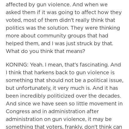
affected by gun violence. And when we
asked them if it was going to affect how they
voted, most of them didn't really think that
politics was the solution. They were thinking
more about community groups that had
helped them, and I was just struck by that.
What do you think that means?
KONING: Yeah. I mean, that's fascinating. And
I think that harkens back to gun violence is
something that should not be a political issue,
but unfortunately, it very much is. And it has
been incredibly politicized over the decades.
And since we have seen so little movement in
Congress and in administration after
administration on gun violence, it may be
something that voters, frankly, don't think can