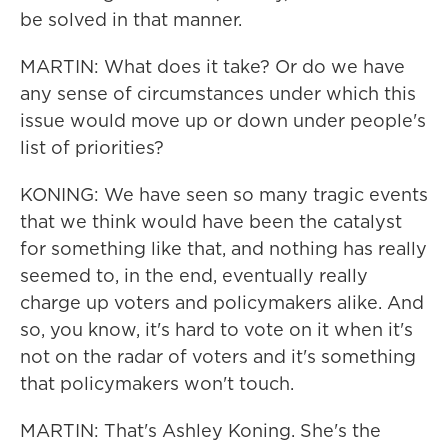
be solved in that manner.
MARTIN: What does it take? Or do we have
any sense of circumstances under which this
issue would move up or down under people's
list of priorities?
KONING: We have seen so many tragic events
that we think would have been the catalyst
for something like that, and nothing has really
seemed to, in the end, eventually really
charge up voters and policymakers alike. And
so, you know, it's hard to vote on it when it's
not on the radar of voters and it's something
that policymakers won't touch.
MARTIN: That's Ashley Koning. She's the