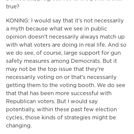
true?
KONING: I would say that it's not necessarily
a myth because what we see in public
opinion doesn't necessarily always match up
with what voters are doing in real life. And so
we do see, of course, large support for gun
safety measures among Democrats. But it
may not be the top issue that they're
necessarily voting on or that's necessarily
getting them to the voting booth. We do see
that that has been more successful with
Republican voters. But I would say
potentially, within these past few election
cycles, those kinds of strategies might be
changing.