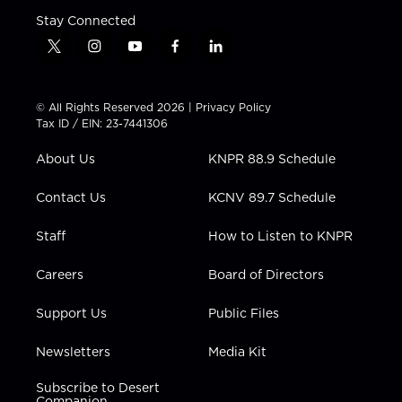
Stay Connected
t
i
y
f
l
w
n
o
a
i
i
s
u
c
n
t
t
t
e
k
© All Rights Reserved 2026 |
Privacy Policy
t
a
u
b
e
Tax ID / EIN: 23-7441306
e
g
b
o
d
r
r
e
o
i
About Us
KNPR 88.9 Schedule
a
k
n
m
Contact Us
KCNV 89.7 Schedule
Staff
How to Listen to KNPR
Careers
Board of Directors
Support Us
Public Files
Newsletters
Media Kit
Subscribe to Desert
Companion