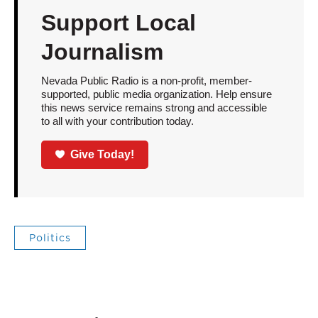
Support Local
Journalism
Nevada Public Radio is a non-profit, member-
supported, public media organization. Help ensure
this news service remains strong and accessible
to all with your contribution today.
Give Today!
Politics