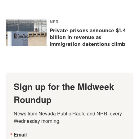
NPR
Private prisons announce $1.4
billion in revenue as
immigration detentions climb
Sign up for the Midweek
Roundup
News from Nevada Public Radio and NPR, every 
Wednesday morning.
Email