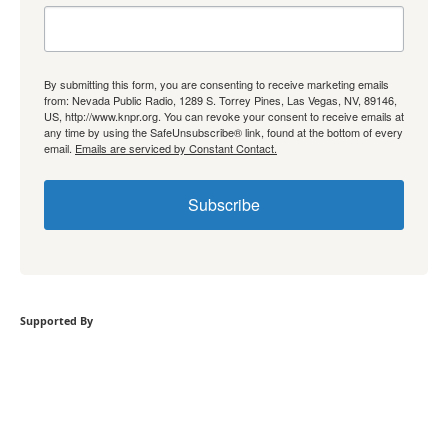
By submitting this form, you are consenting to receive marketing emails
from: Nevada Public Radio, 1289 S. Torrey Pines, Las Vegas, NV, 89146,
US, http://www.knpr.org. You can revoke your consent to receive emails at
any time by using the SafeUnsubscribe® link, found at the bottom of every
email.
Emails are serviced by Constant Contact.
Subscribe
Supported By