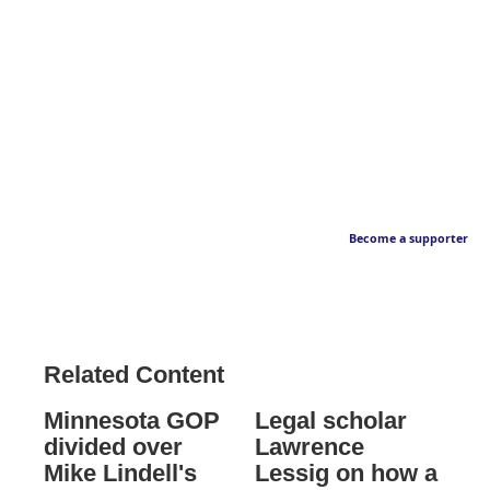
Become a supporter
Related Content
Minnesota GOP
Legal scholar
divided over
Lawrence
Mike Lindell's
Lessig on how a