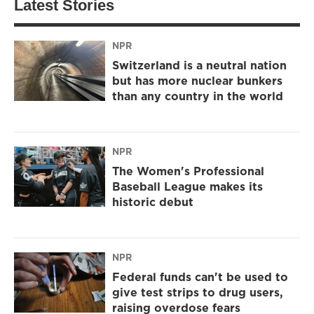
Latest Stories
NPR
Switzerland is a neutral nation
but has more nuclear bunkers
than any country in the world
NPR
The Women's Professional
Baseball League makes its
historic debut
NPR
Federal funds can't be used to
give test strips to drug users,
raising overdose fears