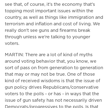
see that, of course, it's the economy that's
topping most important issues within the
country, as well as things like immigration and
terrorism and inflation and cost of living. We
really don't see guns and firearms break
through unless we're talking to younger
voters.
MARTIN: There are a lot of kind of myths
around voting behavior that, you know, we
sort of pass on from generation to generation
that may or may not be true. One of those
kind of received wisdoms is that the issue of
gun policy drives Republicans/conservative
voters to the polls - or has - in ways that the
issue of gun safety has not necessarily driven
Democrats/progressives to the polls. Is that