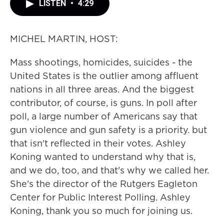
LISTEN
•
4:29
MICHEL MARTIN, HOST:
Mass shootings, homicides, suicides - the
United States is the outlier among affluent
nations in all three areas. And the biggest
contributor, of course, is guns. In poll after
poll, a large number of Americans say that
gun violence and gun safety is a priority. but
that isn't reflected in their votes. Ashley
Koning wanted to understand why that is,
and we do, too, and that's why we called her.
She's the director of the Rutgers Eagleton
Center for Public Interest Polling. Ashley
Koning, thank you so much for joining us.