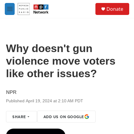
Skip to main content
S
Donate
e
M
a
e
r
n
c
u
h
u
Why doesn't gun
e
r
violence move voters
y
like other issues?
NPR
Published April 19, 2024 at 2:10 AM PDT
SHARE
ADD US ON GOOGLE