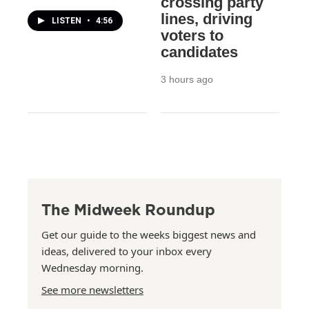
crossing party
lines, driving
LISTEN
•
4:56
voters to
candidates
3 hours ago
The Midweek Roundup
Get our guide to the weeks biggest news and
ideas, delivered to your inbox every
Wednesday morning.
See more newsletters