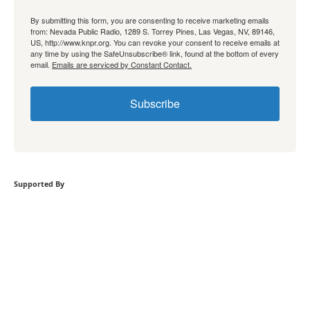
By submitting this form, you are consenting to receive marketing emails
from: Nevada Public Radio, 1289 S. Torrey Pines, Las Vegas, NV, 89146,
US, http://www.knpr.org. You can revoke your consent to receive emails at
any time by using the SafeUnsubscribe® link, found at the bottom of every
email.
Emails are serviced by Constant Contact.
Subscribe
Supported By