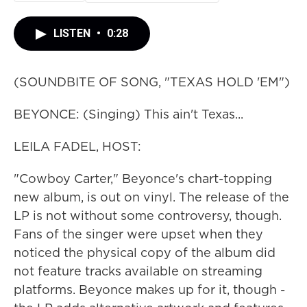
LISTEN
•
0:28
(SOUNDBITE OF SONG, "TEXAS HOLD 'EM")
BEYONCE: (Singing) This ain't Texas...
LEILA FADEL, HOST:
"Cowboy Carter," Beyonce's chart-topping
new album, is out on vinyl. The release of the
LP is not without some controversy, though.
Fans of the singer were upset when they
noticed the physical copy of the album did
not feature tracks available on streaming
platforms. Beyonce makes up for it, though -