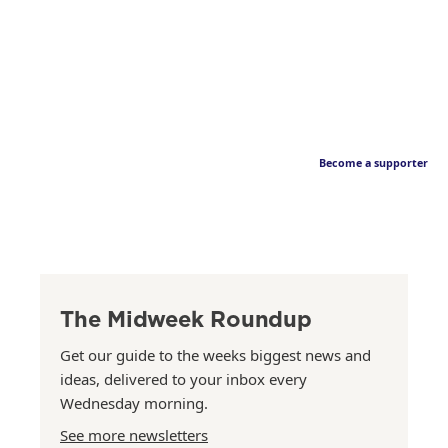
Become a supporter
The Midweek Roundup
Get our guide to the weeks biggest news and
ideas, delivered to your inbox every
Wednesday morning.
See more newsletters