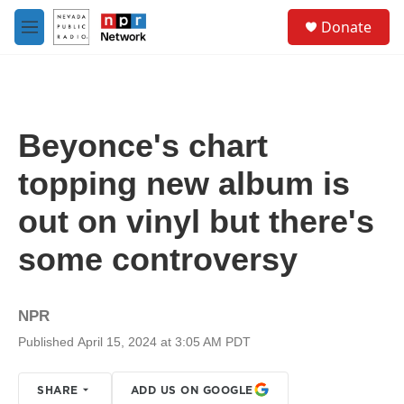
Skip to main content
S
Donate
e
M
a
e
r
n
c
u
h
u
Beyonce's chart
e
r
topping new album is
y
out on vinyl but there's
some controversy
NPR
Published April 15, 2024 at 3:05 AM PDT
SHARE
ADD US ON GOOGLE