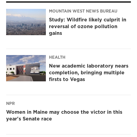
MOUNTAIN WEST NEWS BUREAU
Study: Wildfire likely culprit in
reversal of ozone pollution
gains
HEALTH
New academic laboratory nears
completion, bringing multiple
firsts to Vegas
NPR
Women in Maine may choose the victor in this
year's Senate race