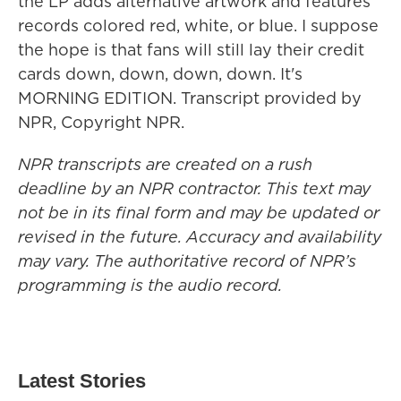
the LP adds alternative artwork and features
records colored red, white, or blue. I suppose
the hope is that fans will still lay their credit
cards down, down, down, down. It's
MORNING EDITION. Transcript provided by
NPR, Copyright NPR.
NPR transcripts are created on a rush
deadline by an NPR contractor. This text may
not be in its final form and may be updated or
revised in the future. Accuracy and availability
may vary. The authoritative record of NPR’s
programming is the audio record.
Latest Stories