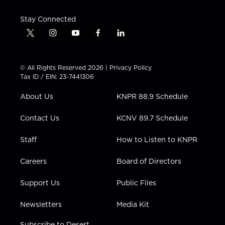
Stay Connected
t
i
y
f
l
w
n
o
a
i
i
s
u
c
n
t
t
t
e
k
© All Rights Reserved 2026 |
Privacy Policy
t
a
u
b
e
Tax ID / EIN: 23-7441306
e
g
b
o
d
r
r
e
o
i
About Us
KNPR 88.9 Schedule
a
k
n
m
Contact Us
KCNV 89.7 Schedule
Staff
How to Listen to KNPR
Careers
Board of Directors
Support Us
Public Files
Newsletters
Media Kit
Subscribe to Desert