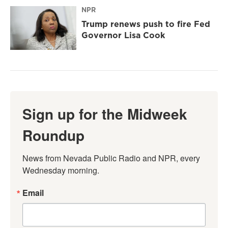
NPR
Trump renews push to fire Fed
Governor Lisa Cook
Sign up for the Midweek
Roundup
News from Nevada Public Radio and NPR, every 
Wednesday morning.
Email