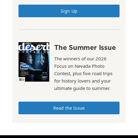
Sign Up
The Summer Issue
The winners of our 2026
Focus on Nevada Photo
Contest, plus five road trips
for history lovers and your
ultimate guide to summer.
Read the Issue