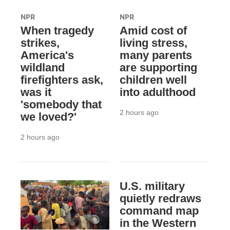
NPR
NPR
When tragedy
Amid cost of
strikes,
living stress,
America's
many parents
wildland
are supporting
firefighters ask,
children well
was it
into adulthood
'somebody that
2 hours ago
we loved?'
2 hours ago
U.S. military
quietly redraws
command map
in the Western