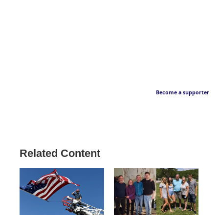
Become a supporter
Related Content