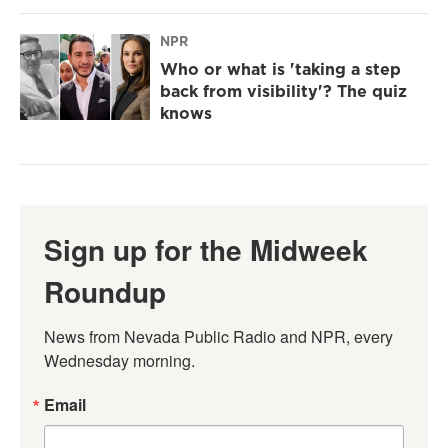
NPR
Who or what is 'taking a step
back from visibility'? The quiz
knows
Sign up for the Midweek
Roundup
News from Nevada Public Radio and NPR, every 
Wednesday morning.
Email