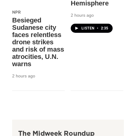
Hemisphere
NPR
2 hours ago
Besieged
Sudanese city
LISTEN
•
2:35
faces relentless
drone strikes
and risk of mass
atrocities, U.N.
warns
2 hours ago
The Midweek Roundup