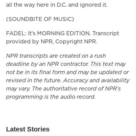
all the way here in D.C. and ignored it.
(SOUNDBITE OF MUSIC)
FADEL: It's MORNING EDITION. Transcript
provided by NPR, Copyright NPR.
NPR transcripts are created on a rush
deadline by an NPR contractor. This text may
not be in its final form and may be updated or
revised in the future. Accuracy and availability
may vary. The authoritative record of NPR’s
programming is the audio record.
Latest Stories