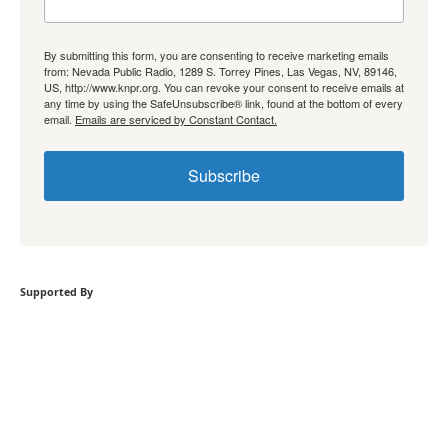
By submitting this form, you are consenting to receive marketing emails
from: Nevada Public Radio, 1289 S. Torrey Pines, Las Vegas, NV, 89146,
US, http://www.knpr.org. You can revoke your consent to receive emails at
any time by using the SafeUnsubscribe® link, found at the bottom of every
email.
Emails are serviced by Constant Contact.
Subscribe
Supported By