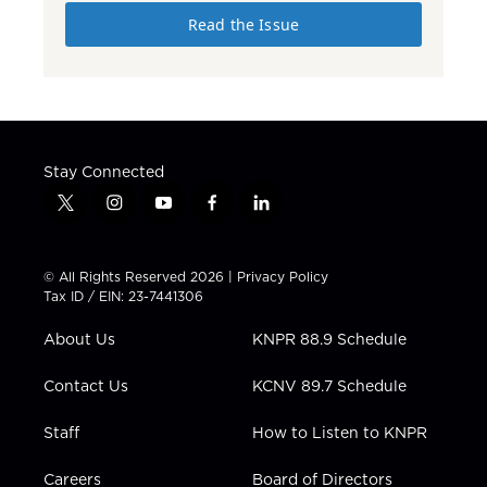
Read the Issue
Stay Connected
t
i
y
f
l
w
n
o
a
i
i
s
u
c
n
t
t
t
e
k
© All Rights Reserved 2026 |
Privacy Policy
t
a
u
b
e
Tax ID / EIN: 23-7441306
e
g
b
o
d
r
r
e
o
i
About Us
KNPR 88.9 Schedule
a
k
n
m
Contact Us
KCNV 89.7 Schedule
Staff
How to Listen to KNPR
Careers
Board of Directors