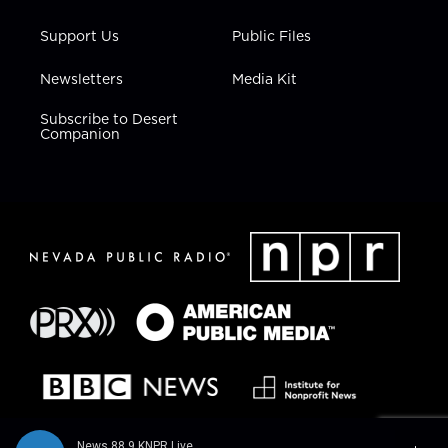
Support Us
Public Files
Newsletters
Media Kit
Subscribe to Desert
Companion
News 88.9 KNPR Live