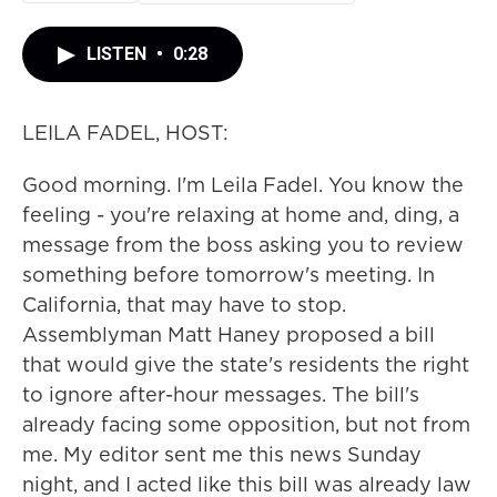
LISTEN
•
0:28
LEILA FADEL, HOST:
Good morning. I'm Leila Fadel. You know the
feeling - you're relaxing at home and, ding, a
message from the boss asking you to review
something before tomorrow's meeting. In
California, that may have to stop.
Assemblyman Matt Haney proposed a bill
that would give the state's residents the right
to ignore after-hour messages. The bill's
already facing some opposition, but not from
me. My editor sent me this news Sunday
night, and I acted like this bill was already law