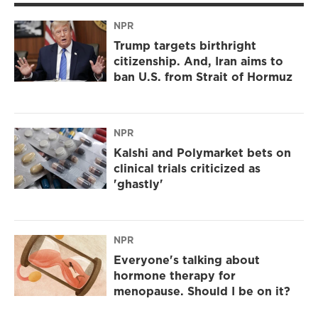
NPR
Trump targets birthright
citizenship. And, Iran aims to
ban U.S. from Strait of Hormuz
NPR
Kalshi and Polymarket bets on
clinical trials criticized as
'ghastly'
NPR
Everyone's talking about
hormone therapy for
menopause. Should I be on it?