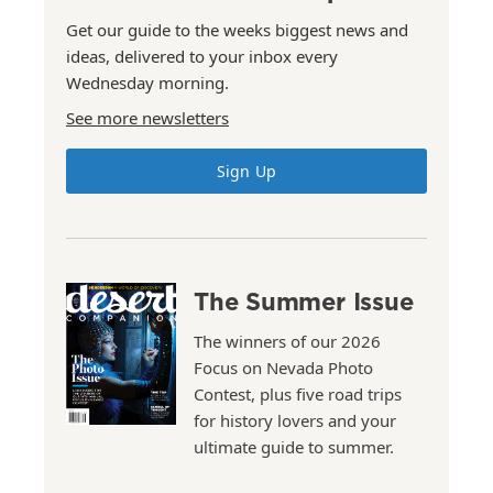
Get our guide to the weeks biggest news and
ideas, delivered to your inbox every
Wednesday morning.
See more newsletters
Sign Up
The Summer Issue
The winners of our 2026
Focus on Nevada Photo
Contest, plus five road trips
for history lovers and your
ultimate guide to summer.