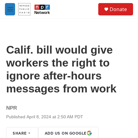
Skip to main content
S
Donate
e
M
a
e
r
n
c
u
h
u
Calif. bill would give
e
r
workers the right to
y
ignore after-hours
messages from work
NPR
Published April 8, 2024 at 2:50 AM PDT
SHARE
ADD US ON GOOGLE