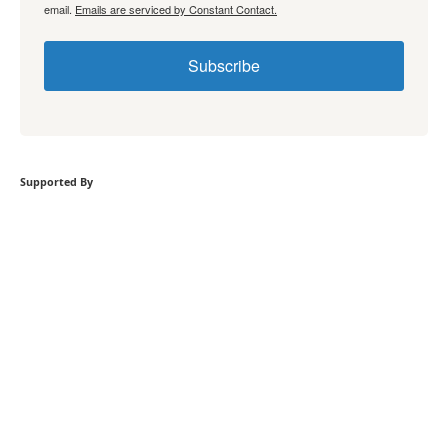
email.
Emails are serviced by Constant Contact.
Subscribe
Supported By