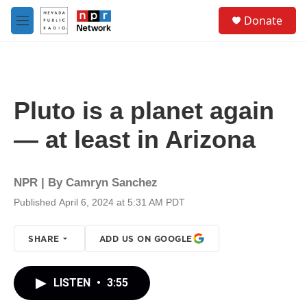
Skip to main content
S
Donate
e
M
a
e
r
n
c
u
h
u
Pluto is a planet again
e
r
— at least in Arizona
y
NPR | By
Camryn Sanchez
Published April 6, 2024 at 5:31 AM PDT
SHARE
ADD US ON GOOGLE
LISTEN
•
3:55