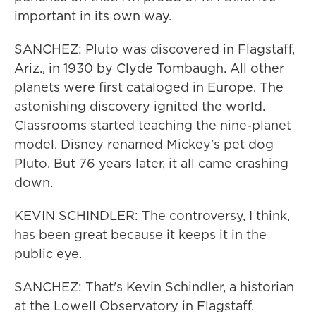
important in its own way.
SANCHEZ: Pluto was discovered in Flagstaff,
Ariz., in 1930 by Clyde Tombaugh. All other
planets were first cataloged in Europe. The
astonishing discovery ignited the world.
Classrooms started teaching the nine-planet
model. Disney renamed Mickey's pet dog
Pluto. But 76 years later, it all came crashing
down.
KEVIN SCHINDLER: The controversy, I think,
has been great because it keeps it in the
public eye.
SANCHEZ: That's Kevin Schindler, a historian
at the Lowell Observatory in Flagstaff.