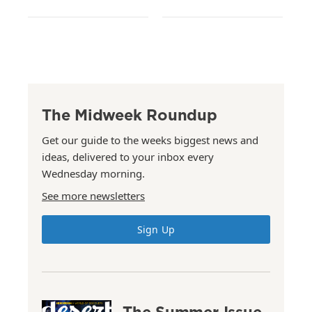
The Midweek Roundup
Get our guide to the weeks biggest news and
ideas, delivered to your inbox every
Wednesday morning.
See more newsletters
Sign Up
The Summer Issue