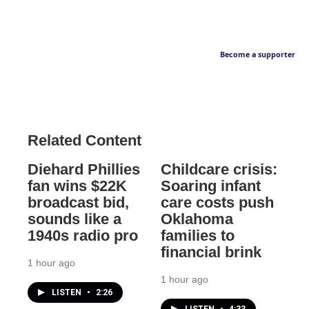
Become a supporter
Related Content
Diehard Phillies
Childcare crisis:
fan wins $22K
Soaring infant
broadcast bid,
care costs push
sounds like a
Oklahoma
1940s radio pro
families to
financial brink
1 hour ago
1 hour ago
LISTEN
•
2:26
LISTEN
•
4:33