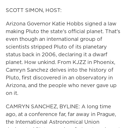
SCOTT SIMON, HOST:
Arizona Governor Katie Hobbs signed a law
making Pluto the state's official planet. That's
even though an international group of
scientists stripped Pluto of its planetary
status back in 2006, declaring it a dwarf
planet. How unkind. From KJZZ in Phoenix,
Camryn Sanchez delves into the history of
Pluto, first discovered in an observatory in
Arizona, and the people who never gave up
on it.
CAMRYN SANCHEZ, BYLINE: A long time
ago, at a conference far, far away in Prague,
the International Astronomical Union