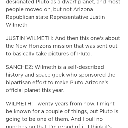
designated Pluto as a dwarf planet, and most
people moved on, but not Arizona
Republican state Representative Justin
Wilmeth.
JUSTIN WILMETH: And then this one's about
the New Horizons mission that was sent out
to basically take pictures of Pluto.
SANCHEZ: Wilmeth is a self-described
history and space geek who sponsored the
bipartisan effort to make Pluto Arizona's
official planet this year.
WILMETH: Twenty years from now, I might
be known for a couple of things, but Pluto is
going to be one of them. And I pull no
punches on that. I'm proud of it. I think it's