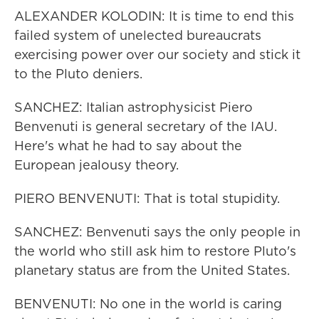
ALEXANDER KOLODIN: It is time to end this
failed system of unelected bureaucrats
exercising power over our society and stick it
to the Pluto deniers.
SANCHEZ: Italian astrophysicist Piero
Benvenuti is general secretary of the IAU.
Here's what he had to say about the
European jealousy theory.
PIERO BENVENUTI: That is total stupidity.
SANCHEZ: Benvenuti says the only people in
the world who still ask him to restore Pluto's
planetary status are from the United States.
BENVENUTI: No one in the world is caring