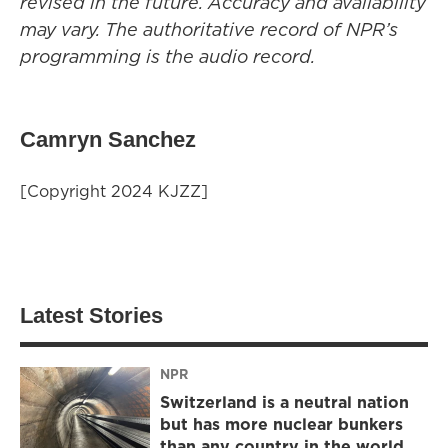
revised in the future. Accuracy and availability
may vary. The authoritative record of NPR’s
programming is the audio record.
Camryn Sanchez
[Copyright 2024 KJZZ]
Latest Stories
NPR
Switzerland is a neutral nation
but has more nuclear bunkers
than any country in the world