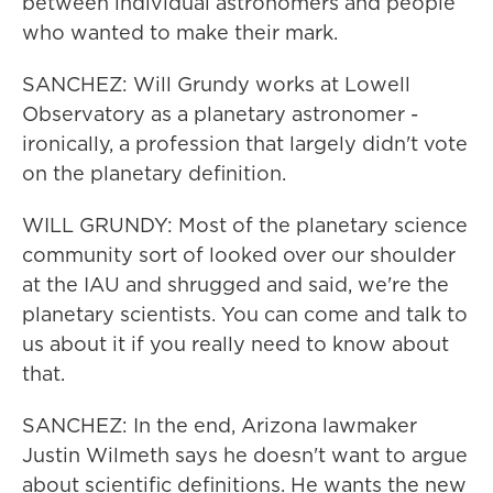
between individual astronomers and people
who wanted to make their mark.
SANCHEZ: Will Grundy works at Lowell
Observatory as a planetary astronomer -
ironically, a profession that largely didn't vote
on the planetary definition.
WILL GRUNDY: Most of the planetary science
community sort of looked over our shoulder
at the IAU and shrugged and said, we're the
planetary scientists. You can come and talk to
us about it if you really need to know about
that.
SANCHEZ: In the end, Arizona lawmaker
Justin Wilmeth says he doesn't want to argue
about scientific definitions. He wants the new