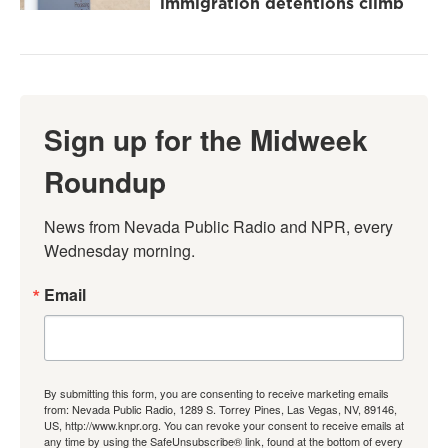
immigration detentions climb
Sign up for the Midweek
Roundup
News from Nevada Public Radio and NPR, every 
Wednesday morning.
Email
By submitting this form, you are consenting to receive marketing emails
from: Nevada Public Radio, 1289 S. Torrey Pines, Las Vegas, NV, 89146,
US, http://www.knpr.org. You can revoke your consent to receive emails at
any time by using the SafeUnsubscribe® link, found at the bottom of every