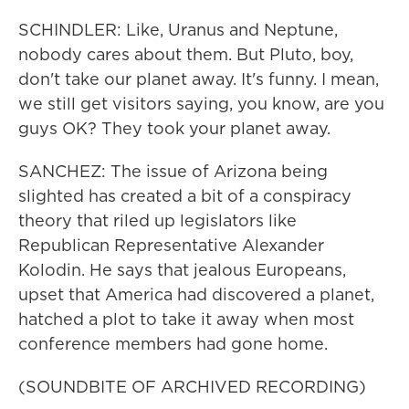
SCHINDLER: Like, Uranus and Neptune,
nobody cares about them. But Pluto, boy,
don't take our planet away. It's funny. I mean,
we still get visitors saying, you know, are you
guys OK? They took your planet away.
SANCHEZ: The issue of Arizona being
slighted has created a bit of a conspiracy
theory that riled up legislators like
Republican Representative Alexander
Kolodin. He says that jealous Europeans,
upset that America had discovered a planet,
hatched a plot to take it away when most
conference members had gone home.
(SOUNDBITE OF ARCHIVED RECORDING)