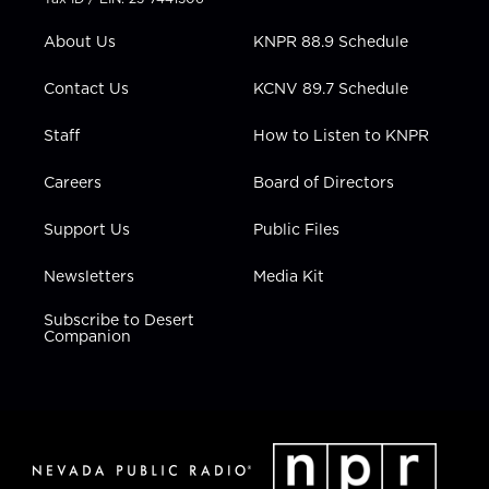
e
g
b
o
d
r
r
e
o
i
About Us
KNPR 88.9 Schedule
a
k
n
m
Contact Us
KCNV 89.7 Schedule
Staff
How to Listen to KNPR
Careers
Board of Directors
Support Us
Public Files
Newsletters
Media Kit
Subscribe to Desert
Companion