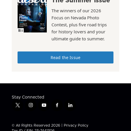
The winners of our 2026
Focus on Nevada Photo
Contest, plus five road trips
for history lovers and your
ultimate guide to summer.
Read the Issue
Stay Connected
t
i
y
f
l
w
n
o
a
i
i
s
u
c
n
t
t
t
e
k
© All Rights Reserved 2026 |
Privacy Policy
t
a
u
b
e
Tax ID / EIN: 23-7441306