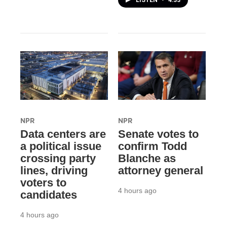
NPR
NPR
Data centers are
Senate votes to
a political issue
confirm Todd
crossing party
Blanche as
lines, driving
attorney general
voters to
4 hours ago
candidates
4 hours ago