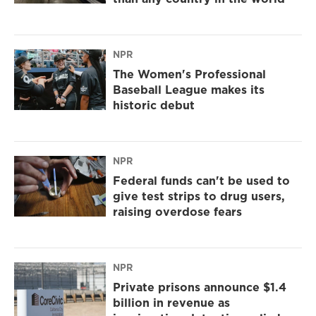
NPR
The Women's Professional
Baseball League makes its
historic debut
NPR
Federal funds can't be used to
give test strips to drug users,
raising overdose fears
NPR
Private prisons announce $1.4
billion in revenue as