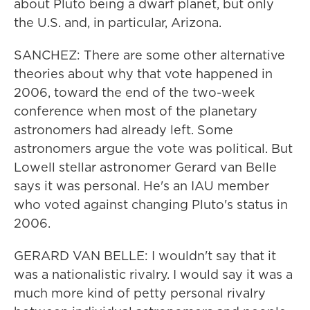
about Pluto being a dwarf planet, but only
the U.S. and, in particular, Arizona.
SANCHEZ: There are some other alternative
theories about why that vote happened in
2006, toward the end of the two-week
conference when most of the planetary
astronomers had already left. Some
astronomers argue the vote was political. But
Lowell stellar astronomer Gerard van Belle
says it was personal. He's an IAU member
who voted against changing Pluto's status in
2006.
GERARD VAN BELLE: I wouldn't say that it
was a nationalistic rivalry. I would say it was a
much more kind of petty personal rivalry