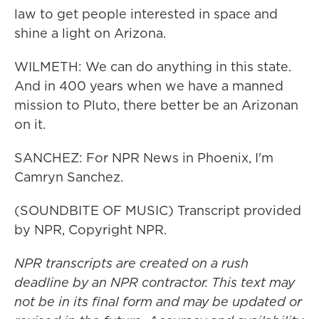
law to get people interested in space and
shine a light on Arizona.
WILMETH: We can do anything in this state.
And in 400 years when we have a manned
mission to Pluto, there better be an Arizonan
on it.
SANCHEZ: For NPR News in Phoenix, I'm
Camryn Sanchez.
(SOUNDBITE OF MUSIC) Transcript provided
by NPR, Copyright NPR.
NPR transcripts are created on a rush
deadline by an NPR contractor. This text may
not be in its final form and may be updated or