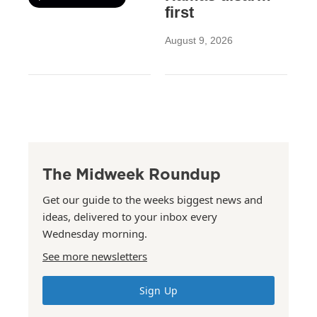
first
August 9, 2026
The Midweek Roundup
Get our guide to the weeks biggest news and
ideas, delivered to your inbox every
Wednesday morning.
See more newsletters
Sign Up