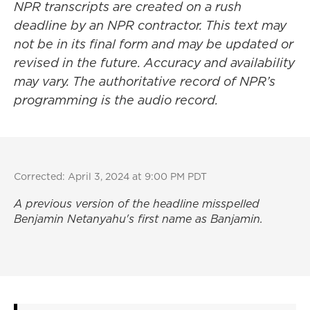
NPR transcripts are created on a rush
deadline by an NPR contractor. This text may
not be in its final form and may be updated or
revised in the future. Accuracy and availability
may vary. The authoritative record of NPR’s
programming is the audio record.
Corrected: April 3, 2024 at 9:00 PM PDT
A previous version of the headline misspelled
Benjamin Netanyahu's first name as Banjamin.