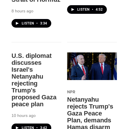
LISTEN
•
4:52
8 hours ago
LISTEN
•
3:34
U.S. diplomat
discusses
Israel's
Netanyahu
rejecting
Trump's
NPR
proposed Gaza
Netanyahu
peace plan
rejects Trump's
Gaza Peace
10 hours ago
Plan, demands
Hamas disarm
LISTEN
•
3:42