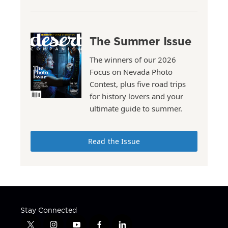
The Summer Issue
The winners of our 2026
Focus on Nevada Photo
Contest, plus five road trips
for history lovers and your
ultimate guide to summer.
Read the Issue
Stay Connected