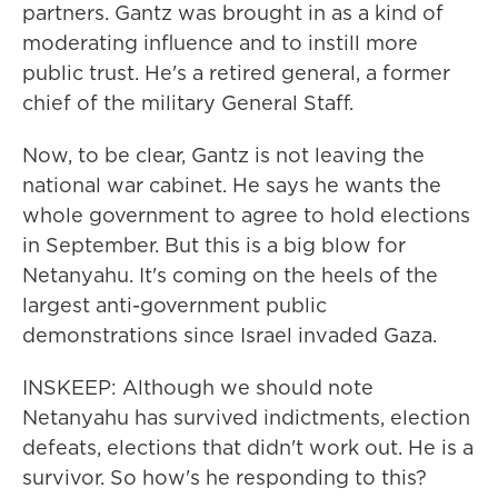
partners. Gantz was brought in as a kind of
moderating influence and to instill more
public trust. He's a retired general, a former
chief of the military General Staff.
Now, to be clear, Gantz is not leaving the
national war cabinet. He says he wants the
whole government to agree to hold elections
in September. But this is a big blow for
Netanyahu. It's coming on the heels of the
largest anti-government public
demonstrations since Israel invaded Gaza.
INSKEEP: Although we should note
Netanyahu has survived indictments, election
defeats, elections that didn't work out. He is a
survivor. So how's he responding to this?