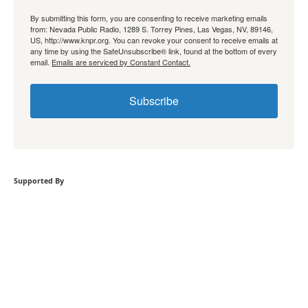
By submitting this form, you are consenting to receive marketing emails
from: Nevada Public Radio, 1289 S. Torrey Pines, Las Vegas, NV, 89146,
US, http://www.knpr.org. You can revoke your consent to receive emails at
any time by using the SafeUnsubscribe® link, found at the bottom of every
email.
Emails are serviced by Constant Contact.
Subscribe
Supported By