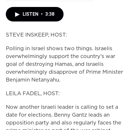
LISTEN
•
3:38
STEVE INSKEEP, HOST:
Polling in Israel shows two things. Israelis
overwhelmingly support the country's war
goal of destroying Hamas, and Israelis
overwhelmingly disapprove of Prime Minister
Benjamin Netanyahu.
LEILA FADEL, HOST:
Now another Israeli leader is calling to set a
date for elections. Benny Gantz leads an
opposition party and also regularly faces the