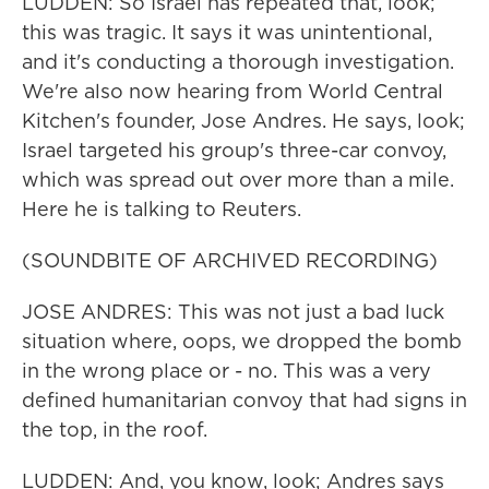
LUDDEN: So Israel has repeated that, look;
this was tragic. It says it was unintentional,
and it's conducting a thorough investigation.
We're also now hearing from World Central
Kitchen's founder, Jose Andres. He says, look;
Israel targeted his group's three-car convoy,
which was spread out over more than a mile.
Here he is talking to Reuters.
(SOUNDBITE OF ARCHIVED RECORDING)
JOSE ANDRES: This was not just a bad luck
situation where, oops, we dropped the bomb
in the wrong place or - no. This was a very
defined humanitarian convoy that had signs in
the top, in the roof.
LUDDEN: And, you know, look; Andres says