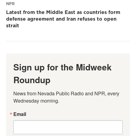
NPR
Latest from the Middle East as countries form
defense agreement and Iran refuses to open
strait
Sign up for the Midweek
Roundup
News from Nevada Public Radio and NPR, every 
Wednesday morning.
Email