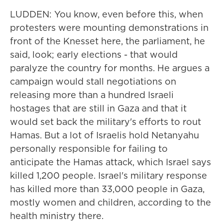
LUDDEN: You know, even before this, when
protesters were mounting demonstrations in
front of the Knesset here, the parliament, he
said, look; early elections - that would
paralyze the country for months. He argues a
campaign would stall negotiations on
releasing more than a hundred Israeli
hostages that are still in Gaza and that it
would set back the military's efforts to rout
Hamas. But a lot of Israelis hold Netanyahu
personally responsible for failing to
anticipate the Hamas attack, which Israel says
killed 1,200 people. Israel's military response
has killed more than 33,000 people in Gaza,
mostly women and children, according to the
health ministry there.