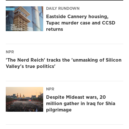
DAILY RUNDOWN
Eastside Cannery housing,
Tupac murder case and CCSD
returns
NPR
'The Nerd Reich' tracks the 'unmasking of Silicon
Valley's true politics'
NPR
Despite Mideast wars, 20
million gather in Iraq for Shia
pilgrimage