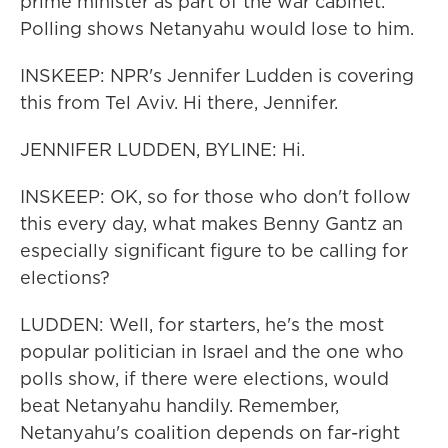
prime minister as part of the war cabinet.
Polling shows Netanyahu would lose to him.
INSKEEP: NPR's Jennifer Ludden is covering
this from Tel Aviv. Hi there, Jennifer.
JENNIFER LUDDEN, BYLINE: Hi.
INSKEEP: OK, so for those who don't follow
this every day, what makes Benny Gantz an
especially significant figure to be calling for
elections?
LUDDEN: Well, for starters, he's the most
popular politician in Israel and the one who
polls show, if there were elections, would
beat Netanyahu handily. Remember,
Netanyahu's coalition depends on far-right