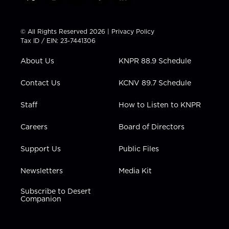
t
i
y
f
l
w
n
o
a
i
i
s
u
c
n
t
t
t
e
k
© All Rights Reserved 2026 |
Privacy Policy
t
a
u
b
e
Tax ID / EIN: 23-7441306
e
g
b
o
d
r
r
e
o
i
About Us
KNPR 88.9 Schedule
a
k
n
m
Contact Us
KCNV 89.7 Schedule
Staff
How to Listen to KNPR
Careers
Board of Directors
Support Us
Public Files
Newsletters
Media Kit
Subscribe to Desert
Companion