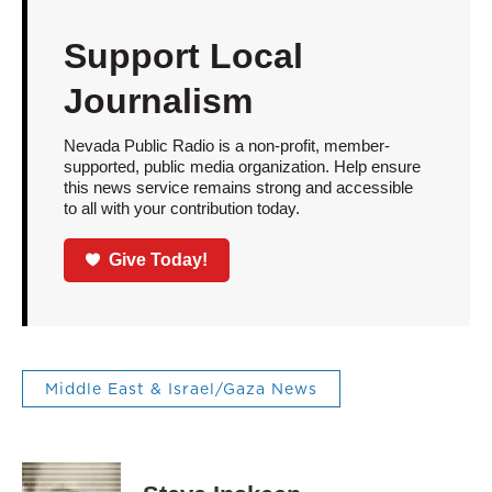
Support Local
Journalism
Nevada Public Radio is a non-profit, member-
supported, public media organization. Help ensure
this news service remains strong and accessible
to all with your contribution today.
Give Today!
Middle East & Israel/Gaza News