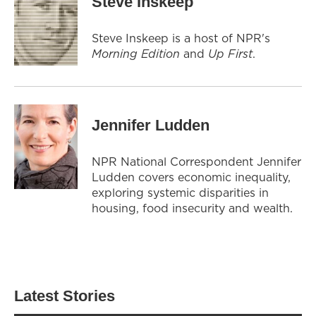
Steve Inskeep
Steve Inskeep is a host of NPR's
Morning Edition
and
Up First
.
Jennifer Ludden
NPR National Correspondent Jennifer
Ludden covers economic inequality,
exploring systemic disparities in
housing, food insecurity and wealth.
Latest Stories