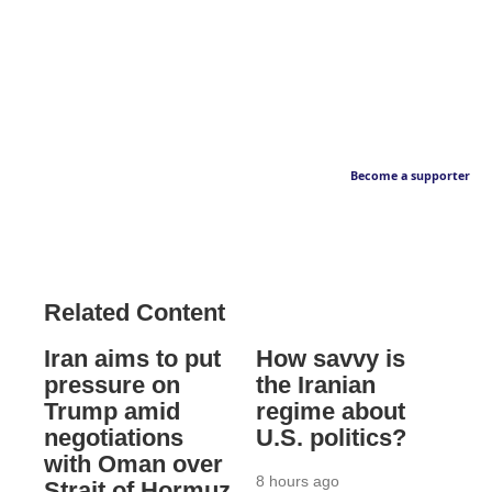
Become a supporter
Related Content
Iran aims to put
How savvy is
pressure on
the Iranian
Trump amid
regime about
negotiations
U.S. politics?
with Oman over
8 hours ago
Strait of Hormuz