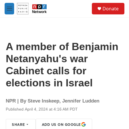
Skip to main content
S
Donate
e
M
a
e
r
n
c
u
h
u
A member of Benjamin
e
r
Netanyahu's war
y
Cabinet calls for
elections in Israel
NPR | By
Steve Inskeep
,
Jennifer Ludden
Published April 4, 2024 at 4:16 AM PDT
SHARE
ADD US ON GOOGLE