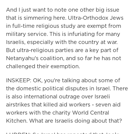
And I just want to note one other big issue
that is simmering here. Ultra-Orthodox Jews
in full-time religious study are exempt from
military service. This is infuriating for many
Israelis, especially with the country at war.
But ultra-religious parties are a key part of
Netanyahu's coalition, and so far he has not
challenged their exemption.
INSKEEP: OK, you're talking about some of
the domestic political disputes in Israel. There
is also international outrage over Israeli
airstrikes that killed aid workers - seven aid
workers with the charity World Central
Kitchen. What are Israelis doing about that?