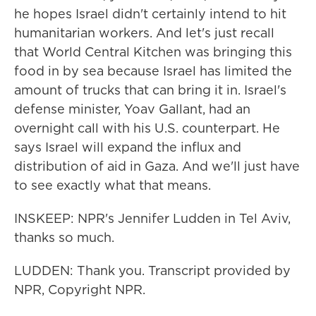
he hopes Israel didn't certainly intend to hit
humanitarian workers. And let's just recall
that World Central Kitchen was bringing this
food in by sea because Israel has limited the
amount of trucks that can bring it in. Israel's
defense minister, Yoav Gallant, had an
overnight call with his U.S. counterpart. He
says Israel will expand the influx and
distribution of aid in Gaza. And we'll just have
to see exactly what that means.
INSKEEP: NPR's Jennifer Ludden in Tel Aviv,
thanks so much.
LUDDEN: Thank you. Transcript provided by
NPR, Copyright NPR.