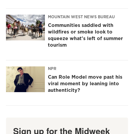
MOUNTAIN WEST NEWS BUREAU
Communities saddled with
wildfires or smoke look to
squeeze what's left of summer
tourism
NPR
Can Role Model move past his
viral moment by leaning into
authenticity?
Sign up for the Midweek