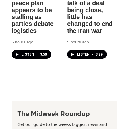
peace plan
talk of a deal
appears to be
being close,
stalling as
little has
parties debate
changed to end
logistics
the Iran war
5 hours ago
5 hours ago
LISTEN
•
3:50
LISTEN
•
3:29
The Midweek Roundup
Get our guide to the weeks biggest news and