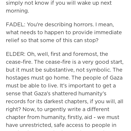
simply not know if you will wake up next
morning.
FADEL: You're describing horrors. I mean,
what needs to happen to provide immediate
relief so that some of this can stop?
ELDER: Oh, well, first and foremost, the
cease-fire. The cease-fire is a very good start,
but it must be substantive, not symbolic. The
hostages must go home. The people of Gaza
must be able to live. It's important to get a
sense that Gaza's shattered humanity's
records for its darkest chapters, if you will, all
right? Now, to urgently write a different
chapter from humanity, firstly, aid - we must
have unrestricted, safe access to people in