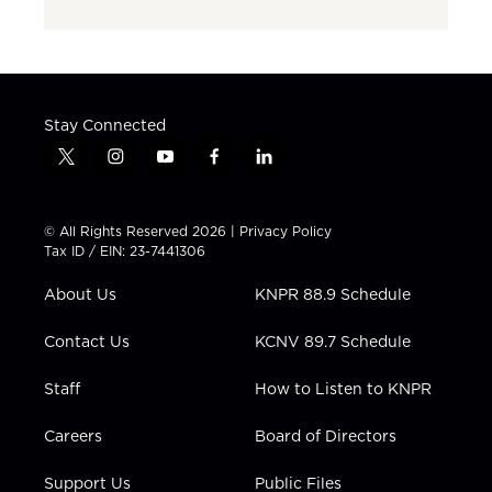
Stay Connected
t
i
y
f
l
w
n
o
a
i
i
s
u
c
n
t
t
t
e
k
© All Rights Reserved 2026 |
Privacy Policy
t
a
u
b
e
Tax ID / EIN: 23-7441306
e
g
b
o
d
r
r
e
o
i
About Us
KNPR 88.9 Schedule
a
k
n
m
Contact Us
KCNV 89.7 Schedule
Staff
How to Listen to KNPR
Careers
Board of Directors
Support Us
Public Files