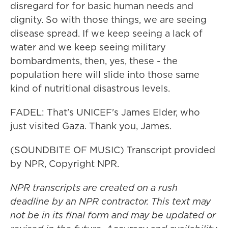
disregard for for basic human needs and
dignity. So with those things, we are seeing
disease spread. If we keep seeing a lack of
water and we keep seeing military
bombardments, then, yes, these - the
population here will slide into those same
kind of nutritional disastrous levels.
FADEL: That's UNICEF's James Elder, who
just visited Gaza. Thank you, James.
(SOUNDBITE OF MUSIC) Transcript provided
by NPR, Copyright NPR.
NPR transcripts are created on a rush
deadline by an NPR contractor. This text may
not be in its final form and may be updated or