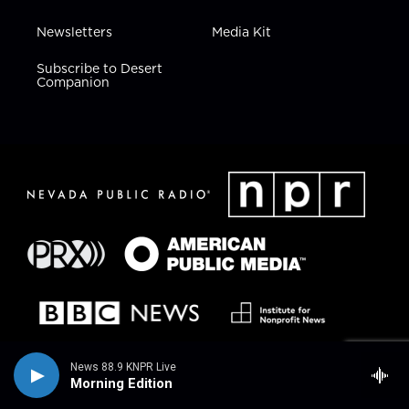
Newsletters
Media Kit
Subscribe to Desert
Companion
News 88.9 KNPR Live
Morning Edition