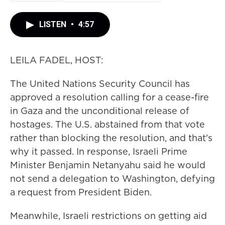
LISTEN
•
4:57
LEILA FADEL, HOST:
The United Nations Security Council has
approved a resolution calling for a cease-fire
in Gaza and the unconditional release of
hostages. The U.S. abstained from that vote
rather than blocking the resolution, and that's
why it passed. In response, Israeli Prime
Minister Benjamin Netanyahu said he would
not send a delegation to Washington, defying
a request from President Biden.
Meanwhile, Israeli restrictions on getting aid