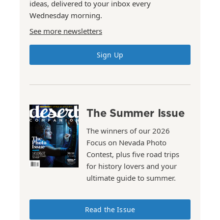
ideas, delivered to your inbox every
Wednesday morning.
See more newsletters
Sign Up
The Summer Issue
The winners of our 2026
Focus on Nevada Photo
Contest, plus five road trips
for history lovers and your
ultimate guide to summer.
Read the Issue