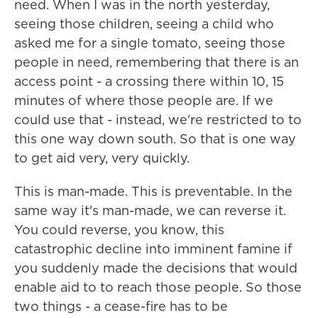
need. When I was in the north yesterday,
seeing those children, seeing a child who
asked me for a single tomato, seeing those
people in need, remembering that there is an
access point - a crossing there within 10, 15
minutes of where those people are. If we
could use that - instead, we're restricted to to
this one way down south. So that is one way
to get aid very, very quickly.
This is man-made. This is preventable. In the
same way it's man-made, we can reverse it.
You could reverse, you know, this
catastrophic decline into imminent famine if
you suddenly made the decisions that would
enable aid to to reach those people. So those
two things - a cease-fire has to be