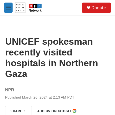
Skip to main content
S
Donate
e
M
a
e
r
n
c
u
h
u
UNICEF spokesman
e
r
recently visited
y
hospitals in Northern
Gaza
NPR
Published March 26, 2024 at 2:13 AM PDT
SHARE
ADD US ON GOOGLE