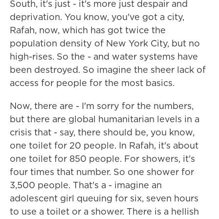
South, it's just - it's more just despair and
deprivation. You know, you've got a city,
Rafah, now, which has got twice the
population density of New York City, but no
high-rises. So the - and water systems have
been destroyed. So imagine the sheer lack of
access for people for the most basics.
Now, there are - I'm sorry for the numbers,
but there are global humanitarian levels in a
crisis that - say, there should be, you know,
one toilet for 20 people. In Rafah, it's about
one toilet for 850 people. For showers, it's
four times that number. So one shower for
3,500 people. That's a - imagine an
adolescent girl queuing for six, seven hours
to use a toilet or a shower. There is a hellish