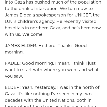
into Gaza has pushed much of the population
to the brink of starvation. We turn now to
James Elder, a spokesperson for UNICEF, the
U.N.'s children's agency. He recently visited
hospitals in northern Gaza, and he's here now
with us. Welcome.
JAMES ELDER: Hi there. Thanks. Good
morning.
FADEL: Good morning. I mean, I think I just
want to start with where you went and what
you saw.
ELDER: Yeah. Yesterday, I was in the north of
Gaza. It's like nothing I've seen in my two
decades with the United Nations, both in
terms of just the chaos and the destruction -