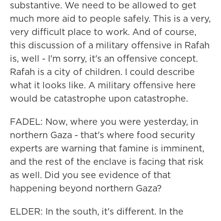
substantive. We need to be allowed to get
much more aid to people safely. This is a very,
very difficult place to work. And of course,
this discussion of a military offensive in Rafah
is, well - I'm sorry, it's an offensive concept.
Rafah is a city of children. I could describe
what it looks like. A military offensive here
would be catastrophe upon catastrophe.
FADEL: Now, where you were yesterday, in
northern Gaza - that's where food security
experts are warning that famine is imminent,
and the rest of the enclave is facing that risk
as well. Did you see evidence of that
happening beyond northern Gaza?
ELDER: In the south, it's different. In the