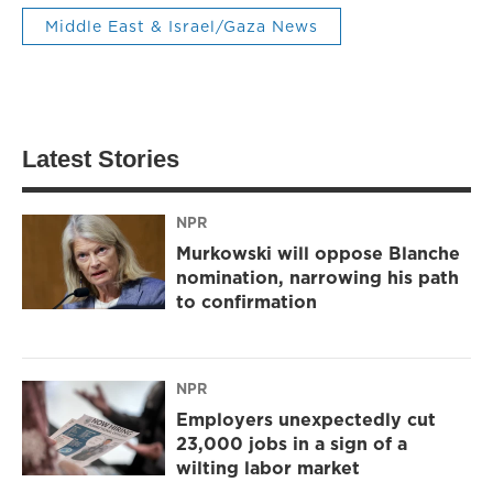
Middle East & Israel/Gaza News
Latest Stories
NPR
Murkowski will oppose Blanche
nomination, narrowing his path
to confirmation
NPR
Employers unexpectedly cut
23,000 jobs in a sign of a
wilting labor market