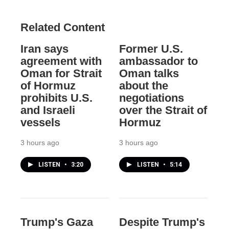
Related Content
Iran says
Former U.S.
agreement with
ambassador to
Oman for Strait
Oman talks
of Hormuz
about the
prohibits U.S.
negotiations
and Israeli
over the Strait of
vessels
Hormuz
3 hours ago
3 hours ago
LISTEN
•
3:20
LISTEN
•
5:14
Trump's Gaza
Despite Trump's