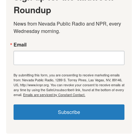
Roundup
News from Nevada Public Radio and NPR, every 
Wednesday morning.
Email
By submitting this form, you are consenting to receive marketing emails
from: Nevada Public Radio, 1289 S. Torrey Pines, Las Vegas, NV, 89146,
US, http://www.knpr.org. You can revoke your consent to receive emails at
any time by using the SafeUnsubscribe® link, found at the bottom of every
email.
Emails are serviced by Constant Contact.
Subscribe