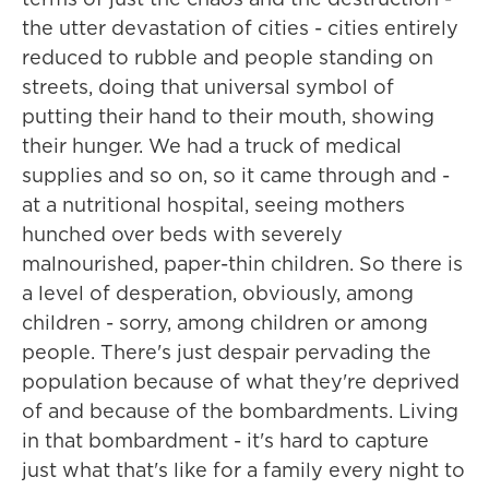
the utter devastation of cities - cities entirely
reduced to rubble and people standing on
streets, doing that universal symbol of
putting their hand to their mouth, showing
their hunger. We had a truck of medical
supplies and so on, so it came through and -
at a nutritional hospital, seeing mothers
hunched over beds with severely
malnourished, paper-thin children. So there is
a level of desperation, obviously, among
children - sorry, among children or among
people. There's just despair pervading the
population because of what they're deprived
of and because of the bombardments. Living
in that bombardment - it's hard to capture
just what that's like for a family every night to