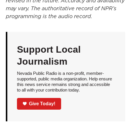
revised in the future. Accuracy and availability
may vary. The authoritative record of NPR’s
programming is the audio record.
Support Local
Journalism
Nevada Public Radio is a non-profit, member-
supported, public media organization. Help ensure
this news service remains strong and accessible
to all with your contribution today.
Give Today!