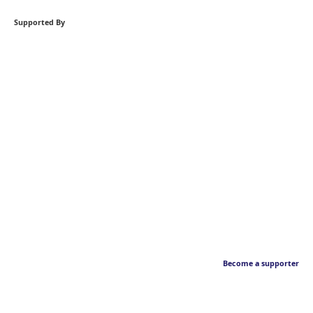
Supported By
Become a supporter