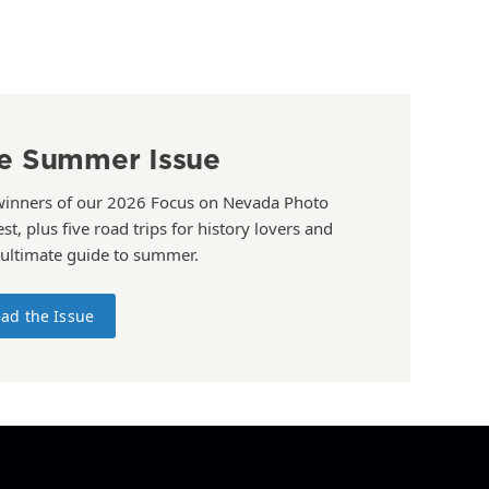
e Summer Issue
winners of our 2026 Focus on Nevada Photo
st, plus five road trips for history lovers and
 ultimate guide to summer.
ad the Issue