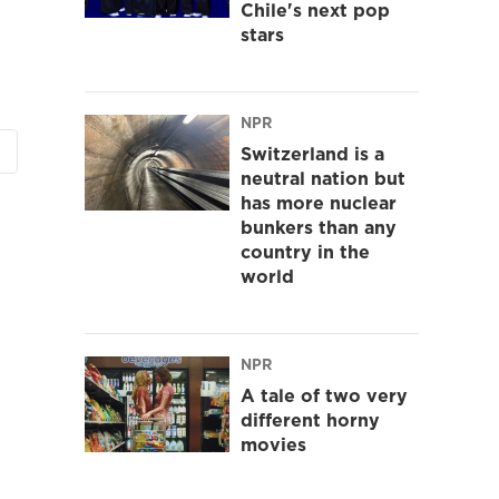
Chile's next pop
stars
NPR
Switzerland is a
neutral nation but
has more nuclear
bunkers than any
country in the
world
NPR
A tale of two very
different horny
movies