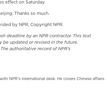
es effect on Saturday.
eijing. Thanks so much.
vided by NPR, Copyright NPR.
ush deadline by an NPR contractor. This text
y be updated or revised in the future.
 The authoritative record of NPR’s
ith NPR's international desk. He covers Chinese affairs.