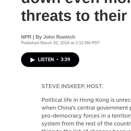
threats to thei
NPR | By
John Ruwitch
Published March 20, 2024 at 2:12 AM PDT
LISTEN
•
3:39
STEVE INSKEEP, HOST:
Political life in Hong Kong is unr
when China's central government p
pro-democracy forces in a territor
system from the rest of the coun