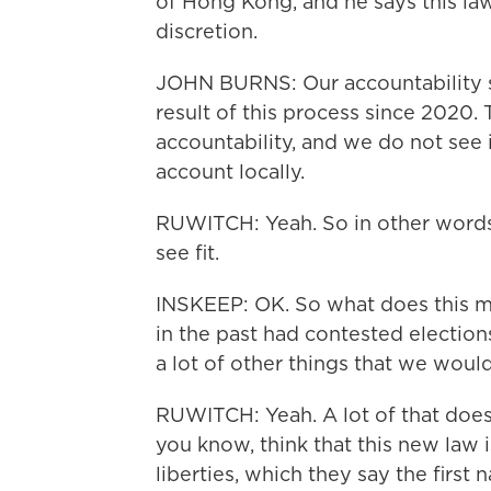
of Hong Kong, and he says this law 
discretion.
JOHN BURNS: Our accountability s
result of this process since 2020. 
accountability, and we do not see 
account locally.
RUWITCH: Yeah. So in other words,
see fit.
INSKEEP: OK. So what does this mea
in the past had contested election
a lot of other things that we wou
RUWITCH: Yeah. A lot of that doesn
you know, think that this new law is
liberties, which they say the first 