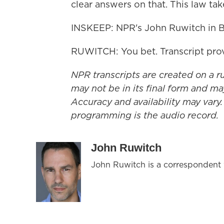
clear answers on that. This law tak
INSKEEP: NPR's John Ruwitch in B
RUWITCH: You bet. Transcript pro
NPR transcripts are created on a r
may not be in its final form and ma
Accuracy and availability may vary.
programming is the audio record.
John Ruwitch
John Ruwitch is a correspondent w