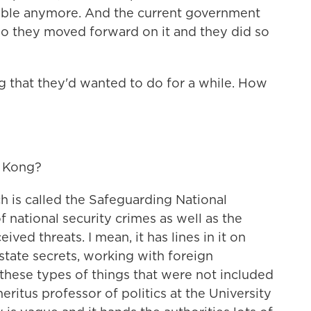
ssible anymore. And the current government
So they moved forward on it and they did so
g that they'd wanted to do for a while. How
g Kong?
 is called the Safeguarding National
 national security crimes as well as the
ved threats. I mean, it has lines in it on
 state secrets, working with foreign
hese types of things that were not included
meritus professor of politics at the University