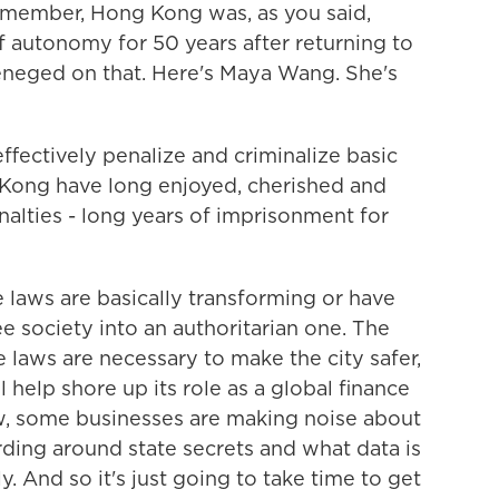
emember, Hong Kong was, as you said,
 autonomy for 50 years after returning to
 reneged on that. Here's Maya Wang. She's
ectively penalize and criminalize basic
 Kong have long enjoyed, cherished and
alties - long years of imprisonment for
laws are basically transforming or have
 society into an authoritarian one. The
aws are necessary to make the city safer,
ll help shore up its role as a global finance
ow, some businesses are making noise about
ding around state secrets and what data is
y. And so it's just going to take time to get