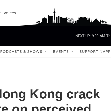
l voices.
NEXT UP:
9:00 AM
Th
PODCASTS & SHOWS
EVENTS
SUPPORT NVPR
 Hong Kong crack
e on perceived