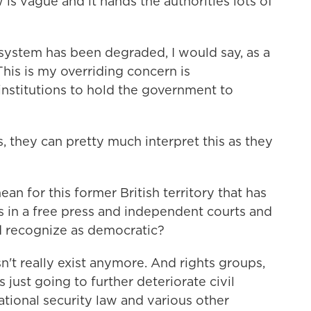
is vague and it hands the authorities lots of
ystem has been degraded, I would say, as a
This is my overriding concern is
institutions to hold the government to
 they can pretty much interpret this as they
n for this former British territory that has
s in a free press and independent courts and
ld recognize as democratic?
't really exist anymore. And rights groups,
 just going to further deteriorate civil
national security law and various other