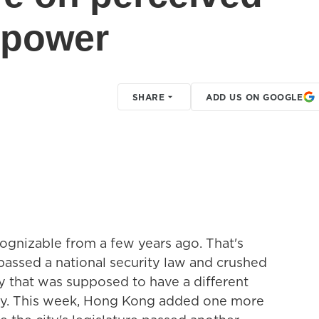
r power
SHARE
ADD US ON GOOGLE
ecognizable from a few years ago. That's
assed a national security law and crushed
y that was supposed to have a different
try. This week, Hong Kong added one more