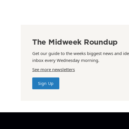
The Midweek Roundup
Get our guide to the weeks biggest news and ide
inbox every Wednesday morning.
See more newsletters
Sign Up