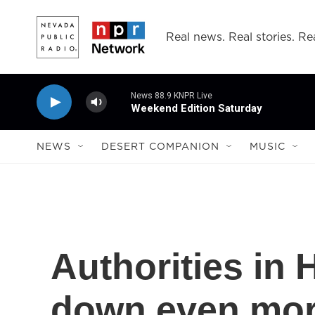
Skip to main content
Real news. Real stories. Rea
News 88.9 KNPR Live
Weekend Edition Saturday
NEWS
DESERT COMPANION
MUSIC
Authorities in
down even mor