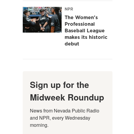
NPR
The Women's
Professional
Baseball League
makes its historic
debut
Sign up for the
Midweek Roundup
News from Nevada Public Radio 
and NPR, every Wednesday 
morning.