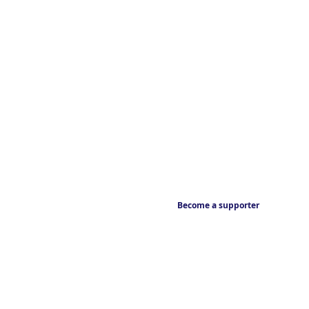
Become a supporter