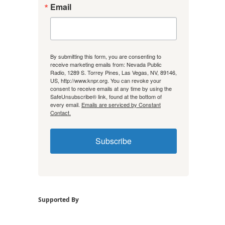
Email
By submitting this form, you are consenting to
receive marketing emails from: Nevada Public
Radio, 1289 S. Torrey Pines, Las Vegas, NV, 89146,
US, http://www.knpr.org. You can revoke your
consent to receive emails at any time by using the
SafeUnsubscribe® link, found at the bottom of
every email.
Emails are serviced by Constant
Contact.
Subscribe
Supported By