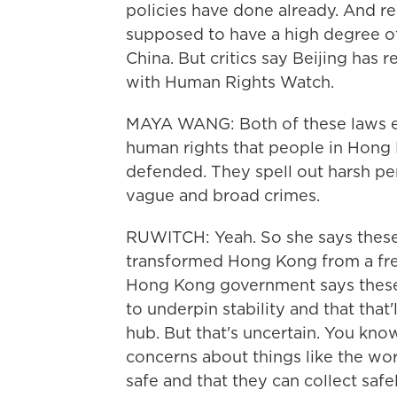
policies have done already. And r
supposed to have a high degree of
China. But critics say Beijing has
with Human Rights Watch.
MAYA WANG: Both of these laws eff
human rights that people in Hong
defended. They spell out harsh pen
vague and broad crimes.
RUWITCH: Yeah. So she says these 
transformed Hong Kong from a free
Hong Kong government says these l
to underpin stability and that that'
hub. But that's uncertain. You kn
concerns about things like the wor
safe and that they can collect safel