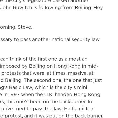
e the city's legislature passed another
 John Ruwitch is following from Beijing. Hey
ning, Steve.
sary to pass another national security law
an think of the first one as almost an
 imposed by Beijing on Hong Kong in mid-
 protests that were, at times, massive, at
led Beijing. The second one, the one that just
s Basic Law, which is the city's mini
rce in 1997 when the U.K. handed Hong Kong
ars, this one's been on the backburner. In
cutive tried to pass the law. Half a million
 protest, and it was put on the back burner.