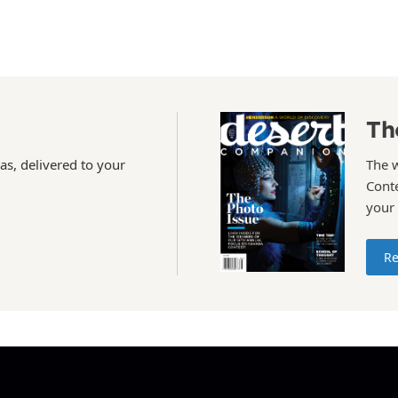
Th
as, delivered to your
The 
Conte
your
Re