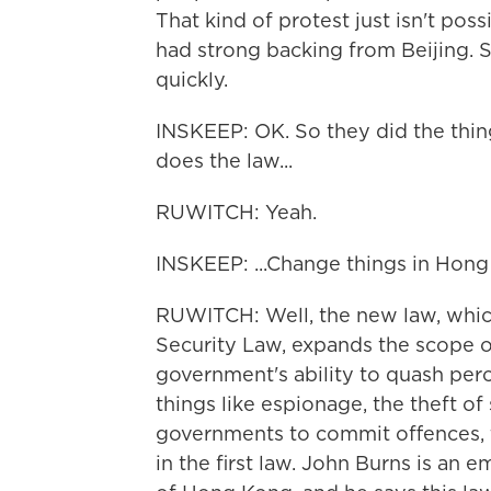
That kind of protest just isn't po
had strong backing from Beijing. 
quickly.
INSKEEP: OK. So they did the thin
does the law...
RUWITCH: Yeah.
INSKEEP: ...Change things in Hon
RUWITCH: Well, the new law, which
Security Law, expands the scope of
government's ability to quash percei
things like espionage, the theft of
governments to commit offences, t
in the first law. John Burns is an e