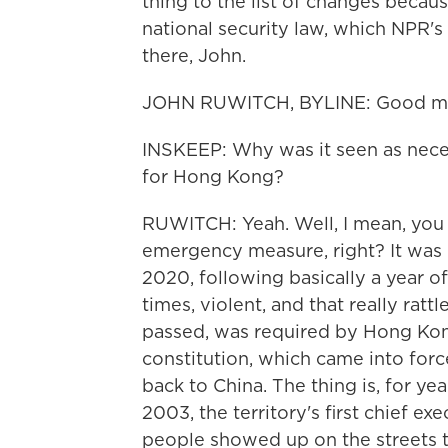
thing to the list of changes becaus
national security law, which NPR's
there, John.
JOHN RUWITCH, BYLINE: Good mor
INSKEEP: Why was it seen as neces
for Hong Kong?
RUWITCH: Yeah. Well, I mean, you c
emergency measure, right? It was
2020, following basically a year of
times, violent, and that really ratt
passed, was required by Hong Kong'
constitution, which came into fo
back to China. The thing is, for ye
2003, the territory's first chief exe
people showed up on the streets to