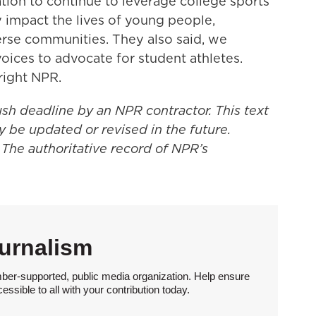
ion to continue to leverage college sports'
 impact the lives of young people,
rse communities. They also said, we
oices to advocate for student athletes.
right NPR.
ush deadline by an NPR contractor. This text
y be updated or revised in the future.
 The authoritative record of NPR’s
urnalism
ber-supported, public media organization. Help ensure
sible to all with your contribution today.