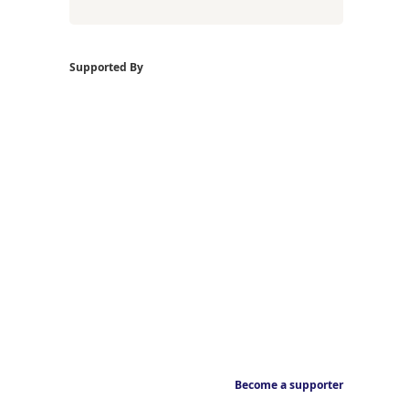
Supported By
Become a supporter