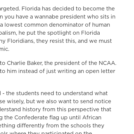
rgeted. Florida has decided to become the
hen you have a wannabe president who sits in
 in a lowest common denominator of human
ibalism, he put the spotlight on Florida
y Floridians, they resist this, and we must
mic.
to Charlie Baker, the president of the NCAA.
o him instead of just writing an open letter
 - the students need to understand what
se wisely, but we also want to send notice
derstand history from this perspective that
g the Confederate flag up until African
ing differently from the schools they
hools where they participated on the