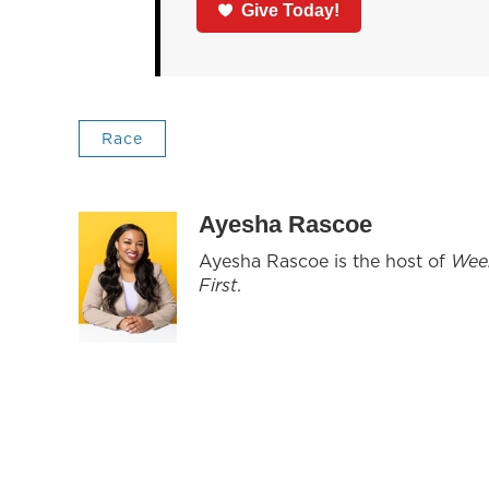
Give Today!
Race
Ayesha Rascoe
Ayesha Rascoe is the host of
Wee
First
.