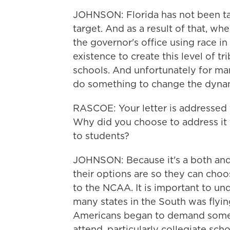
JOHNSON: Florida has not been ta
target. And as a result of that, w
the governor's office using race
existence to create this level of tr
schools. And unfortunately for man
do something to change the dyna
RASCOE: Your letter is addressed 
Why did you choose to address it t
to students?
JOHNSON: Because it's a both and
their options are so they can choo
to the NCAA. It is important to un
many states in the South was flyin
Americans began to demand someth
attend, particularly collegiate sc