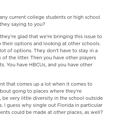
ny current college students or high school
 they saying to you?
ey're glad that we're bringing this issue to
p their options and looking at other schools.
ot of options. They don't have to stay in a
k of the litter. Then you have other players
its. You have HBCUs, and you have other
nt that comes up a lot when it comes to
about going to places where they're
be very little diversity in the school outside
 I guess why single out Florida in particular
ents could be made at other places, as well?