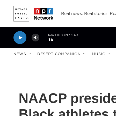
Skip to main content
Real news. Real stories. Rea
News 88.9 KNPR Live
1A
NEWS
DESERT COMPANION
MUSIC
NAACP president
Black athletes 