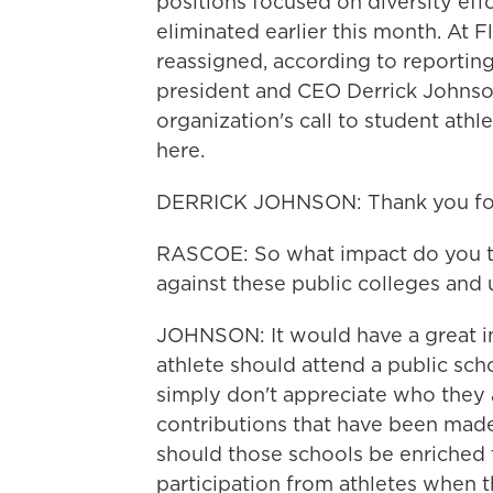
positions focused on diversity effo
eliminated earlier this month. At F
reassigned, according to reporti
president and CEO Derrick Johnson
organization's call to student ath
here.
DERRICK JOHNSON: Thank you for
RASCOE: So what impact do you th
against these public colleges and u
JOHNSON: It would have a great im
athlete should attend a public scho
simply don't appreciate who they 
contributions that have been made
should those schools be enriched 
participation from athletes when 