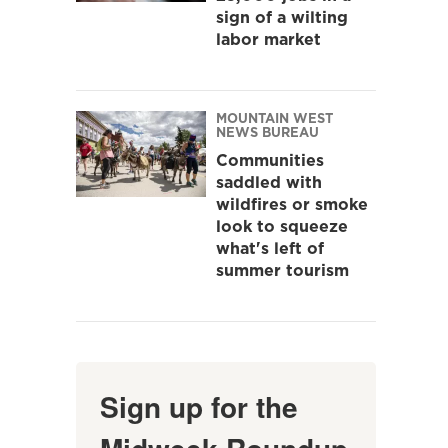
sign of a wilting
labor market
MOUNTAIN WEST
NEWS BUREAU
Communities
saddled with
wildfires or smoke
look to squeeze
what's left of
summer tourism
Sign up for the