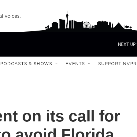
l voices.
NEXT UP:
PODCASTS & SHOWS
EVENTS
SUPPORT NVPR
 on its call for
to avoid Florida