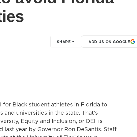
ties
SHARE
ADD US ON GOOGLE
 for Black student athletes in Florida to
 and universities in the state. That's
ersity, Equity and Inclusion, or DEI, is
d last year by Governor Ron DeSantis. Staff