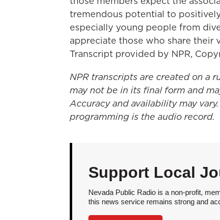
those members expect the associat
tremendous potential to positively
especially young people from dive
appreciate those who share their v
Transcript provided by NPR, Copy
NPR transcripts are created on a r
may not be in its final form and ma
Accuracy and availability may vary.
programming is the audio record.
Support Local Jo
Nevada Public Radio is a non-profit, mem
this news service remains strong and acces