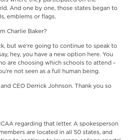
field. And one by one, those states began to
, emblems or flags.
m Charlie Baker?
 but we're going to continue to speak to
 say, hey, you have a new option here. You
ho are choosing which schools to attend -
're not seen as a full human being.
and CEO Derrick Johnson. Thank you so
AA regarding that letter. A spokesperson
embers are located in all 50 states, and