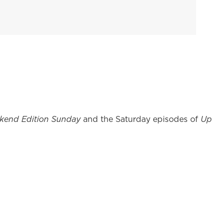
kend Edition Sunday
and the Saturday episodes of
Up