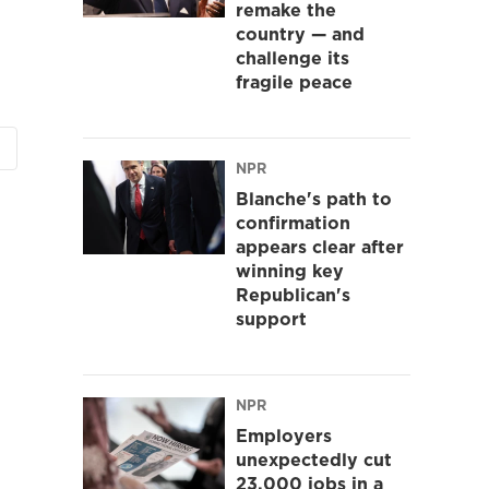
remake the
country — and
challenge its
fragile peace
NPR
Blanche's path to
confirmation
appears clear after
winning key
Republican's
support
NPR
Employers
unexpectedly cut
23,000 jobs in a