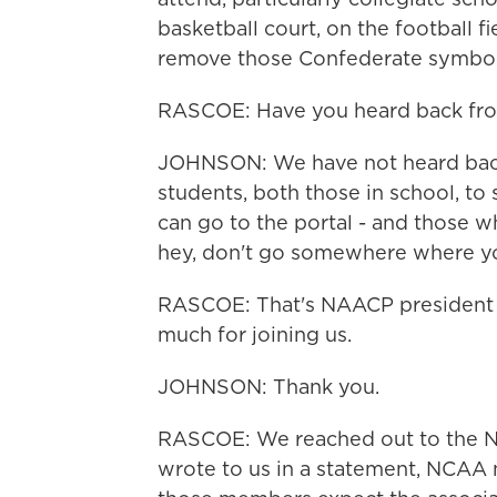
basketball court, on the football 
remove those Confederate symbols
RASCOE: Have you heard back fro
JOHNSON: We have not heard back,
students, both those in school, to
can go to the portal - and those w
hey, don't go somewhere where you
RASCOE: That's NAACP president 
much for joining us.
JOHNSON: Thank you.
RASCOE: We reached out to the NC
wrote to us in a statement, NCAA m