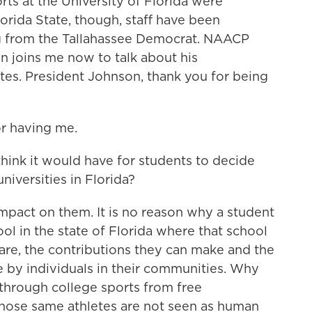
rts at the University of Florida were
lorida State, though, staff have been
ng from the Tallahassee Democrat. NAACP
 joins me now to talk about his
letes. President Johnson, thank you for being
 having me.
ink it would have for students to decide
niversities in Florida?
pact on them. It is no reason why a student
ol in the state of Florida where that school
are, the contributions they can make and the
 by individuals in their communities. Why
through college sports from free
those same athletes are not seen as human