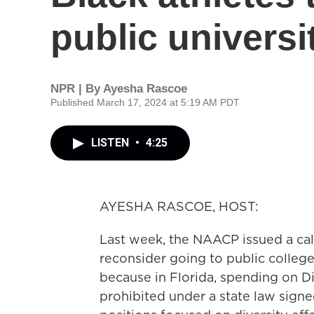
public universi
NPR | By
Ayesha Rascoe
Published March 17, 2024 at 5:19 AM PDT
LISTEN
•
4:25
AYESHA RASCOE, HOST:
Last week, the NAACP issued a call
reconsider going to public colleges
because in Florida, spending on Div
prohibited under a state law signe