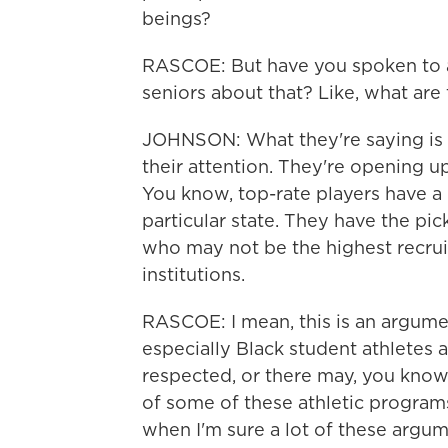
beings?
RASCOE: But have you spoken to a
seniors about that? Like, what are
JOHNSON: What they're saying is th
their attention. They're opening u
You know, top-rate players have a l
particular state. They have the pic
who may not be the highest recru
institutions.
RASCOE: I mean, this is an argume
especially Black student athletes 
respected, or there may, you know, 
of some of these athletic programs.
when I'm sure a lot of these argum