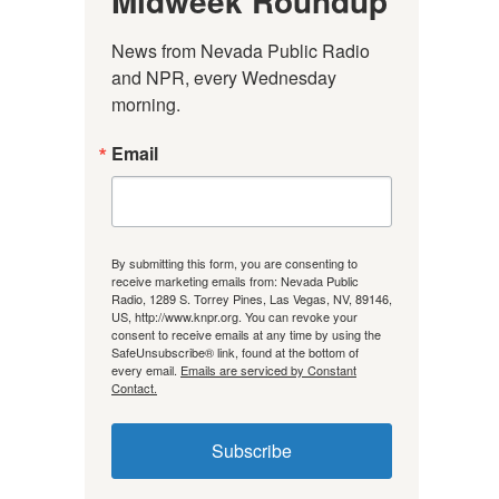
Midweek Roundup
News from Nevada Public Radio 
and NPR, every Wednesday 
morning.
Email
By submitting this form, you are consenting to
receive marketing emails from: Nevada Public
Radio, 1289 S. Torrey Pines, Las Vegas, NV, 89146,
US, http://www.knpr.org. You can revoke your
consent to receive emails at any time by using the
SafeUnsubscribe® link, found at the bottom of
every email.
Emails are serviced by Constant
Contact.
Subscribe