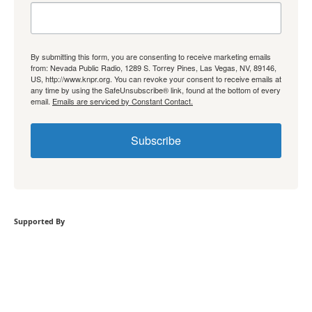
By submitting this form, you are consenting to receive marketing emails
from: Nevada Public Radio, 1289 S. Torrey Pines, Las Vegas, NV, 89146,
US, http://www.knpr.org. You can revoke your consent to receive emails at
any time by using the SafeUnsubscribe® link, found at the bottom of every
email.
Emails are serviced by Constant Contact.
Subscribe
Supported By