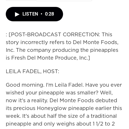
LISTEN
•
0:28
: [POST-BROADCAST CORRECTION: This
story incorrectly refers to Del Monte Foods,
Inc. The company producing the pineapples
is Fresh Del Monte Produce, Inc.]
LEILA FADEL, HOST:
Good morning. I'm Leila Fadel. Have you ever
wished your pineapple was smaller? Well,
now it's a reality. Del Monte Foods debuted
its precious Honeyglow pineapple earlier this
week. It's about half the size of a traditional
pineapple and only weighs about 1 1/2 to 2