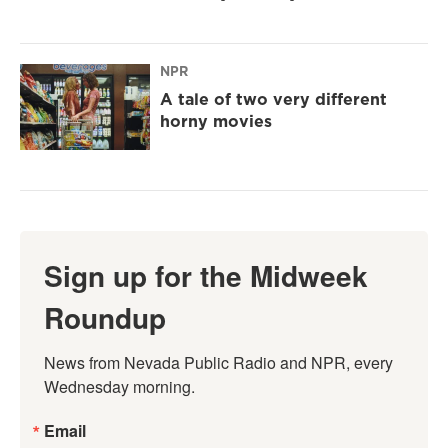
NPR
A tale of two very different
horny movies
Sign up for the Midweek
Roundup
News from Nevada Public Radio and NPR, every 
Wednesday morning.
Email