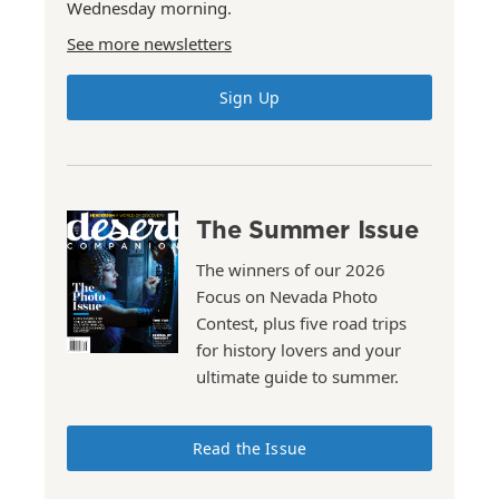
Wednesday morning.
See more newsletters
Sign Up
The Summer Issue
The winners of our 2026
Focus on Nevada Photo
Contest, plus five road trips
for history lovers and your
ultimate guide to summer.
Read the Issue