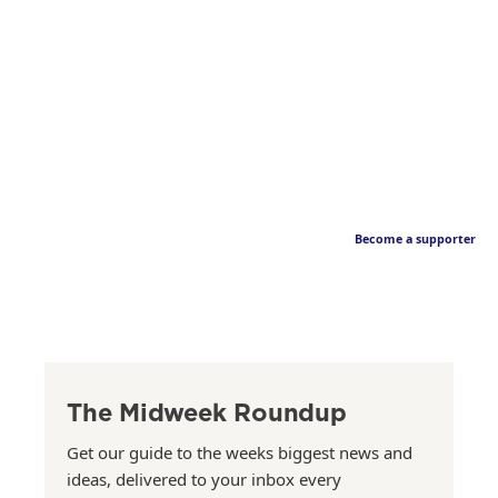
Become a supporter
The Midweek Roundup
Get our guide to the weeks biggest news and
ideas, delivered to your inbox every