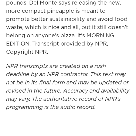
pounds. Del Monte says releasing the new,
more compact pineapple is meant to
promote better sustainability and avoid food
waste, which is nice and all, but it still doesn't
belong on anyone's pizza. It's MORNING
EDITION. Transcript provided by NPR,
Copyright NPR.
NPR transcripts are created on a rush
deadline by an NPR contractor. This text may
not be in its final form and may be updated or
revised in the future. Accuracy and availability
may vary. The authoritative record of NPR’s
programming is the audio record.