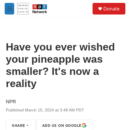
Skip to main content
S
Donate
e
M
a
e
r
n
c
u
h
u
Have you ever wished
e
r
your pineapple was
y
smaller? It's now a
reality
NPR
Published March 15, 2024 at 3:48 AM PDT
SHARE
ADD US ON GOOGLE