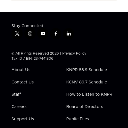
Stay Connected
t
i
y
f
l
w
n
o
a
i
i
s
u
c
n
t
t
t
e
k
© All Rights Reserved 2026 |
Privacy Policy
t
a
u
b
e
Tax ID / EIN: 23-7441306
e
g
b
o
d
r
r
e
o
i
About Us
KNPR 88.9 Schedule
a
k
n
m
Contact Us
KCNV 89.7 Schedule
Staff
How to Listen to KNPR
Careers
Board of Directors
Support Us
Public Files