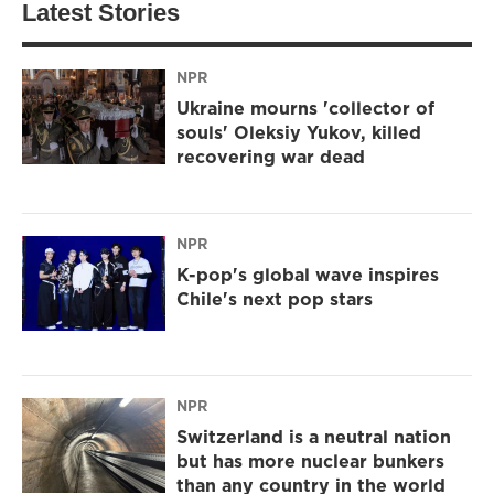
Latest Stories
NPR
Ukraine mourns 'collector of
souls' Oleksiy Yukov, killed
recovering war dead
NPR
K-pop's global wave inspires
Chile's next pop stars
NPR
Switzerland is a neutral nation
but has more nuclear bunkers
than any country in the world