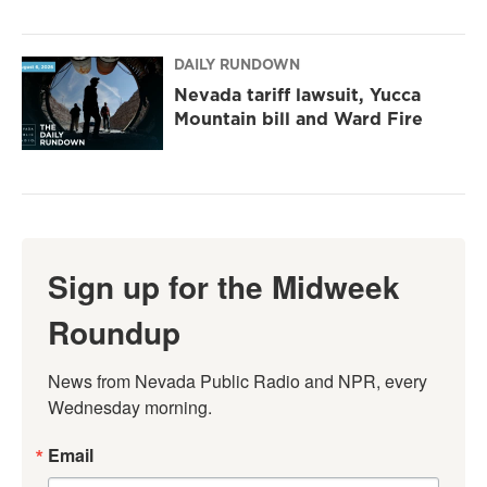
DAILY RUNDOWN
Nevada tariff lawsuit, Yucca
Mountain bill and Ward Fire
Sign up for the Midweek
Roundup
News from Nevada Public Radio and NPR, every 
Wednesday morning.
Email