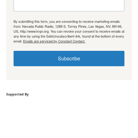
By submitting this form, you are consenting to receive marketing emails
from: Nevada Public Radio, 1289 S. Torrey Pines, Las Vegas, NV, 89146,
US, http://www.knpr.org. You can revoke your consent to receive emails at
any time by using the SafeUnsubscribe® link, found at the bottom of every
email.
Emails are serviced by Constant Contact.
Subscribe
Supported By