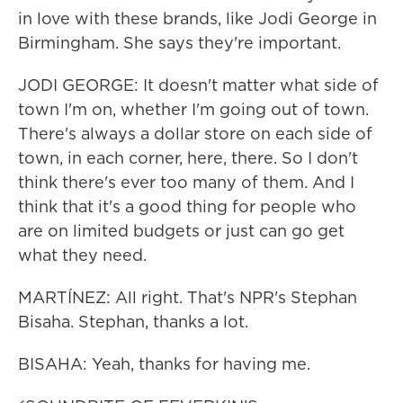
in love with these brands, like Jodi George in
Birmingham. She says they're important.
JODI GEORGE: It doesn't matter what side of
town I'm on, whether I'm going out of town.
There's always a dollar store on each side of
town, in each corner, here, there. So I don't
think there's ever too many of them. And I
think that it's a good thing for people who
are on limited budgets or just can go get
what they need.
MARTÍNEZ: All right. That's NPR's Stephan
Bisaha. Stephan, thanks a lot.
BISAHA: Yeah, thanks for having me.