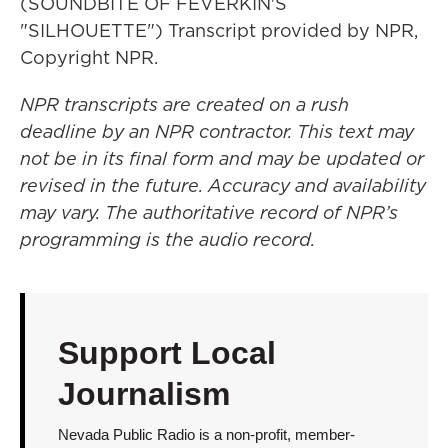
(SOUNDBITE OF FEVERKIN'S
"SILHOUETTE") Transcript provided by NPR,
Copyright NPR.
NPR transcripts are created on a rush
deadline by an NPR contractor. This text may
not be in its final form and may be updated or
revised in the future. Accuracy and availability
may vary. The authoritative record of NPR’s
programming is the audio record.
Support Local
Journalism
Nevada Public Radio is a non-profit, member-