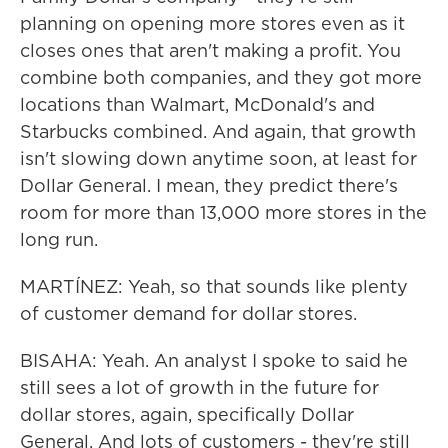
planning on opening more stores even as it
closes ones that aren't making a profit. You
combine both companies, and they got more
locations than Walmart, McDonald's and
Starbucks combined. And again, that growth
isn't slowing down anytime soon, at least for
Dollar General. I mean, they predict there's
room for more than 13,000 more stores in the
long run.
MARTÍNEZ: Yeah, so that sounds like plenty
of customer demand for dollar stores.
BISAHA: Yeah. An analyst I spoke to said he
still sees a lot of growth in the future for
dollar stores, again, specifically Dollar
General. And lots of customers - they're still