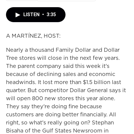
LISTEN
•
3:35
A MARTÍNEZ, HOST:
Nearly a thousand Family Dollar and Dollar
Tree stores will close in the next few years.
The parent company said this week it's
because of declining sales and economic
headwinds. It lost more than $1.5 billion last
quarter. But competitor Dollar General says it
will open 800 new stores this year alone.
They say they're doing fine because
customers are doing better financially. All
right, so what's really going on? Stephan
Bisaha of the Gulf States Newsroom in