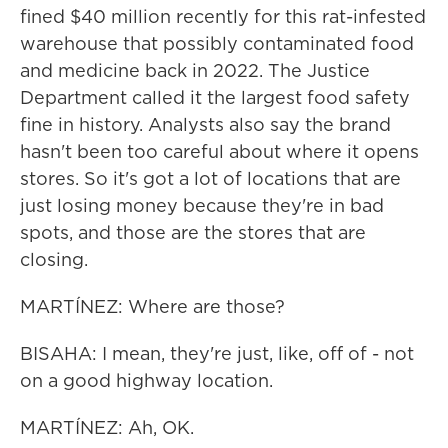
fined $40 million recently for this rat-infested
warehouse that possibly contaminated food
and medicine back in 2022. The Justice
Department called it the largest food safety
fine in history. Analysts also say the brand
hasn't been too careful about where it opens
stores. So it's got a lot of locations that are
just losing money because they're in bad
spots, and those are the stores that are
closing.
MARTÍNEZ: Where are those?
BISAHA: I mean, they're just, like, off of - not
on a good highway location.
MARTÍNEZ: Ah, OK.