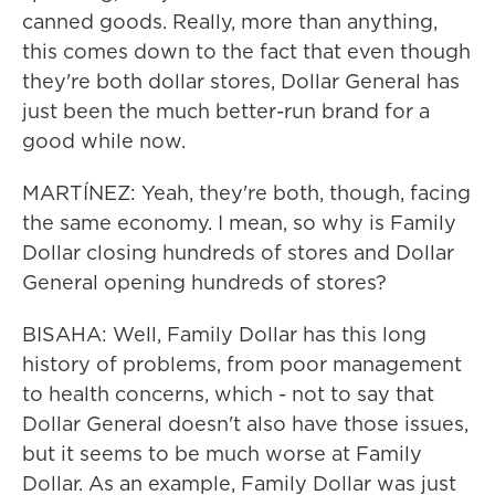
canned goods. Really, more than anything,
this comes down to the fact that even though
they're both dollar stores, Dollar General has
just been the much better-run brand for a
good while now.
MARTÍNEZ: Yeah, they're both, though, facing
the same economy. I mean, so why is Family
Dollar closing hundreds of stores and Dollar
General opening hundreds of stores?
BISAHA: Well, Family Dollar has this long
history of problems, from poor management
to health concerns, which - not to say that
Dollar General doesn't also have those issues,
but it seems to be much worse at Family
Dollar. As an example, Family Dollar was just