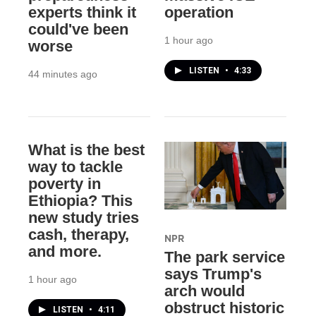
experts think it
operation
could've been
1 hour ago
worse
LISTEN
•
4:33
44 minutes ago
What is the best
way to tackle
poverty in
Ethiopia? This
new study tries
cash, therapy,
NPR
and more.
The park service
says Trump's
1 hour ago
arch would
obstruct historic
LISTEN
•
4:11