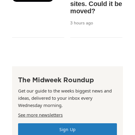
sites. Could it be
moved?
3 hours ago
The Midweek Roundup
Get our guide to the weeks biggest news and
ideas, delivered to your inbox every
Wednesday morning.
See more newsletters
Sign Up