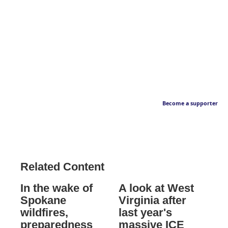
Become a supporter
Related Content
In the wake of
A look at West
Spokane
Virginia after
wildfires,
last year's
preparedness
massive ICE