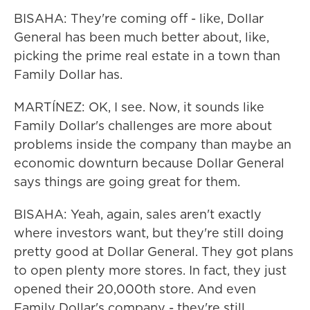
BISAHA: They're coming off - like, Dollar
General has been much better about, like,
picking the prime real estate in a town than
Family Dollar has.
MARTÍNEZ: OK, I see. Now, it sounds like
Family Dollar's challenges are more about
problems inside the company than maybe an
economic downturn because Dollar General
says things are going great for them.
BISAHA: Yeah, again, sales aren't exactly
where investors want, but they're still doing
pretty good at Dollar General. They got plans
to open plenty more stores. In fact, they just
opened their 20,000th store. And even
Family Dollar's company - they're still