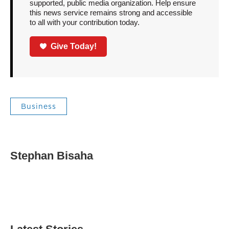
supported, public media organization. Help ensure
this news service remains strong and accessible
to all with your contribution today.
Give Today!
Business
Stephan Bisaha