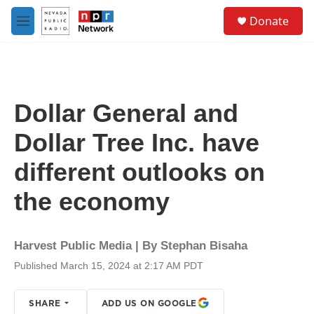
Skip to main content
S
Donate
e
M
a
e
r
n
c
u
h
u
Dollar General and
e
r
Dollar Tree Inc. have
y
different outlooks on
the economy
Harvest Public Media | By
Stephan Bisaha
Published March 15, 2024 at 2:17 AM PDT
SHARE
ADD US ON GOOGLE