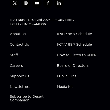
t
i
y
f
l
w
n
o
a
i
i
s
u
c
n
t
t
t
e
k
© All Rights Reserved 2026 |
Privacy Policy
t
a
u
b
e
Tax ID / EIN: 23-7441306
e
g
b
o
d
r
r
e
o
i
About Us
KNPR 88.9 Schedule
a
k
n
m
Contact Us
KCNV 89.7 Schedule
Staff
How to Listen to KNPR
Careers
Board of Directors
Support Us
Public Files
Newsletters
Media Kit
Subscribe to Desert
Companion