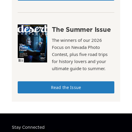
The Summer Issue
The winners of our 2026
Focus on Nevada Photo
Contest, plus five road trips
for history lovers and your
ultimate guide to summer.
Read the Issue
Stay Connected