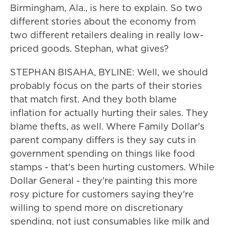
Birmingham, Ala., is here to explain. So two
different stories about the economy from
two different retailers dealing in really low-
priced goods. Stephan, what gives?
STEPHAN BISAHA, BYLINE: Well, we should
probably focus on the parts of their stories
that match first. And they both blame
inflation for actually hurting their sales. They
blame thefts, as well. Where Family Dollar's
parent company differs is they say cuts in
government spending on things like food
stamps - that's been hurting customers. While
Dollar General - they're painting this more
rosy picture for customers saying they're
willing to spend more on discretionary
spending, not just consumables like milk and