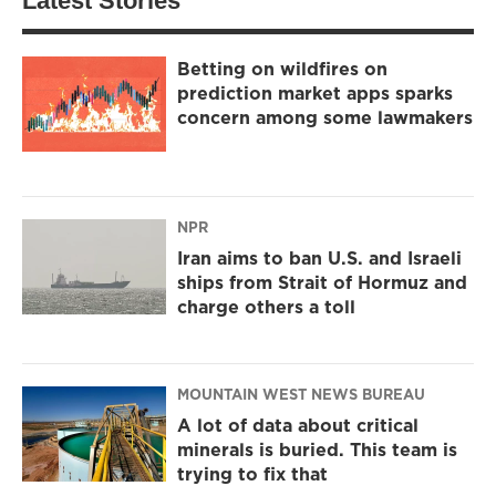
Latest Stories
Betting on wildfires on
prediction market apps sparks
concern among some lawmakers
NPR
Iran aims to ban U.S. and Israeli
ships from Strait of Hormuz and
charge others a toll
MOUNTAIN WEST NEWS BUREAU
A lot of data about critical
minerals is buried. This team is
trying to fix that