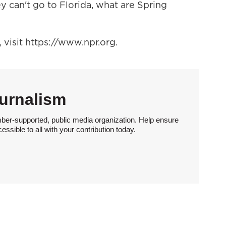
y can't go to Florida, what are Spring
visit https://www.npr.org.
urnalism
ber-supported, public media organization. Help ensure
sible to all with your contribution today.