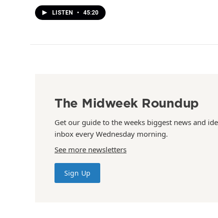
LISTEN
•
45:20
The Midweek Roundup
Get our guide to the weeks biggest news and ide
inbox every Wednesday morning.
See more newsletters
Sign Up