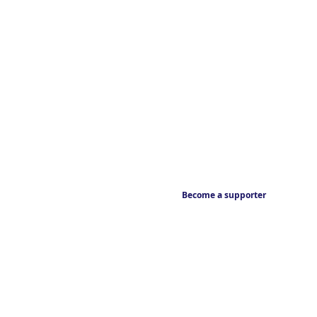
Become a supporter