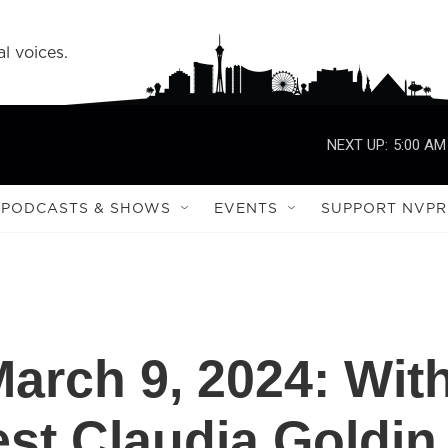
l voices.
NEXT UP:
5:00 AM
PODCASTS & SHOWS
EVENTS
SUPPORT NVPR
 March 9, 2024: Wit
st Claudia Goldin