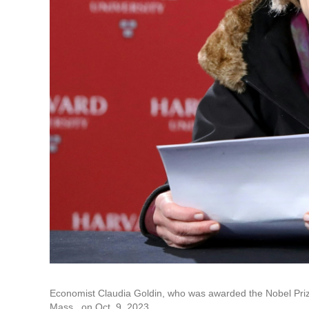
Economist Claudia Goldin, who was awarded the Nobel Prize
Mass., on Oct. 9, 2023.