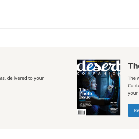
Th
as, delivered to your
The 
Conte
your
Re