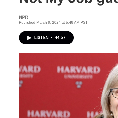
NPR
Published March 9, 2024 at 5:48 AM PST
LISTEN
•
44:57