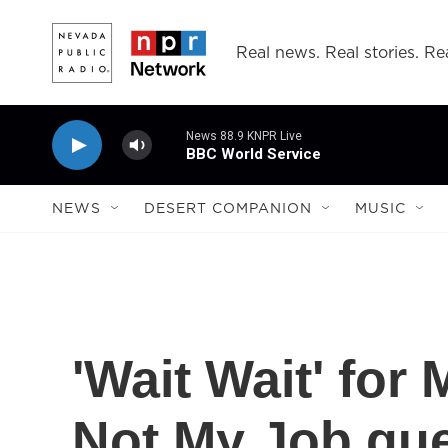
Skip to main content
Real news. Real stories. Rea
News 88.9 KNPR Live
BBC World Service
NEWS
DESERT COMPANION
MUSIC
'Wait Wait' for
Not My Job gue