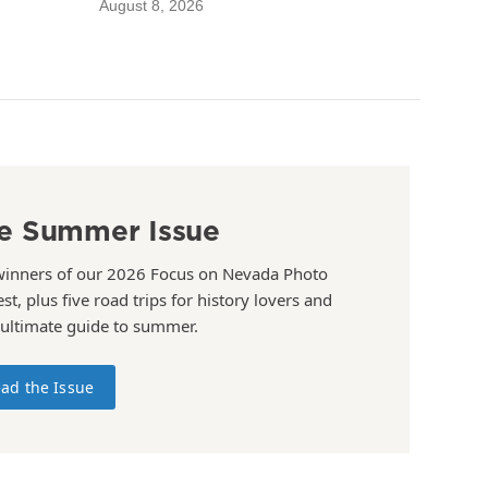
August 8, 2026
e Summer Issue
winners of our 2026 Focus on Nevada Photo
st, plus five road trips for history lovers and
 ultimate guide to summer.
ad the Issue