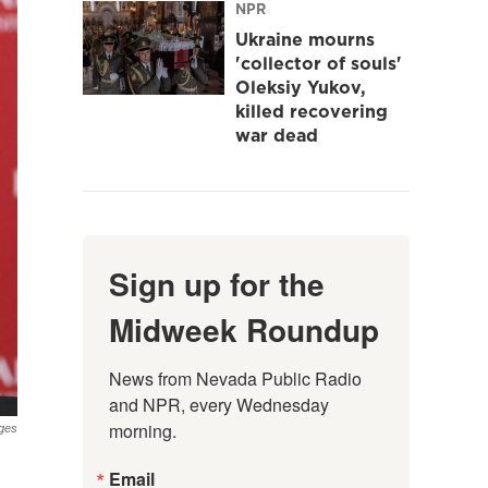
NPR
Ukraine mourns
'collector of souls'
Oleksiy Yukov,
killed recovering
war dead
Sign up for the
Midweek Roundup
News from Nevada Public Radio 
and NPR, every Wednesday 
morning.
ges
Email