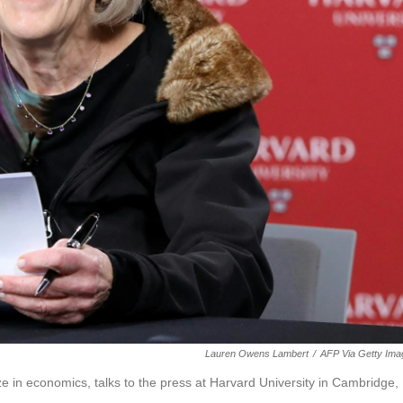
Lauren Owens Lambert
/
AFP Via Getty Ima
 in economics, talks to the press at Harvard University in Cambridge,