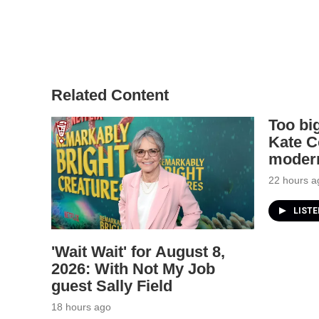
Related Content
Too big
Kate C
modern
22 hours a
LIST
'Wait Wait' for August 8,
2026: With Not My Job
guest Sally Field
18 hours ago