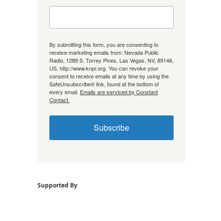
By submitting this form, you are consenting to
receive marketing emails from: Nevada Public
Radio, 1289 S. Torrey Pines, Las Vegas, NV, 89146,
US, http://www.knpr.org. You can revoke your
consent to receive emails at any time by using the
SafeUnsubscribe® link, found at the bottom of
every email.
Emails are serviced by Constant
Contact.
Subscribe
Supported By