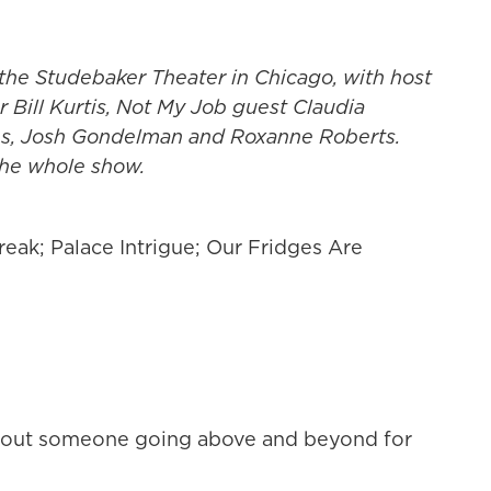
the Studebaker Theater in Chicago, with host
 Bill Kurtis, Not My Job guest Claudia
ns, Josh Gondelman and Roxanne Roberts.
 the whole show.
eak; Palace Intrigue; Our Fridges Are
 about someone going above and beyond for