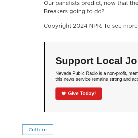
Our panelists predict, now that the
Breakers going to do?
Copyright 2024 NPR. To see more, 
Support Local Jo
Nevada Public Radio is a non-profit, mem
this news service remains strong and acces
Give Today!
Culture