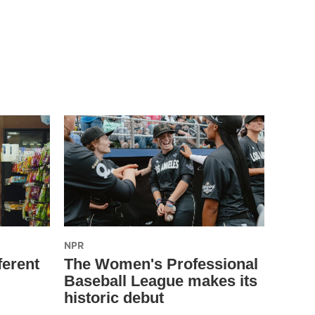
NPR
ferent
The Women's Professional
Baseball League makes its
historic debut