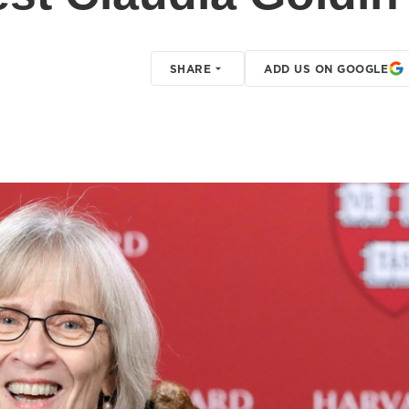
SHARE
ADD US ON GOOGLE