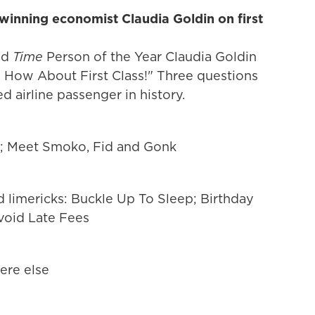
winning economist Claudia Goldin on first
nd
Time
Person of the Year Claudia Goldin
 How About First Class!" Three questions
d airline passenger in history.
s; Meet Smoko, Fid and Gonk
ed limericks: Buckle Up To Sleep; Birthday
void Late Fees
ere else