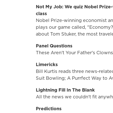
Not My Job: We quiz Nobel Prize-
class
Nobel Prize-winning economist a
plays our game called, "Economy?
about Tom Stuker, the most travele
Panel Questions
These Aren't Your Father's Clown
Limericks
Bill Kurtis reads three news-relat
Suit Bowling; A Purrfect Way to A
Lightning Fill In The Blank
All the news we couldn't fit anywh
Predictions