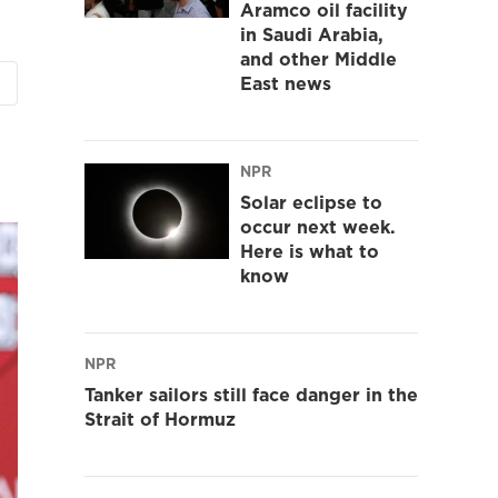
Aramco oil facility
in Saudi Arabia,
and other Middle
East news
NPR
Solar eclipse to
occur next week.
Here is what to
know
NPR
Tanker sailors still face danger in the
Strait of Hormuz