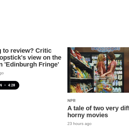
 to review? Critic
opstick's view on the
 'Edinburgh Fringe'
go
EN
•
4:28
NPR
A tale of two very dif
horny movies
23 hours ago