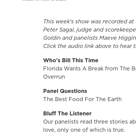
This week's show was recorded at 
Peter Sagal, judge and scorekeeper
Goldin and panelists Maeve Higgi
Click the audio link above to hear
Who's Bill This Time
Florida Wants A Break from The Br
Overrun
Panel Questions
The Best Food For The Earth
Bluff The Listener
Our panelists read three stories
love, only one of which is true.