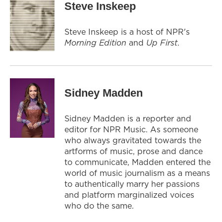
Steve Inskeep
Steve Inskeep is a host of NPR's
Morning Edition
and
Up First
.
Sidney Madden
Sidney Madden is a reporter and
editor for NPR Music. As someone
who always gravitated towards the
artforms of music, prose and dance
to communicate, Madden entered the
world of music journalism as a means
to authentically marry her passions
and platform marginalized voices
who do the same.