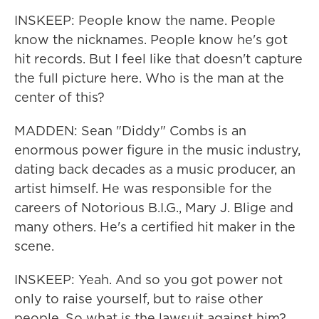
INSKEEP: People know the name. People
know the nicknames. People know he's got
hit records. But I feel like that doesn't capture
the full picture here. Who is the man at the
center of this?
MADDEN: Sean "Diddy" Combs is an
enormous power figure in the music industry,
dating back decades as a music producer, an
artist himself. He was responsible for the
careers of Notorious B.I.G., Mary J. Blige and
many others. He's a certified hit maker in the
scene.
INSKEEP: Yeah. And so you got power not
only to raise yourself, but to raise other
people. So what is the lawsuit against him?