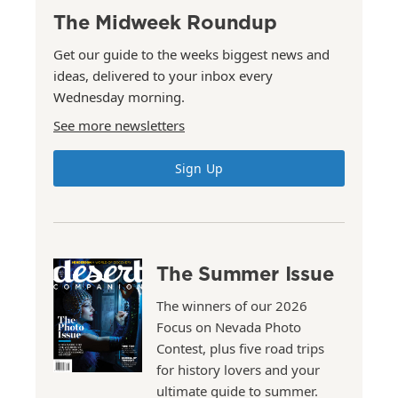
The Midweek Roundup
Get our guide to the weeks biggest news and
ideas, delivered to your inbox every
Wednesday morning.
See more newsletters
Sign Up
The Summer Issue
The winners of our 2026
Focus on Nevada Photo
Contest, plus five road trips
for history lovers and your
ultimate guide to summer.