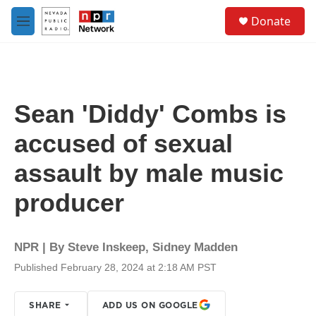
Skip to main content
S
Donate
e
M
a
e
r
n
c
u
h
u
Sean 'Diddy' Combs is
e
r
accused of sexual
y
assault by male music
producer
NPR | By
Steve Inskeep
,
Sidney Madden
Published February 28, 2024 at 2:18 AM PST
SHARE
ADD US ON GOOGLE