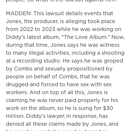
MADDEN: This lawsuit details events that
Jones, the producer, is alleging took place
from 2022 to 2023 while he was working on
Diddy's latest album, "The Love Album." Now,
during that time, Jones says he was witness
to many illegal activities, including a shooting
at a recording studio. He says he was groped
by Combs and sexually propositioned by
people on behalf of Combs, that he was
drugged and forced to have sex with sex
workers. And on top of all this, Jones is
claiming he was never paid properly for his
work on the album, so he is suing for $30
million. Diddy's lawyer, in response, has
denied all these claims made by Jones, and