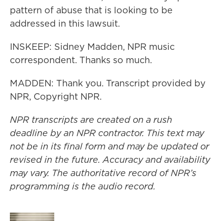
pattern of abuse that is looking to be
addressed in this lawsuit.
INSKEEP: Sidney Madden, NPR music
correspondent. Thanks so much.
MADDEN: Thank you. Transcript provided by
NPR, Copyright NPR.
NPR transcripts are created on a rush
deadline by an NPR contractor. This text may
not be in its final form and may be updated or
revised in the future. Accuracy and availability
may vary. The authoritative record of NPR’s
programming is the audio record.