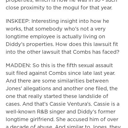
close proximity to the mogul for that year.
INSKEEP: Interesting insight into how he
works, that somebody who's not a very
longtime employee is actually living on
Diddy's properties. How does this lawsuit fit
into the other lawsuit that Combs has faced?
MADDEN: So this is the fifth sexual assault
suit filed against Combs since late last year.
And there are some similarities between
Jones' allegations and another one filed, the
one that really started these landslide of
cases. And that's Cassie Ventura's. Cassie is a
well-known R&B singer and Diddy's former
longtime girlfriend. She accused him of over
a decade of abuse. And similar to Jones, they