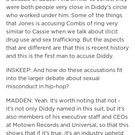
were both people very close in Diddy's circle
who worked under him. Some of the things
that Jones is accusing Combs of ring very
similar to Cassie when we talk about illicit
drug use and sex trafficking. But the aspects
that are different are that this is recent history
and this is the first man to accuse Diddy.
INSKEEP: And how do these accusations fit
into the larger debate about sexual
misconduct in hip-hop?
MADDEN: Yeah. It's worth noting that not -
it's not only Diddy named in this suit, but it's
also members of his executive staff and CEOs
at Motown Records and Universal, so that this
shows that if it's true, it's an industry upheld