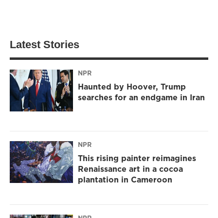
Latest Stories
NPR
Haunted by Hoover, Trump
searches for an endgame in Iran
NPR
This rising painter reimagines
Renaissance art in a cocoa
plantation in Cameroon
NPR