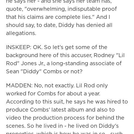
he says her - and she says her team has,
quote, "overwhelming, indisputable proof
that his claims are complete lies." And I
should say, to date, Diddy has denied all
allegations.
INSKEEP: OK. So let's get some of the
background here of this accuser, Rodney "Lil
Rod" Jones Jr., a long-standing associate of
Sean "Diddy" Combs or not?
MADDEN: No, not exactly. Lil Rod only
worked for Combs for about a year.
According to this suit, he says he was hired to
produce Combs' latest album and also to
video the production process for behind the
scenes. So he lived in - he lived on Diddy's
properties, which is how he was in so - such