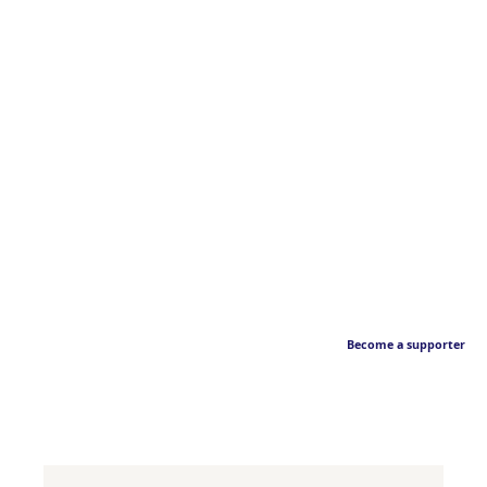
Become a supporter