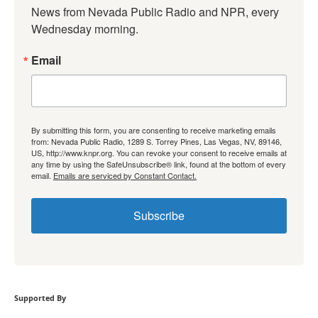
News from Nevada Public Radio and NPR, every 
Wednesday morning.
Email
By submitting this form, you are consenting to receive marketing emails
from: Nevada Public Radio, 1289 S. Torrey Pines, Las Vegas, NV, 89146,
US, http://www.knpr.org. You can revoke your consent to receive emails at
any time by using the SafeUnsubscribe® link, found at the bottom of every
email.
Emails are serviced by Constant Contact.
Subscribe
Supported By