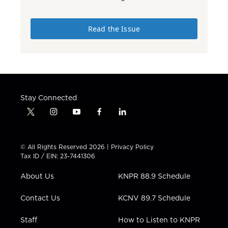
Read the Issue
Stay Connected
t
i
y
f
l
w
n
o
a
i
i
s
u
c
n
t
t
t
e
k
© All Rights Reserved 2026 |
Privacy Policy
t
a
u
b
e
Tax ID / EIN: 23-7441306
e
g
b
o
d
r
r
e
o
i
About Us
KNPR 88.9 Schedule
a
k
n
m
Contact Us
KCNV 89.7 Schedule
Staff
How to Listen to KNPR