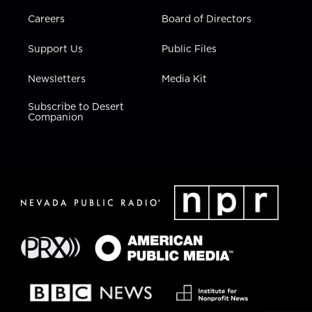
Careers
Board of Directors
Support Us
Public Files
Newsletters
Media Kit
Subscribe to Desert
Companion