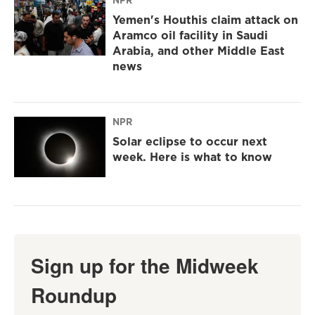
Yemen's Houthis claim attack on
Aramco oil facility in Saudi
Arabia, and other Middle East
news
NPR
Solar eclipse to occur next
week. Here is what to know
Sign up for the Midweek
Roundup