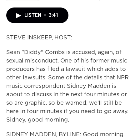
LISTEN
•
3:41
STEVE INSKEEP, HOST:
Sean "Diddy" Combs is accused, again, of
sexual misconduct. One of his former music
producers has filed a lawsuit which adds to
other lawsuits. Some of the details that NPR
music correspondent Sidney Madden is
about to discuss in the next four minutes or
so are graphic, so be warned, we'll still be
here in four minutes if you need to go away.
Sidney, good morning.
SIDNEY MADDEN, BYLINE: Good morning.