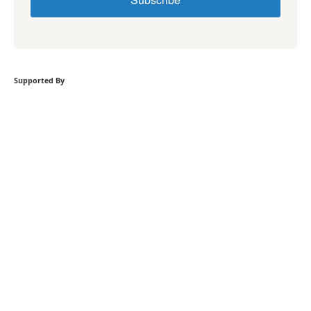
Supported By