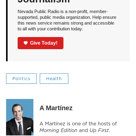
Nevada Public Radio is a non-profit, member-
supported, public media organization. Help ensure
this news service remains strong and accessible
to all with your contribution today.
Give Today!
Politics
Health
A Martínez
A Martínez is one of the hosts of
Morning Edition
and
Up First
.