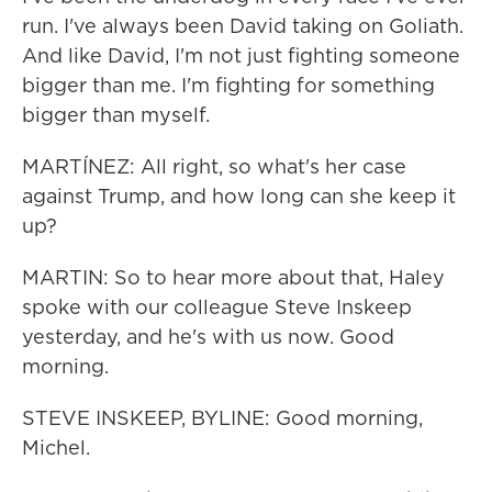
run. I've always been David taking on Goliath.
And like David, I'm not just fighting someone
bigger than me. I'm fighting for something
bigger than myself.
MARTÍNEZ: All right, so what's her case
against Trump, and how long can she keep it
up?
MARTIN: So to hear more about that, Haley
spoke with our colleague Steve Inskeep
yesterday, and he's with us now. Good
morning.
STEVE INSKEEP, BYLINE: Good morning,
Michel.