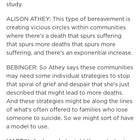
study.
ALISON ATHEY: This type of bereavement is
creating vicious circles within communities
where there's a death that spurs suffering
that spurs more deaths that spurs more
suffering, and there's an exponential increase.
BEBINGER: So Athey says these communities
may need some individual strategies to stop
that spiral of grief and despair that she's just
described that might lead to more deaths.
And these strategies might be along the lines
of what's often offered to families who lose
someone to suicide. So we might sort of have
a model to use.