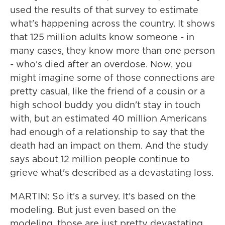
used the results of that survey to estimate
what's happening across the country. It shows
that 125 million adults know someone - in
many cases, they know more than one person
- who's died after an overdose. Now, you
might imagine some of those connections are
pretty casual, like the friend of a cousin or a
high school buddy you didn't stay in touch
with, but an estimated 40 million Americans
had enough of a relationship to say that the
death had an impact on them. And the study
says about 12 million people continue to
grieve what's described as a devastating loss.
MARTIN: So it's a survey. It's based on the
modeling. But just even based on the
modeling, those are just pretty devastating