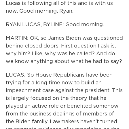
Lucas is following all of this and is with us
now. Good morning, Ryan.
RYAN LUCAS, BYLINE: Good morning.
MARTIN: OK, so James Biden was questioned
behind closed doors. First question I ask is,
why him? Like, why was he called? And do
we know anything about what he had to say?
LUCAS: So House Republicans have been
trying for a long time now to build an
impeachment case against the president. This
is largely focused on the theory that he
played an active role or benefited somehow
from the business dealings of members of
the Biden family. Lawmakers haven't turned