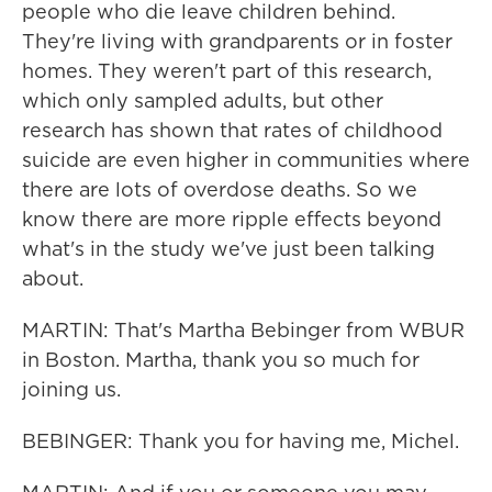
people who die leave children behind.
They're living with grandparents or in foster
homes. They weren't part of this research,
which only sampled adults, but other
research has shown that rates of childhood
suicide are even higher in communities where
there are lots of overdose deaths. So we
know there are more ripple effects beyond
what's in the study we've just been talking
about.
MARTIN: That's Martha Bebinger from WBUR
in Boston. Martha, thank you so much for
joining us.
BEBINGER: Thank you for having me, Michel.