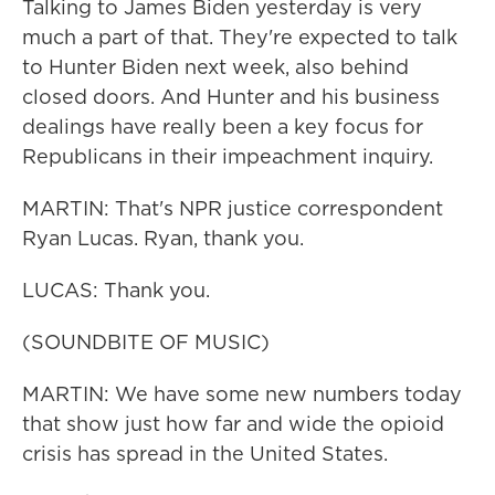
Talking to James Biden yesterday is very
much a part of that. They're expected to talk
to Hunter Biden next week, also behind
closed doors. And Hunter and his business
dealings have really been a key focus for
Republicans in their impeachment inquiry.
MARTIN: That's NPR justice correspondent
Ryan Lucas. Ryan, thank you.
LUCAS: Thank you.
(SOUNDBITE OF MUSIC)
MARTIN: We have some new numbers today
that show just how far and wide the opioid
crisis has spread in the United States.