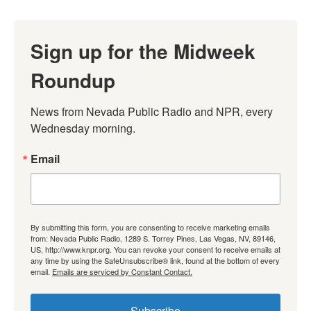
Sign up for the Midweek
Roundup
News from Nevada Public Radio and NPR, every 
Wednesday morning.
Email
By submitting this form, you are consenting to receive marketing emails
from: Nevada Public Radio, 1289 S. Torrey Pines, Las Vegas, NV, 89146,
US, http://www.knpr.org. You can revoke your consent to receive emails at
any time by using the SafeUnsubscribe® link, found at the bottom of every
email.
Emails are serviced by Constant Contact.
Subscribe