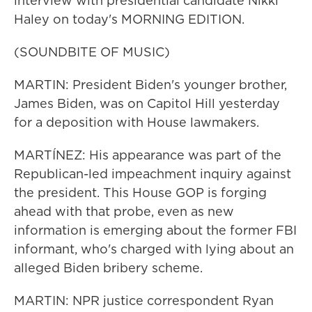
interview with presidential candidate Nikki
Haley on today's MORNING EDITION.
(SOUNDBITE OF MUSIC)
MARTIN: President Biden's younger brother,
James Biden, was on Capitol Hill yesterday
for a deposition with House lawmakers.
MARTÍNEZ: His appearance was part of the
Republican-led impeachment inquiry against
the president. This House GOP is forging
ahead with that probe, even as new
information is emerging about the former FBI
informant, who's charged with lying about an
alleged Biden bribery scheme.
MARTIN: NPR justice correspondent Ryan