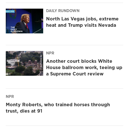
DAILY RUNDOWN
North Las Vegas jobs, extreme
heat and Trump visits Nevada
NPR
Another court blocks White
House ballroom work, teeing up
a Supreme Court review
NPR
Monty Roberts, who trained horses through
trust, dies at 91