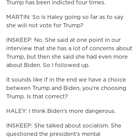
Trump has been indicted four times.
MARTIN: So is Haley going so far as to say
she will not vote for Trump?
INSKEEP: No. She said at one point in our
interview that she has a lot of concerns about
Trump, but then she said she had even more
about Biden. So I followed up.
It sounds like if in the end we have a choice
between Trump and Biden, you're choosing
Trump. Is that correct?
HALEY: I think Biden's more dangerous.
INSKEEP: She talked about socialism. She
questioned the president's mental