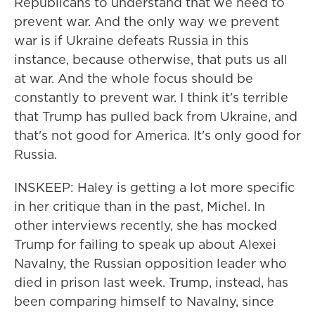
Republicans to understand that we need to
prevent war. And the only way we prevent
war is if Ukraine defeats Russia in this
instance, because otherwise, that puts us all
at war. And the whole focus should be
constantly to prevent war. I think it's terrible
that Trump has pulled back from Ukraine, and
that's not good for America. It's only good for
Russia.
INSKEEP: Haley is getting a lot more specific
in her critique than in the past, Michel. In
other interviews recently, she has mocked
Trump for failing to speak up about Alexei
Navalny, the Russian opposition leader who
died in prison last week. Trump, instead, has
been comparing himself to Navalny, since