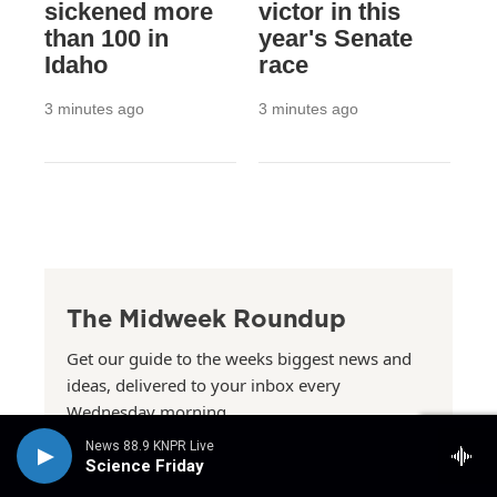
sickened more
victor in this
than 100 in
year's Senate
Idaho
race
3 minutes ago
3 minutes ago
The Midweek Roundup
Get our guide to the weeks biggest news and
ideas, delivered to your inbox every
Wednesday morning.
See more newsletters
News 88.9 KNPR Live
Science Friday