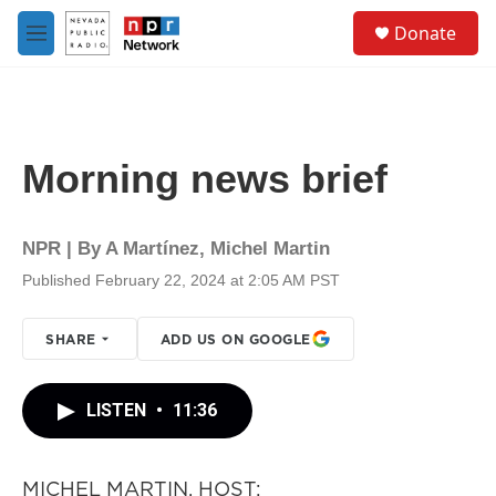
Skip to main content
S
Donate
e
M
a
e
r
n
c
u
h
u
Morning news brief
e
r
y
NPR | By
A Martínez
,
Michel Martin
Published February 22, 2024 at 2:05 AM PST
SHARE
ADD US ON GOOGLE
LISTEN
•
11:36
MICHEL MARTIN, HOST: