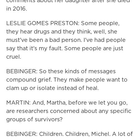
comments about her daughter after she died
in 2016.
LESLIE GOMES PRESTON: Some people,
they hear drugs and they think, well, she
must've been a bad person. I've had people
say that it's my fault. Some people are just
cruel.
BEBINGER: So these kinds of messages
compound grief. They make people want to
clam up or isolate instead of heal.
MARTIN: And, Martha, before we let you go,
are researchers concerned about any specific
groups of survivors?
BEBINGER: Children. Children, Michel. A lot of