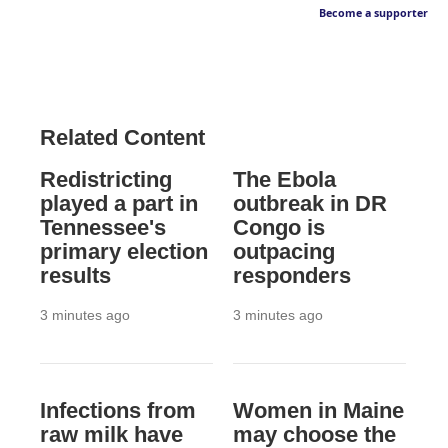
Become a supporter
Related Content
Redistricting
The Ebola
played a part in
outbreak in DR
Tennessee's
Congo is
primary election
outpacing
results
responders
3 minutes ago
3 minutes ago
Infections from
Women in Maine
raw milk have
may choose the