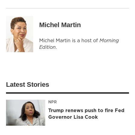
Michel Martin
Michel Martin is a host of
Morning
Edition
.
Latest Stories
NPR
Trump renews push to fire Fed
Governor Lisa Cook