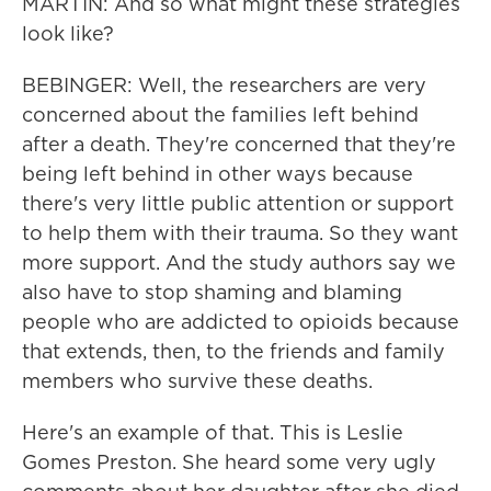
MARTIN: And so what might these strategies
look like?
BEBINGER: Well, the researchers are very
concerned about the families left behind
after a death. They're concerned that they're
being left behind in other ways because
there's very little public attention or support
to help them with their trauma. So they want
more support. And the study authors say we
also have to stop shaming and blaming
people who are addicted to opioids because
that extends, then, to the friends and family
members who survive these deaths.
Here's an example of that. This is Leslie
Gomes Preston. She heard some very ugly