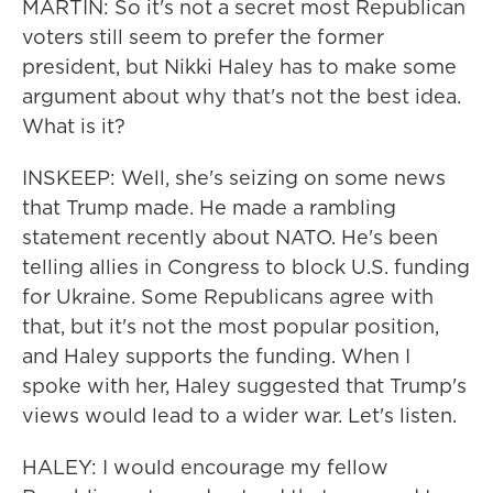
MARTIN: So it's not a secret most Republican
voters still seem to prefer the former
president, but Nikki Haley has to make some
argument about why that's not the best idea.
What is it?
INSKEEP: Well, she's seizing on some news
that Trump made. He made a rambling
statement recently about NATO. He's been
telling allies in Congress to block U.S. funding
for Ukraine. Some Republicans agree with
that, but it's not the most popular position,
and Haley supports the funding. When I
spoke with her, Haley suggested that Trump's
views would lead to a wider war. Let's listen.
HALEY: I would encourage my fellow