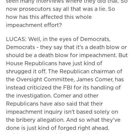
seen many interviews where they did that. So
now prosecutors say all that was a lie. So
how has this affected this whole
impeachment effort?
LUCAS: Well, in the eyes of Democrats,
Democrats - they say that it's a death blow or
should be a death blow for impeachment. But
House Republicans have just kind of
shrugged it off. The Republican chairman of
the Oversight Committee, James Comer, has
instead criticized the FBI for its handling of
the investigation. Comer and other
Republicans have also said that their
impeachment inquiry isn't based solely on
the bribery allegation. And so what they've
done is just kind of forged right ahead.