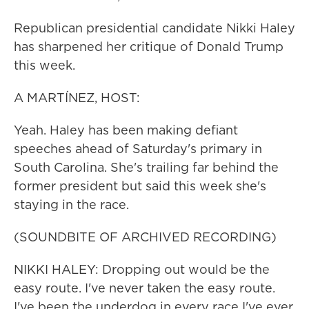
Republican presidential candidate Nikki Haley
has sharpened her critique of Donald Trump
this week.
A MARTÍNEZ, HOST:
Yeah. Haley has been making defiant
speeches ahead of Saturday's primary in
South Carolina. She's trailing far behind the
former president but said this week she's
staying in the race.
(SOUNDBITE OF ARCHIVED RECORDING)
NIKKI HALEY: Dropping out would be the
easy route. I've never taken the easy route.
I've been the underdog in every race I've ever