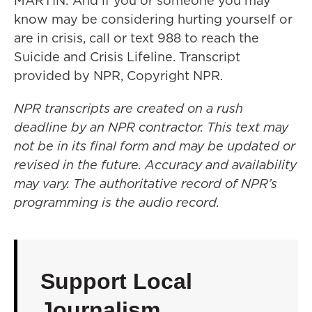
MARTIN: And if you or someone you may
know may be considering hurting yourself or
are in crisis, call or text 988 to reach the
Suicide and Crisis Lifeline. Transcript
provided by NPR, Copyright NPR.
NPR transcripts are created on a rush
deadline by an NPR contractor. This text may
not be in its final form and may be updated or
revised in the future. Accuracy and availability
may vary. The authoritative record of NPR’s
programming is the audio record.
Support Local
Journalism