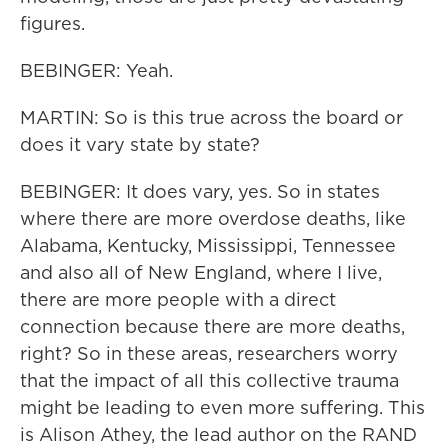
figures.
BEBINGER: Yeah.
MARTIN: So is this true across the board or
does it vary state by state?
BEBINGER: It does vary, yes. So in states
where there are more overdose deaths, like
Alabama, Kentucky, Mississippi, Tennessee
and also all of New England, where I live,
there are more people with a direct
connection because there are more deaths,
right? So in these areas, researchers worry
that the impact of all this collective trauma
might be leading to even more suffering. This
is Alison Athey, the lead author on the RAND