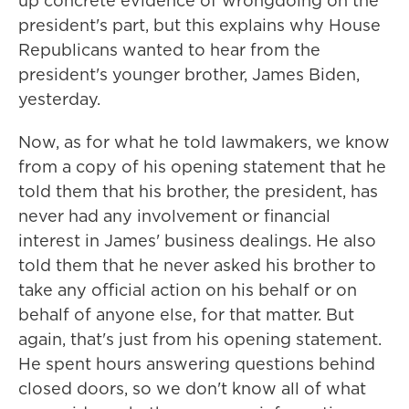
up concrete evidence of wrongdoing on the
president's part, but this explains why House
Republicans wanted to hear from the
president's younger brother, James Biden,
yesterday.
Now, as for what he told lawmakers, we know
from a copy of his opening statement that he
told them that his brother, the president, has
never had any involvement or financial
interest in James' business dealings. He also
told them that he never asked his brother to
take any official action on his behalf or on
behalf of anyone else, for that matter. But
again, that's just from his opening statement.
He spent hours answering questions behind
closed doors, so we don't know all of what