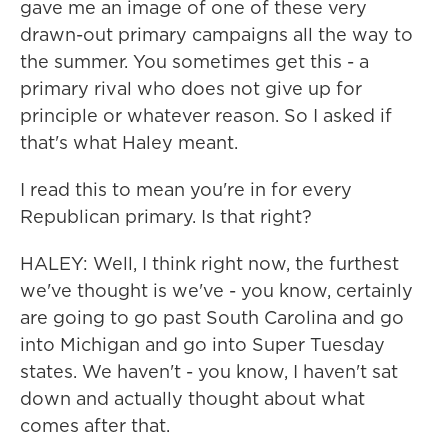
gave me an image of one of these very
drawn-out primary campaigns all the way to
the summer. You sometimes get this - a
primary rival who does not give up for
principle or whatever reason. So I asked if
that's what Haley meant.
I read this to mean you're in for every
Republican primary. Is that right?
HALEY: Well, I think right now, the furthest
we've thought is we've - you know, certainly
are going to go past South Carolina and go
into Michigan and go into Super Tuesday
states. We haven't - you know, I haven't sat
down and actually thought about what
comes after that.