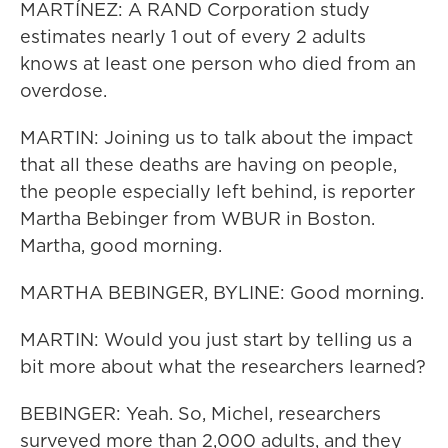
MARTÍNEZ: A RAND Corporation study
estimates nearly 1 out of every 2 adults
knows at least one person who died from an
overdose.
MARTIN: Joining us to talk about the impact
that all these deaths are having on people,
the people especially left behind, is reporter
Martha Bebinger from WBUR in Boston.
Martha, good morning.
MARTHA BEBINGER, BYLINE: Good morning.
MARTIN: Would you just start by telling us a
bit more about what the researchers learned?
BEBINGER: Yeah. So, Michel, researchers
surveyed more than 2,000 adults, and they