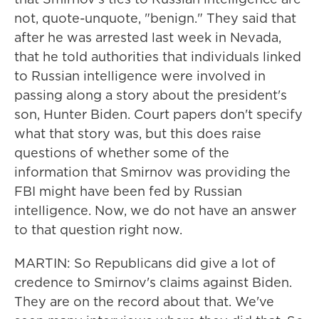
not, quote-unquote, "benign." They said that
after he was arrested last week in Nevada,
that he told authorities that individuals linked
to Russian intelligence were involved in
passing along a story about the president's
son, Hunter Biden. Court papers don't specify
what that story was, but this does raise
questions of whether some of the
information that Smirnov was providing the
FBI might have been fed by Russian
intelligence. Now, we do not have an answer
to that question right now.
MARTIN: So Republicans did give a lot of
credence to Smirnov's claims against Biden.
They are on the record about that. We've