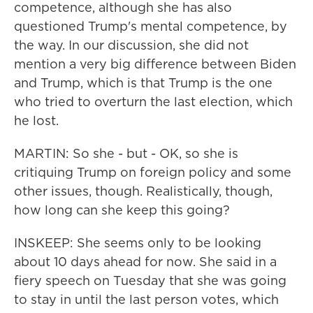
competence, although she has also
questioned Trump's mental competence, by
the way. In our discussion, she did not
mention a very big difference between Biden
and Trump, which is that Trump is the one
who tried to overturn the last election, which
he lost.
MARTIN: So she - but - OK, so she is
critiquing Trump on foreign policy and some
other issues, though. Realistically, though,
how long can she keep this going?
INSKEEP: She seems only to be looking
about 10 days ahead for now. She said in a
fiery speech on Tuesday that she was going
to stay in until the last person votes, which