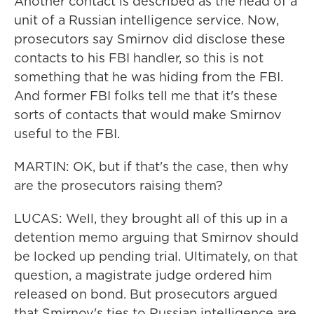
Another contact is described as the head of a
unit of a Russian intelligence service. Now,
prosecutors say Smirnov did disclose these
contacts to his FBI handler, so this is not
something that he was hiding from the FBI.
And former FBI folks tell me that it's these
sorts of contacts that would make Smirnov
useful to the FBI.
MARTIN: OK, but if that's the case, then why
are the prosecutors raising them?
LUCAS: Well, they brought all of this up in a
detention memo arguing that Smirnov should
be locked up pending trial. Ultimately, on that
question, a magistrate judge ordered him
released on bond. But prosecutors argued
that Smirnov's ties to Russian intelligence are