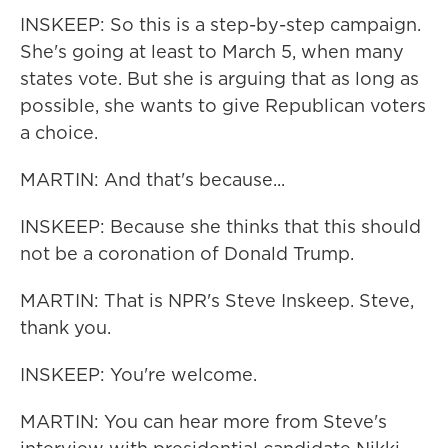
INSKEEP: So this is a step-by-step campaign.
She's going at least to March 5, when many
states vote. But she is arguing that as long as
possible, she wants to give Republican voters
a choice.
MARTIN: And that's because...
INSKEEP: Because she thinks that this should
not be a coronation of Donald Trump.
MARTIN: That is NPR's Steve Inskeep. Steve,
thank you.
INSKEEP: You're welcome.
MARTIN: You can hear more from Steve's