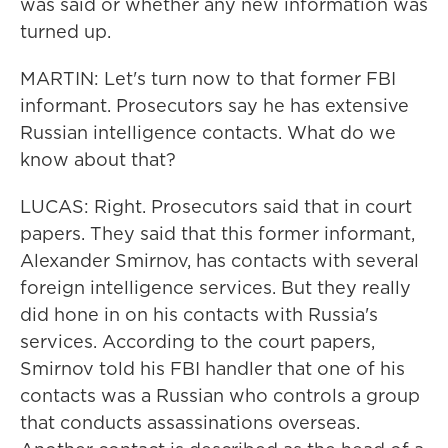
was said or whether any new information was
turned up.
MARTIN: Let's turn now to that former FBI
informant. Prosecutors say he has extensive
Russian intelligence contacts. What do we
know about that?
LUCAS: Right. Prosecutors said that in court
papers. They said that this former informant,
Alexander Smirnov, has contacts with several
foreign intelligence services. But they really
did hone in on his contacts with Russia's
services. According to the court papers,
Smirnov told his FBI handler that one of his
contacts was a Russian who controls a group
that conducts assassinations overseas.