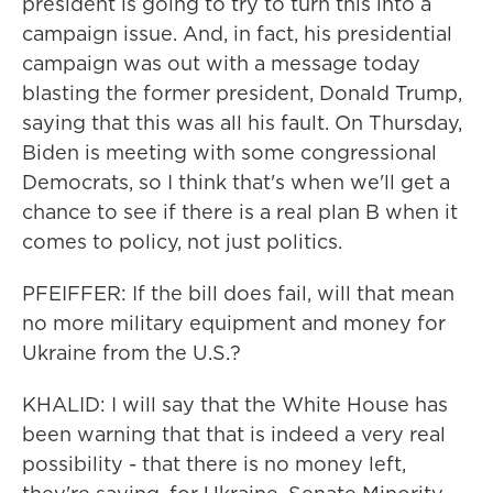
president is going to try to turn this into a
campaign issue. And, in fact, his presidential
campaign was out with a message today
blasting the former president, Donald Trump,
saying that this was all his fault. On Thursday,
Biden is meeting with some congressional
Democrats, so I think that's when we'll get a
chance to see if there is a real plan B when it
comes to policy, not just politics.
PFEIFFER: If the bill does fail, will that mean
no more military equipment and money for
Ukraine from the U.S.?
KHALID: I will say that the White House has
been warning that that is indeed a very real
possibility - that there is no money left,