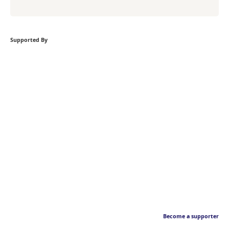
Supported By
Become a supporter