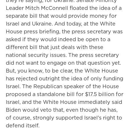
they're saying, for Ukraine. Senate Minority
Leader Mitch McConnell floated the idea of a
separate bill that would provide money for
Israel and Ukraine. And today, at the White
House press briefing, the press secretary was
asked if they would indeed be open to a
different bill that just deals with these
national security issues. The press secretary
did not want to engage on that question yet.
But, you know, to be clear, the White House
has rejected outright the idea of only funding
Israel. The Republican speaker of the House
proposed a standalone bill for $17.5 billion for
Israel, and the White House immediately said
Biden would veto that, even though he has,
of course, strongly supported Israel's right to
defend itself.