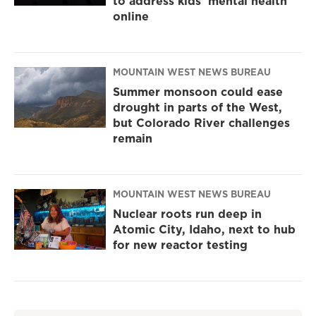
to address kids' mental health
online
MOUNTAIN WEST NEWS BUREAU
Summer monsoon could ease
drought in parts of the West,
but Colorado River challenges
remain
MOUNTAIN WEST NEWS BUREAU
Nuclear roots run deep in
Atomic City, Idaho, next to hub
for new reactor testing