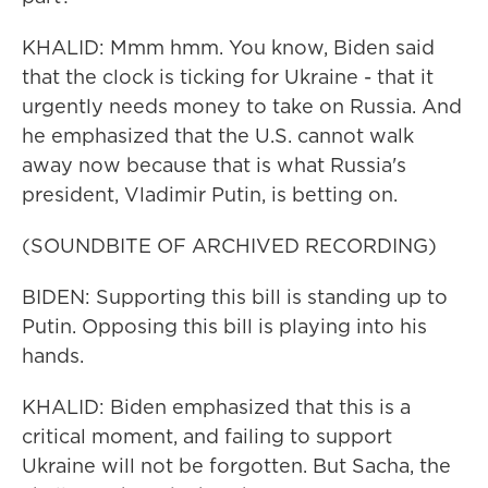
KHALID: Mmm hmm. You know, Biden said
that the clock is ticking for Ukraine - that it
urgently needs money to take on Russia. And
he emphasized that the U.S. cannot walk
away now because that is what Russia's
president, Vladimir Putin, is betting on.
(SOUNDBITE OF ARCHIVED RECORDING)
BIDEN: Supporting this bill is standing up to
Putin. Opposing this bill is playing into his
hands.
KHALID: Biden emphasized that this is a
critical moment, and failing to support
Ukraine will not be forgotten. But Sacha, the