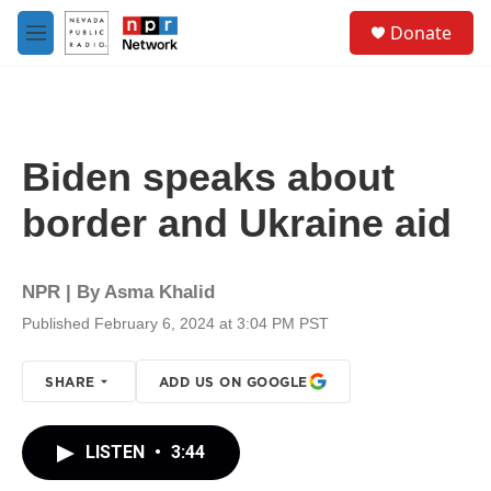
Skip to main content
S
Donate
e
M
a
e
r
n
c
u
h
u
Biden speaks about
e
r
border and Ukraine aid
y
NPR | By
Asma Khalid
Published February 6, 2024 at 3:04 PM PST
SHARE
ADD US ON GOOGLE
LISTEN
•
3:44