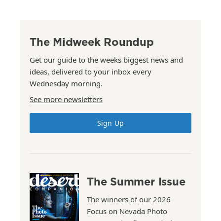
The Midweek Roundup
Get our guide to the weeks biggest news and
ideas, delivered to your inbox every
Wednesday morning.
See more newsletters
Sign Up
The Summer Issue
The winners of our 2026
Focus on Nevada Photo