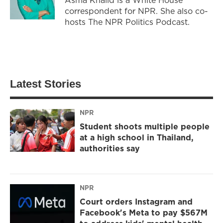
correspondent for NPR. She also co-
hosts The NPR Politics Podcast.
Latest Stories
NPR
Student shoots multiple people
at a high school in Thailand,
authorities say
NPR
Court orders Instagram and
Facebook's Meta to pay $567M