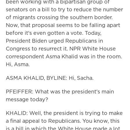
been working with a bipartisan group of
senators on a bill to try to reduce the number
of migrants crossing the southern border.
Now, that proposal seems to be falling apart
before it's even gotten a vote. Today,
President Biden urged Republicans in
Congress to resurrect it. NPR White House
correspondent Asma Khalid was in the room.
Hi, Asma.
ASMA KHALID, BYLINE: Hi, Sacha.
PFEIFFER: What was the president's main
message today?
KHALID: Well, the president is trying to make
a final appeal to Republicans. You know, this
is a bill in which the White House made a lot