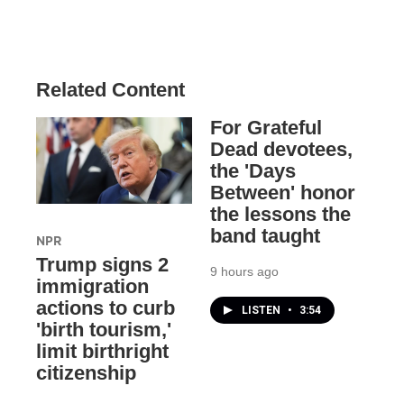
Related Content
For Grateful
Dead devotees,
the 'Days
Between' honor
the lessons the
band taught
NPR
Trump signs 2
9 hours ago
immigration
actions to curb
LISTEN
•
3:54
'birth tourism,'
limit birthright
citizenship