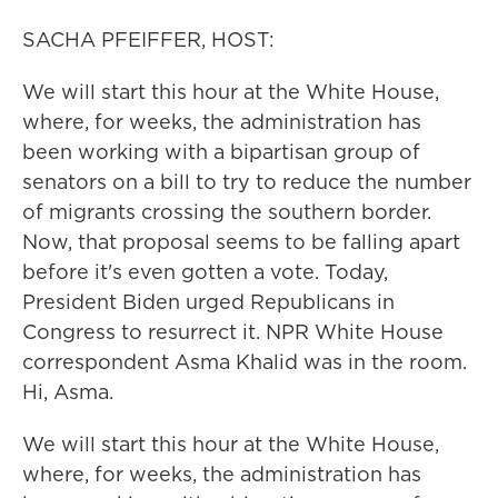
SACHA PFEIFFER, HOST:
We will start this hour at the White House,
where, for weeks, the administration has
been working with a bipartisan group of
senators on a bill to try to reduce the number
of migrants crossing the southern border.
Now, that proposal seems to be falling apart
before it's even gotten a vote. Today,
President Biden urged Republicans in
Congress to resurrect it. NPR White House
correspondent Asma Khalid was in the room.
Hi, Asma.
We will start this hour at the White House,
where, for weeks, the administration has