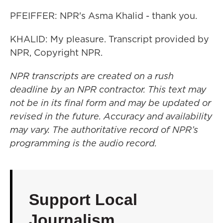
PFEIFFER: NPR's Asma Khalid - thank you.
KHALID: My pleasure. Transcript provided by
NPR, Copyright NPR.
NPR transcripts are created on a rush
deadline by an NPR contractor. This text may
not be in its final form and may be updated or
revised in the future. Accuracy and availability
may vary. The authoritative record of NPR’s
programming is the audio record.
Support Local
Journalism