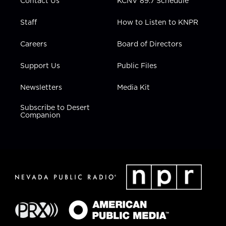
Contact Us
KCNV 89.7 Schedule
Staff
How to Listen to KNPR
Careers
Board of Directors
Support Us
Public Files
Newsletters
Media Kit
Subscribe to Desert
Companion