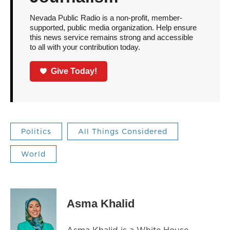
Nevada Public Radio is a non-profit, member-
supported, public media organization. Help ensure
this news service remains strong and accessible
to all with your contribution today.
Give Today!
Politics
All Things Considered
World
Asma Khalid
Asma Khalid is a White House