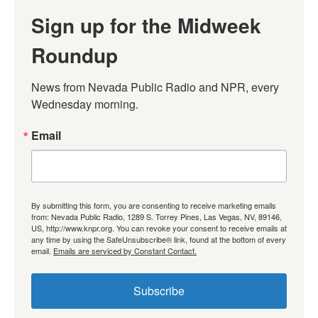
Sign up for the Midweek
Roundup
News from Nevada Public Radio and NPR, every 
Wednesday morning.
Email
By submitting this form, you are consenting to receive marketing emails
from: Nevada Public Radio, 1289 S. Torrey Pines, Las Vegas, NV, 89146,
US, http://www.knpr.org. You can revoke your consent to receive emails at
any time by using the SafeUnsubscribe® link, found at the bottom of every
email.
Emails are serviced by Constant Contact.
Subscribe