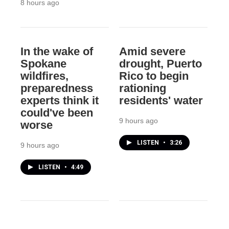
8 hours ago
In the wake of
Amid severe
Spokane
drought, Puerto
wildfires,
Rico to begin
preparedness
rationing
experts think it
residents' water
could've been
9 hours ago
worse
LISTEN
•
3:26
9 hours ago
LISTEN
•
4:49