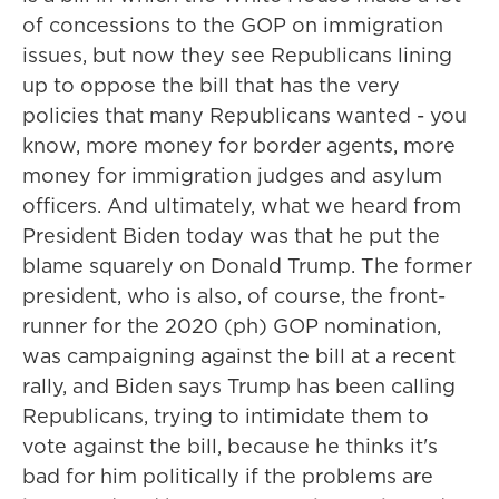
of concessions to the GOP on immigration
issues, but now they see Republicans lining
up to oppose the bill that has the very
policies that many Republicans wanted - you
know, more money for border agents, more
money for immigration judges and asylum
officers. And ultimately, what we heard from
President Biden today was that he put the
blame squarely on Donald Trump. The former
president, who is also, of course, the front-
runner for the 2020 (ph) GOP nomination,
was campaigning against the bill at a recent
rally, and Biden says Trump has been calling
Republicans, trying to intimidate them to
vote against the bill, because he thinks it's
bad for him politically if the problems are