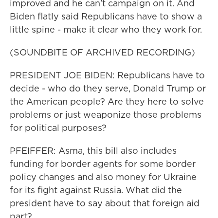
improved and he can't campaign on it. And
Biden flatly said Republicans have to show a
little spine - make it clear who they work for.
(SOUNDBITE OF ARCHIVED RECORDING)
PRESIDENT JOE BIDEN: Republicans have to
decide - who do they serve, Donald Trump or
the American people? Are they here to solve
problems or just weaponize those problems
for political purposes?
PFEIFFER: Asma, this bill also includes
funding for border agents for some border
policy changes and also money for Ukraine
for its fight against Russia. What did the
president have to say about that foreign aid
part?