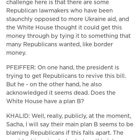
challenge here is that there are some
Republican lawmakers who have been
staunchly opposed to more Ukraine aid, and
the White House thought it could get this
money through by tying it to something that
many Republicans wanted, like border
money.
PFEIFFER: On one hand, the president is
trying to get Republicans to revive this bill.
But he - on the other hand, he also
acknowledged it seems dead. Does the
White House have a plan B?
KHALID: Well, really, publicly, at the moment,
Sacha, I will say their main plan B seems to be
blaming Republicans if this falls apart. The