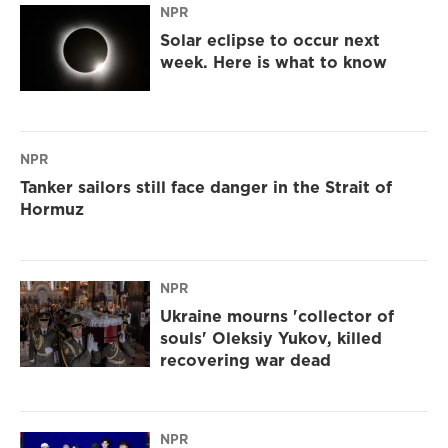
NPR
Solar eclipse to occur next
week. Here is what to know
NPR
Tanker sailors still face danger in the Strait of
Hormuz
NPR
Ukraine mourns 'collector of
souls' Oleksiy Yukov, killed
recovering war dead
NPR