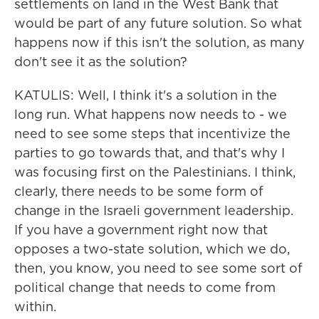
settlements on land in the West Bank that
would be part of any future solution. So what
happens now if this isn't the solution, as many
don't see it as the solution?
KATULIS: Well, I think it's a solution in the
long run. What happens now needs to - we
need to see some steps that incentivize the
parties to go towards that, and that's why I
was focusing first on the Palestinians. I think,
clearly, there needs to be some form of
change in the Israeli government leadership.
If you have a government right now that
opposes a two-state solution, which we do,
then, you know, you need to see some sort of
political change that needs to come from
within.