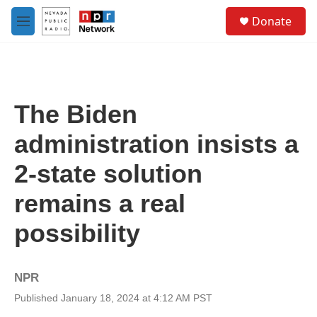
Skip to main content
S
Donate
e
M
a
e
r
n
c
u
h
u
The Biden
e
r
administration insists a
y
2-state solution
remains a real
possibility
NPR
Published January 18, 2024 at 4:12 AM PST