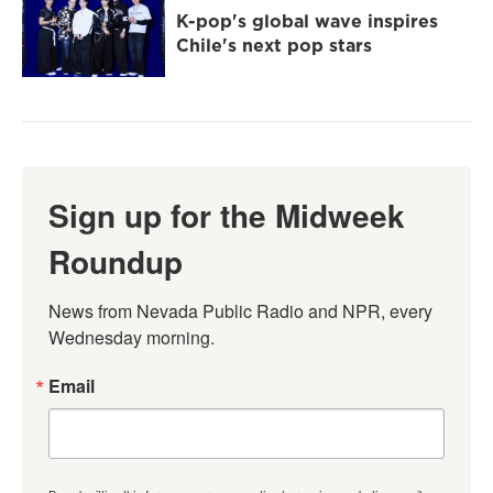
K-pop's global wave inspires
Chile's next pop stars
Sign up for the Midweek
Roundup
News from Nevada Public Radio and NPR, every 
Wednesday morning.
Email