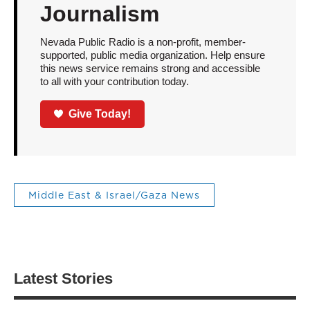
Journalism
Nevada Public Radio is a non-profit, member-
supported, public media organization. Help ensure
this news service remains strong and accessible
to all with your contribution today.
Give Today!
Middle East & Israel/Gaza News
Latest Stories