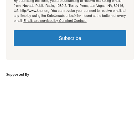
By submitting this form, you are consenting to receive marketing emails
from: Nevada Public Radio, 1289 S. Torrey Pines, Las Vegas, NV, 89146,
US, http://www.knpr.org. You can revoke your consent to receive emails at
any time by using the SafeUnsubscribe® link, found at the bottom of every
email.
Emails are serviced by Constant Contact.
Subscribe
Supported By