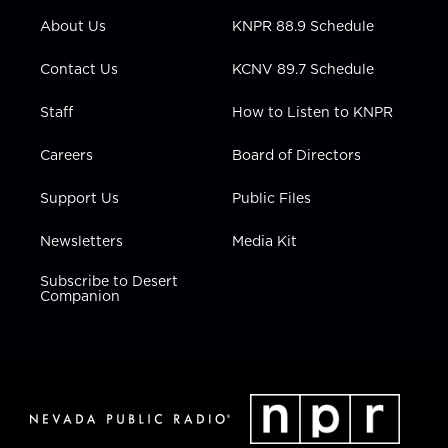
r
r
e
o
i
About Us
KNPR 88.9 Schedule
a
k
n
m
Contact Us
KCNV 89.7 Schedule
Staff
How to Listen to KNPR
Careers
Board of Directors
Support Us
Public Files
Newsletters
Media Kit
Subscribe to Desert
Companion