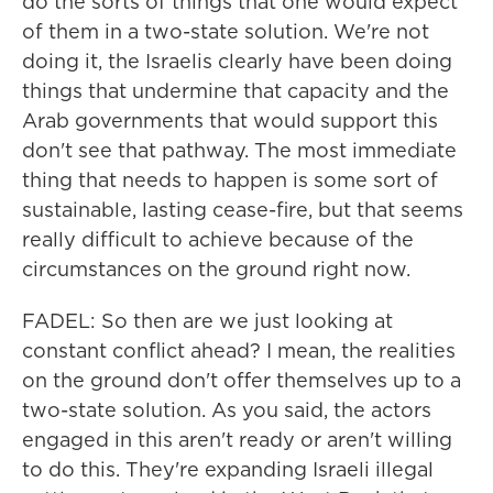
do the sorts of things that one would expect
of them in a two-state solution. We're not
doing it, the Israelis clearly have been doing
things that undermine that capacity and the
Arab governments that would support this
don't see that pathway. The most immediate
thing that needs to happen is some sort of
sustainable, lasting cease-fire, but that seems
really difficult to achieve because of the
circumstances on the ground right now.
FADEL: So then are we just looking at
constant conflict ahead? I mean, the realities
on the ground don't offer themselves up to a
two-state solution. As you said, the actors
engaged in this aren't ready or aren't willing
to do this. They're expanding Israeli illegal