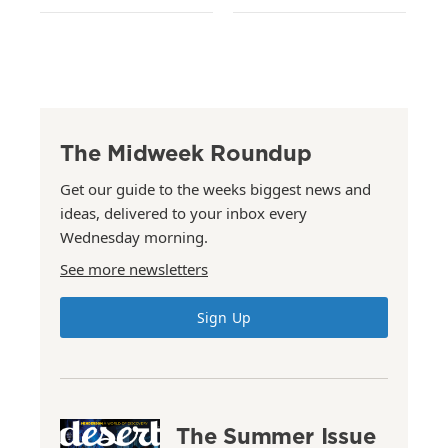
The Midweek Roundup
Get our guide to the weeks biggest news and
ideas, delivered to your inbox every
Wednesday morning.
See more newsletters
Sign Up
The Summer Issue