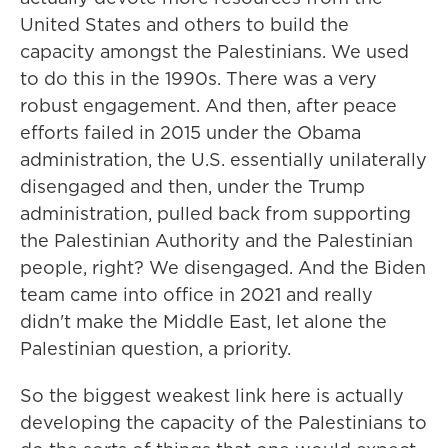
United States and others to build the
capacity amongst the Palestinians. We used
to do this in the 1990s. There was a very
robust engagement. And then, after peace
efforts failed in 2015 under the Obama
administration, the U.S. essentially unilaterally
disengaged and then, under the Trump
administration, pulled back from supporting
the Palestinian Authority and the Palestinian
people, right? We disengaged. And the Biden
team came into office in 2021 and really
didn't make the Middle East, let alone the
Palestinian question, a priority.
So the biggest weakest link here is actually
developing the capacity of the Palestinians to