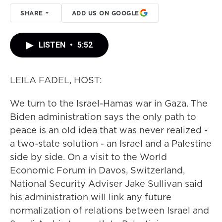
SHARE
ADD US ON GOOGLE
LISTEN
•
5:52
LEILA FADEL, HOST:
We turn to the Israel-Hamas war in Gaza. The
Biden administration says the only path to
peace is an old idea that was never realized -
a two-state solution - an Israel and a Palestine
side by side. On a visit to the World
Economic Forum in Davos, Switzerland,
National Security Adviser Jake Sullivan said
his administration will link any future
normalization of relations between Israel and