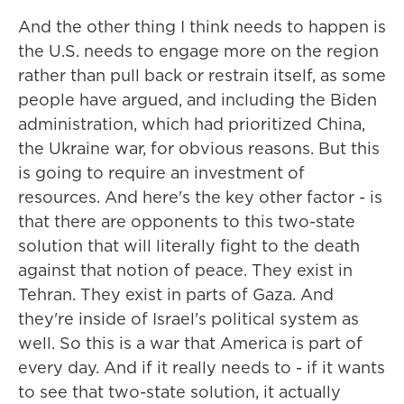
And the other thing I think needs to happen is
the U.S. needs to engage more on the region
rather than pull back or restrain itself, as some
people have argued, and including the Biden
administration, which had prioritized China,
the Ukraine war, for obvious reasons. But this
is going to require an investment of
resources. And here's the key other factor - is
that there are opponents to this two-state
solution that will literally fight to the death
against that notion of peace. They exist in
Tehran. They exist in parts of Gaza. And
they're inside of Israel's political system as
well. So this is a war that America is part of
every day. And if it really needs to - if it wants
to see that two-state solution, it actually