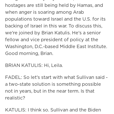
hostages are still being held by Hamas, and
when anger is soaring among Arab
populations toward Israel and the U.S. for its
backing of Israel in this war. To discuss this,
we're joined by Brian Katulis. He's a senior
fellow and vice president of policy at the
Washington, D.C.-based Middle East Institute.
Good morning, Brian.
BRIAN KATULIS: Hi, Leila.
FADEL: So let's start with what Sullivan said -
a two-state solution is something possible
not in years, but in the near term. Is that
realistic?
KATULIS: I think so. Sullivan and the Biden