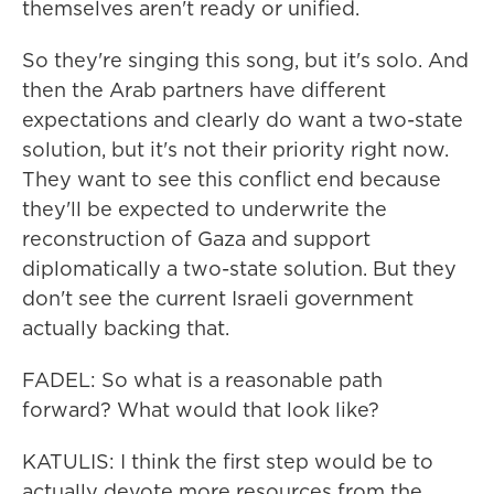
themselves aren't ready or unified.
So they're singing this song, but it's solo. And
then the Arab partners have different
expectations and clearly do want a two-state
solution, but it's not their priority right now.
They want to see this conflict end because
they'll be expected to underwrite the
reconstruction of Gaza and support
diplomatically a two-state solution. But they
don't see the current Israeli government
actually backing that.
FADEL: So what is a reasonable path
forward? What would that look like?
KATULIS: I think the first step would be to
actually devote more resources from the