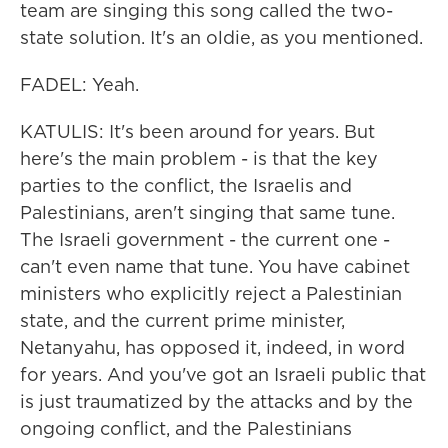
team are singing this song called the two-
state solution. It's an oldie, as you mentioned.
FADEL: Yeah.
KATULIS: It's been around for years. But
here's the main problem - is that the key
parties to the conflict, the Israelis and
Palestinians, aren't singing that same tune.
The Israeli government - the current one -
can't even name that tune. You have cabinet
ministers who explicitly reject a Palestinian
state, and the current prime minister,
Netanyahu, has opposed it, indeed, in word
for years. And you've got an Israeli public that
is just traumatized by the attacks and by the
ongoing conflict, and the Palestinians