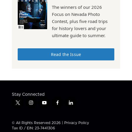
The winners of our 2026
Focus on Nevada Photo
Contest, plus five road trips
for history lovers and your
ultimate guide to summer.
Read the Issue
Stay Connected
t
i
y
f
l
w
n
o
a
i
i
s
u
c
n
t
t
t
e
k
© All Rights Reserved 2026 |
Privacy Policy
t
a
u
b
e
Tax ID / EIN: 23-7441306
e
g
b
o
d