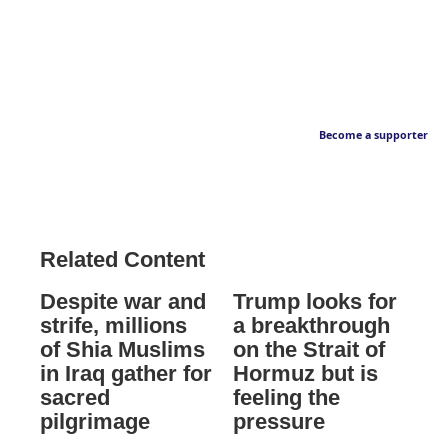
Become a supporter
Related Content
Despite war and
Trump looks for
strife, millions
a breakthrough
of Shia Muslims
on the Strait of
in Iraq gather for
Hormuz but is
sacred
feeling the
pilgrimage
pressure