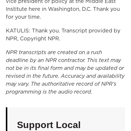
vice president of policy at the Middle East
Institute here in Washington, D.C. Thank you
for your time.
KATULIS: Thank you. Transcript provided by
NPR, Copyright NPR.
NPR transcripts are created on a rush
deadline by an NPR contractor. This text may
not be in its final form and may be updated or
revised in the future. Accuracy and availability
may vary. The authoritative record of NPR’s
programming is the audio record.
Support Local