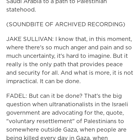
Saudi Arabia to a path to Palestinian
statehood.
(SOUNDBITE OF ARCHIVED RECORDING)
JAKE SULLIVAN: I know that, in this moment,
where there's so much anger and pain and so
much uncertainty, it's hard to imagine. But it
really is the only path that provides peace
and security for all. And what is more, it is not
impractical. It can be done.
FADEL: But can it be done? That's the big
question when ultranationalists in the Israeli
government are advocating for the, quote,
"voluntary resettlement" of Palestinians to
somewhere outside Gaza, when people are
being killed every day in Gaza, when