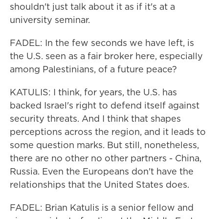
shouldn't just talk about it as if it's at a
university seminar.
FADEL: In the few seconds we have left, is
the U.S. seen as a fair broker here, especially
among Palestinians, of a future peace?
KATULIS: I think, for years, the U.S. has
backed Israel's right to defend itself against
security threats. And I think that shapes
perceptions across the region, and it leads to
some question marks. But still, nonetheless,
there are no other no other partners - China,
Russia. Even the Europeans don't have the
relationships that the United States does.
FADEL: Brian Katulis is a senior fellow and