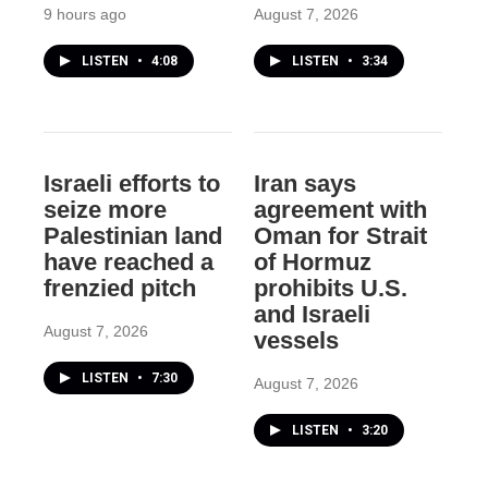
9 hours ago
August 7, 2026
LISTEN
•
4:08
LISTEN
•
3:34
Israeli efforts to
Iran says
seize more
agreement with
Palestinian land
Oman for Strait
have reached a
of Hormuz
frenzied pitch
prohibits U.S.
and Israeli
August 7, 2026
vessels
LISTEN
•
7:30
August 7, 2026
LISTEN
•
3:20