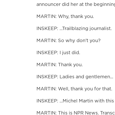
announcer did her at the beginning
MARTIN: Why, thank you.
INSKEEP: ...Trailblazing journalist.
MARTIN: So why don't you?
INSKEEP: I just did.
MARTIN: Thank you.
INSKEEP: Ladies and gentlemen...
MARTIN: Well, thank you for that.
INSKEEP: ...Michel Martin with thi
MARTIN: This is NPR News. Transc