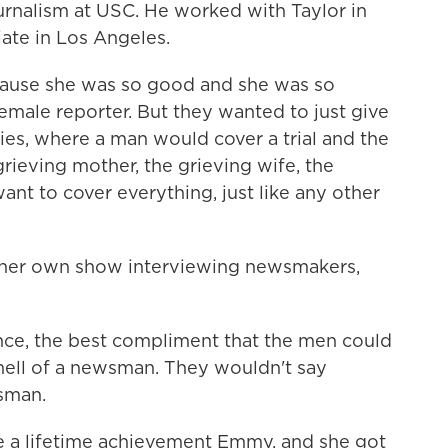
rnalism at USC. He worked with Taylor in
iate in Los Angeles.
use she was so good and she was so
 female reporter. But they wanted to just give
ies, where a man would cover a trial and the
ieving mother, the grieving wife, the
 want to cover everything, just like any other
 her own show interviewing newsmakers,
nce, the best compliment that the men could
 hell of a newsman. They wouldn't say
sman.
e a lifetime achievement Emmy, and she got