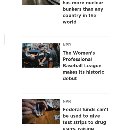
has more nuclear
bunkers than any
country in the
world
NPR
The Women's
Professional
Baseball League
makes its historic
debut
NPR
Federal funds can't
be used to give
test strips to drug
users, raising