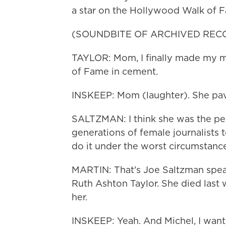
a star on the Hollywood Walk of 
(SOUNDBITE OF ARCHIVED REC
TAYLOR: Mom, I finally made my ma
of Fame in cement.
INSKEEP: Mom (laughter). She pav
SALTZMAN: I think she was the pe
generations of female journalists t
do it under the worst circumstanc
MARTIN: That's Joe Saltzman spe
Ruth Ashton Taylor. She died last 
her.
INSKEEP: Yeah. And Michel, I wan