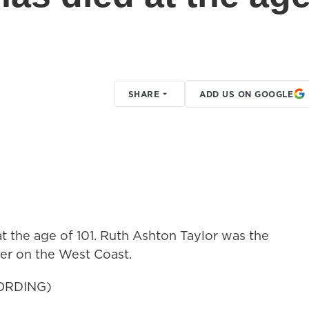
SHARE
ADD US ON GOOGLE
t the age of 101. Ruth Ashton Taylor was the
er on the West Coast.
ORDING)