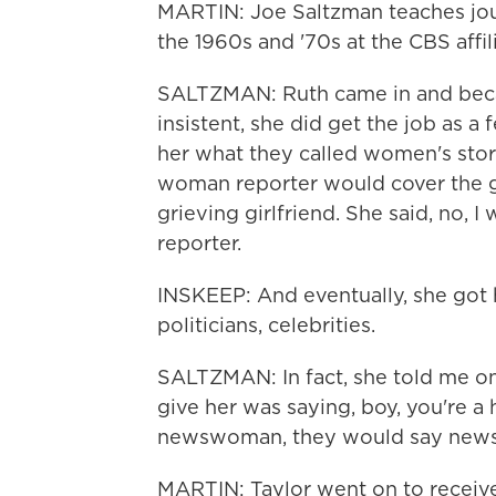
MARTIN: Joe Saltzman teaches jou
the 1960s and '70s at the CBS affil
SALTZMAN: Ruth came in and beca
insistent, she did get the job as a
her what they called women's stor
woman reporter would cover the gr
grieving girlfriend. She said, no, I
reporter.
INSKEEP: And eventually, she got
politicians, celebrities.
SALTZMAN: In fact, she told me o
give her was saying, boy, you're a
newswoman, they would say new
MARTIN: Taylor went on to receiv