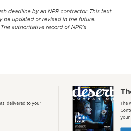
ush deadline by an NPR contractor. This text
y be updated or revised in the future.
 The authoritative record of NPR’s
Th
as, delivered to your
The 
Conte
your