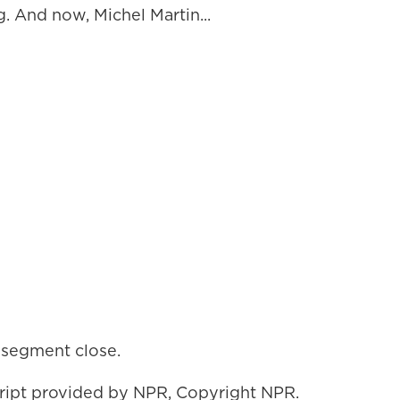
. And now, Michel Martin...
s segment close.
ript provided by NPR, Copyright NPR.