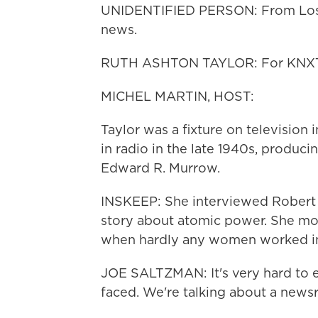
UNIDENTIFIED PERSON: From Los A
news.
RUTH ASHTON TAYLOR: For KNXT Ne
MICHEL MARTIN, HOST:
Taylor was a fixture on television
in radio in the late 1940s, produc
Edward R. Murrow.
INSKEEP: She interviewed Robert 
story about atomic power. She move
when hardly any women worked in
JOE SALTZMAN: It's very hard to e
faced. We're talking about a news