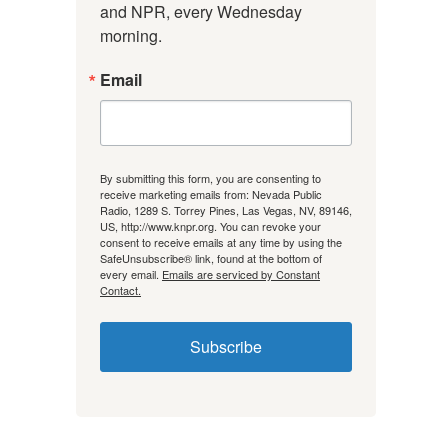
and NPR, every Wednesday 
morning.
Email
By submitting this form, you are consenting to
receive marketing emails from: Nevada Public
Radio, 1289 S. Torrey Pines, Las Vegas, NV, 89146,
US, http://www.knpr.org. You can revoke your
consent to receive emails at any time by using the
SafeUnsubscribe® link, found at the bottom of
every email.
Emails are serviced by Constant
Contact.
Subscribe