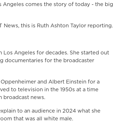
ngeles comes the story of today - the big
ws, this is Ruth Ashton Taylor reporting.
 in Los Angeles for decades. She started out
ing documentaries for the broadcaster
Oppenheimer and Albert Einstein for a
d to television in the 1950s at a time
 broadcast news.
xplain to an audience in 2024 what she
room that was all white male.