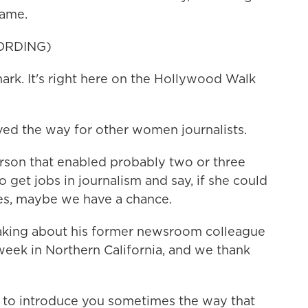
Fame.
ORDING)
rk. It's right here on the Hollywood Walk
ed the way for other women journalists.
rson that enabled probably two or three
o get jobs in journalism and say, if she could
es, maybe we have a chance.
aking about his former newsroom colleague
week in Northern California, and we thank
t to introduce you sometimes the way that