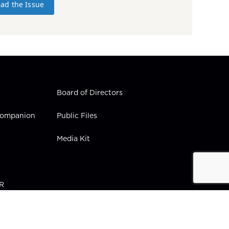
ad the Issue
Board of Directors
 Companion
Public Files
Media Kit
PR