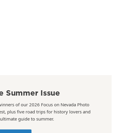
e Summer Issue
winners of our 2026 Focus on Nevada Photo
st, plus five road trips for history lovers and
 ultimate guide to summer.