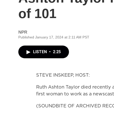
of 101
NPR
Published January 17, 2024 at 2:11 AM PST
LISTEN
•
2:25
STEVE INSKEEP, HOST:
Ruth Ashton Taylor died recently a
first woman to work as a newscast
(SOUNDBITE OF ARCHIVED REC