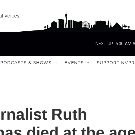
l voices.
NEXT UP:
5:00 AM
PODCASTS & SHOWS
EVENTS
SUPPORT NVPR
urnalist Ruth
as died at the ag