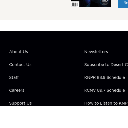
Re
About Us
Newsletters
Contact Us
Subscribe to Desert
Staff
KNPR 88.9 Schedule
Careers
KCNV 89.7 Schedule
Support Us
How to Listen to KN