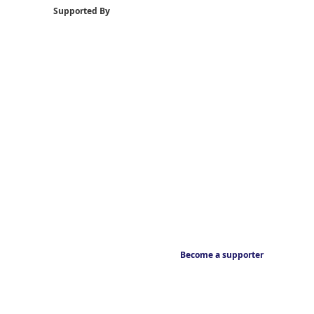
Supported By
Become a supporter