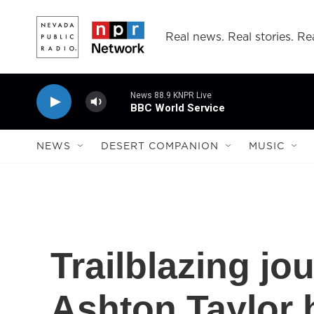
Skip to main content
Real news. Real stories. Rea
News 88.9 KNPR Live
BBC World Service
NEWS
DESERT COMPANION
MUSIC
Trailblazing jo
Ashton Taylor h