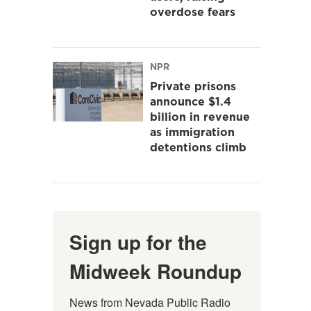
overdose fears
NPR
Private prisons
announce $1.4
billion in revenue
as immigration
detentions climb
Sign up for the
Midweek Roundup
News from Nevada Public Radio 