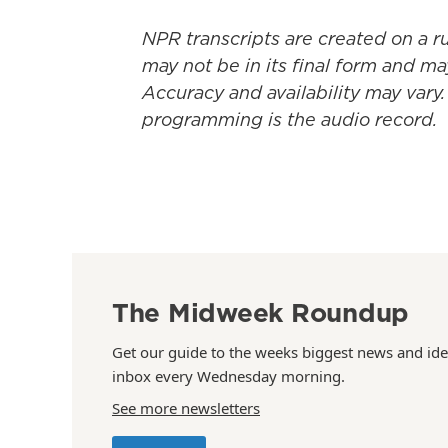
NPR transcripts are created on a r
may not be in its final form and ma
Accuracy and availability may vary.
programming is the audio record.
The Midweek Roundup
Get our guide to the weeks biggest news and ide
inbox every Wednesday morning.
See more newsletters