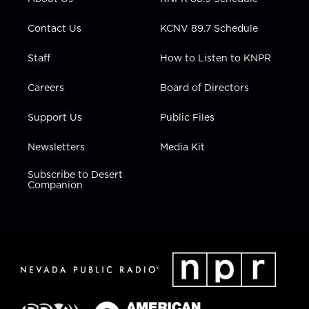
a
k
n
m
Contact Us
KCNV 89.7 Schedule
Staff
How to Listen to KNPR
Careers
Board of Directors
Support Us
Public Files
Newsletters
Media Kit
Subscribe to Desert
Companion