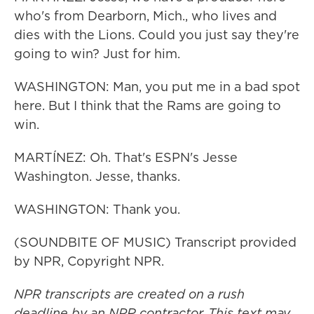
who's from Dearborn, Mich., who lives and
dies with the Lions. Could you just say they're
going to win? Just for him.
WASHINGTON: Man, you put me in a bad spot
here. But I think that the Rams are going to
win.
MARTÍNEZ: Oh. That's ESPN's Jesse
Washington. Jesse, thanks.
WASHINGTON: Thank you.
(SOUNDBITE OF MUSIC) Transcript provided
by NPR, Copyright NPR.
NPR transcripts are created on a rush
deadline by an NPR contractor. This text may