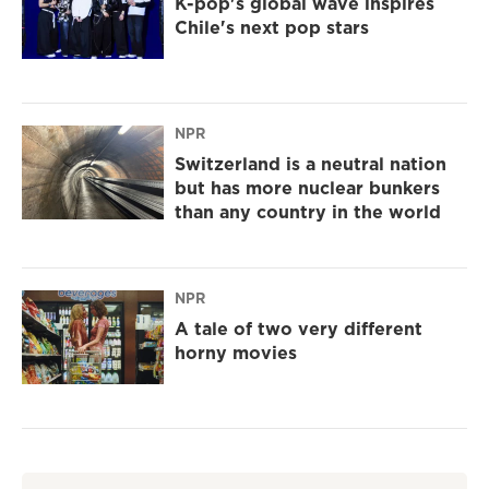
K-pop's global wave inspires
Chile's next pop stars
NPR
Switzerland is a neutral nation
but has more nuclear bunkers
than any country in the world
NPR
A tale of two very different
horny movies