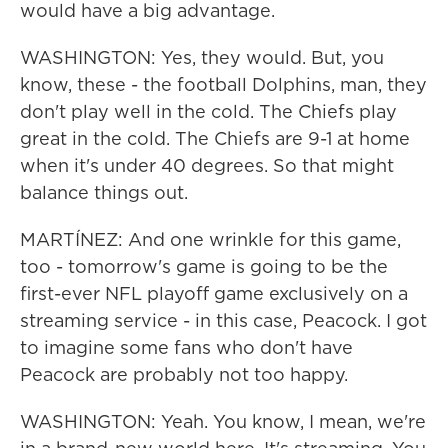
would have a big advantage.
WASHINGTON: Yes, they would. But, you
know, these - the football Dolphins, man, they
don't play well in the cold. The Chiefs play
great in the cold. The Chiefs are 9-1 at home
when it's under 40 degrees. So that might
balance things out.
MARTÍNEZ: And one wrinkle for this game,
too - tomorrow's game is going to be the
first-ever NFL playoff game exclusively on a
streaming service - in this case, Peacock. I got
to imagine some fans who don't have
Peacock are probably not too happy.
WASHINGTON: Yeah. You know, I mean, we're