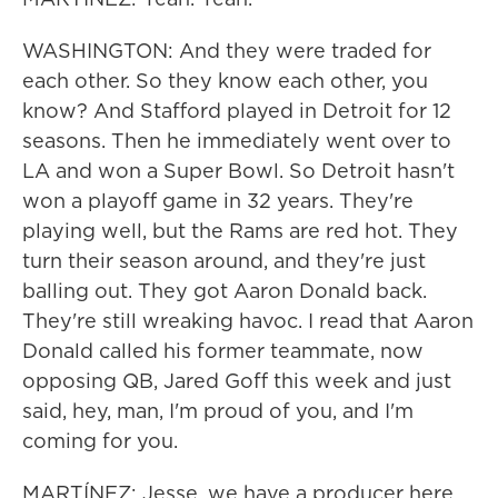
WASHINGTON: And they were traded for
each other. So they know each other, you
know? And Stafford played in Detroit for 12
seasons. Then he immediately went over to
LA and won a Super Bowl. So Detroit hasn't
won a playoff game in 32 years. They're
playing well, but the Rams are red hot. They
turn their season around, and they're just
balling out. They got Aaron Donald back.
They're still wreaking havoc. I read that Aaron
Donald called his former teammate, now
opposing QB, Jared Goff this week and just
said, hey, man, I'm proud of you, and I'm
coming for you.
MARTÍNEZ: Jesse, we have a producer here