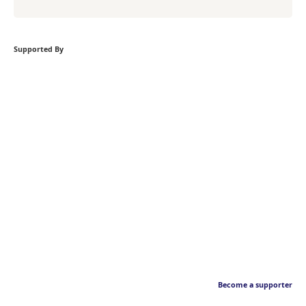
Supported By
Become a supporter