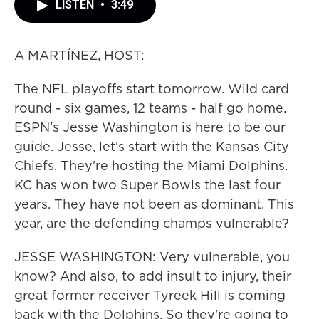
LISTEN
•
3:49
A MARTÍNEZ, HOST:
The NFL playoffs start tomorrow. Wild card
round - six games, 12 teams - half go home.
ESPN's Jesse Washington is here to be our
guide. Jesse, let's start with the Kansas City
Chiefs. They're hosting the Miami Dolphins.
KC has won two Super Bowls the last four
years. They have not been as dominant. This
year, are the defending champs vulnerable?
JESSE WASHINGTON: Very vulnerable, you
know? And also, to add insult to injury, their
great former receiver Tyreek Hill is coming
back with the Dolphins. So they're going to