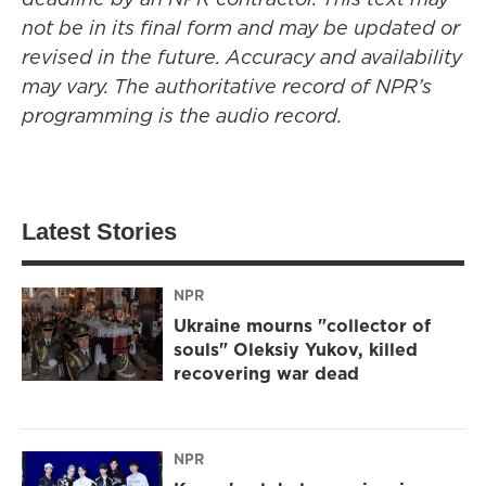
not be in its final form and may be updated or
revised in the future. Accuracy and availability
may vary. The authoritative record of NPR’s
programming is the audio record.
Latest Stories
NPR
Ukraine mourns "collector of
souls" Oleksiy Yukov, killed
recovering war dead
NPR