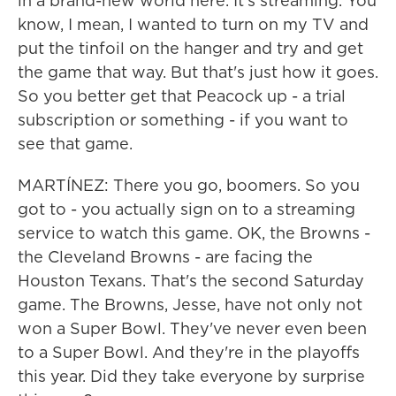
in a brand-new world here. It's streaming. You
know, I mean, I wanted to turn on my TV and
put the tinfoil on the hanger and try and get
the game that way. But that's just how it goes.
So you better get that Peacock up - a trial
subscription or something - if you want to
see that game.
MARTÍNEZ: There you go, boomers. So you
got to - you actually sign on to a streaming
service to watch this game. OK, the Browns -
the Cleveland Browns - are facing the
Houston Texans. That's the second Saturday
game. The Browns, Jesse, have not only not
won a Super Bowl. They've never even been
to a Super Bowl. And they're in the playoffs
this year. Did they take everyone by surprise