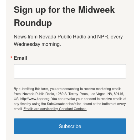
Sign up for the Midweek
Roundup
News from Nevada Public Radio and NPR, every 
Wednesday morning.
Email
By submitting this form, you are consenting to receive marketing emails
from: Nevada Public Radio, 1289 S. Torrey Pines, Las Vegas, NV, 89146,
US, http://www.knpr.org. You can revoke your consent to receive emails at
any time by using the SafeUnsubscribe® link, found at the bottom of every
email.
Emails are serviced by Constant Contact.
Subscribe