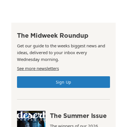
The Midweek Roundup
Get our guide to the weeks biggest news and
ideas, delivered to your inbox every
Wednesday morning.
See more newsletters
Sign Up
The Summer Issue
The winners of our 2026