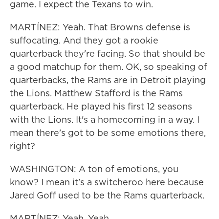
game. I expect the Texans to win.
MARTÍNEZ: Yeah. That Browns defense is
suffocating. And they got a rookie
quarterback they're facing. So that should be
a good matchup for them. OK, so speaking of
quarterbacks, the Rams are in Detroit playing
the Lions. Matthew Stafford is the Rams
quarterback. He played his first 12 seasons
with the Lions. It's a homecoming in a way. I
mean there's got to be some emotions there,
right?
WASHINGTON: A ton of emotions, you
know? I mean it's a switcheroo here because
Jared Goff used to be the Rams quarterback.
MARTÍNEZ: Yeah. Yeah.