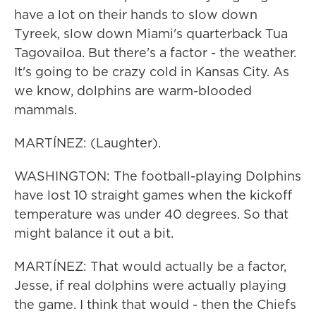
have a lot on their hands to slow down
Tyreek, slow down Miami's quarterback Tua
Tagovailoa. But there's a factor - the weather.
It's going to be crazy cold in Kansas City. As
we know, dolphins are warm-blooded
mammals.
MARTÍNEZ: (Laughter).
WASHINGTON: The football-playing Dolphins
have lost 10 straight games when the kickoff
temperature was under 40 degrees. So that
might balance it out a bit.
MARTÍNEZ: That would actually be a factor,
Jesse, if real dolphins were actually playing
the game. I think that would - then the Chiefs