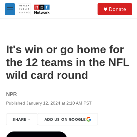
Skip to main content
S
Donate
e
M
a
e
r
n
c
u
h
u
It's win or go home for
e
r
the 12 teams in the NFL
y
wild card round
NPR
Published January 12, 2024 at 2:10 AM PST
SHARE
ADD US ON GOOGLE