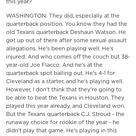
this year?
WASHINGTON: They did, especially at the
quarterback position. You know they had the
old Texans quarterback Deshaun Watson. He
got up out of there after some sexual assault
allegations. He's been playing well. He's
injured. And who comes off the couch but 38-
year-old Joe Flacco. And he's at the
quarterback spot balling out. He's 4-1 for
Cleveland as a starter, and he's playing well.
However, I don't think that they're going to
be able to beat the Texans in Houston. They
played this year already, and Cleveland won.
But the Texans quarterback C.J. Stroud - the
runaway choice for rookie of the year - he
didn't play that game. He's playing in this