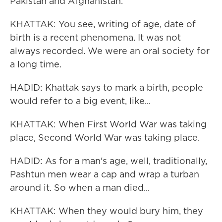
Pakistan and Afghanistan.
KHATTAK: You see, writing of age, date of
birth is a recent phenomena. It was not
always recorded. We were an oral society for
a long time.
HADID: Khattak says to mark a birth, people
would refer to a big event, like...
KHATTAK: When First World War was taking
place, Second World War was taking place.
HADID: As for a man's age, well, traditionally,
Pashtun men wear a cap and wrap a turban
around it. So when a man died...
KHATTAK: When they would bury him, they