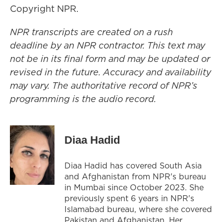
Copyright NPR.
NPR transcripts are created on a rush
deadline by an NPR contractor. This text may
not be in its final form and may be updated or
revised in the future. Accuracy and availability
may vary. The authoritative record of NPR’s
programming is the audio record.
Diaa Hadid
Diaa Hadid has covered South Asia
and Afghanistan from NPR's bureau
in Mumbai since October 2023. She
previously spent 6 years in NPR's
Islamabad bureau, where she covered
Pakistan and Afghanistan. Her