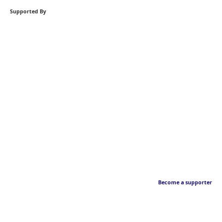
Supported By
Become a supporter