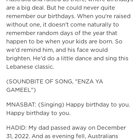
are a big deal. But he could never quite
remember our birthdays. When you're raised
without one, it doesn't come naturally to
remember random days of the year that
happen to be when your kids are born. So
we'd remind him, and his face would
brighten. He'd do a little dance and sing this
Lebanese classic.
(SOUNDBITE OF SONG, "ENZA YA
GAMEEL")
MNASBAT: (Singing) Happy birthday to you.
Happy birthday to you.
HADID: My dad passed away on December
31, 2022. And as evening fell, Australians