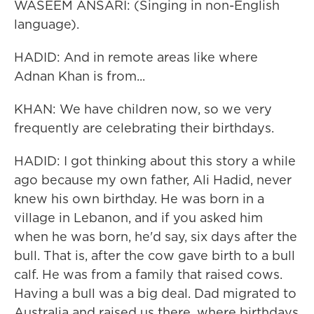
WASEEM ANSARI: (Singing in non-English
language).
HADID: And in remote areas like where
Adnan Khan is from...
KHAN: We have children now, so we very
frequently are celebrating their birthdays.
HADID: I got thinking about this story a while
ago because my own father, Ali Hadid, never
knew his own birthday. He was born in a
village in Lebanon, and if you asked him
when he was born, he'd say, six days after the
bull. That is, after the cow gave birth to a bull
calf. He was from a family that raised cows.
Having a bull was a big deal. Dad migrated to
Australia and raised us there, where birthdays