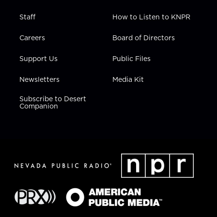
Staff
How to Listen to KNPR
Careers
Board of Directors
Support Us
Public Files
Newsletters
Media Kit
Subscribe to Desert
Companion