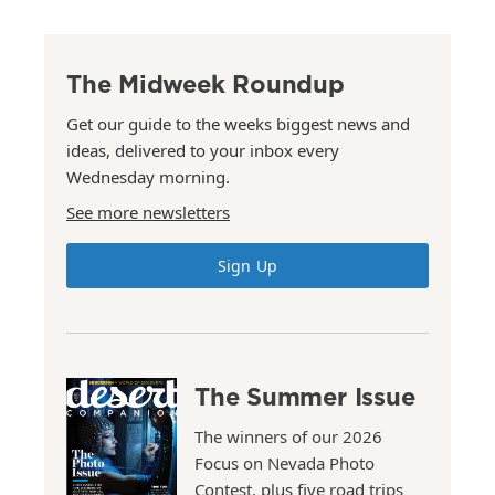
The Midweek Roundup
Get our guide to the weeks biggest news and
ideas, delivered to your inbox every
Wednesday morning.
See more newsletters
Sign Up
The Summer Issue
The winners of our 2026
Focus on Nevada Photo
Contest, plus five road trips