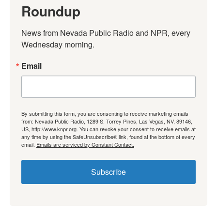
Roundup
News from Nevada Public Radio and NPR, every 
Wednesday morning.
Email
By submitting this form, you are consenting to receive marketing emails
from: Nevada Public Radio, 1289 S. Torrey Pines, Las Vegas, NV, 89146,
US, http://www.knpr.org. You can revoke your consent to receive emails at
any time by using the SafeUnsubscribe® link, found at the bottom of every
email.
Emails are serviced by Constant Contact.
Subscribe