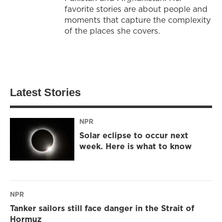
favorite stories are about people and
moments that capture the complexity
of the places she covers.
Latest Stories
NPR
Solar eclipse to occur next
week. Here is what to know
NPR
Tanker sailors still face danger in the Strait of
Hormuz