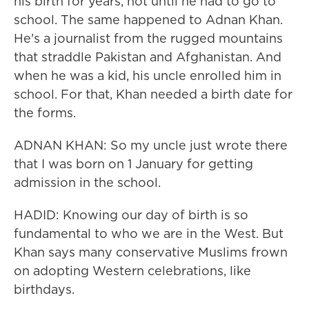
his birth for years, not until he had to go to
school. The same happened to Adnan Khan.
He's a journalist from the rugged mountains
that straddle Pakistan and Afghanistan. And
when he was a kid, his uncle enrolled him in
school. For that, Khan needed a birth date for
the forms.
ADNAN KHAN: So my uncle just wrote there
that I was born on 1 January for getting
admission in the school.
HADID: Knowing our day of birth is so
fundamental to who we are in the West. But
Khan says many conservative Muslims frown
on adopting Western celebrations, like
birthdays.