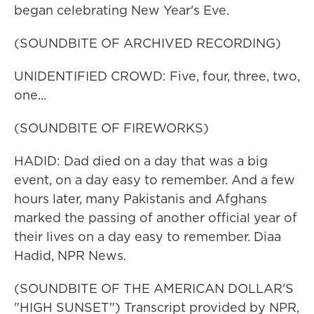
began celebrating New Year's Eve.
(SOUNDBITE OF ARCHIVED RECORDING)
UNIDENTIFIED CROWD: Five, four, three, two,
one...
(SOUNDBITE OF FIREWORKS)
HADID: Dad died on a day that was a big
event, on a day easy to remember. And a few
hours later, many Pakistanis and Afghans
marked the passing of another official year of
their lives on a day easy to remember. Diaa
Hadid, NPR News.
(SOUNDBITE OF THE AMERICAN DOLLAR'S
"HIGH SUNSET") Transcript provided by NPR,