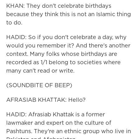
KHAN: They don't celebrate birthdays
because they think this is not an Islamic thing
to do.
HADID: So if you don't celebrate a day, why
would you remember it? And there's another
context. Many folks whose birthdays are
recorded as 1/1 belong to societies where
many can't read or write.
(SOUNDBITE OF BEEP)
AFRASIAB KHATTAK: Hello?
HADID: Afrasiab Khattak is a former
lawmaker and expert on the culture of
Pashtuns. They're an ethnic group who live in