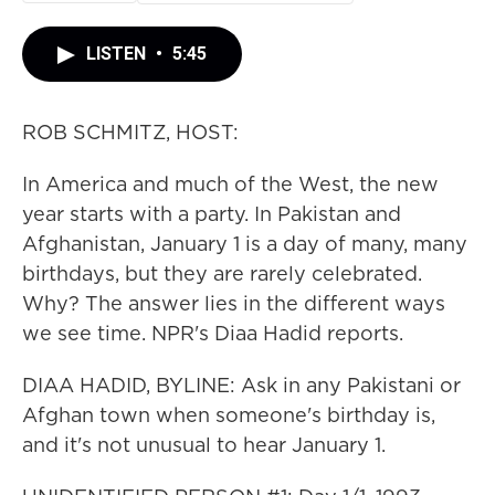
LISTEN
•
5:45
ROB SCHMITZ, HOST:
In America and much of the West, the new
year starts with a party. In Pakistan and
Afghanistan, January 1 is a day of many, many
birthdays, but they are rarely celebrated.
Why? The answer lies in the different ways
we see time. NPR's Diaa Hadid reports.
DIAA HADID, BYLINE: Ask in any Pakistani or
Afghan town when someone's birthday is,
and it's not unusual to hear January 1.