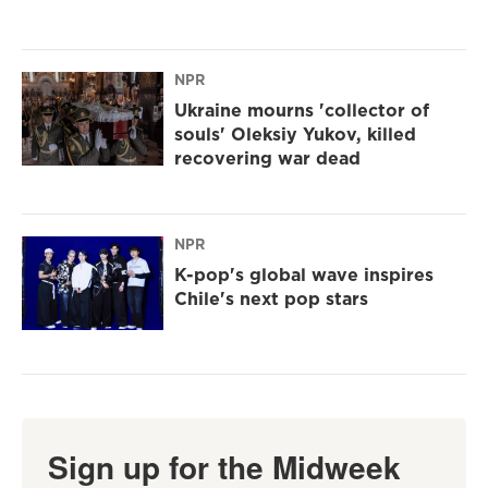
NPR
Ukraine mourns 'collector of
souls' Oleksiy Yukov, killed
recovering war dead
NPR
K-pop's global wave inspires
Chile's next pop stars
Sign up for the Midweek