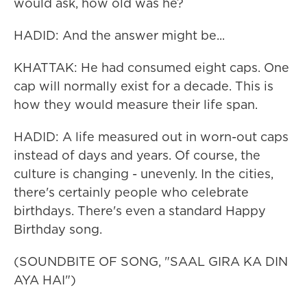
would ask, how old was he?
HADID: And the answer might be...
KHATTAK: He had consumed eight caps. One
cap will normally exist for a decade. This is
how they would measure their life span.
HADID: A life measured out in worn-out caps
instead of days and years. Of course, the
culture is changing - unevenly. In the cities,
there's certainly people who celebrate
birthdays. There's even a standard Happy
Birthday song.
(SOUNDBITE OF SONG, "SAAL GIRA KA DIN
AYA HAI")