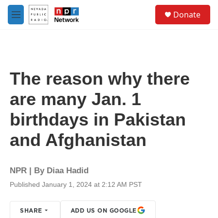
Skip to main content
S
Donate
e
M
a
e
r
n
c
u
h
u
The reason why there
e
r
are many Jan. 1
y
birthdays in Pakistan
and Afghanistan
NPR | By
Diaa Hadid
Published January 1, 2024 at 2:12 AM PST
SHARE
ADD US ON GOOGLE