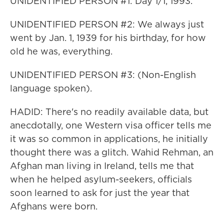
UNIDENTIFIED PERSON #1: Day 1/1, 1993.
UNIDENTIFIED PERSON #2: We always just
went by Jan. 1, 1939 for his birthday, for how
old he was, everything.
UNIDENTIFIED PERSON #3: (Non-English
language spoken).
HADID: There's no readily available data, but
anecdotally, one Western visa officer tells me
it was so common in applications, he initially
thought there was a glitch. Wahid Rehman, an
Afghan man living in Ireland, tells me that
when he helped asylum-seekers, officials
soon learned to ask for just the year that
Afghans were born.