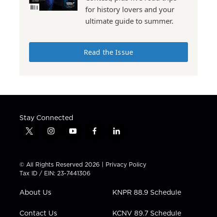
for history lovers and your
ultimate guide to summer.
Read the Issue
Stay Connected
t
i
y
f
l
w
n
o
a
i
i
s
u
c
n
t
t
t
e
k
© All Rights Reserved 2026 |
Privacy Policy
t
a
u
b
e
Tax ID / EIN: 23-7441306
e
g
b
o
d
r
r
e
o
i
About Us
KNPR 88.9 Schedule
a
k
n
m
Contact Us
KCNV 89.7 Schedule