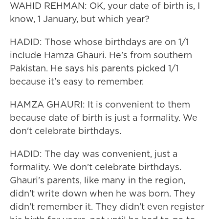
WAHID REHMAN: OK, your date of birth is, I
know, 1 January, but which year?
HADID: Those whose birthdays are on 1/1
include Hamza Ghauri. He's from southern
Pakistan. He says his parents picked 1/1
because it's easy to remember.
HAMZA GHAURI: It is convenient to them
because date of birth is just a formality. We
don't celebrate birthdays.
HADID: The day was convenient, just a
formality. We don't celebrate birthdays.
Ghauri's parents, like many in the region,
didn't write down when he was born. They
didn't remember it. They didn't even register