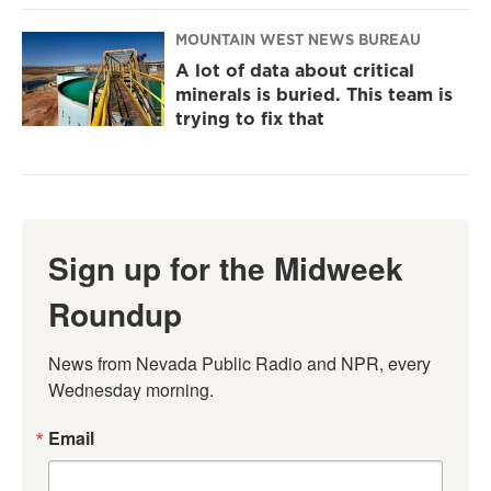
MOUNTAIN WEST NEWS BUREAU
A lot of data about critical
minerals is buried. This team is
trying to fix that
Sign up for the Midweek
Roundup
News from Nevada Public Radio and NPR, every 
Wednesday morning.
Email