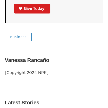
Give Today!
Business
Vanessa Rancaño
[Copyright 2024 NPR]
Latest Stories