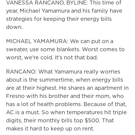
VANESSA RANCANO, BYLINE: This time of
year, Michael Yamamura and his family have
strategies for keeping their energy bills
down.
MICHAEL YAMAMURA: We can put on a
sweater, use some blankets. Worst comes to
worst, we're cold. It's not that bad.
RANCANO: What Yamamura really worries
about is the summertime, when energy bills
are at their highest. He shares an apartment in
Fresno with his brother and their mom, who
has a lot of health problems. Because of that,
AC is a must. So when temperatures hit triple
digits, their monthly bills top $500. That
makes it hard to keep up on rent.