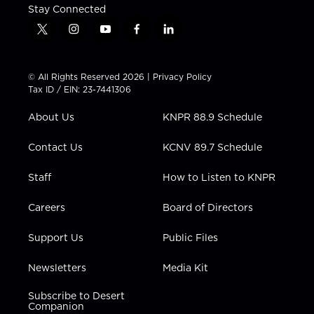
Stay Connected
t
i
y
f
l
w
n
o
a
i
i
s
u
c
n
t
t
t
e
k
© All Rights Reserved 2026 |
Privacy Policy
t
a
u
b
e
Tax ID / EIN: 23-7441306
e
g
b
o
d
r
r
e
o
i
About Us
KNPR 88.9 Schedule
a
k
n
m
Contact Us
KCNV 89.7 Schedule
Staff
How to Listen to KNPR
Careers
Board of Directors
Support Us
Public Files
Newsletters
Media Kit
Subscribe to Desert
Companion