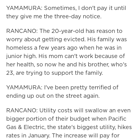
YAMAMURA: Sometimes, I don't pay it until
they give me the three-day notice.
RANCANO: The 20-year-old has reason to
worry about getting evicted. His family was
homeless a few years ago when he was in
junior high. His mom can't work because of
her health, so now he and his brother, who's
23, are trying to support the family.
YAMAMURA: I've been pretty terrified of
ending up out on the street again.
RANCANO: Utility costs will swallow an even
bigger portion of their budget when Pacific
Gas & Electric, the state's biggest utility, hikes
rates in January. The increase will pay for