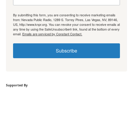
By submitting this form, you are consenting to receive marketing emails
from: Nevada Public Radio, 1289 S. Torrey Pines, Las Vegas, NV, 89146,
US, http://www.knpr.org. You can revoke your consent to receive emails at
any time by using the SafeUnsubscribe® link, found at the bottom of every
email.
Emails are serviced by Constant Contact.
Subscribe
Supported By