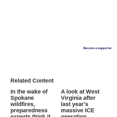
Become a supporter
Related Content
In the wake of
A look at West
Spokane
Virginia after
wildfires,
last year's
preparedness
massive ICE
experts think it
operation