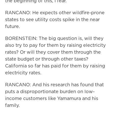
the beginning of this, I fear.
RANCANO: He expects other wildfire-prone
states to see utility costs spike in the near
future.
BORENSTEIN: The big question is, will they
also try to pay for them by raising electricity
rates? Or will they cover them through the
state budget or through other taxes?
California so far has paid for them by raising
electricity rates.
RANCANO: And his research has found that
puts a disproportionate burden on low-
income customers like Yamamura and his
family.