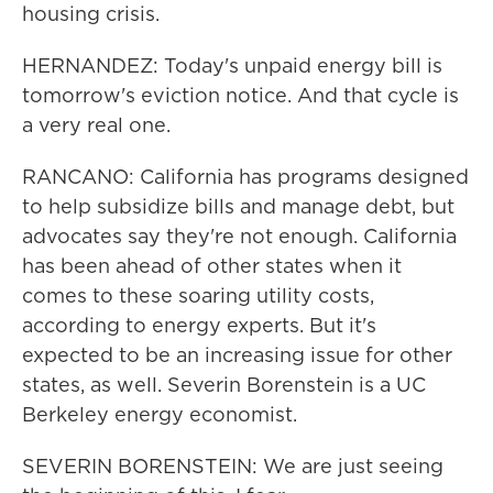
housing crisis.
HERNANDEZ: Today's unpaid energy bill is
tomorrow's eviction notice. And that cycle is
a very real one.
RANCANO: California has programs designed
to help subsidize bills and manage debt, but
advocates say they're not enough. California
has been ahead of other states when it
comes to these soaring utility costs,
according to energy experts. But it's
expected to be an increasing issue for other
states, as well. Severin Borenstein is a UC
Berkeley energy economist.
SEVERIN BORENSTEIN: We are just seeing