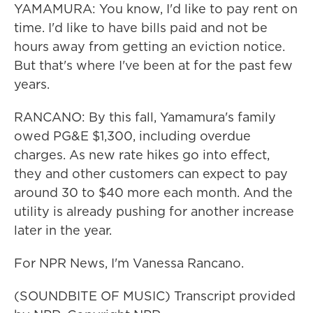
YAMAMURA: You know, I'd like to pay rent on
time. I'd like to have bills paid and not be
hours away from getting an eviction notice.
But that's where I've been at for the past few
years.
RANCANO: By this fall, Yamamura's family
owed PG&E $1,300, including overdue
charges. As new rate hikes go into effect,
they and other customers can expect to pay
around 30 to $40 more each month. And the
utility is already pushing for another increase
later in the year.
For NPR News, I'm Vanessa Rancano.
(SOUNDBITE OF MUSIC) Transcript provided