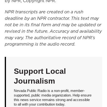
by NPR, Copyright NPR.
NPR transcripts are created on a rush
deadline by an NPR contractor. This text may
not be in its final form and may be updated or
revised in the future. Accuracy and availability
may vary. The authoritative record of NPR’s
programming is the audio record.
Support Local
Journalism
Nevada Public Radio is a non-profit, member-
supported, public media organization. Help ensure
this news service remains strong and accessible
to all with your contribution today.