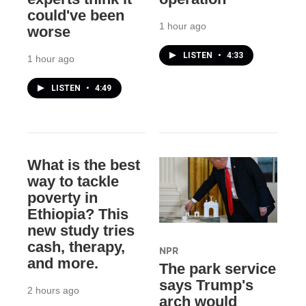
could've been
1 hour ago
worse
LISTEN
•
4:33
1 hour ago
LISTEN
•
4:49
What is the best
way to tackle
poverty in
Ethiopia? This
new study tries
cash, therapy,
NPR
and more.
The park service
says Trump's
2 hours ago
arch would