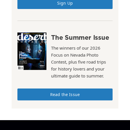
Sign Up
The Summer Issue
The winners of our 2026
Focus on Nevada Photo
Contest, plus five road trips
for history lovers and your
ultimate guide to summer.
Read the Issue