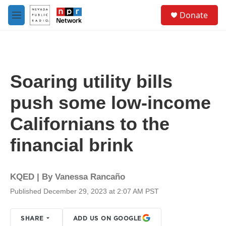
Skip to main content
S
Donate
e
M
a
e
r
n
c
u
h
u
Soaring utility bills
e
r
push some low-income
y
Californians to the
financial brink
KQED | By
Vanessa Rancaño
Published December 29, 2023 at 2:07 AM PST
SHARE
ADD US ON GOOGLE