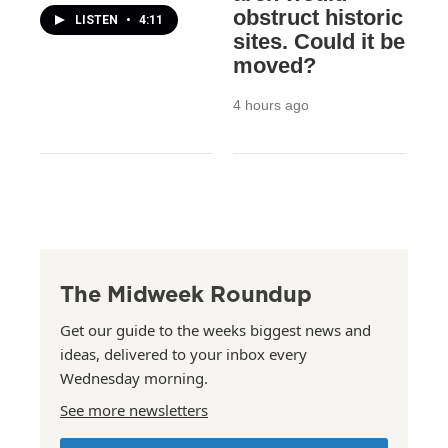
obstruct historic
LISTEN
•
4:11
sites. Could it be
moved?
4 hours ago
The Midweek Roundup
Get our guide to the weeks biggest news and
ideas, delivered to your inbox every
Wednesday morning.
See more newsletters