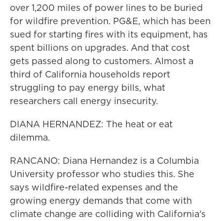
over 1,200 miles of power lines to be buried
for wildfire prevention. PG&E, which has been
sued for starting fires with its equipment, has
spent billions on upgrades. And that cost
gets passed along to customers. Almost a
third of California households report
struggling to pay energy bills, what
researchers call energy insecurity.
DIANA HERNANDEZ: The heat or eat
dilemma.
RANCANO: Diana Hernandez is a Columbia
University professor who studies this. She
says wildfire-related expenses and the
growing energy demands that come with
climate change are colliding with California's