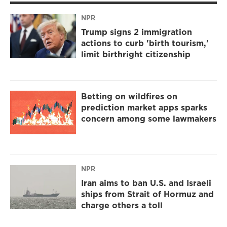
NPR
Trump signs 2 immigration
actions to curb 'birth tourism,'
limit birthright citizenship
Betting on wildfires on
prediction market apps sparks
concern among some lawmakers
NPR
Iran aims to ban U.S. and Israeli
ships from Strait of Hormuz and
charge others a toll