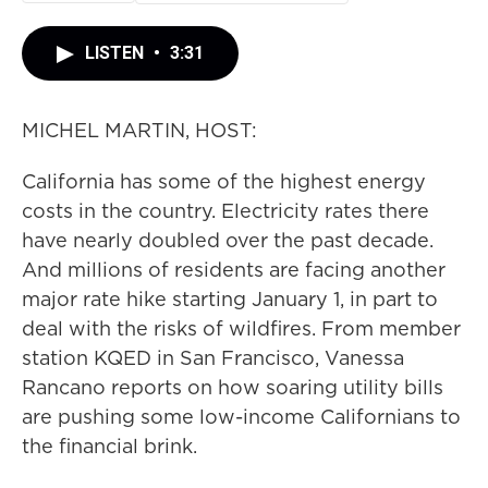
LISTEN
•
3:31
MICHEL MARTIN, HOST:
California has some of the highest energy
costs in the country. Electricity rates there
have nearly doubled over the past decade.
And millions of residents are facing another
major rate hike starting January 1, in part to
deal with the risks of wildfires. From member
station KQED in San Francisco, Vanessa
Rancano reports on how soaring utility bills
are pushing some low-income Californians to
the financial brink.