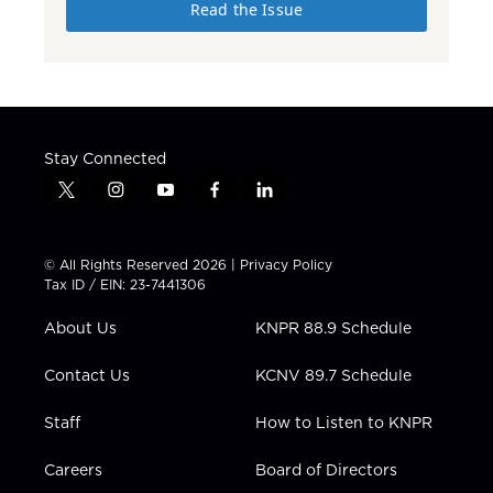
Read the Issue
Stay Connected
t
i
y
f
l
w
n
o
a
i
i
s
u
c
n
t
t
t
e
k
© All Rights Reserved 2026 |
Privacy Policy
t
a
u
b
e
Tax ID / EIN: 23-7441306
e
g
b
o
d
r
r
e
o
i
About Us
KNPR 88.9 Schedule
a
k
n
m
Contact Us
KCNV 89.7 Schedule
Staff
How to Listen to KNPR
Careers
Board of Directors