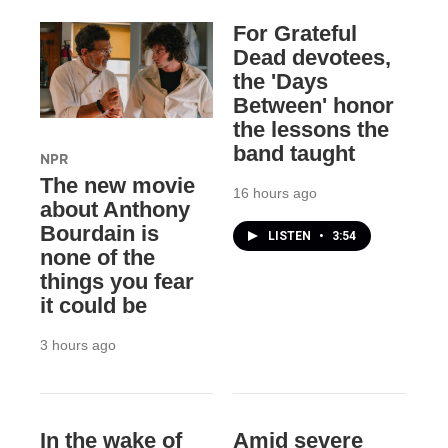
For Grateful
Dead devotees,
the 'Days
Between' honor
the lessons the
band taught
NPR
The new movie
16 hours ago
about Anthony
Bourdain is
LISTEN
•
3:54
none of the
things you fear
it could be
3 hours ago
In the wake of
Amid severe