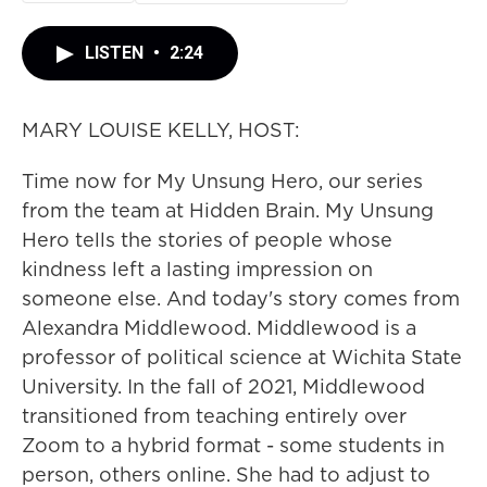
LISTEN
•
2:24
MARY LOUISE KELLY, HOST:
Time now for My Unsung Hero, our series
from the team at Hidden Brain. My Unsung
Hero tells the stories of people whose
kindness left a lasting impression on
someone else. And today's story comes from
Alexandra Middlewood. Middlewood is a
professor of political science at Wichita State
University. In the fall of 2021, Middlewood
transitioned from teaching entirely over
Zoom to a hybrid format - some students in
person, others online. She had to adjust to