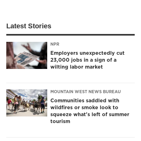
Latest Stories
NPR
Employers unexpectedly cut
23,000 jobs in a sign of a
wilting labor market
MOUNTAIN WEST NEWS BUREAU
Communities saddled with
wildfires or smoke look to
squeeze what's left of summer
tourism