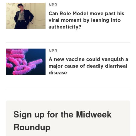
NPR
Can Role Model move past his
viral moment by leaning into
authenticity?
NPR
A new vaccine could vanquish a
major cause of deadly diarrheal
disease
Sign up for the Midweek
Roundup