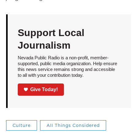
Support Local
Journalism
Nevada Public Radio is a non-profit, member-
supported, public media organization. Help ensure
this news service remains strong and accessible
to all with your contribution today.
Give Today!
Culture
All Things Considered