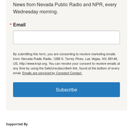
News from Nevada Public Radio and NPR, every 
Wednesday morning.
Email
By submitting this form, you are consenting to receive marketing emails
from: Nevada Public Radio, 1289 S. Torrey Pines, Las Vegas, NV, 89146,
US, http://www.knpr.org. You can revoke your consent to receive emails at
any time by using the SafeUnsubscribe® link, found at the bottom of every
email.
Emails are serviced by Constant Contact.
Subscribe
Supported By