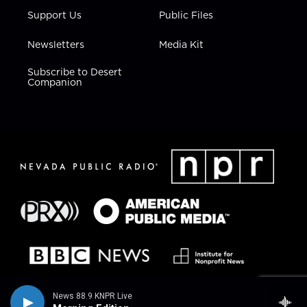
Support Us
Public Files
Newsletters
Media Kit
Subscribe to Desert
Companion
News 88.9 KNPR Live