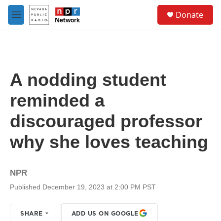
Skip to main content
S
Donate
e
M
a
e
r
n
c
u
h
u
A nodding student
e
r
reminded a
y
discouraged professor
why she loves teaching
NPR
Published December 19, 2023 at 2:00 PM PST
SHARE
ADD US ON GOOGLE