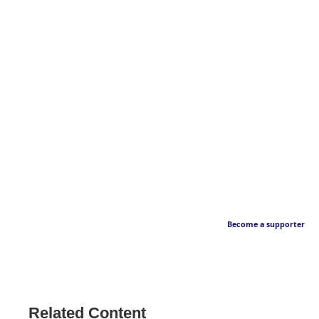
Become a supporter
Related Content