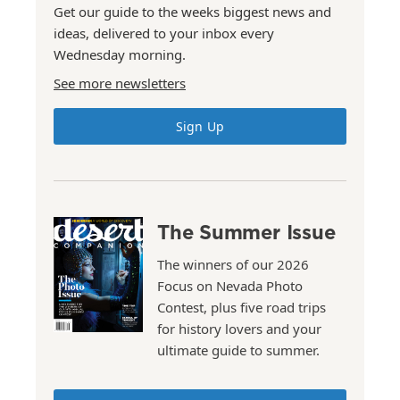
Get our guide to the weeks biggest news and
ideas, delivered to your inbox every
Wednesday morning.
See more newsletters
Sign Up
The Summer Issue
The winners of our 2026
Focus on Nevada Photo
Contest, plus five road trips
for history lovers and your
ultimate guide to summer.