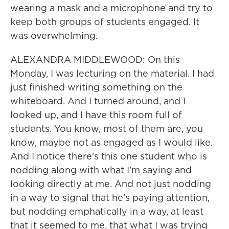
wearing a mask and a microphone and try to
keep both groups of students engaged. It
was overwhelming.
ALEXANDRA MIDDLEWOOD: On this
Monday, I was lecturing on the material. I had
just finished writing something on the
whiteboard. And I turned around, and I
looked up, and I have this room full of
students. You know, most of them are, you
know, maybe not as engaged as I would like.
And I notice there's this one student who is
nodding along with what I'm saying and
looking directly at me. And not just nodding
in a way to signal that he's paying attention,
but nodding emphatically in a way, at least
that it seemed to me, that what I was trying