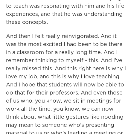
to teach was resonating with him and his life
experiences, and that he was understanding
these concepts.
And then I felt really reinvigorated. And it
was the most excited I had been to be there
in a classroom for a really long time. And I
remember thinking to myself - this. And I've
really missed this. And this right here is why I
love my job, and this is why I love teaching.
And I hope that students will now be able to
do that for their professors. And even those
of us who, you know, we sit in meetings for
work all the time, you know, we can now
think about what little gestures like nodding
may mean to someone who's presenting
material to us or who's leading a meeting or,