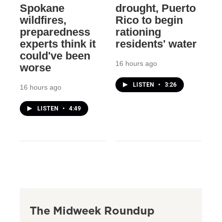
Spokane
drought, Puerto
wildfires,
Rico to begin
preparedness
rationing
experts think it
residents' water
could've been
16 hours ago
worse
LISTEN
•
3:26
16 hours ago
LISTEN
•
4:49
The Midweek Roundup