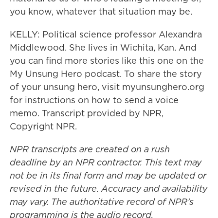
you know, whatever that situation may be.
KELLY: Political science professor Alexandra
Middlewood. She lives in Wichita, Kan. And
you can find more stories like this one on the
My Unsung Hero podcast. To share the story
of your unsung hero, visit myunsunghero.org
for instructions on how to send a voice
memo. Transcript provided by NPR,
Copyright NPR.
NPR transcripts are created on a rush
deadline by an NPR contractor. This text may
not be in its final form and may be updated or
revised in the future. Accuracy and availability
may vary. The authoritative record of NPR’s
programming is the audio record.