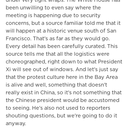
been unwilling to even say where the
meeting is happening due to security
concerns, but a source familiar told me that it
will happen at a historic venue south of San
Francisco. That's as far as they would go.
Every detail has been carefully curated. This
source tells me that all the logistics were
choreographed, right down to what President
Xi will see out of windows. And let's just say
that the protest culture here in the Bay Area
is alive and well, something that doesn't
really exist in China, so it's not something that
the Chinese president would be accustomed
to seeing. He's also not used to reporters
shouting questions, but we're going to do it
anyway.