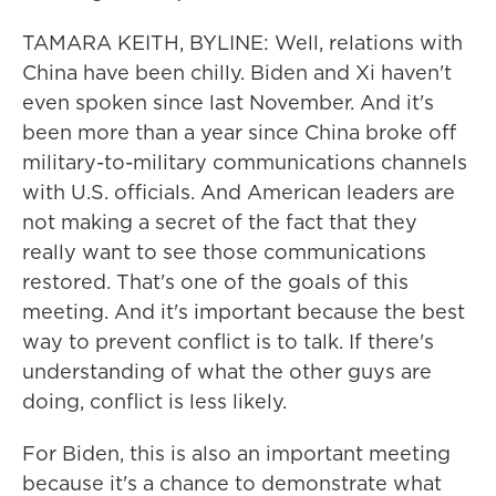
TAMARA KEITH, BYLINE: Well, relations with
China have been chilly. Biden and Xi haven't
even spoken since last November. And it's
been more than a year since China broke off
military-to-military communications channels
with U.S. officials. And American leaders are
not making a secret of the fact that they
really want to see those communications
restored. That's one of the goals of this
meeting. And it's important because the best
way to prevent conflict is to talk. If there's
understanding of what the other guys are
doing, conflict is less likely.
For Biden, this is also an important meeting
because it's a chance to demonstrate what