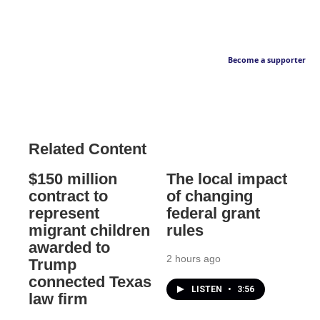
Become a supporter
Related Content
$150 million
The local impact
contract to
of changing
represent
federal grant
migrant children
rules
awarded to
2 hours ago
Trump
connected Texas
LISTEN
•
3:56
law firm