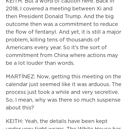
KEITH: But a word of caution here. Back in
2018, I covered a meeting between Xi and
then President Donald Trump. And the big
outcome then was a commitment to reduce
the flow of fentanyl. And yet, it is still a major
problem, killing tens of thousands of
Americans every year. So it's the sort of
commitment from China where actions may
be a lot louder than words.
MARTÍNEZ: Now, getting this meeting on the
calendar just seemed like it was arduous. The
process just took a while and very secretive.
So, I mean, why was there so much suspense
about this?
KEITH: Yeah, the details have been kept
under very tight wraps. The White House has