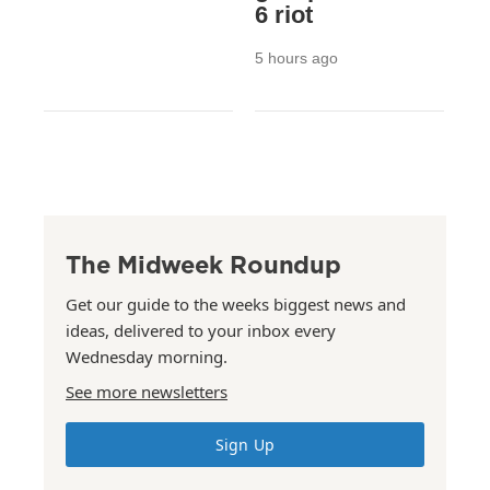
6 riot
5 hours ago
The Midweek Roundup
Get our guide to the weeks biggest news and
ideas, delivered to your inbox every
Wednesday morning.
See more newsletters
Sign Up