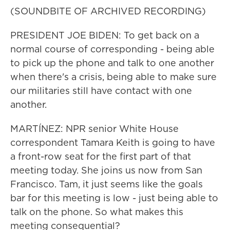
(SOUNDBITE OF ARCHIVED RECORDING)
PRESIDENT JOE BIDEN: To get back on a
normal course of corresponding - being able
to pick up the phone and talk to one another
when there's a crisis, being able to make sure
our militaries still have contact with one
another.
MARTÍNEZ: NPR senior White House
correspondent Tamara Keith is going to have
a front-row seat for the first part of that
meeting today. She joins us now from San
Francisco. Tam, it just seems like the goals
bar for this meeting is low - just being able to
talk on the phone. So what makes this
meeting consequential?