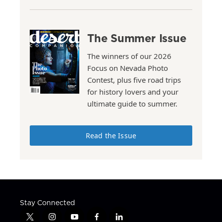
The Summer Issue
The winners of our 2026
Focus on Nevada Photo
Contest, plus five road trips
for history lovers and your
ultimate guide to summer.
Read the Issue
Stay Connected
t
i
y
f
l