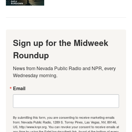
Sign up for the Midweek
Roundup
News from Nevada Public Radio and NPR, every 
Wednesday morning.
Email
By submitting this form, you are consenting to receive marketing emails
from: Nevada Public Radio, 1289 S. Torrey Pines, Las Vegas, NV, 89146,
US, http://www.knpr.org. You can revoke your consent to receive emails at
any time by using the SafeUnsubscribe® link, found at the bottom of every