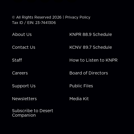
w
n
o
a
i
i
s
u
c
n
t
t
t
e
k
© All Rights Reserved 2026 |
Privacy Policy
t
a
u
b
e
Tax ID / EIN: 23-7441306
e
g
b
o
d
r
r
e
o
i
About Us
KNPR 88.9 Schedule
a
k
n
m
Contact Us
KCNV 89.7 Schedule
Staff
How to Listen to KNPR
Careers
Board of Directors
Support Us
Public Files
Newsletters
Media Kit
Subscribe to Desert
Companion