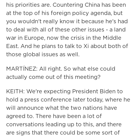
his priorities are. Countering China has been
at the top of his foreign policy agenda, but
you wouldn't really know it because he's had
to deal with all of these other issues - a land
war in Europe, now the crisis in the Middle
East. And he plans to talk to Xi about both of
those global issues as well.
MARTÍNEZ: All right. So what else could
actually come out of this meeting?
KEITH: We're expecting President Biden to
hold a press conference later today, where he
will announce what the two nations have
agreed to. There have been a lot of
conversations leading up to this, and there
are signs that there could be some sort of