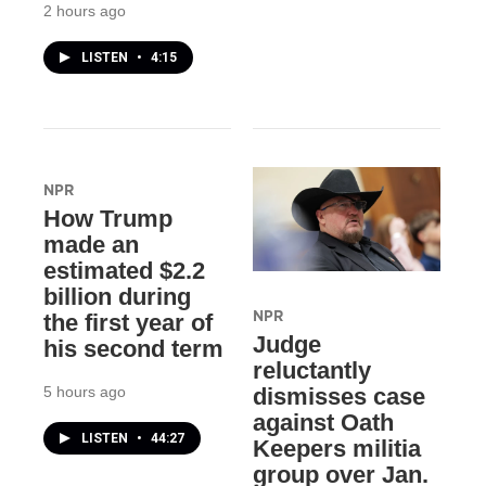
2 hours ago
LISTEN
•
4:15
NPR
How Trump
made an
estimated $2.2
billion during
NPR
the first year of
Judge
his second term
reluctantly
5 hours ago
dismisses case
against Oath
LISTEN
•
44:27
Keepers militia
group over Jan.